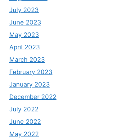
July 2023
June 2023
May 2023
April 2023
March 2023
February 2023
January 2023
December 2022
July 2022
June 2022
May 2022