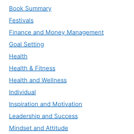
Book Summary
Festivals
Finance and Money Management
Goal Setting
Health
Health & Fitness
Health and Wellness
Individual
Inspiration and Motivation
Leadership and Success
Mindset and Attitude