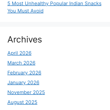
5 Most Unhealthy Popular Indian Snacks
You Must Avoid
Archives
April 2026
March 2026
February 2026
January 2026
November 2025
August 2025