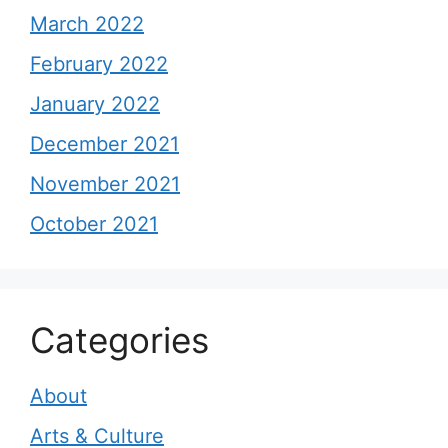
March 2022
February 2022
January 2022
December 2021
November 2021
October 2021
Categories
About
Arts & Culture