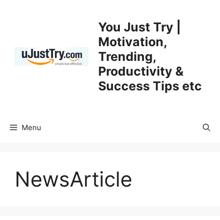
Skip
to
You Just Try |
content
Motivation,
Trending,
Productivity &
Success Tips etc
Menu
NewsArticle