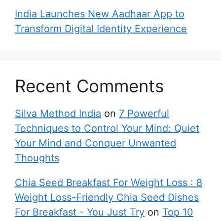
India Launches New Aadhaar App to
Transform Digital Identity Experience
Recent Comments
Silva Method India
on
7 Powerful
Techniques to Control Your Mind: Quiet
Your Mind and Conquer Unwanted
Thoughts
Chia Seed Breakfast For Weight Loss : 8
Weight Loss-Friendly Chia Seed Dishes
For Breakfast - You Just Try
on
Top 10