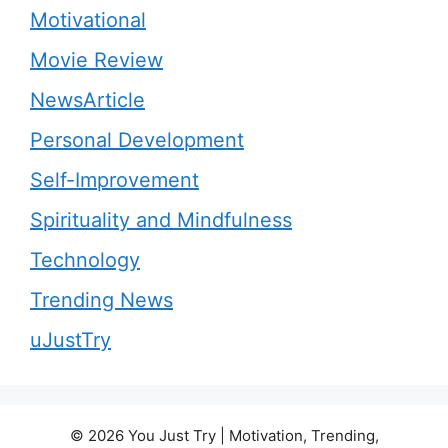
Motivational
Movie Review
NewsArticle
Personal Development
Self-Improvement
Spirituality and Mindfulness
Technology
Trending News
uJustTry
© 2026 You Just Try | Motivation, Trending,