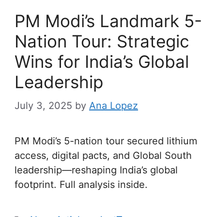
PM Modi’s Landmark 5-
Nation Tour: Strategic
Wins for India’s Global
Leadership
July 3, 2025
by
Ana Lopez
PM Modi’s 5-nation tour secured lithium
access, digital pacts, and Global South
leadership—reshaping India’s global
footprint. Full analysis inside.