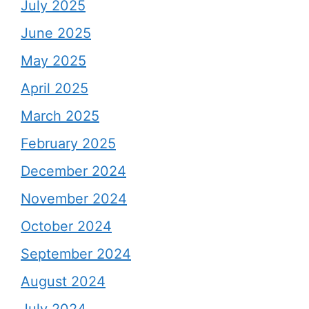
July 2025
June 2025
May 2025
April 2025
March 2025
February 2025
December 2024
November 2024
October 2024
September 2024
August 2024