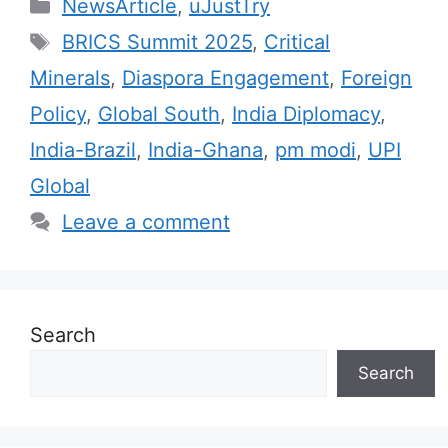
C
NewsArticle
,
uJustTry
a
T
BRICS Summit 2025
,
Critical
t
a
Minerals
,
Diaspora Engagement
,
Foreign
e
g
Policy
,
Global South
,
India Diplomacy
,
g
s
India-Brazil
,
India-Ghana
,
pm modi
,
UPI
o
r
Global
i
Leave a comment
e
s
Search
Search