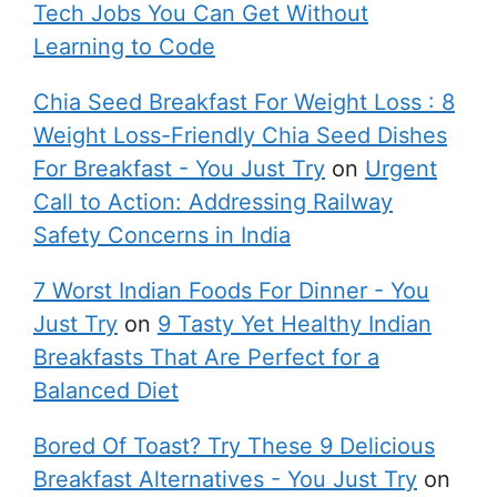
Tech Jobs You Can Get Without
Learning to Code
Chia Seed Breakfast For Weight Loss : 8
Weight Loss-Friendly Chia Seed Dishes
For Breakfast - You Just Try
on
Urgent
Call to Action: Addressing Railway
Safety Concerns in India
7 Worst Indian Foods For Dinner - You
Just Try
on
9 Tasty Yet Healthy Indian
Breakfasts That Are Perfect for a
Balanced Diet
Bored Of Toast? Try These 9 Delicious
Breakfast Alternatives - You Just Try
on