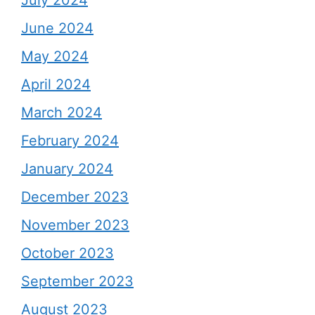
July 2024
June 2024
May 2024
April 2024
March 2024
February 2024
January 2024
December 2023
November 2023
October 2023
September 2023
August 2023