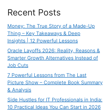
Recent Posts
Money: The True Story of a Made-Up
Thing – Key Takeaways & Deep
Insights | 12 Powerful Lessons
Oracle Layoffs 2026: Reality, Reasons &
Smarter Growth Alternatives Instead of
Job Cuts
7 Powerful Lessons from The Last
Picture Show – Complete Book Summary
& Analysis
Side Hustles for IT Professionals in India:
10 Practical Ideas You Can Start in 2026