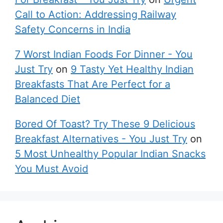
Call to Action: Addressing Railway
Safety Concerns in India
7 Worst Indian Foods For Dinner - You
Just Try
on
9 Tasty Yet Healthy Indian
Breakfasts That Are Perfect for a
Balanced Diet
Bored Of Toast? Try These 9 Delicious
Breakfast Alternatives - You Just Try
on
5 Most Unhealthy Popular Indian Snacks
You Must Avoid