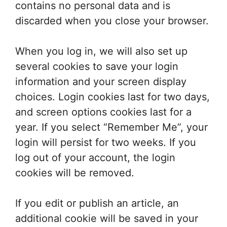
contains no personal data and is
discarded when you close your browser.
When you log in, we will also set up
several cookies to save your login
information and your screen display
choices. Login cookies last for two days,
and screen options cookies last for a
year. If you select “Remember Me”, your
login will persist for two weeks. If you
log out of your account, the login
cookies will be removed.
If you edit or publish an article, an
additional cookie will be saved in your