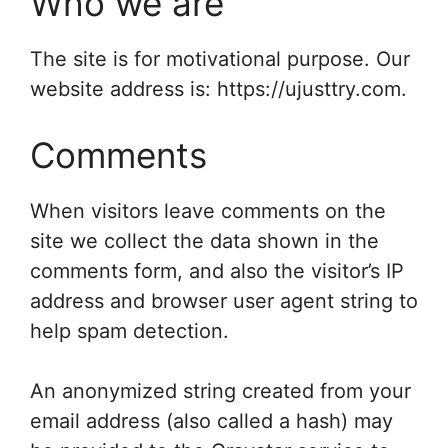
Who we are
The site is for motivational purpose. Our
website address is: https://ujusttry.com.
Comments
When visitors leave comments on the
site we collect the data shown in the
comments form, and also the visitor’s IP
address and browser user agent string to
help spam detection.
An anonymized string created from your
email address (also called a hash) may