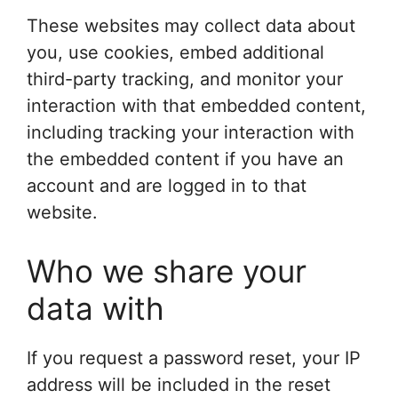
These websites may collect data about
you, use cookies, embed additional
third-party tracking, and monitor your
interaction with that embedded content,
including tracking your interaction with
the embedded content if you have an
account and are logged in to that
website.
Who we share your
data with
If you request a password reset, your IP
address will be included in the reset