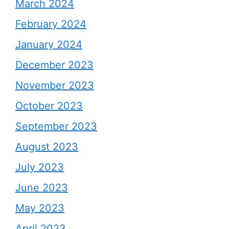
March 2024
February 2024
January 2024
December 2023
November 2023
October 2023
September 2023
August 2023
July 2023
June 2023
May 2023
April 2023