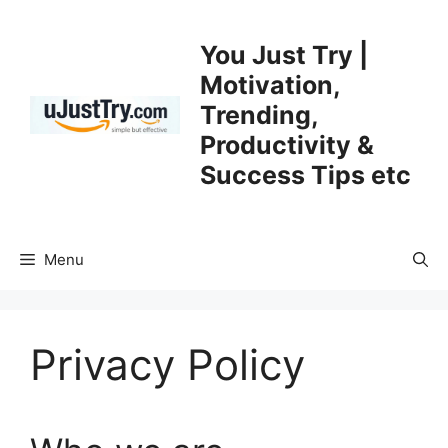
Skip
to
You Just Try |
content
Motivation,
Trending,
Productivity &
Success Tips etc
Menu
Privacy Policy