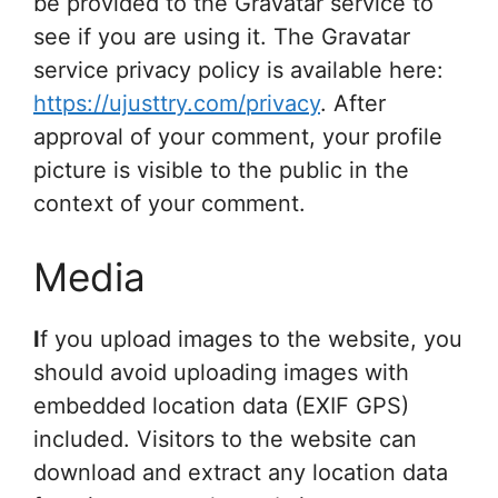
be provided to the Gravatar service to
see if you are using it. The Gravatar
service privacy policy is available here:
https://ujusttry.com/privacy
. After
approval of your comment, your profile
picture is visible to the public in the
context of your comment.
Media
I
f you upload images to the website, you
should avoid uploading images with
embedded location data (EXIF GPS)
included. Visitors to the website can
download and extract any location data