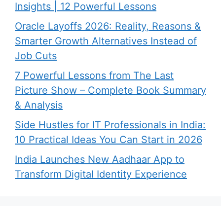
Insights | 12 Powerful Lessons
Oracle Layoffs 2026: Reality, Reasons &
Smarter Growth Alternatives Instead of
Job Cuts
7 Powerful Lessons from The Last
Picture Show – Complete Book Summary
& Analysis
Side Hustles for IT Professionals in India:
10 Practical Ideas You Can Start in 2026
India Launches New Aadhaar App to
Transform Digital Identity Experience