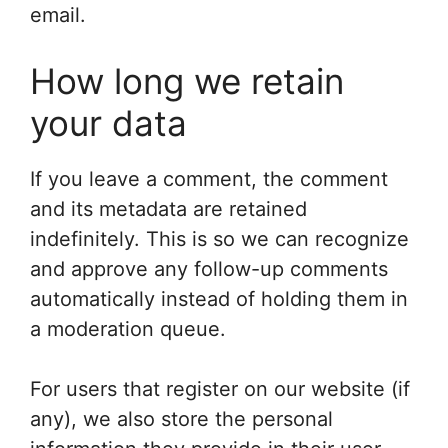
email.
How long we retain
your data
If you leave a comment, the comment
and its metadata are retained
indefinitely. This is so we can recognize
and approve any follow-up comments
automatically instead of holding them in
a moderation queue.
For users that register on our website (if
any), we also store the personal