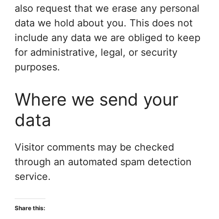
also request that we erase any personal
data we hold about you. This does not
include any data we are obliged to keep
for administrative, legal, or security
purposes.
Where we send your
data
Visitor comments may be checked
through an automated spam detection
service.
Share this: