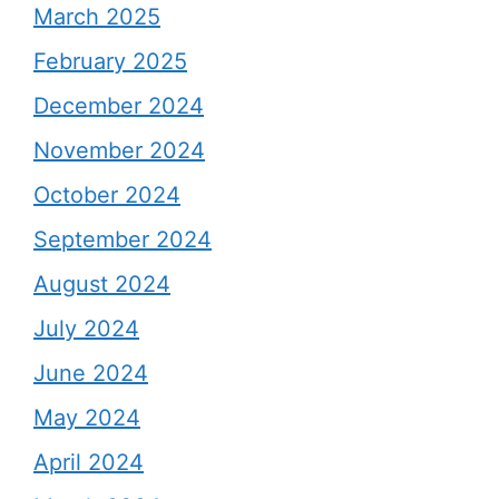
March 2025
February 2025
December 2024
November 2024
October 2024
September 2024
August 2024
July 2024
June 2024
May 2024
April 2024