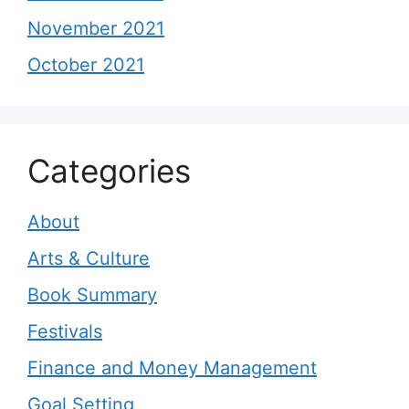
November 2021
October 2021
Categories
About
Arts & Culture
Book Summary
Festivals
Finance and Money Management
Goal Setting