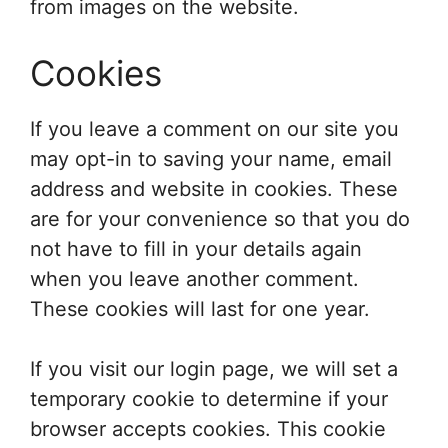
from images on the website.
Cookies
If you leave a comment on our site you
may opt-in to saving your name, email
address and website in cookies. These
are for your convenience so that you do
not have to fill in your details again
when you leave another comment.
These cookies will last for one year.
If you visit our login page, we will set a
temporary cookie to determine if your
browser accepts cookies. This cookie