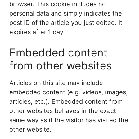
browser. This cookie includes no
personal data and simply indicates the
post ID of the article you just edited. It
expires after 1 day.
Embedded content
from other websites
Articles on this site may include
embedded content (e.g. videos, images,
articles, etc.). Embedded content from
other websites behaves in the exact
same way as if the visitor has visited the
other website.