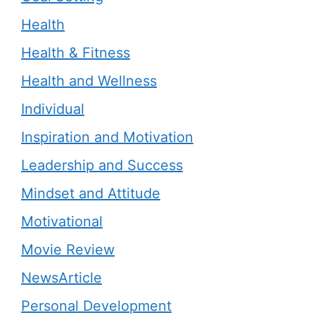
Health
Health & Fitness
Health and Wellness
Individual
Inspiration and Motivation
Leadership and Success
Mindset and Attitude
Motivational
Movie Review
NewsArticle
Personal Development