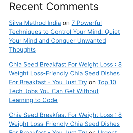
Recent Comments
Silva Method India
on
7 Powerful
Techniques to Control Your Mind: Quiet
Your Mind and Conquer Unwanted
Thoughts
Chia Seed Breakfast For Weight Loss : 8
Weight Loss-Friendly Chia Seed Dishes
For Breakfast - You Just Try
on
Top 10
Tech Jobs You Can Get Without
Learning to Code
Chia Seed Breakfast For Weight Loss : 8
Weight Loss-Friendly Chia Seed Dishes
For Breakfast - You Just Try
on
Urgent