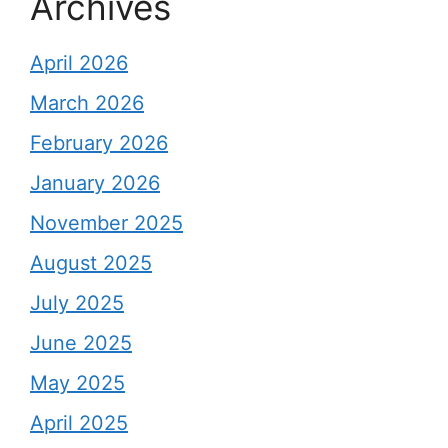
Archives
April 2026
March 2026
February 2026
January 2026
November 2025
August 2025
July 2025
June 2025
May 2025
April 2025