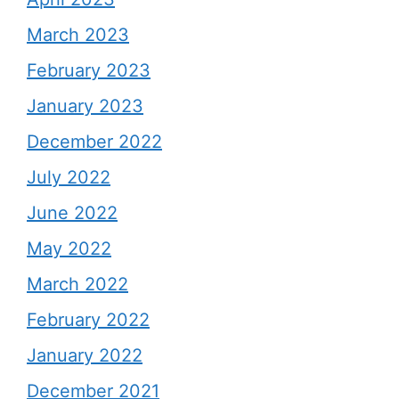
March 2023
February 2023
January 2023
December 2022
July 2022
June 2022
May 2022
March 2022
February 2022
January 2022
December 2021