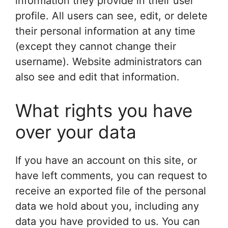
information they provide in their user
profile. All users can see, edit, or delete
their personal information at any time
(except they cannot change their
username). Website administrators can
also see and edit that information.
What rights you have
over your data
If you have an account on this site, or
have left comments, you can request to
receive an exported file of the personal
data we hold about you, including any
data you have provided to us. You can