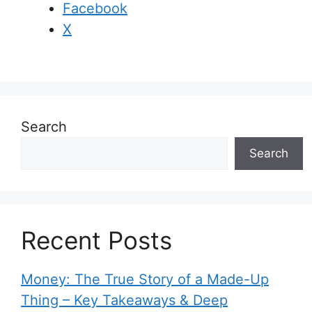
Facebook
X
Search
Search
Recent Posts
Money: The True Story of a Made-Up
Thing – Key Takeaways & Deep