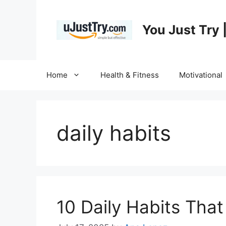
Skip
to
You Just Try 
content
Home
Health & Fitness
Motivational
daily habits
10 Daily Habits Tha