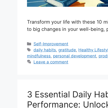
Transform your life with these 10 mi
to big changes in your well-being, 
C
Self-Improvement
a
T
daily habits
,
gratitude
,
Healthy Lifesty
t
a
mindfulness
,
personal development
,
produ
e
g
Leave a comment
g
s
o
r
i
3 Essential Daily Ha
e
s
Performance: Unloc