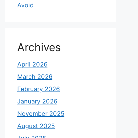
Avoid
Archives
April 2026
March 2026
February 2026
January 2026
November 2025
August 2025