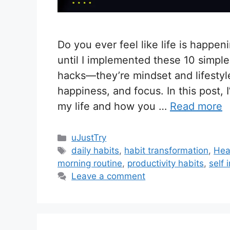
Do you ever feel like life is happen
until I implemented these 10 simple 
hacks—they’re mindset and lifestyle
happiness, and focus. In this post, 
my life and how you …
Read more
C
uJustTry
a
T
daily habits
,
habit transformation
,
Heal
t
a
morning routine
,
productivity habits
,
self
e
g
Leave a comment
g
s
o
r
i