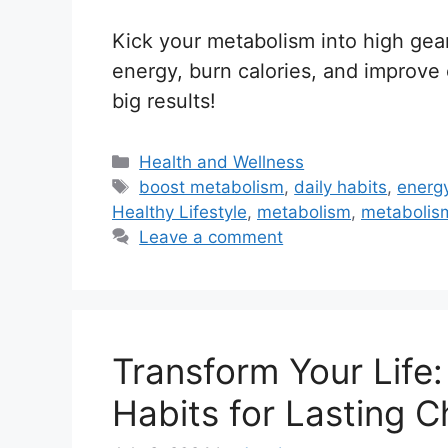
Kick your metabolism into high gear
energy, burn calories, and improve 
big results!
C
Health and Wellness
a
T
boost metabolism
,
daily habits
,
energ
t
a
Healthy Lifestyle
,
metabolism
,
metabolism
e
g
Leave a comment
g
s
o
r
i
Transform Your Life:
e
s
Habits for Lasting 