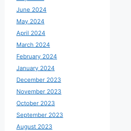
June 2024
May 2024
April 2024
March 2024
February 2024
January 2024
December 2023
November 2023
October 2023
September 2023
August 2023