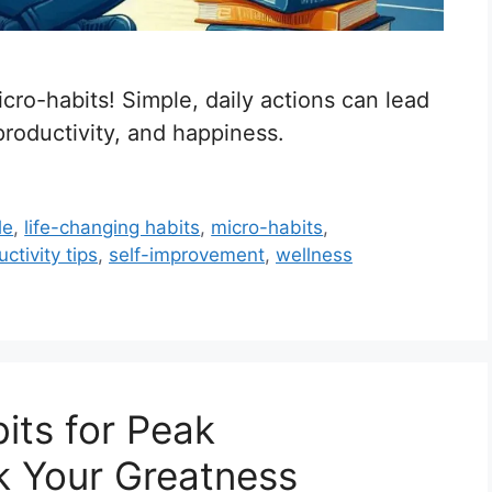
cro-habits! Simple, daily actions can lead
productivity, and happiness.
le
,
life-changing habits
,
micro-habits
,
ctivity tips
,
self-improvement
,
wellness
bits for Peak
k Your Greatness