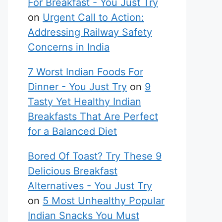
For Breakfast - You Just Try
on
Urgent Call to Action:
Addressing Railway Safety
Concerns in India
7 Worst Indian Foods For
Dinner - You Just Try
on
9
Tasty Yet Healthy Indian
Breakfasts That Are Perfect
for a Balanced Diet
Bored Of Toast? Try These 9
Delicious Breakfast
Alternatives - You Just Try
on
5 Most Unhealthy Popular
Indian Snacks You Must