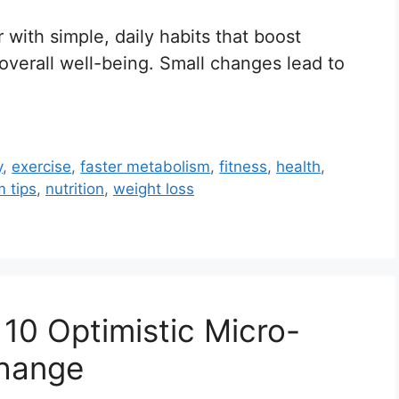
 with simple, daily habits that boost
overall well-being. Small changes lead to
y
,
exercise
,
faster metabolism
,
fitness
,
health
,
 tips
,
nutrition
,
weight loss
 10 Optimistic Micro-
Change