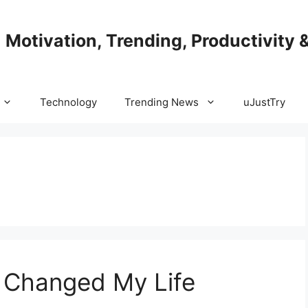
| Motivation, Trending, Productivity 
Technology
Trending News
uJustTry
t Changed My Life