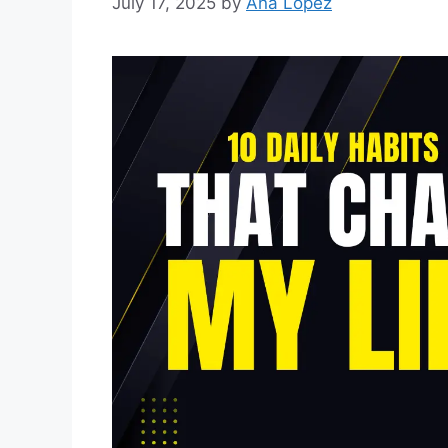
July 17, 2025
by
Ana Lopez