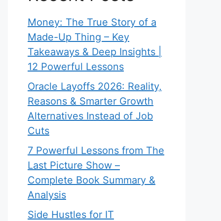
Money: The True Story of a
Made-Up Thing – Key
Takeaways & Deep Insights |
12 Powerful Lessons
Oracle Layoffs 2026: Reality,
Reasons & Smarter Growth
Alternatives Instead of Job
Cuts
7 Powerful Lessons from The
Last Picture Show –
Complete Book Summary &
Analysis
Side Hustles for IT