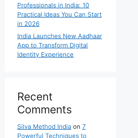
Professionals in India: 10
Practical Ideas You Can Start
in 2026
India Launches New Aadhaar
App to Transform Digital
Identity Experience
Recent
Comments
Silva Method India
on
7
Powerful Techniques to