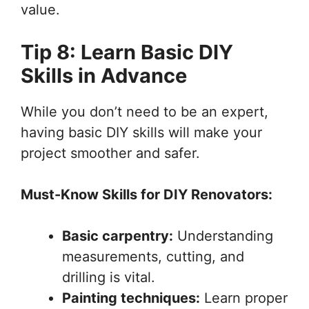
value.
Tip 8: Learn Basic DIY
Skills in Advance
While you don’t need to be an expert,
having basic DIY skills will make your
project smoother and safer.
Must-Know Skills for DIY Renovators:
Basic carpentry:
Understanding
measurements, cutting, and
drilling is vital.
Painting techniques:
Learn proper