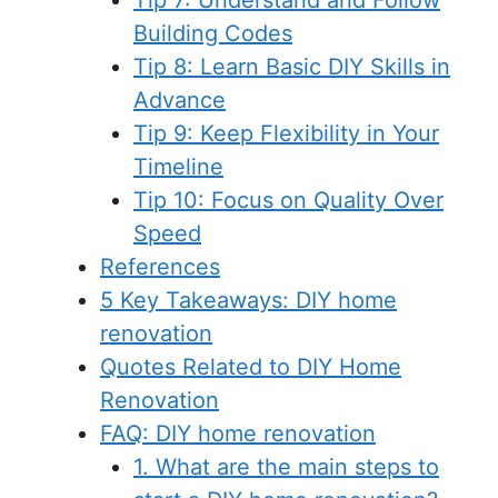
Tip 7: Understand and Follow
Building Codes
Tip 8: Learn Basic DIY Skills in
Advance
Tip 9: Keep Flexibility in Your
Timeline
Tip 10: Focus on Quality Over
Speed
References
5 Key Takeaways: DIY home
renovation
Quotes Related to DIY Home
Renovation
FAQ: DIY home renovation
1. What are the main steps to