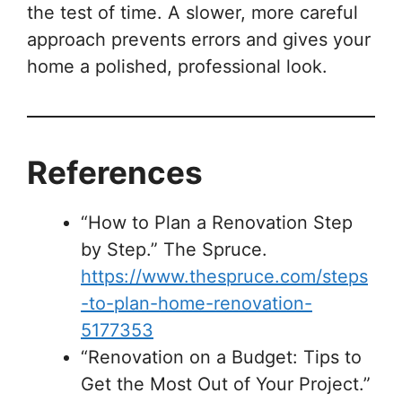
the test of time. A slower, more careful
approach prevents errors and gives your
home a polished, professional look.
References
“How to Plan a Renovation Step
by Step.” The Spruce.
https://www.thespruce.com/steps
-to-plan-home-renovation-
5177353
“Renovation on a Budget: Tips to
Get the Most Out of Your Project.”