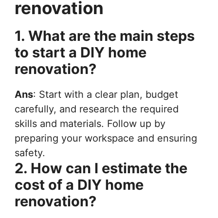
renovation
1. What are the main steps
to start a DIY home
renovation?
Ans
: Start with a clear plan, budget
carefully, and research the required
skills and materials. Follow up by
preparing your workspace and ensuring
safety.
2. How can I estimate the
cost of a DIY home
renovation?