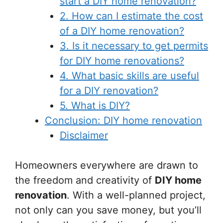
start a DIY home renovation?
2. How can I estimate the cost
of a DIY home renovation?
3. Is it necessary to get permits
for DIY home renovations?
4. What basic skills are useful
for a DIY renovation?
5. What is DIY?
Conclusion: DIY home renovation
Disclaimer
Homeowners everywhere are drawn to
the freedom and creativity of
DIY home
renovation
. With a well-planned project,
not only can you save money, but you’ll