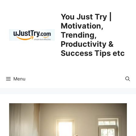
Skip
to
You Just Try |
content
Motivation,
Trending,
Productivity &
Success Tips etc
Menu