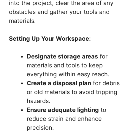
into the project, clear the area of any
obstacles and gather your tools and
materials.
Setting Up Your Workspace:
Designate storage areas
for
materials and tools to keep
everything within easy reach.
Create a disposal plan
for debris
or old materials to avoid tripping
hazards.
Ensure adequate lighting
to
reduce strain and enhance
precision.