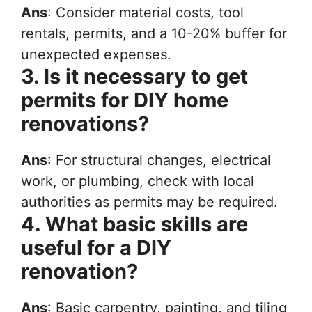
Ans
: Consider material costs, tool
rentals, permits, and a 10-20% buffer for
unexpected expenses.
3. Is it necessary to get
permits for DIY home
renovations?
Ans
: For structural changes, electrical
work, or plumbing, check with local
authorities as permits may be required.
4. What basic skills are
useful for a DIY
renovation?
Ans
: Basic carpentry, painting, and tiling