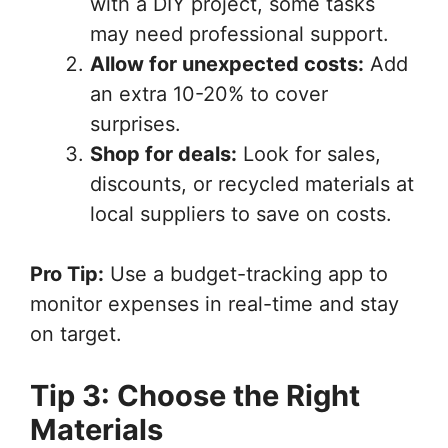
with a DIY project, some tasks
may need professional support.
Allow for unexpected costs:
Add
an extra 10-20% to cover
surprises.
Shop for deals:
Look for sales,
discounts, or recycled materials at
local suppliers to save on costs.
Pro Tip:
Use a budget-tracking app to
monitor expenses in real-time and stay
on target.
Tip 3: Choose the Right
Materials