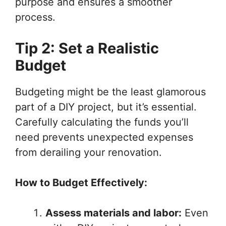
purpose and ensures a smoother
process.
Tip 2: Set a Realistic
Budget
Budgeting might be the least glamorous
part of a DIY project, but it’s essential.
Carefully calculating the funds you’ll
need prevents unexpected expenses
from derailing your renovation.
How to Budget Effectively:
Assess materials and labor:
Even