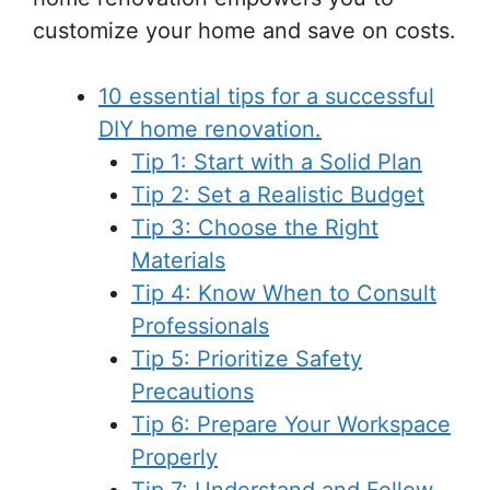
customize your home and save on costs.
10 essential tips for a successful
DIY home renovation.
Tip 1: Start with a Solid Plan
Tip 2: Set a Realistic Budget
Tip 3: Choose the Right
Materials
Tip 4: Know When to Consult
Professionals
Tip 5: Prioritize Safety
Precautions
Tip 6: Prepare Your Workspace
Properly