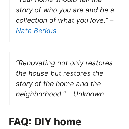
story of who you are and be a
collection of what you love.” –
Nate Berkus
“Renovating not only restores
the house but restores the
story of the home and the
neighborhood.” – Unknown
FAQ:
DIY home