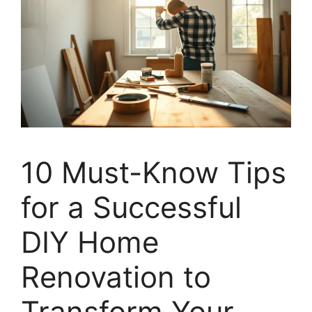
10 Must-Know Tips
for a Successful
DIY Home
Renovation to
Transform Your