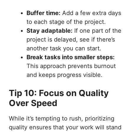
Buffer time:
Add a few extra days
to each stage of the project.
Stay adaptable:
If one part of the
project is delayed, see if there’s
another task you can start.
Break tasks into smaller steps:
This approach prevents burnout
and keeps progress visible.
Tip 10: Focus on Quality
Over Speed
While it’s tempting to rush, prioritizing
quality ensures that your work will stand