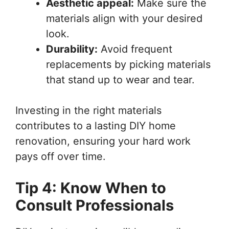
Aesthetic appeal:
Make sure the
materials align with your desired
look.
Durability:
Avoid frequent
replacements by picking materials
that stand up to wear and tear.
Investing in the right materials
contributes to a lasting DIY home
renovation, ensuring your hard work
pays off over time.
Tip 4: Know When to
Consult Professionals