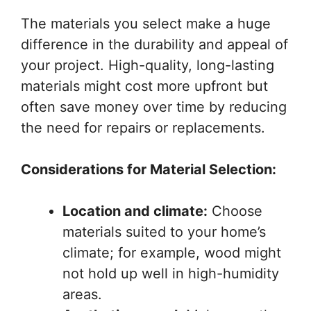
The materials you select make a huge
difference in the durability and appeal of
your project. High-quality, long-lasting
materials might cost more upfront but
often save money over time by reducing
the need for repairs or replacements.
Considerations for Material Selection:
Location and climate:
Choose
materials suited to your home’s
climate; for example, wood might
not hold up well in high-humidity
areas.