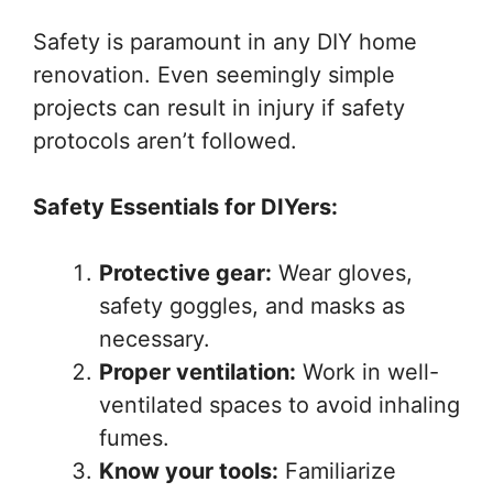
Safety is paramount in any DIY home
renovation. Even seemingly simple
projects can result in injury if safety
protocols aren’t followed.
Safety Essentials for DIYers:
Protective gear:
Wear gloves,
safety goggles, and masks as
necessary.
Proper ventilation:
Work in well-
ventilated spaces to avoid inhaling
fumes.
Know your tools:
Familiarize