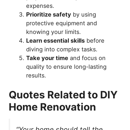
expenses.
Prioritize safety
by using
protective equipment and
knowing your limits.
Learn essential skills
before
diving into complex tasks.
Take your time
and focus on
quality to ensure long-lasting
results.
Quotes Related to DIY
Home Renovation
“Your home should tell the