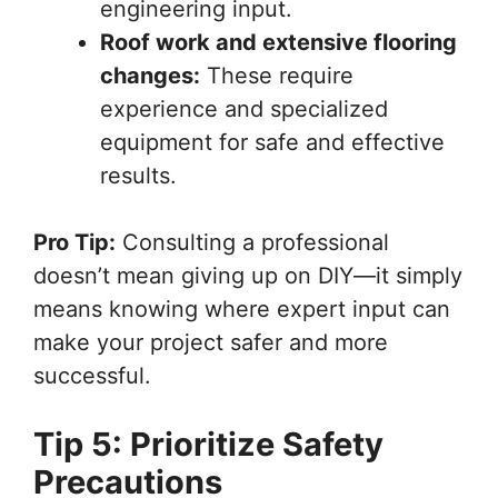
engineering input.
Roof work and extensive flooring
changes:
These require
experience and specialized
equipment for safe and effective
results.
Pro Tip:
Consulting a professional
doesn’t mean giving up on DIY—it simply
means knowing where expert input can
make your project safer and more
successful.
Tip 5: Prioritize Safety
Precautions