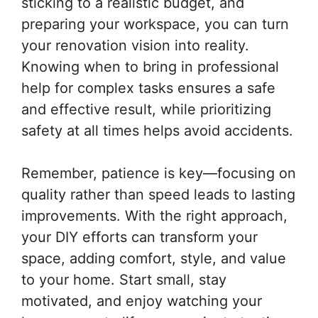
sticking to a realistic budget, and
preparing your workspace, you can turn
your renovation vision into reality.
Knowing when to bring in professional
help for complex tasks ensures a safe
and effective result, while prioritizing
safety at all times helps avoid accidents.
Remember, patience is key—focusing on
quality rather than speed leads to lasting
improvements. With the right approach,
your DIY efforts can transform your
space, adding comfort, style, and value
to your home. Start small, stay
motivated, and enjoy watching your