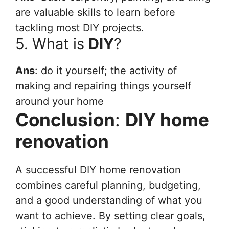
are valuable skills to learn before
tackling most DIY projects.
5. What is
DIY
?
Ans
: do it yourself; the activity of
making and repairing things yourself
around your home
Conclusion
:
DIY home
renovation
A successful DIY home renovation
combines careful planning, budgeting,
and a good understanding of what you
want to achieve. By setting clear goals,