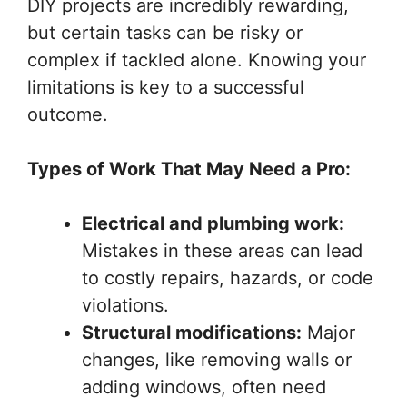
DIY projects are incredibly rewarding,
but certain tasks can be risky or
complex if tackled alone. Knowing your
limitations is key to a successful
outcome.
Types of Work That May Need a Pro:
Electrical and plumbing work:
Mistakes in these areas can lead
to costly repairs, hazards, or code
violations.
Structural modifications:
Major
changes, like removing walls or
adding windows, often need