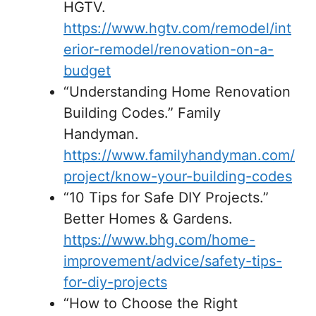
HGTV.
https://www.hgtv.com/remodel/int
erior-remodel/renovation-on-a-
budget
“Understanding Home Renovation
Building Codes.” Family
Handyman.
https://www.familyhandyman.com/
project/know-your-building-codes
“10 Tips for Safe DIY Projects.”
Better Homes & Gardens.
https://www.bhg.com/home-
improvement/advice/safety-tips-
for-diy-projects
“How to Choose the Right