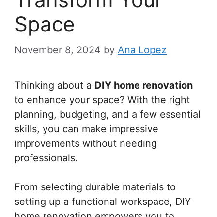
Space
November 8, 2024
by
Ana Lopez
Thinking about a
DIY home renovation
to enhance your space? With the right
planning, budgeting, and a few essential
skills, you can make impressive
improvements without needing
professionals.
From selecting durable materials to
setting up a functional workspace, DIY
home renovation empowers you to