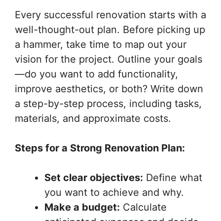
Every successful renovation starts with a
well-thought-out plan. Before picking up
a hammer, take time to map out your
vision for the project. Outline your goals
—do you want to add functionality,
improve aesthetics, or both? Write down
a step-by-step process, including tasks,
materials, and approximate costs.
Steps for a Strong Renovation Plan:
Set clear objectives:
Define what
you want to achieve and why.
Make a budget:
Calculate