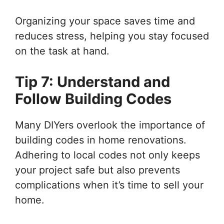
Organizing your space saves time and
reduces stress, helping you stay focused
on the task at hand.
Tip 7: Understand and
Follow Building Codes
Many DIYers overlook the importance of
building codes in home renovations.
Adhering to local codes not only keeps
your project safe but also prevents
complications when it’s time to sell your
home.