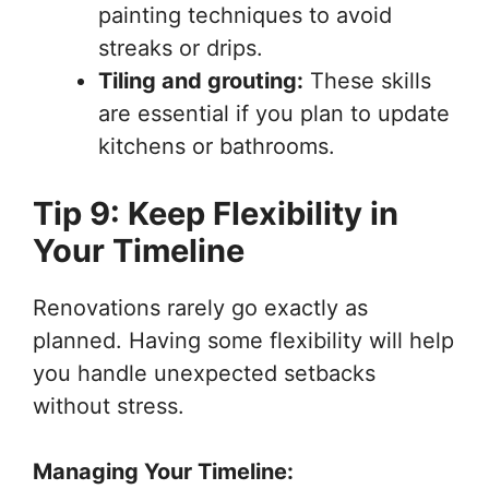
painting techniques to avoid
streaks or drips.
Tiling and grouting:
These skills
are essential if you plan to update
kitchens or bathrooms.
Tip 9: Keep Flexibility in
Your Timeline
Renovations rarely go exactly as
planned. Having some flexibility will help
you handle unexpected setbacks
without stress.
Managing Your Timeline: