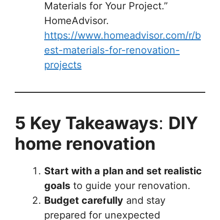
Materials for Your Project.”
HomeAdvisor.
https://www.homeadvisor.com/r/b
est-materials-for-renovation-
projects
5 Key Takeaways
:
DIY
home renovation
Start with a plan and set realistic
goals
to guide your renovation.
Budget carefully
and stay
prepared for unexpected