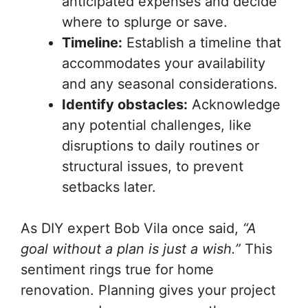
anticipated expenses and decide
where to splurge or save.
Timeline:
Establish a timeline that
accommodates your availability
and any seasonal considerations.
Identify obstacles:
Acknowledge
any potential challenges, like
disruptions to daily routines or
structural issues, to prevent
setbacks later.
As DIY expert Bob Vila once said,
“A
goal without a plan is just a wish.”
This
sentiment rings true for home
renovation. Planning gives your project