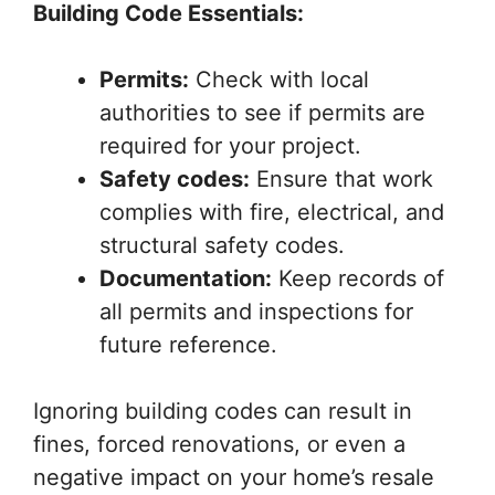
Building Code Essentials:
Permits:
Check with local
authorities to see if permits are
required for your project.
Safety codes:
Ensure that work
complies with fire, electrical, and
structural safety codes.
Documentation:
Keep records of
all permits and inspections for
future reference.
Ignoring building codes can result in
fines, forced renovations, or even a
negative impact on your home’s resale