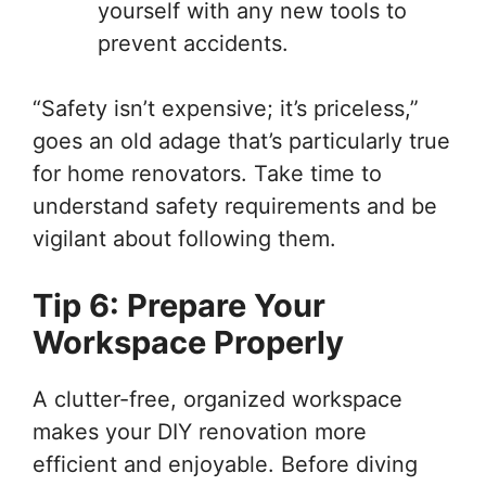
yourself with any new tools to
prevent accidents.
“Safety isn’t expensive; it’s priceless,”
goes an old adage that’s particularly true
for home renovators. Take time to
understand safety requirements and be
vigilant about following them.
Tip 6: Prepare Your
Workspace Properly
A clutter-free, organized workspace
makes your DIY renovation more
efficient and enjoyable. Before diving