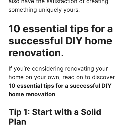
also have the satisfaction of creating
something uniquely yours.
10 essential tips for a
successful DIY home
renovation
.
If you’re considering renovating your
home on your own, read on to discover
10 essential tips for a successful DIY
home renovation
.
Tip 1: Start with a Solid
Plan