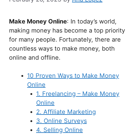
Make Money Online
: In today’s world,
making money has become a top priority
for many people. Fortunately, there are
countless ways to make money, both
online and offline.
10 Proven Ways to Make Money
Online
1. Freelancing – Make Money
Online
2. Affiliate Marketing
3. Online Surveys
4. Selling Online