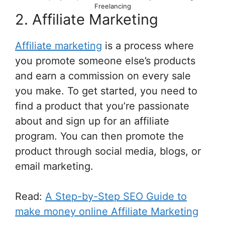
Freelancing
2. Affiliate Marketing
Affiliate marketing
is a process where
you promote someone else’s products
and earn a commission on every sale
you make. To get started, you need to
find a product that you’re passionate
about and sign up for an affiliate
program. You can then promote the
product through social media, blogs, or
email marketing.
Read:
A Step-by-Step SEO Guide to
make money online Affiliate Marketing