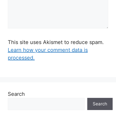
This site uses Akismet to reduce spam.
Learn how your comment data is
processed.
Search
Search