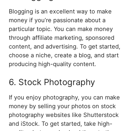
Blogging is an excellent way to make
money if you’re passionate about a
particular topic. You can make money
through affiliate marketing, sponsored
content, and advertising. To get started,
choose a niche, create a blog, and start
producing high-quality content.
6. Stock Photography
If you enjoy photography, you can make
money by selling your photos on stock
photography websites like Shutterstock
and iStock. To get started, take high-