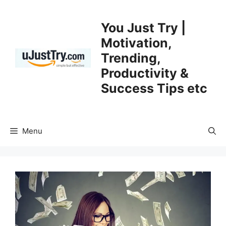
Skip
to
You Just Try |
content
Motivation,
Trending,
Productivity &
Success Tips etc
Menu