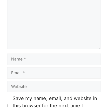
o
m
m
e
n
t
N
a
E
m
m
e
W
a
e
i
Save my name, email, and website in
b
l
this browser for the next time I
s