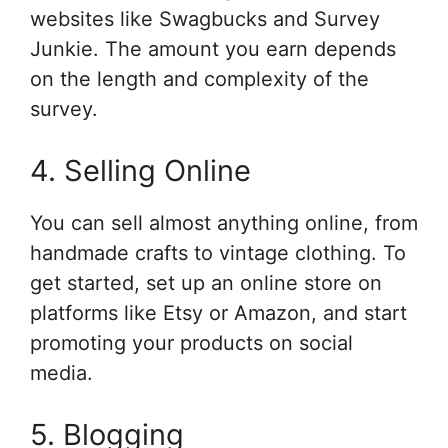
websites like Swagbucks and Survey
Junkie. The amount you earn depends
on the length and complexity of the
survey.
4. Selling Online
You can sell almost anything online, from
handmade crafts to vintage clothing. To
get started, set up an online store on
platforms like Etsy or Amazon, and start
promoting your products on social
media.
5. Blogging