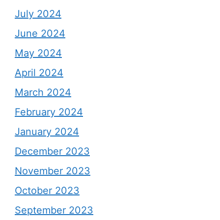
July 2024
June 2024
May 2024
April 2024
March 2024
February 2024
January 2024
December 2023
November 2023
October 2023
September 2023