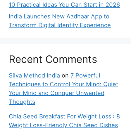
10 Practical Ideas You Can Start in 2026
India Launches New Aadhaar App to
Transform Digital Identity Experience
Recent Comments
Silva Method India
on
7 Powerful
Techniques to Control Your Mind: Quiet
Your Mind and Conquer Unwanted
Thoughts
Chia Seed Breakfast For Weight Loss : 8
Weight Loss-Friendly Chia Seed Dishes