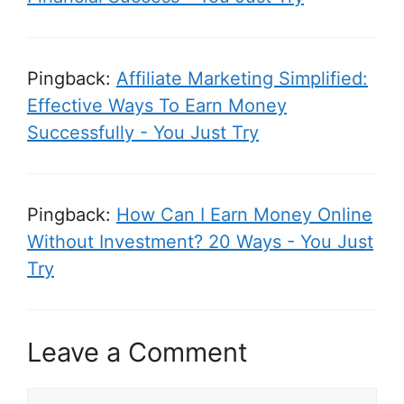
Pingback:
Affiliate Marketing Simplified:
Effective Ways To Earn Money
Successfully - You Just Try
Pingback:
How Can I Earn Money Online
Without Investment? 20 Ways - You Just
Try
Leave a Comment
C