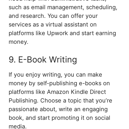
such as email management, scheduling,
and research. You can offer your
services as a virtual assistant on
platforms like Upwork and start earning
money.
9. E-Book Writing
If you enjoy writing, you can make
money by self-publishing e-books on
platforms like Amazon Kindle Direct
Publishing. Choose a topic that you’re
passionate about, write an engaging
book, and start promoting it on social
media.