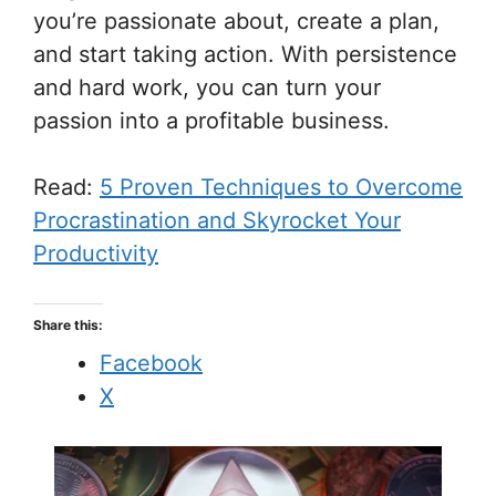
you’re passionate about, create a plan,
and start taking action. With persistence
and hard work, you can turn your
passion into a profitable business.
Read:
5 Proven Techniques to Overcome
Procrastination and Skyrocket Your
Productivity
Share this:
Facebook
X