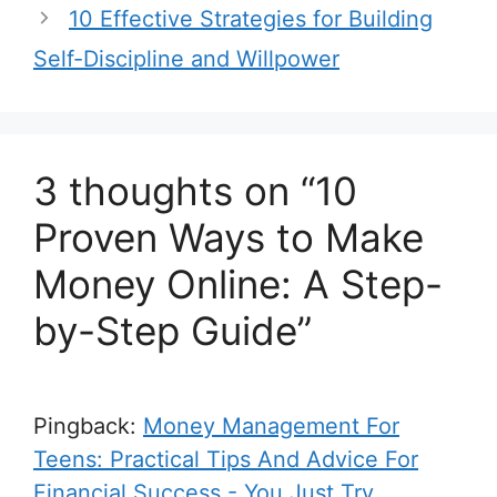
10 Effective Strategies for Building
Self-Discipline and Willpower
3 thoughts on “10
Proven Ways to Make
Money Online: A Step-
by-Step Guide”
Pingback:
Money Management For
Teens: Practical Tips And Advice For
Financial Success - You Just Try