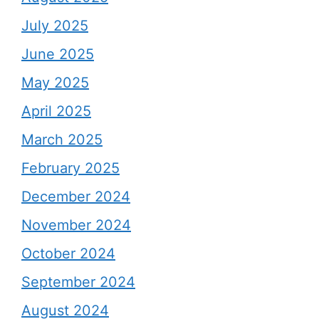
July 2025
June 2025
May 2025
April 2025
March 2025
February 2025
December 2024
November 2024
October 2024
September 2024
August 2024