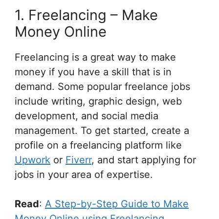
1. Freelancing – Make
Money Online
Freelancing is a great way to make
money if you have a skill that is in
demand. Some popular freelance jobs
include writing, graphic design, web
development, and social media
management. To get started, create a
profile on a freelancing platform like
Upwork
or
Fiverr
, and start applying for
jobs in your area of expertise.
Read
:
A Step-by-Step Guide to Make
Money Online using Freelancing