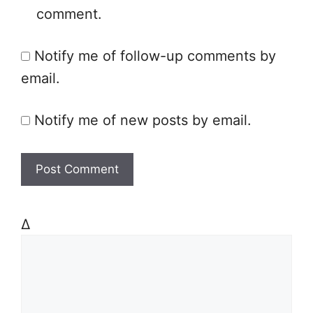
comment.
i
t
Notify me of follow-up comments by
e
email.
Notify me of new posts by email.
Δ