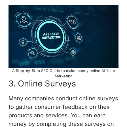
A Step-by-Step SEO Guide to make money online Affiliate
Marketing
3. Online Surveys
Many companies conduct online surveys
to gather consumer feedback on their
products and services. You can earn
money by completing these surveys on