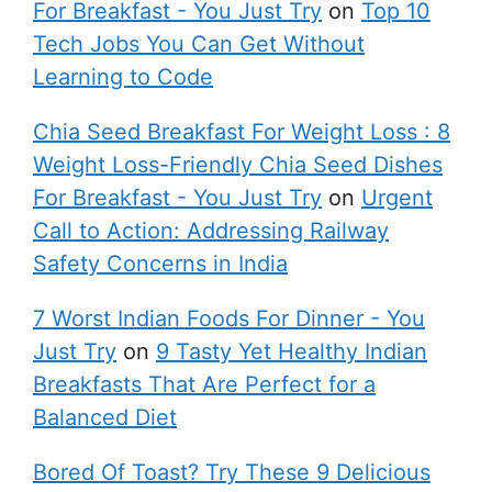
For Breakfast - You Just Try
on
Top 10
Tech Jobs You Can Get Without
Learning to Code
Chia Seed Breakfast For Weight Loss : 8
Weight Loss-Friendly Chia Seed Dishes
For Breakfast - You Just Try
on
Urgent
Call to Action: Addressing Railway
Safety Concerns in India
7 Worst Indian Foods For Dinner - You
Just Try
on
9 Tasty Yet Healthy Indian
Breakfasts That Are Perfect for a
Balanced Diet
Bored Of Toast? Try These 9 Delicious