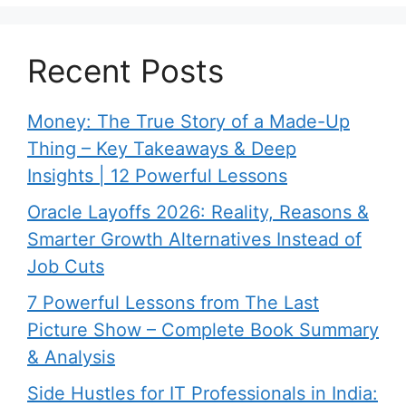
Recent Posts
Money: The True Story of a Made-Up
Thing – Key Takeaways & Deep
Insights | 12 Powerful Lessons
Oracle Layoffs 2026: Reality, Reasons &
Smarter Growth Alternatives Instead of
Job Cuts
7 Powerful Lessons from The Last
Picture Show – Complete Book Summary
& Analysis
Side Hustles for IT Professionals in India: