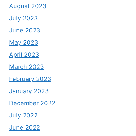
August 2023
July 2023
June 2023
May 2023
April 2023
March 2023
February 2023
January 2023
December 2022
July 2022
June 2022