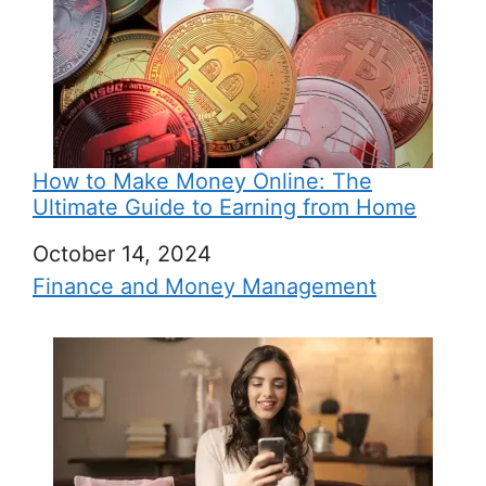
How to Make Money Online: The
Ultimate Guide to Earning from Home
Date
October 14, 2024
In relation to
Finance and Money Management