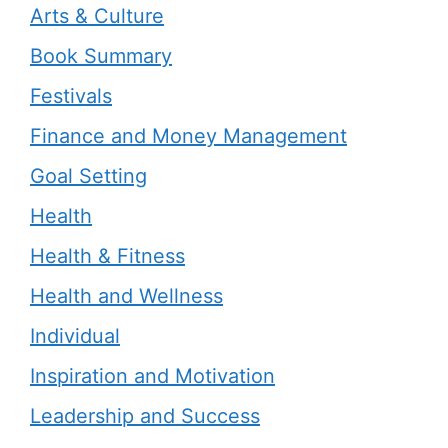
Arts & Culture
Book Summary
Festivals
Finance and Money Management
Goal Setting
Health
Health & Fitness
Health and Wellness
Individual
Inspiration and Motivation
Leadership and Success