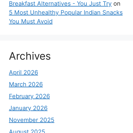
Breakfast Alternatives - You Just Try
on
5 Most Unhealthy Popular Indian Snacks
You Must Avoid
Archives
April 2026
March 2026
February 2026
January 2026
November 2025
August 2025