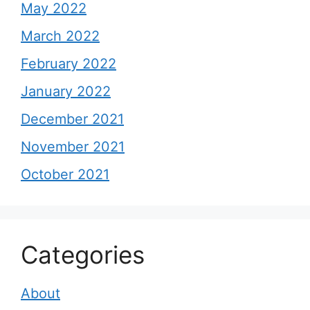
May 2022
March 2022
February 2022
January 2022
December 2021
November 2021
October 2021
Categories
About