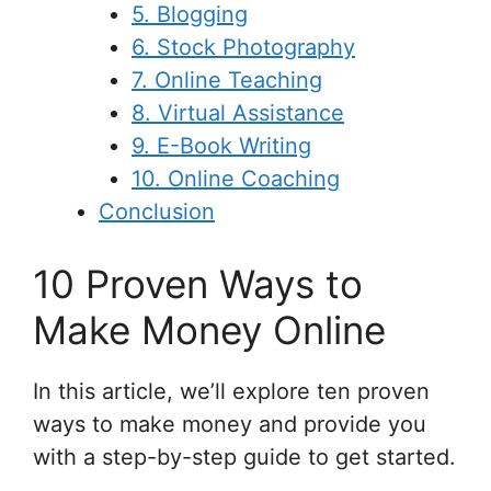
5. Blogging
6. Stock Photography
7. Online Teaching
8. Virtual Assistance
9. E-Book Writing
10. Online Coaching
Conclusion
10 Proven Ways to
Make Money Online
In this article, we’ll explore ten proven
ways to make money and provide you
with a step-by-step guide to get started.