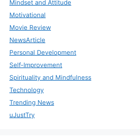
Mindset and Attitude
Motivational
Movie Review
NewsArticle
Personal Development
Self-Improvement
Spirituality and Mindfulness
Technology
Trending News
uJustTry