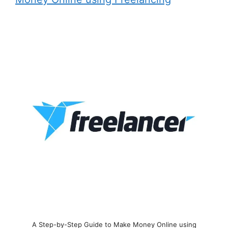
A Step-by-Step Guide to Make Money Online using