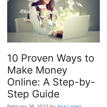
10 Proven Ways to
Make Money
Online: A Step-by-
Step Guide
February 26, 2023
by
Ana Lopez