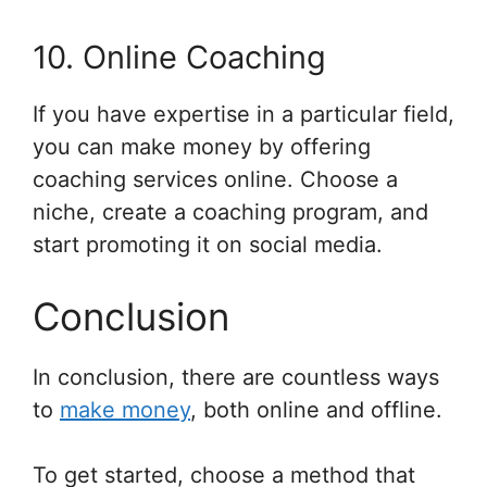
10. Online Coaching
If you have expertise in a particular field,
you can make money by offering
coaching services online. Choose a
niche, create a coaching program, and
start promoting it on social media.
Conclusion
In conclusion, there are countless ways
to
make money
, both online and offline.
To get started, choose a method that