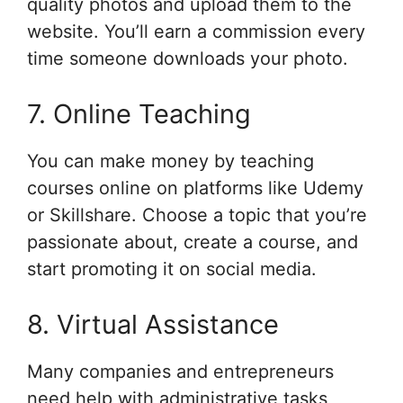
quality photos and upload them to the
website. You’ll earn a commission every
time someone downloads your photo.
7. Online Teaching
You can make money by teaching
courses online on platforms like Udemy
or Skillshare. Choose a topic that you’re
passionate about, create a course, and
start promoting it on social media.
8. Virtual Assistance
Many companies and entrepreneurs
need help with administrative tasks,