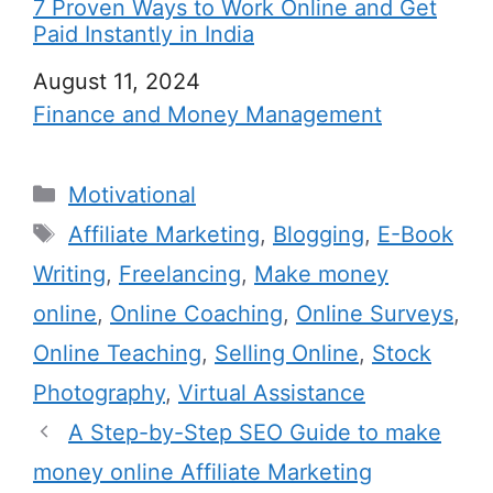
7 Proven Ways to Work Online and Get
Paid Instantly in India
Date
August 11, 2024
In relation to
Finance and Money Management
C
Motivational
a
T
Affiliate Marketing
,
Blogging
,
E-Book
t
a
Writing
,
Freelancing
,
Make money
e
g
online
,
Online Coaching
,
Online Surveys
,
g
s
Online Teaching
,
Selling Online
,
Stock
o
r
Photography
,
Virtual Assistance
i
A Step-by-Step SEO Guide to make
e
money online Affiliate Marketing
s