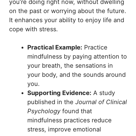
you’re doing right now, without dwelling
on the past or worrying about the future.
It enhances your ability to enjoy life and
cope with stress.
Practical Example:
Practice
mindfulness by paying attention to
your breath, the sensations in
your body, and the sounds around
you.
Supporting Evidence:
A study
published in the
Journal of Clinical
Psychology
found that
mindfulness practices reduce
stress, improve emotional