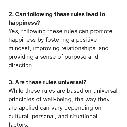
2. Can following these rules lead to
happiness?
Yes, following these rules can promote
happiness by fostering a positive
mindset, improving relationships, and
providing a sense of purpose and
direction.
3. Are these rules universal?
While these rules are based on universal
principles of well-being, the way they
are applied can vary depending on
cultural, personal, and situational
factors.