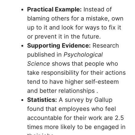
Practical Example:
Instead of
blaming others for a mistake, own
up to it and look for ways to fix it
or prevent it in the future.
Supporting Evidence:
Research
published in
Psychological
Science
shows that people who
take responsibility for their actions
tend to have higher self-esteem
and better relationships .
Statistics:
A survey by Gallup
found that employees who feel
accountable for their work are 2.5
times more likely to be engaged in