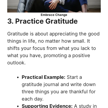
Embrace Change
3. Practice Gratitude
Gratitude is about appreciating the good
things in life, no matter how small. It
shifts your focus from what you lack to
what you have, promoting a positive
outlook.
Practical Example:
Start a
gratitude journal and write down
three things you are thankful for
each day.
Supporting Evidence:
A study in