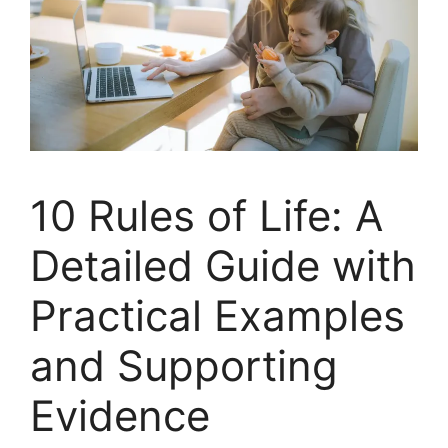
10 Rules of Life: A
Detailed Guide with
Practical Examples
and Supporting
Evidence