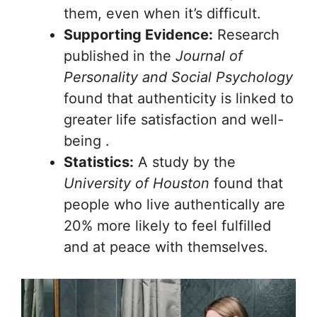
them, even when it’s difficult.
Supporting Evidence:
Research
published in the
Journal of
Personality and Social Psychology
found that authenticity is linked to
greater life satisfaction and well-
being .
Statistics:
A study by the
University of Houston
found that
people who live authentically are
20% more likely to feel fulfilled
and at peace with themselves.