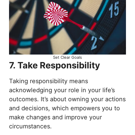
Set Clear Goals
7. Take Responsibility
Taking responsibility means
acknowledging your role in your life’s
outcomes. It’s about owning your actions
and decisions, which empowers you to
make changes and improve your
circumstances.