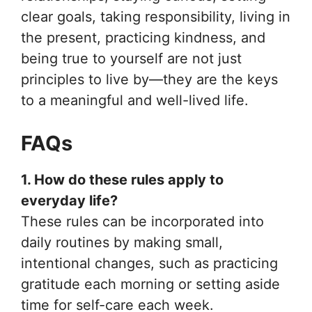
clear goals, taking responsibility, living in
the present, practicing kindness, and
being true to yourself are not just
principles to live by—they are the keys
to a meaningful and well-lived life.
FAQs
1. How do these rules apply to
everyday life?
These rules can be incorporated into
daily routines by making small,
intentional changes, such as practicing
gratitude each morning or setting aside
time for self-care each week.