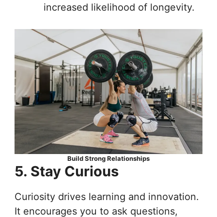
increased likelihood of longevity.
Build Strong Relationships
5. Stay Curious
Curiosity drives learning and innovation.
It encourages you to ask questions,