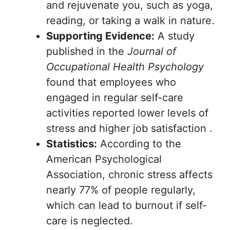
and rejuvenate you, such as yoga,
reading, or taking a walk in nature.
Supporting Evidence:
A study
published in the
Journal of
Occupational Health Psychology
found that employees who
engaged in regular self-care
activities reported lower levels of
stress and higher job satisfaction .
Statistics:
According to the
American Psychological
Association, chronic stress affects
nearly 77% of people regularly,
which can lead to burnout if self-
care is neglected.