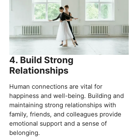
4. Build Strong
Relationships
Human connections are vital for
happiness and well-being. Building and
maintaining strong relationships with
family, friends, and colleagues provide
emotional support and a sense of
belonging.