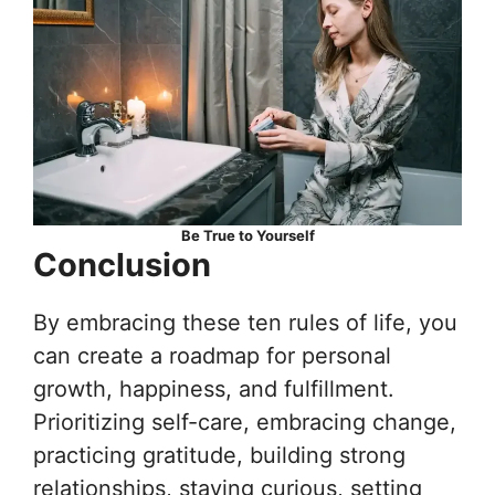
Be True to Yourself
Conclusion
By embracing these ten rules of life, you
can create a roadmap for personal
growth, happiness, and fulfillment.
Prioritizing self-care, embracing change,
practicing gratitude, building strong
relationships, staying curious, setting