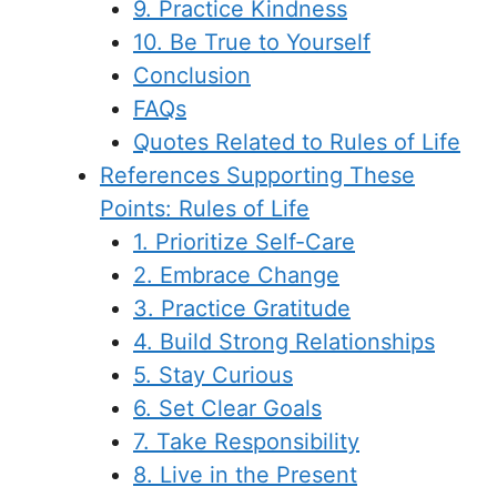
9. Practice Kindness
10. Be True to Yourself
Conclusion
FAQs
Quotes Related to Rules of Life
References Supporting These
Points: Rules of Life
1. Prioritize Self-Care
2. Embrace Change
3. Practice Gratitude
4. Build Strong Relationships
5. Stay Curious
6. Set Clear Goals
7. Take Responsibility
8. Live in the Present