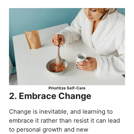
Prioritize Self-Care
2. Embrace Change
Change is inevitable, and learning to
embrace it rather than resist it can lead
to personal growth and new