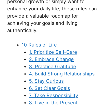
personal growth or simply want to
enhance your daily life, these rules can
provide a valuable roadmap for
achieving your goals and living
authentically.
10 Rules of Life
1. Prioritize Self-Care
2. Embrace Change
3. Practice Gratitude
4. Build Strong Relationships
5. Stay Curious
6. Set Clear Goals
7. Take Responsibility
8. Live in the Present