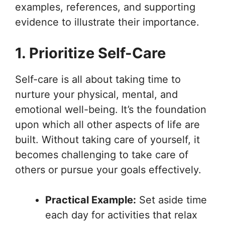
examples, references, and supporting
evidence to illustrate their importance.
1. Prioritize Self-Care
Self-care is all about taking time to
nurture your physical, mental, and
emotional well-being. It’s the foundation
upon which all other aspects of life are
built. Without taking care of yourself, it
becomes challenging to take care of
others or pursue your goals effectively.
Practical Example:
Set aside time
each day for activities that relax