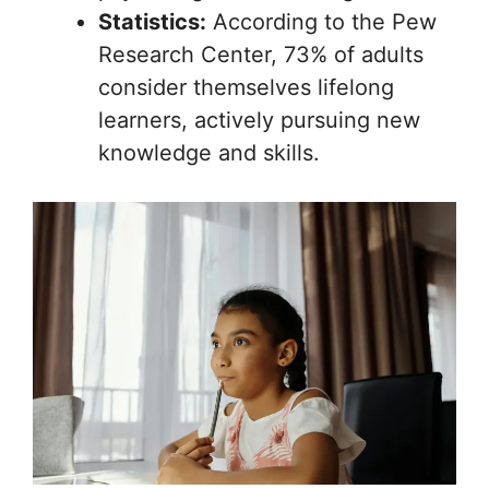
Statistics:
According to the Pew
Research Center, 73% of adults
consider themselves lifelong
learners, actively pursuing new
knowledge and skills.