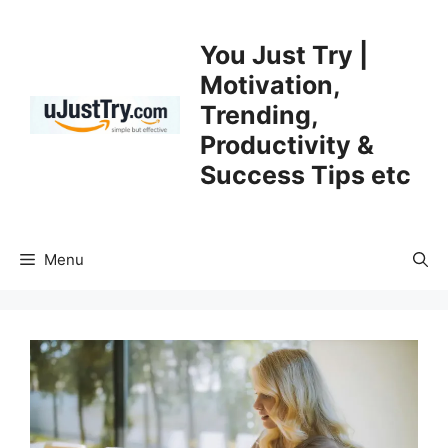
Skip
to
You Just Try |
content
Motivation,
Trending,
Productivity &
Success Tips etc
Menu