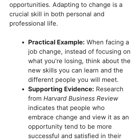
opportunities. Adapting to change is a
crucial skill in both personal and
professional life.
Practical Example:
When facing a
job change, instead of focusing on
what you’re losing, think about the
new skills you can learn and the
different people you will meet.
Supporting Evidence:
Research
from
Harvard Business Review
indicates that people who
embrace change and view it as an
opportunity tend to be more
successful and satisfied in their