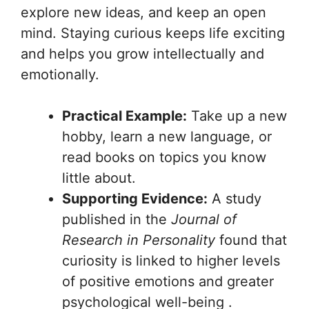
explore new ideas, and keep an open
mind. Staying curious keeps life exciting
and helps you grow intellectually and
emotionally.
Practical Example:
Take up a new
hobby, learn a new language, or
read books on topics you know
little about.
Supporting Evidence:
A study
published in the
Journal of
Research in Personality
found that
curiosity is linked to higher levels
of positive emotions and greater
psychological well-being .