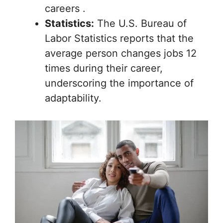
careers .
Statistics:
The U.S. Bureau of
Labor Statistics reports that the
average person changes jobs 12
times during their career,
underscoring the importance of
adaptability.