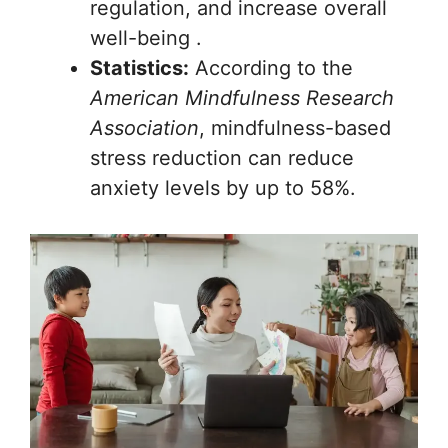
regulation, and increase overall
well-being .
Statistics:
According to the
American Mindfulness Research
Association
, mindfulness-based
stress reduction can reduce
anxiety levels by up to 58%.