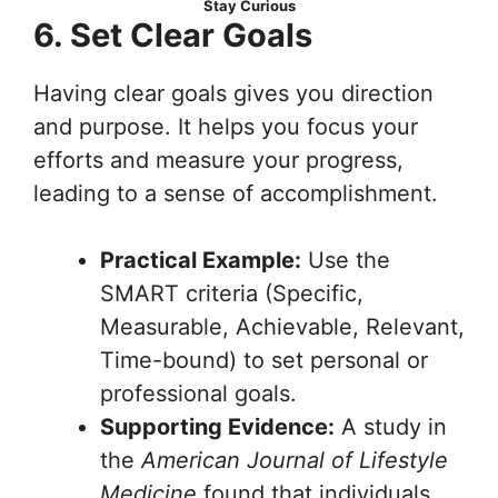
Stay Curious
6. Set Clear Goals
Having clear goals gives you direction
and purpose. It helps you focus your
efforts and measure your progress,
leading to a sense of accomplishment.
Practical Example:
Use the
SMART criteria (Specific,
Measurable, Achievable, Relevant,
Time-bound) to set personal or
professional goals.
Supporting Evidence:
A study in
the
American Journal of Lifestyle
Medicine
found that individuals