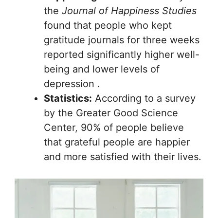
the
Journal of Happiness Studies
found that people who kept
gratitude journals for three weeks
reported significantly higher well-
being and lower levels of
depression .
Statistics:
According to a survey
by the Greater Good Science
Center, 90% of people believe
that grateful people are happier
and more satisfied with their lives.