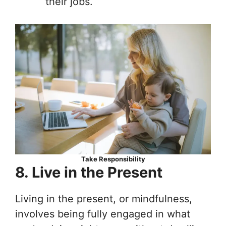
their jobs.
Take Responsibility
8. Live in the Present
Living in the present, or mindfulness,
involves being fully engaged in what