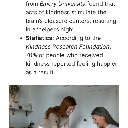
from
Emory University
found that
acts of kindness stimulate the
brain’s pleasure centers, resulting
in a ‘helper’s high’ .
Statistics:
According to the
Kindness Research Foundation
,
70% of people who received
kindness reported feeling happier
as a result.