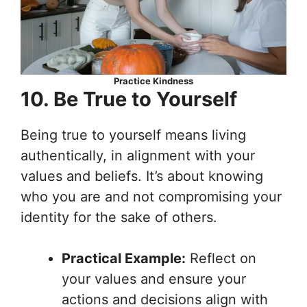
Practice Kindness
10. Be True to Yourself
Being true to yourself means living
authentically, in alignment with your
values and beliefs. It’s about knowing
who you are and not compromising your
identity for the sake of others.
Practical Example:
Reflect on
your values and ensure your
actions and decisions align with