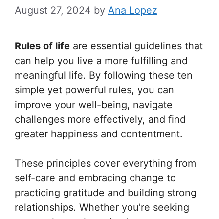
August 27, 2024
by
Ana Lopez
Rules of life
are essential guidelines that
can help you live a more fulfilling and
meaningful life. By following these ten
simple yet powerful rules, you can
improve your well-being, navigate
challenges more effectively, and find
greater happiness and contentment.
These principles cover everything from
self-care and embracing change to
practicing gratitude and building strong
relationships. Whether you’re seeking