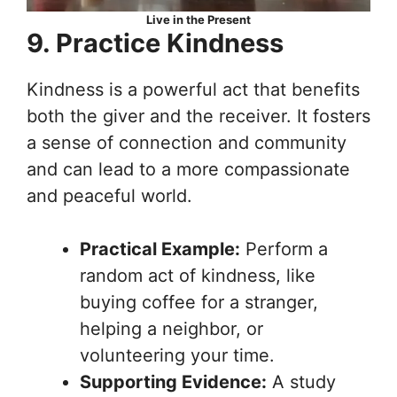
Live in the Present
9. Practice Kindness
Kindness is a powerful act that benefits
both the giver and the receiver. It fosters
a sense of connection and community
and can lead to a more compassionate
and peaceful world.
Practical Example:
Perform a
random act of kindness, like
buying coffee for a stranger,
helping a neighbor, or
volunteering your time.
Supporting Evidence:
A study