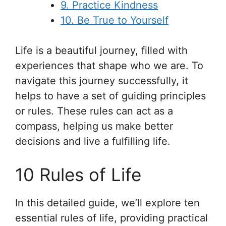
9. Practice Kindness
10. Be True to Yourself
Life is a beautiful journey, filled with
experiences that shape who we are. To
navigate this journey successfully, it
helps to have a set of guiding principles
or rules. These rules can act as a
compass, helping us make better
decisions and live a fulfilling life.
10 Rules of Life
In this detailed guide, we’ll explore ten
essential rules of life, providing practical