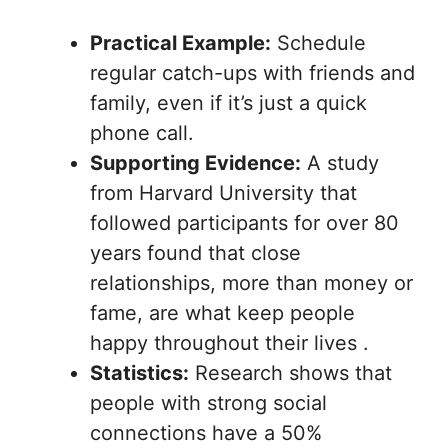
Practical Example:
Schedule
regular catch-ups with friends and
family, even if it’s just a quick
phone call.
Supporting Evidence:
A study
from Harvard University that
followed participants for over 80
years found that close
relationships, more than money or
fame, are what keep people
happy throughout their lives .
Statistics:
Research shows that
people with strong social
connections have a 50%