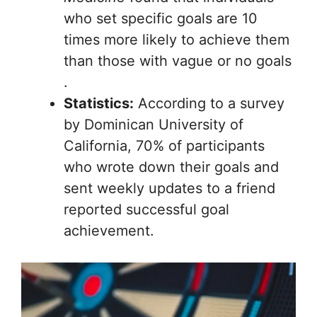
who set specific goals are 10
times more likely to achieve them
than those with vague or no goals
.
Statistics:
According to a survey
by Dominican University of
California, 70% of participants
who wrote down their goals and
sent weekly updates to a friend
reported successful goal
achievement.