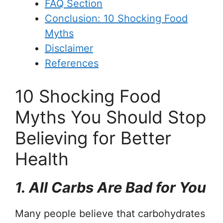
FAQ Section
Conclusion: 10 Shocking Food
Myths
Disclaimer
References
10 Shocking Food
Myths You Should Stop
Believing for Better
Health
1. All Carbs Are Bad for You
Many people believe that carbohydrates