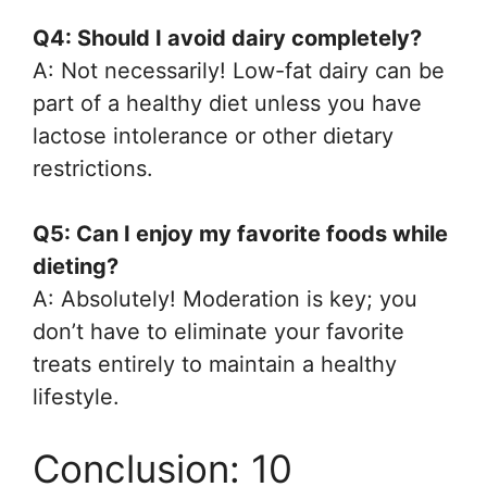
Q4: Should I avoid dairy completely?
A: Not necessarily! Low-fat dairy can be
part of a healthy diet unless you have
lactose intolerance or other dietary
restrictions.
Q5: Can I enjoy my favorite foods while
dieting?
A: Absolutely! Moderation is key; you
don’t have to eliminate your favorite
treats entirely to maintain a healthy
lifestyle.
Conclusion: 10