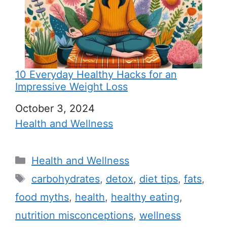
10 Everyday Healthy Hacks for an
Impressive Weight Loss
Date
October 3, 2024
In relation to
Health and Wellness
C
Health and Wellness
a
T
carbohydrates
,
detox
,
diet tips
,
fats
,
t
a
food myths
,
health
,
healthy eating
,
e
g
nutrition misconceptions
,
wellness
g
s