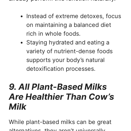
Instead of extreme detoxes, focus
on maintaining a balanced diet
rich in whole foods.
Staying hydrated and eating a
variety of nutrient-dense foods
supports your body’s natural
detoxification processes.
9. All Plant-Based Milks
Are Healthier Than Cow’s
Milk
While plant-based milks can be great
alternatives, they aren’t universally