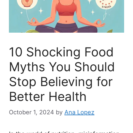
10 Shocking Food
Myths You Should
Stop Believing for
Better Health
October 1, 2024
by
Ana Lopez