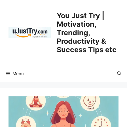
Skip
to
You Just Try |
content
Motivation,
Trending,
Productivity &
Success Tips etc
Menu