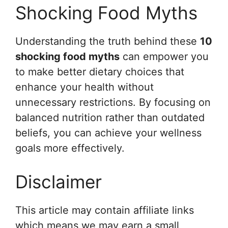
Shocking Food Myths
Understanding the truth behind these
10
shocking food myths
can empower you
to make better dietary choices that
enhance your health without
unnecessary restrictions. By focusing on
balanced nutrition rather than outdated
beliefs, you can achieve your wellness
goals more effectively.
Disclaimer
This article may contain affiliate links
which means we may earn a small