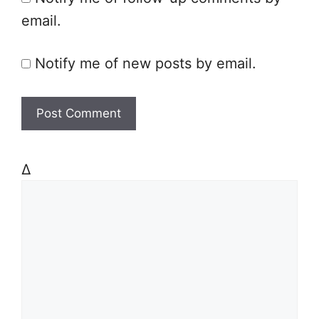
email.
Notify me of new posts by email.
Δ