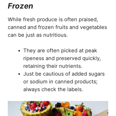
Frozen
While fresh produce is often praised,
canned and frozen fruits and vegetables
can be just as nutritious.
They are often picked at peak
ripeness and preserved quickly,
retaining their nutrients.
Just be cautious of added sugars
or sodium in canned products;
always check the labels.