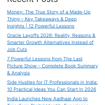
Money: The True Story of a Made-Up
Thing – Key Takeaways & Deep
Insights | 12 Powerful Lessons
Oracle Layoffs 2026: Reality, Reasons &
Smarter Growth Alternatives Instead of
Job Cuts
7 Powerful Lessons from The Last
Picture Show – Complete Book Summary
& Analysis
Side Hustles for IT Professionals in India:
10 Practical Ideas You Can Start in 2026
India Launches New Aadhaar App to