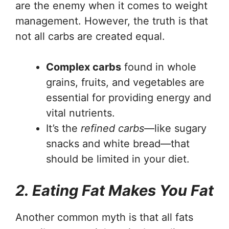
are the enemy when it comes to weight
management. However, the truth is that
not all carbs are created equal.
Complex carbs
found in whole
grains, fruits, and vegetables are
essential for providing energy and
vital nutrients.
It’s the
refined carbs
—like sugary
snacks and white bread—that
should be limited in your diet.
2. Eating Fat Makes You Fat
Another common myth is that all fats