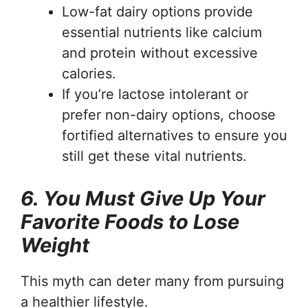
Low-fat dairy options provide
essential nutrients like calcium
and protein without excessive
calories.
If you’re lactose intolerant or
prefer non-dairy options, choose
fortified alternatives to ensure you
still get these vital nutrients.
6. You Must Give Up Your
Favorite Foods to Lose
Weight
This myth can deter many from pursuing
a healthier lifestyle.