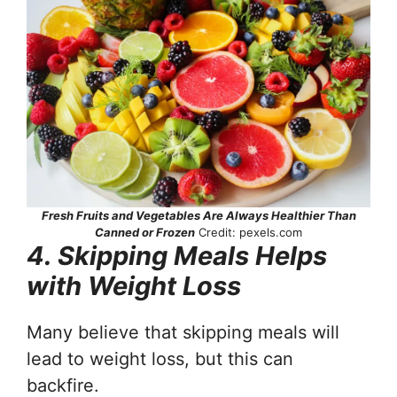
Fresh Fruits and Vegetables Are Always Healthier Than
Canned or Frozen
Credit: pexels.com
4. Skipping Meals Helps
with Weight Loss
Many believe that skipping meals will
lead to weight loss, but this can
backfire.