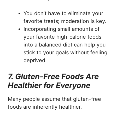
You don’t have to eliminate your
favorite treats; moderation is key.
Incorporating small amounts of
your favorite high-calorie foods
into a balanced diet can help you
stick to your goals without feeling
deprived.
7. Gluten-Free Foods Are
Healthier for Everyone
Many people assume that gluten-free
foods are inherently healthier.