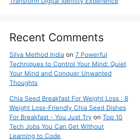
Transform Digital Identity Experience
Recent Comments
Silva Method India
on
7 Powerful
Techniques to Control Your Mind: Quiet
Your Mind and Conquer Unwanted
Thoughts
Chia Seed Breakfast For Weight Loss : 8
Weight Loss-Friendly Chia Seed Dishes
For Breakfast - You Just Try
on
Top 10
Tech Jobs You Can Get Without
Learning to Code