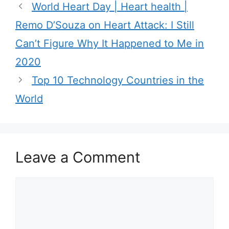
World Heart Day | Heart health |
o
r
Remo D’Souza on Heart Attack: I Still
i
Can’t Figure Why It Happened to Me in
e
2020
s
Top 10 Technology Countries in the
World
Leave a Comment
C
o
m