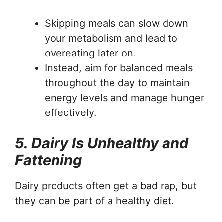
Skipping meals can slow down
your metabolism and lead to
overeating later on.
Instead, aim for balanced meals
throughout the day to maintain
energy levels and manage hunger
effectively.
5. Dairy Is Unhealthy and
Fattening
Dairy products often get a bad rap, but
they can be part of a healthy diet.