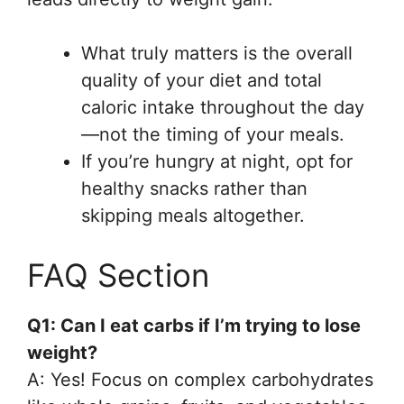
What truly matters is the overall
quality of your diet and total
caloric intake throughout the day
—not the timing of your meals.
If you’re hungry at night, opt for
healthy snacks rather than
skipping meals altogether.
FAQ Section
Q1: Can I eat carbs if I’m trying to lose
weight?
A: Yes! Focus on complex carbohydrates