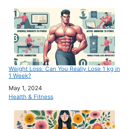
Weight Loss: Can You Really Lose 1 kg in
1 Week?
Date
May 1, 2024
In relation to
Health & Fitness