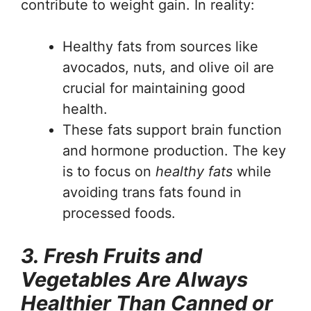
contribute to weight gain. In reality:
Healthy fats from sources like
avocados, nuts, and olive oil are
crucial for maintaining good
health.
These fats support brain function
and hormone production. The key
is to focus on
healthy fats
while
avoiding trans fats found in
processed foods.
3. Fresh Fruits and
Vegetables Are Always
Healthier Than Canned or