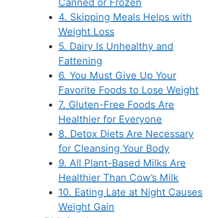
Canned or Frozen
4. Skipping Meals Helps with
Weight Loss
5. Dairy Is Unhealthy and
Fattening
6. You Must Give Up Your
Favorite Foods to Lose Weight
7. Gluten-Free Foods Are
Healthier for Everyone
8. Detox Diets Are Necessary
for Cleansing Your Body
9. All Plant-Based Milks Are
Healthier Than Cow’s Milk
10. Eating Late at Night Causes
Weight Gain