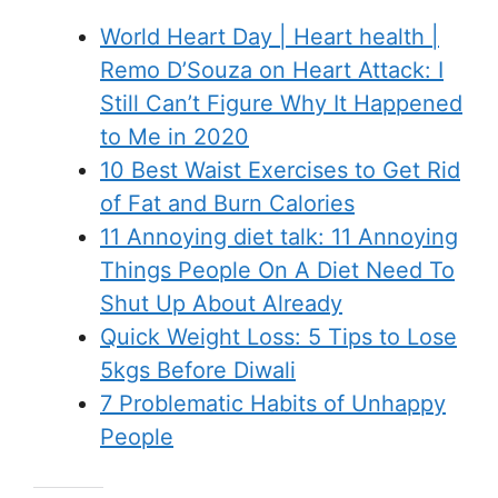
World Heart Day | Heart health |
Remo D’Souza on Heart Attack: I
Still Can’t Figure Why It Happened
to Me in 2020
10 Best Waist Exercises to Get Rid
of Fat and Burn Calories
11 Annoying diet talk: 11 Annoying
Things People On A Diet Need To
Shut Up About Already
Quick Weight Loss: 5 Tips to Lose
5kgs Before Diwali
7 Problematic Habits of Unhappy
People