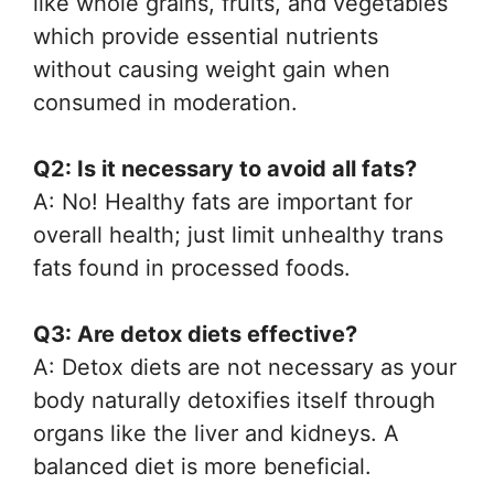
like whole grains, fruits, and vegetables
which provide essential nutrients
without causing weight gain when
consumed in moderation.
Q2: Is it necessary to avoid all fats?
A: No! Healthy fats are important for
overall health; just limit unhealthy trans
fats found in processed foods.
Q3: Are detox diets effective?
A: Detox diets are not necessary as your
body naturally detoxifies itself through
organs like the liver and kidneys. A
balanced diet is more beneficial.