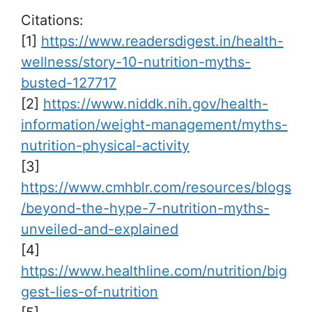
Citations:
[1]
https://www.readersdigest.in/health-
wellness/story-10-nutrition-myths-
busted-127717
[2]
https://www.niddk.nih.gov/health-
information/weight-management/myths-
nutrition-physical-activity
[3]
https://www.cmhblr.com/resources/blogs
/beyond-the-hype-7-nutrition-myths-
unveiled-and-explained
[4]
https://www.healthline.com/nutrition/big
gest-lies-of-nutrition