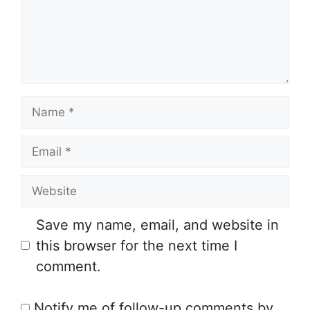
m
e
n
t
N
a
E
m
m
e
W
a
e
i
Save my name, email, and website in
b
l
this browser for the next time I
s
comment.
i
t
Notify me of follow-up comments by
e