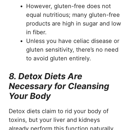
However, gluten-free does not
equal nutritious; many gluten-free
products are high in sugar and low
in fiber.
Unless you have celiac disease or
gluten sensitivity, there’s no need
to avoid gluten entirely.
8. Detox Diets Are
Necessary for Cleansing
Your Body
Detox diets claim to rid your body of
toxins, but your liver and kidneys
already perform this function naturally.