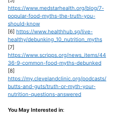
[5]
https://www.medstarhealth.org/blog/7-
popular-food-myths-the-truth-you-
should-know
[6]
https://www.healthhub.sg/live-
healthy/debunking_10_nutrition_myths
[7]
https://www.scripps.org/news_items/44
36-9-common-food-myths-debunked
[8]
https://my.clevelandclinic.org/podcasts/
butts-and-guts/truth-or-myth-your-
nutrition-questions-answered
You May Interested in
: