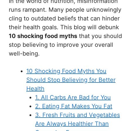
In the world of nutrition, misinformation
runs rampant. Many people unknowingly
cling to outdated beliefs that can hinder
their health goals. This blog will debunk
10 shocking food myths
that you should
stop believing to improve your overall
well-being.
10 Shocking Food Myths You
Should Stop Believing for Better
Health
1. All Carbs Are Bad for You
2. Eating Fat Makes You Fat
3. Fresh Fruits and Vegetables
Are Always Healthier Than