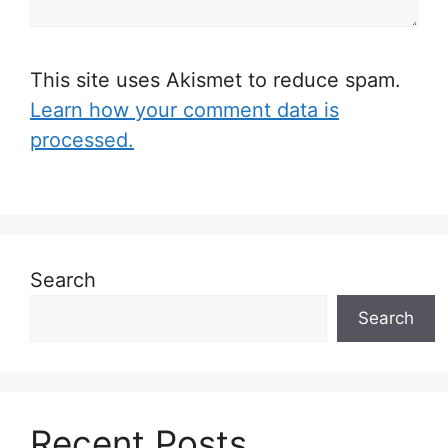
This site uses Akismet to reduce spam.
Learn how your comment data is
processed.
Search
Search
Recent Posts