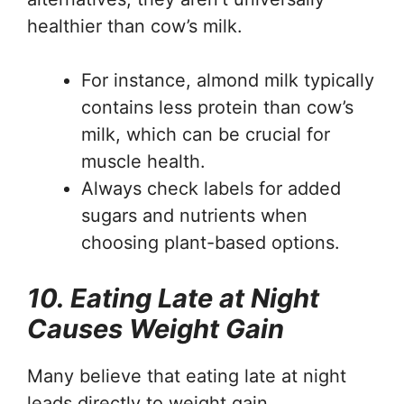
healthier than cow’s milk.
For instance, almond milk typically
contains less protein than cow’s
milk, which can be crucial for
muscle health.
Always check labels for added
sugars and nutrients when
choosing plant-based options.
10. Eating Late at Night
Causes Weight Gain
Many believe that eating late at night
leads directly to weight gain.