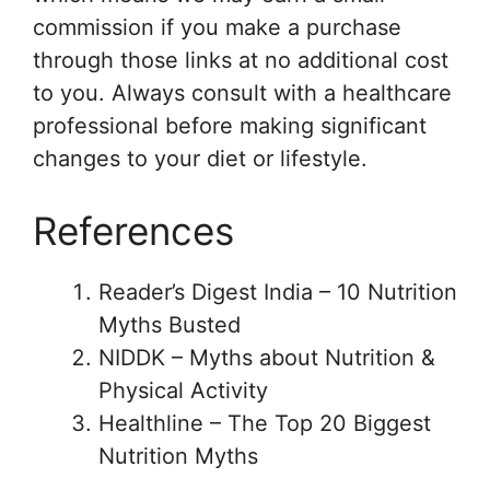
commission if you make a purchase
through those links at no additional cost
to you. Always consult with a healthcare
professional before making significant
changes to your diet or lifestyle.
References
Reader’s Digest India – 10 Nutrition
Myths Busted
NIDDK – Myths about Nutrition &
Physical Activity
Healthline – The Top 20 Biggest
Nutrition Myths