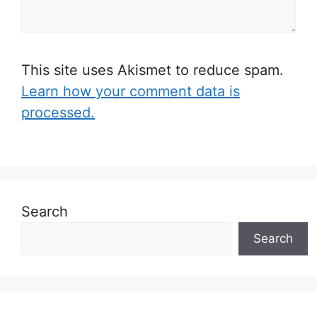
This site uses Akismet to reduce spam.
Learn how your comment data is
processed.
Search
Search