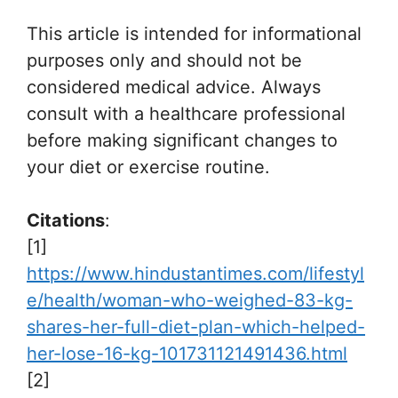
This article is intended for informational
purposes only and should not be
considered medical advice. Always
consult with a healthcare professional
before making significant changes to
your diet or exercise routine.
Citations
:
[1]
https://www.hindustantimes.com/lifestyl
e/health/woman-who-weighed-83-kg-
shares-her-full-diet-plan-which-helped-
her-lose-16-kg-101731121491436.html
[2]