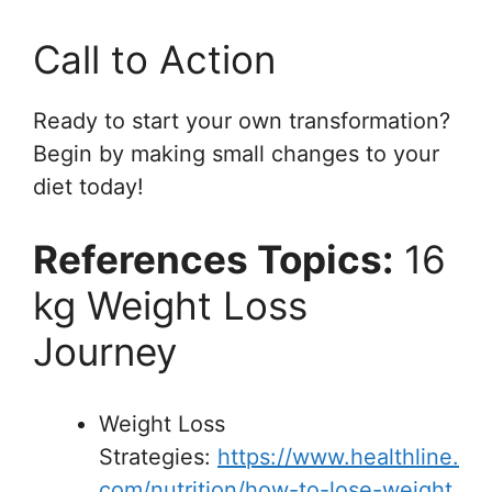
Call to Action
Ready to start your own transformation?
Begin by making small changes to your
diet today!
References Topics:
16
kg Weight Loss
Journey
Weight Loss
Strategies:
https://www.healthline.
com/nutrition/how-to-lose-weight