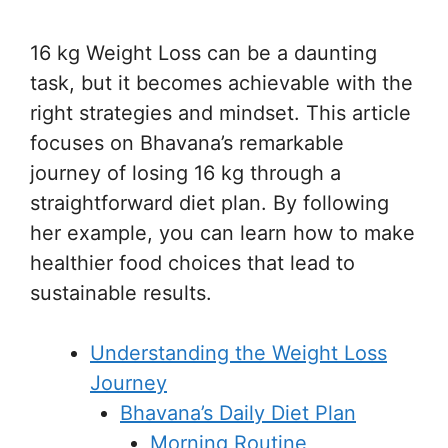
16 kg Weight Loss can be a daunting
task, but it becomes achievable with the
right strategies and mindset. This article
focuses on Bhavana’s remarkable
journey of losing 16 kg through a
straightforward diet plan. By following
her example, you can learn how to make
healthier food choices that lead to
sustainable results.
Understanding the Weight Loss
Journey
Bhavana’s Daily Diet Plan
Morning Routine