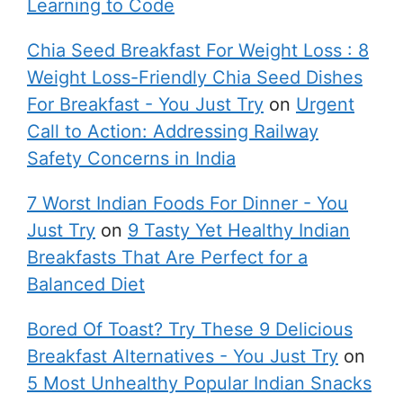
Learning to Code
Chia Seed Breakfast For Weight Loss : 8
Weight Loss-Friendly Chia Seed Dishes
For Breakfast - You Just Try
on
Urgent
Call to Action: Addressing Railway
Safety Concerns in India
7 Worst Indian Foods For Dinner - You
Just Try
on
9 Tasty Yet Healthy Indian
Breakfasts That Are Perfect for a
Balanced Diet
Bored Of Toast? Try These 9 Delicious
Breakfast Alternatives - You Just Try
on
5 Most Unhealthy Popular Indian Snacks