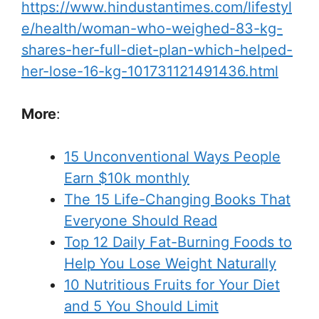
https://www.hindustantimes.com/lifestyl
e/health/woman-who-weighed-83-kg-
shares-her-full-diet-plan-which-helped-
her-lose-16-kg-101731121491436.html
More
:
15 Unconventional Ways People
Earn $10k monthly
The 15 Life-Changing Books That
Everyone Should Read
Top 12 Daily Fat-Burning Foods to
Help You Lose Weight Naturally
10 Nutritious Fruits for Your Diet
and 5 You Should Limit