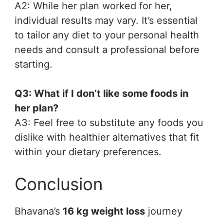
A2: While her plan worked for her,
individual results may vary. It’s essential
to tailor any diet to your personal health
needs and consult a professional before
starting.
Q3: What if I don’t like some foods in
her plan?
A3: Feel free to substitute any foods you
dislike with healthier alternatives that fit
within your dietary preferences.
Conclusion
Bhavana’s
16 kg weight loss
journey