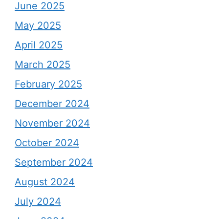
June 2025
May 2025
April 2025
March 2025
February 2025
December 2024
November 2024
October 2024
September 2024
August 2024
July 2024