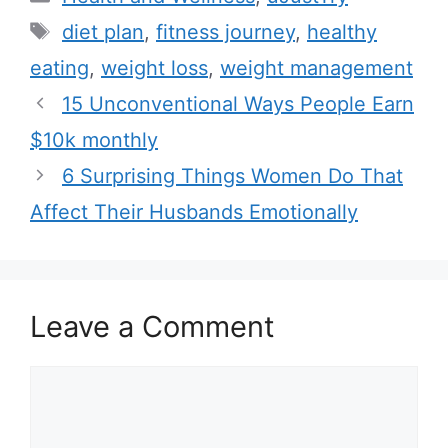
a
T
diet plan
,
fitness journey
,
healthy
t
a
eating
,
weight loss
,
weight management
e
g
15 Unconventional Ways People Earn
g
s
$10k monthly
o
r
6 Surprising Things Women Do That
i
Affect Their Husbands Emotionally
e
s
Leave a Comment
C
o
m