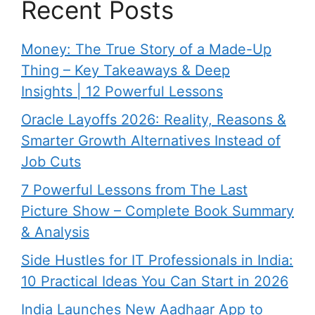
Recent Posts
Money: The True Story of a Made-Up
Thing – Key Takeaways & Deep
Insights | 12 Powerful Lessons
Oracle Layoffs 2026: Reality, Reasons &
Smarter Growth Alternatives Instead of
Job Cuts
7 Powerful Lessons from The Last
Picture Show – Complete Book Summary
& Analysis
Side Hustles for IT Professionals in India:
10 Practical Ideas You Can Start in 2026
India Launches New Aadhaar App to