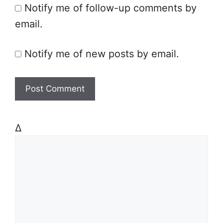
Notify me of follow-up comments by
e
email.
Notify me of new posts by email.
Δ