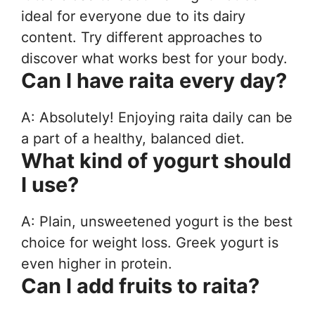
ideal for everyone due to its dairy
content. Try different approaches to
discover what works best for your body.
Can I have raita every day?
A: Absolutely! Enjoying raita daily can be
a part of a healthy, balanced diet.
What kind of yogurt should
I use?
A: Plain, unsweetened yogurt is the best
choice for weight loss. Greek yogurt is
even higher in protein.
Can I add fruits to raita?