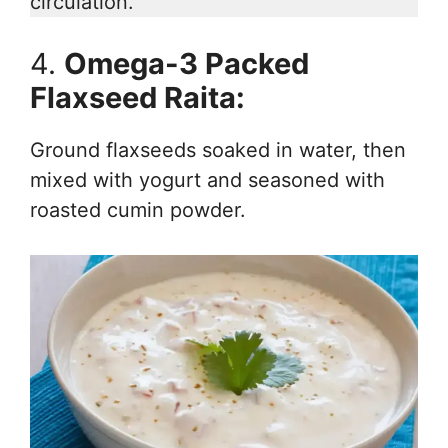
circulation.
4.
Omega-3 Packed
Flaxseed Raita:
Ground flaxseeds soaked in water, then
mixed with yogurt and seasoned with
roasted cumin powder.