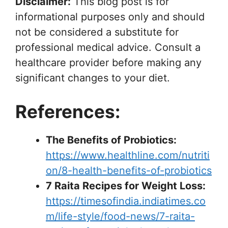
Disclaimer:
This blog post is for
informational purposes only and should
not be considered a substitute for
professional medical advice. Consult a
healthcare provider before making any
significant changes to your diet.
References:
The Benefits of Probiotics:
https://www.healthline.com/nutriti
on/8-health-benefits-of-probiotics
7 Raita Recipes for Weight Loss:
https://timesofindia.indiatimes.co
m/life-style/food-news/7-raita-