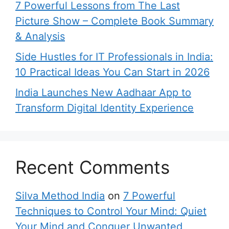
7 Powerful Lessons from The Last
Picture Show – Complete Book Summary
& Analysis
Side Hustles for IT Professionals in India:
10 Practical Ideas You Can Start in 2026
India Launches New Aadhaar App to
Transform Digital Identity Experience
Recent Comments
Silva Method India
on
7 Powerful
Techniques to Control Your Mind: Quiet
Your Mind and Conquer Unwanted