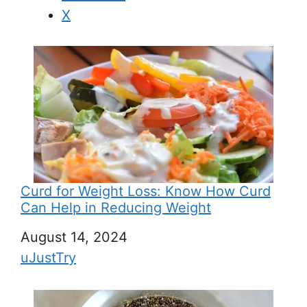
X
Curd for Weight Loss: Know How Curd
Can Help in Reducing Weight
Date
August 14, 2024
In relation to
uJustTry