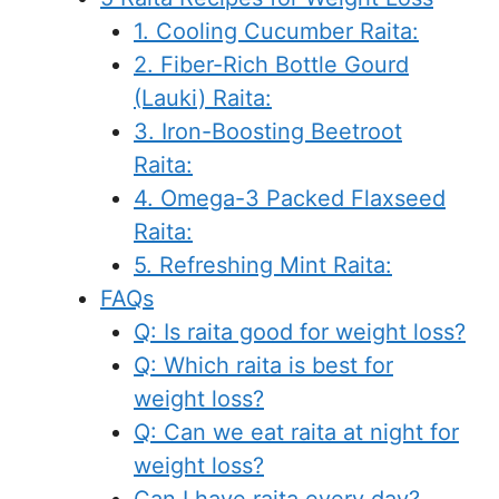
1. Cooling Cucumber Raita:
2. Fiber-Rich Bottle Gourd
(Lauki) Raita:
3. Iron-Boosting Beetroot
Raita:
4. Omega-3 Packed Flaxseed
Raita:
5. Refreshing Mint Raita:
FAQs
Q: Is raita good for weight loss?
Q: Which raita is best for
weight loss?
Q: Can we eat raita at night for
weight loss?