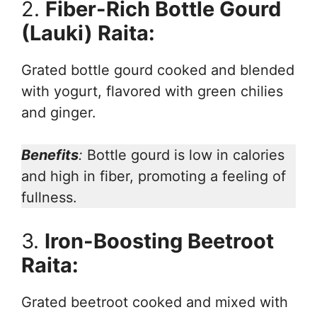
2.
Fiber-Rich Bottle Gourd
(Lauki) Raita:
Grated bottle gourd cooked and blended
with yogurt, flavored with green chilies
and ginger.
Benefits
:
Bottle gourd is low in calories
and high in fiber, promoting a feeling of
fullness.
3.
Iron-Boosting Beetroot
Raita:
Grated beetroot cooked and mixed with