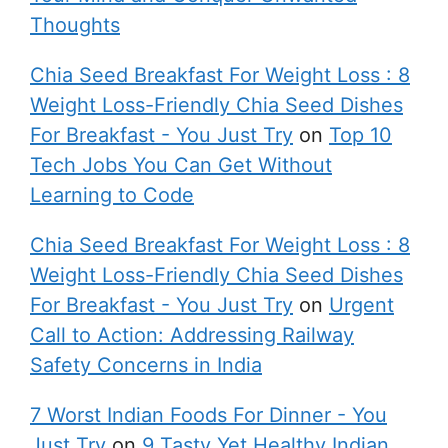
Thoughts
Chia Seed Breakfast For Weight Loss : 8
Weight Loss-Friendly Chia Seed Dishes
For Breakfast - You Just Try
on
Top 10
Tech Jobs You Can Get Without
Learning to Code
Chia Seed Breakfast For Weight Loss : 8
Weight Loss-Friendly Chia Seed Dishes
For Breakfast - You Just Try
on
Urgent
Call to Action: Addressing Railway
Safety Concerns in India
7 Worst Indian Foods For Dinner - You
Just Try
on
9 Tasty Yet Healthy Indian