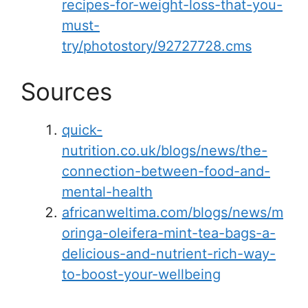
recipes-for-weight-loss-that-you-
must-
try/photostory/92727728.cms
Sources
quick-
nutrition.co.uk/blogs/news/the-
connection-between-food-and-
mental-health
africanweltima.com/blogs/news/m
oringa-oleifera-mint-tea-bags-a-
delicious-and-nutrient-rich-way-
to-boost-your-wellbeing