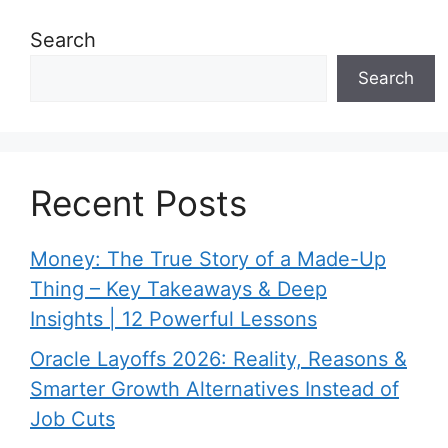
Search
Search
Recent Posts
Money: The True Story of a Made-Up
Thing – Key Takeaways & Deep
Insights | 12 Powerful Lessons
Oracle Layoffs 2026: Reality, Reasons &
Smarter Growth Alternatives Instead of
Job Cuts