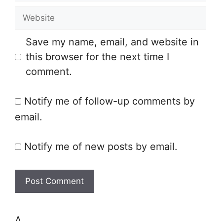
m
e
W
a
e
i
Save my name, email, and website in
b
l
this browser for the next time I
s
comment.
i
t
Notify me of follow-up comments by
e
email.
Notify me of new posts by email.
Δ