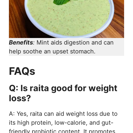
Benefits
:
Mint aids digestion and can
help soothe an upset stomach.
FAQs
Q: Is raita good for weight
loss?
A: Yes, raita can aid weight loss due to
its high protein, low-calorie, and gut-
friendly probiotic content. It promotes