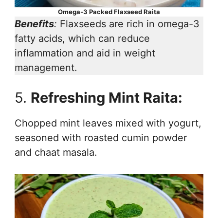
Omega-3 Packed Flaxseed Raita
Benefits
:
Flaxseeds are rich in omega-3
fatty acids, which can reduce
inflammation and aid in weight
management.
5.
Refreshing Mint Raita:
Chopped mint leaves mixed with yogurt,
seasoned with roasted cumin powder
and chaat masala.