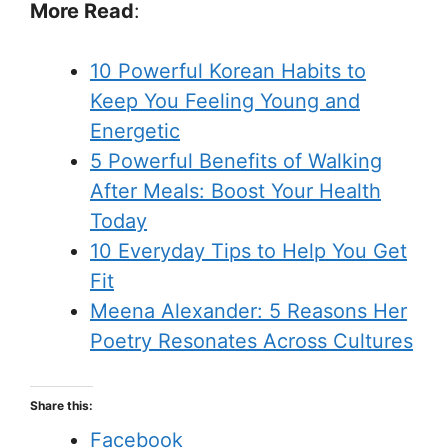
More Read
:
10 Powerful Korean Habits to
Keep You Feeling Young and
Energetic
5 Powerful Benefits of Walking
After Meals: Boost Your Health
Today
10 Everyday Tips to Help You Get
Fit
Meena Alexander: 5 Reasons Her
Poetry Resonates Across Cultures
Share this:
Facebook