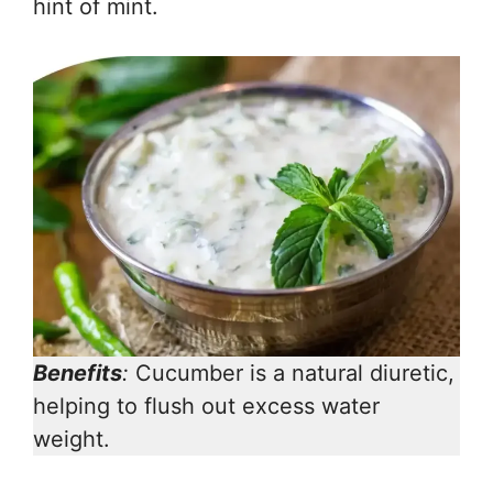
hint of mint.
Benefits
:
Cucumber is a natural diuretic,
helping to flush out excess water
weight.