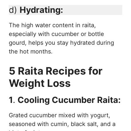
d)
Hydrating:
The high water content in raita,
especially with cucumber or bottle
gourd, helps you stay hydrated during
the hot months.
5 Raita Recipes for
Weight Loss
1
.
Cooling Cucumber Raita:
Grated cucumber mixed with yogurt,
seasoned with cumin, black salt, and a