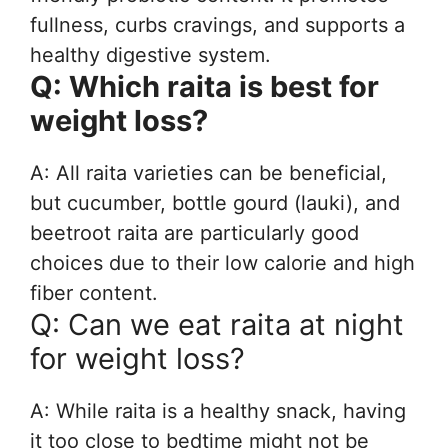
fullness, curbs cravings, and supports a
healthy digestive system.
Q: Which raita is best for
weight loss?
A: All raita varieties can be beneficial,
but cucumber, bottle gourd (lauki), and
beetroot raita are particularly good
choices due to their low calorie and high
fiber content.
Q: Can we eat raita at night
for weight loss?
A: While raita is a healthy snack, having
it too close to bedtime might not be