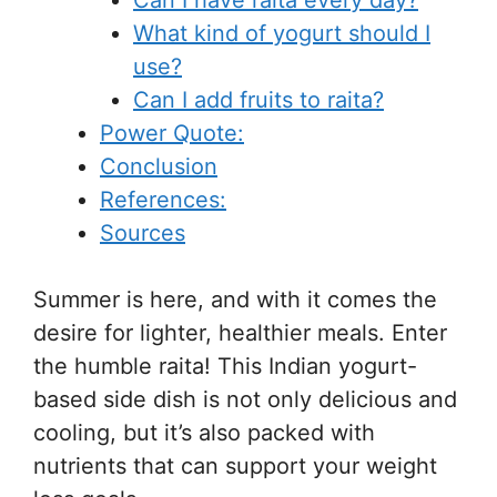
Can I have raita every day?
What kind of yogurt should I
use?
Can I add fruits to raita?
Power Quote:
Conclusion
References:
Sources
Summer is here, and with it comes the
desire for lighter, healthier meals. Enter
the humble raita! This Indian yogurt-
based side dish is not only delicious and
cooling, but it’s also packed with
nutrients that can support your weight