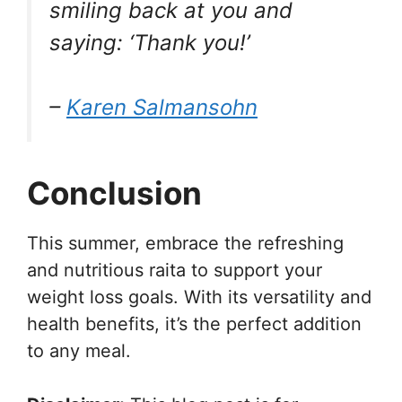
smiling back at you and
saying: ‘Thank you!’
–
Karen Salmansohn
Conclusion
This summer, embrace the refreshing
and nutritious raita to support your
weight loss goals. With its versatility and
health benefits, it’s the perfect addition
to any meal.