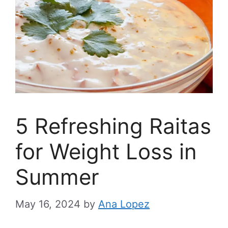
5 Refreshing Raitas
for Weight Loss in
Summer
May 16, 2024
by
Ana Lopez