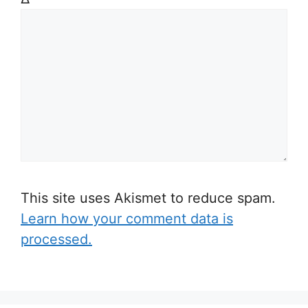
This site uses Akismet to reduce spam.
Learn how your comment data is
processed.