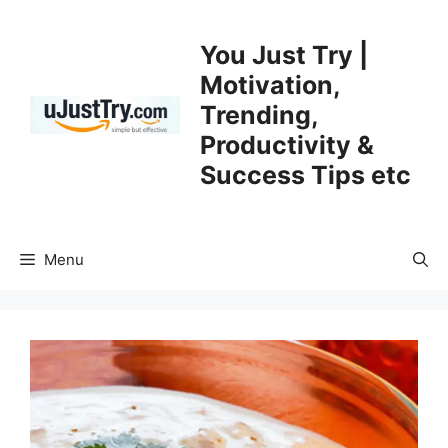
Skip
to
You Just Try |
content
Motivation,
Trending,
Productivity &
Success Tips etc
Menu