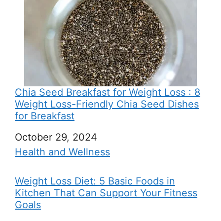
Chia Seed Breakfast for Weight Loss : 8
Weight Loss-Friendly Chia Seed Dishes
for Breakfast
Date
October 29, 2024
In relation to
Health and Wellness
Weight Loss Diet: 5 Basic Foods in
Kitchen That Can Support Your Fitness
Goals