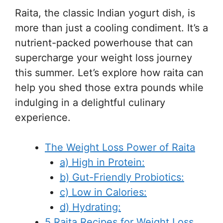
Raita, the classic Indian yogurt dish, is
more than just a cooling condiment. It’s a
nutrient-packed powerhouse that can
supercharge your weight loss journey
this summer. Let’s explore how raita can
help you shed those extra pounds while
indulging in a delightful culinary
experience.
The Weight Loss Power of Raita
a) High in Protein:
b) Gut-Friendly Probiotics:
c) Low in Calories:
d) Hydrating:
5 Raita Recipes for Weight Loss