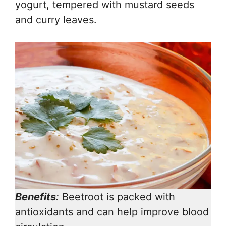
yogurt, tempered with mustard seeds
and curry leaves.
Benefits
:
Beetroot is packed with
antioxidants and can help improve blood