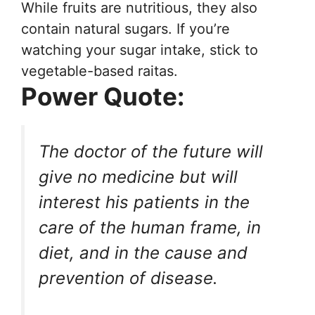
While fruits are nutritious, they also
contain natural sugars. If you’re
watching your sugar intake, stick to
vegetable-based raitas.
Power Quote:
The doctor of the future will
give no medicine but will
interest his patients in the
care of the human frame, in
diet, and in the cause and
prevention of disease.