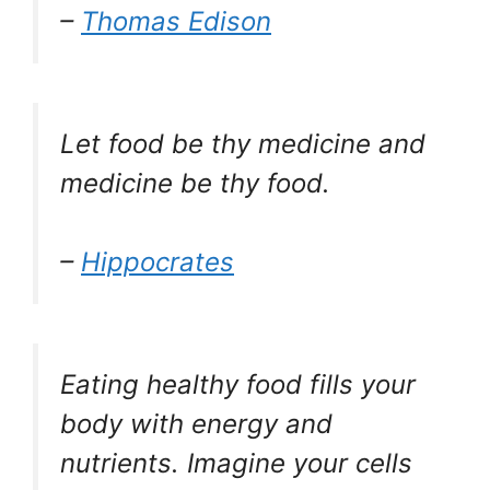
–
Thomas Edison
Let food be thy medicine and
medicine be thy food.
–
Hippocrates
Eating healthy food fills your
body with energy and
nutrients. Imagine your cells