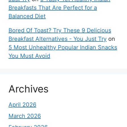
Breakfasts That Are Perfect for a
Balanced Diet
Bored Of Toast? Try These 9 Delicious
Breakfast Alternatives - You Just Try
on
5 Most Unhealthy Popular Indian Snacks
You Must Avoid
Archives
April 2026
March 2026