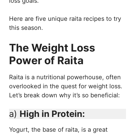
loss goals.
Here are five unique raita recipes to try
this season.
The Weight Loss
Power of Raita
Raita is a nutritional powerhouse, often
overlooked in the quest for weight loss.
Let’s break down why it’s so beneficial:
a)
High in Protein:
Yogurt, the base of raita, is a great