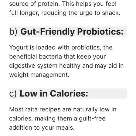
source of protein. This helps you feel
full longer, reducing the urge to snack.
b)
Gut-Friendly Probiotics:
Yogurt is loaded with probiotics, the
beneficial bacteria that keep your
digestive system healthy and may aid in
weight management.
c)
Low in Calories:
Most raita recipes are naturally low in
calories, making them a guilt-free
addition to your meals.