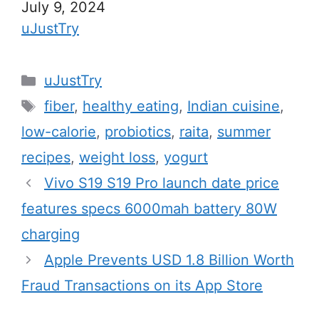
Date
July 9, 2024
In relation to
uJustTry
C
uJustTry
a
T
fiber
,
healthy eating
,
Indian cuisine
,
t
a
low-calorie
,
probiotics
,
raita
,
summer
e
g
recipes
,
weight loss
,
yogurt
g
s
Vivo S19 S19 Pro launch date price
o
r
features specs 6000mah battery 80W
i
charging
e
Apple Prevents USD 1.8 Billion Worth
s
Fraud Transactions on its App Store