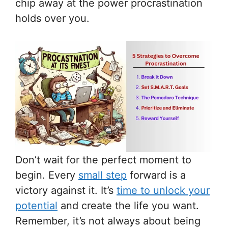
chip away at the power procrastination
holds over you.
Don’t wait for the perfect moment to
begin. Every
small step
forward is a
victory against it. It’s
time to unlock your
potential
and create the life you want.
Remember, it’s not always about being