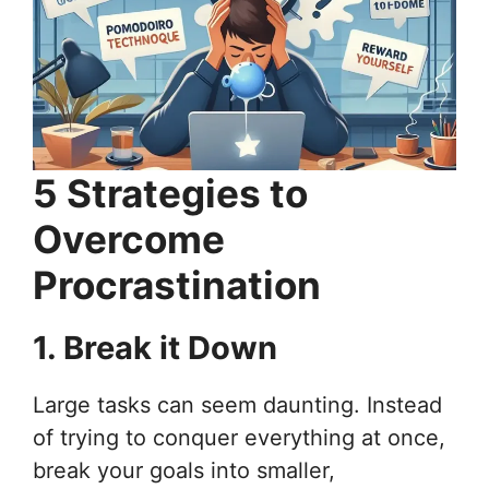
5 Strategies to
Overcome
Procrastination
1. Break it Down
Large tasks can seem daunting. Instead
of trying to conquer everything at once,
break your goals into smaller,