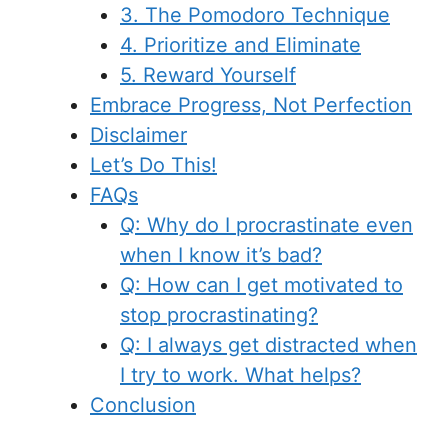
3. The Pomodoro Technique
4. Prioritize and Eliminate
5. Reward Yourself
Embrace Progress, Not Perfection
Disclaimer
Let’s Do This!
FAQs
Q: Why do I procrastinate even
when I know it’s bad?
Q: How can I get motivated to
stop procrastinating?
Q: I always get distracted when
I try to work. What helps?
Conclusion