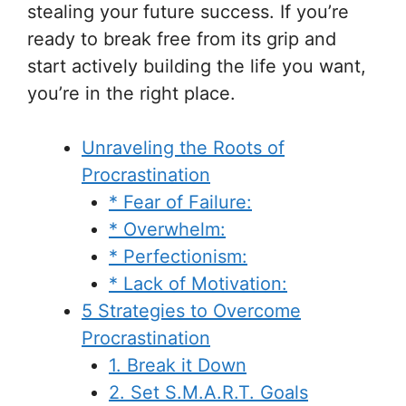
stealing your future success. If you’re
ready to break free from its grip and
start actively building the life you want,
you’re in the right place.
Unraveling the Roots of
Procrastination
* Fear of Failure:
* Overwhelm:
* Perfectionism:
* Lack of Motivation:
5 Strategies to Overcome
Procrastination
1. Break it Down
2. Set S.M.A.R.T. Goals