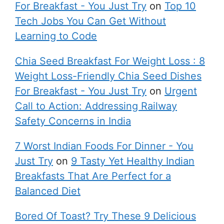
For Breakfast - You Just Try
on
Top 10
Tech Jobs You Can Get Without
Learning to Code
Chia Seed Breakfast For Weight Loss : 8
Weight Loss-Friendly Chia Seed Dishes
For Breakfast - You Just Try
on
Urgent
Call to Action: Addressing Railway
Safety Concerns in India
7 Worst Indian Foods For Dinner - You
Just Try
on
9 Tasty Yet Healthy Indian
Breakfasts That Are Perfect for a
Balanced Diet
Bored Of Toast? Try These 9 Delicious