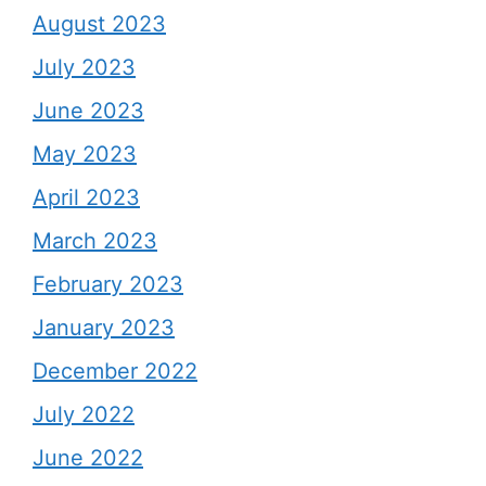
August 2023
July 2023
June 2023
May 2023
April 2023
March 2023
February 2023
January 2023
December 2022
July 2022
June 2022