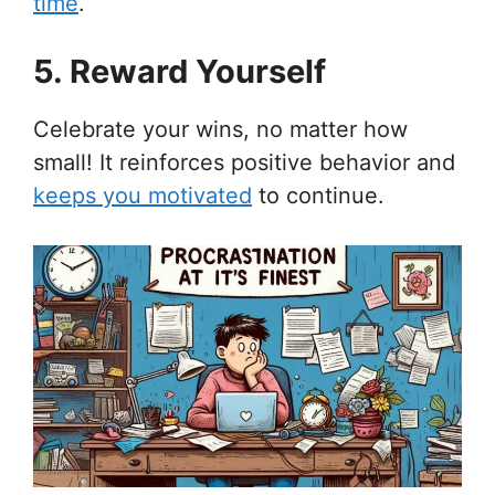
time
.
5. Reward Yourself
Celebrate your wins, no matter how
small! It reinforces positive behavior and
keeps you motivated
to continue.