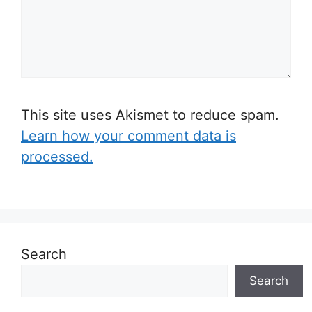
This site uses Akismet to reduce spam.
Learn how your comment data is
processed.
Search
Search