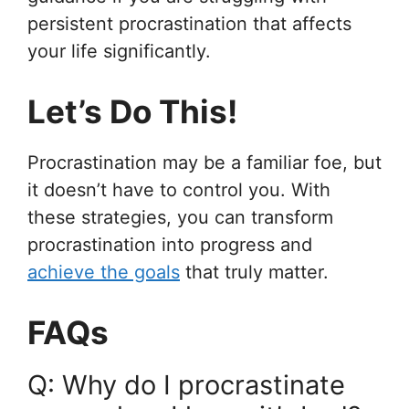
persistent procrastination that affects
your life significantly.
Let’s Do This!
Procrastination may be a familiar foe, but
it doesn’t have to control you. With
these strategies, you can transform
procrastination into progress and
achieve the goals
that truly matter.
FAQs
Q: Why do I procrastinate