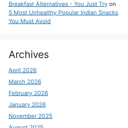
Breakfast Alternatives - You Just Try
on
5 Most Unhealthy Popular Indian Snacks
You Must Avoid
Archives
April 2026
March 2026
February 2026
January 2026
November 2025
August 2025