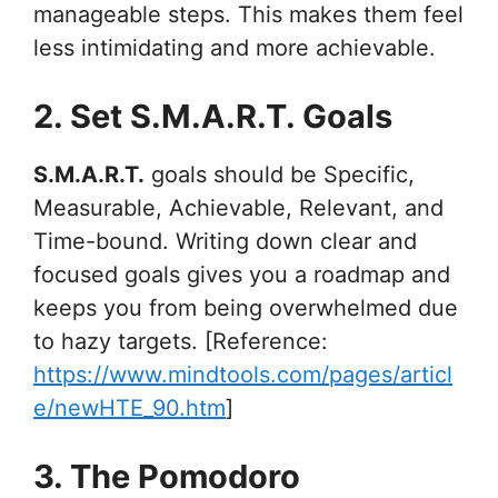
manageable steps. This makes them feel
less intimidating and more achievable.
2. Set S.M.A.R.T. Goals
S.M.A.R.T.
goals should be Specific,
Measurable, Achievable, Relevant, and
Time-bound. Writing down clear and
focused goals gives you a roadmap and
keeps you from being overwhelmed due
to hazy targets. [Reference:
https://www.mindtools.com/pages/articl
e/newHTE_90.htm
]
3. The Pomodoro