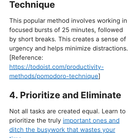
Technique
This popular method involves working in
focused bursts of 25 minutes, followed
by short breaks. This creates a sense of
urgency and helps minimize distractions.
[Reference:
https://todoist.com/productivity-
methods/pomodoro-technique
]
4. Prioritize and Eliminate
Not all tasks are created equal. Learn to
prioritize the truly
important ones and
ditch the busywork that wastes your