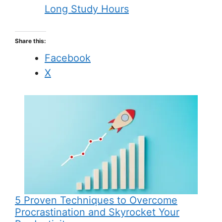
Long Study Hours
Share this:
Facebook
X
5 Proven Techniques to Overcome
Procrastination and Skyrocket Your