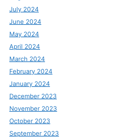
July 2024
June 2024
May 2024
April 2024
March 2024
February 2024
January 2024
December 2023
November 2023
October 2023
September 2023