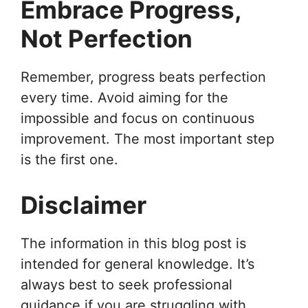
Embrace Progress,
Not Perfection
Remember, progress beats perfection
every time. Avoid aiming for the
impossible and focus on continuous
improvement. The most important step
is the first one.
Disclaimer
The information in this blog post is
intended for general knowledge. It’s
always best to seek professional
guidance if you are struggling with