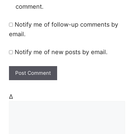
comment.
i
t
Notify me of follow-up comments by
e
email.
Notify me of new posts by email.
Δ