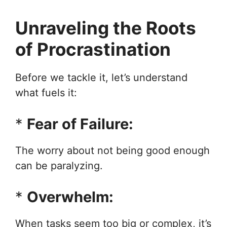
Unraveling the Roots
of Procrastination
Before we tackle it, let’s understand
what fuels it:
*
Fear of Failure:
The worry about not being good enough
can be paralyzing.
*
Overwhelm:
When tasks seem too big or complex, it’s