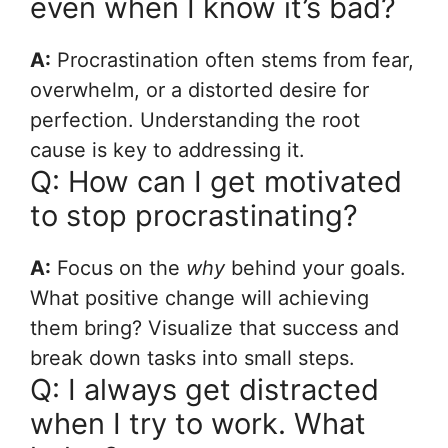
even when I know it’s bad?
A:
Procrastination often stems from fear,
overwhelm, or a distorted desire for
perfection. Understanding the root
cause is key to addressing it.
Q: How can I get motivated
to stop procrastinating?
A:
Focus on the
why
behind your goals.
What positive change will achieving
them bring? Visualize that success and
break down tasks into small steps.
Q: I always get distracted
when I try to work. What