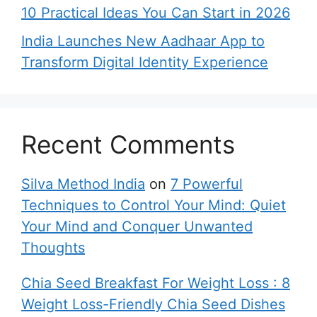
10 Practical Ideas You Can Start in 2026
India Launches New Aadhaar App to
Transform Digital Identity Experience
Recent Comments
Silva Method India
on
7 Powerful
Techniques to Control Your Mind: Quiet
Your Mind and Conquer Unwanted
Thoughts
Chia Seed Breakfast For Weight Loss : 8
Weight Loss-Friendly Chia Seed Dishes