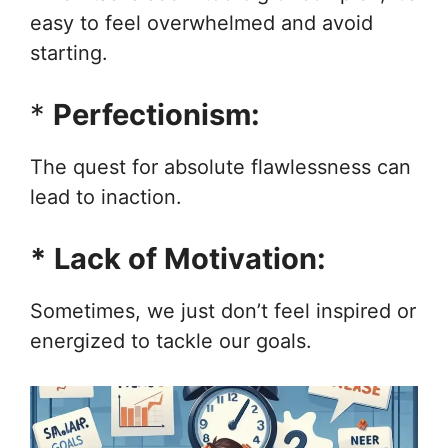
easy to feel overwhelmed and avoid
starting.
*
Perfectionism:
The quest for absolute flawlessness can
lead to inaction.
*
Lack of Motivation:
Sometimes, we just don’t feel inspired or
energized to tackle our goals.