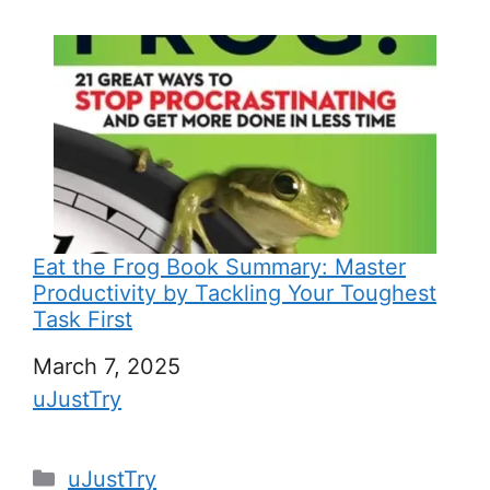
Eat the Frog Book Summary: Master
Productivity by Tackling Your Toughest
Task First
Date
March 7, 2025
In relation to
uJustTry
C
uJustTry