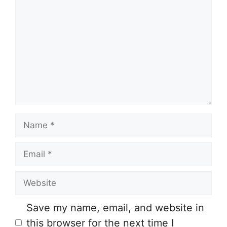
o
m
m
e
n
t
N
a
E
m
m
e
W
a
e
i
Save my name, email, and website in
b
l
this browser for the next time I
s