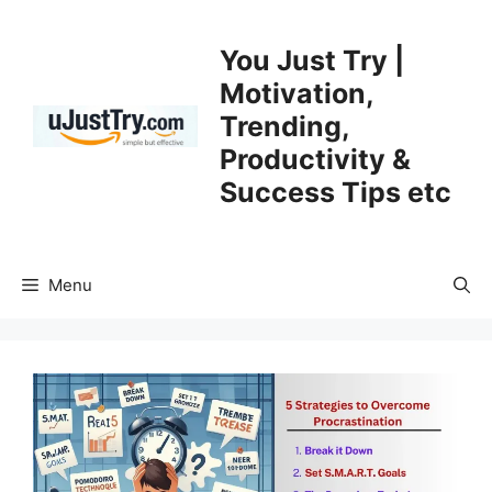
Skip
to
You Just Try |
content
Motivation,
Trending,
Productivity &
Success Tips etc
Menu