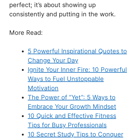
perfect; it’s about showing up
consistently and putting in the work.
More Read
:
5 Powerful Inspirational Quotes to
Change Your Day
Ignite Your Inner Fire: 10 Powerful
Ways to Fuel Unstoppable
Motivation
The Power of “Yet”: 5 Ways to
Embrace Your Growth Mindset
10 Quick and Effective Fitness
Tips for Busy Professionals
10 Secret Study Tips to Conquer