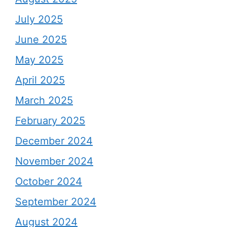
July 2025
June 2025
May 2025
April 2025
March 2025
February 2025
December 2024
November 2024
October 2024
September 2024
August 2024