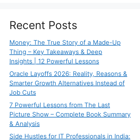
Recent Posts
Money: The True Story of a Made-Up
Thing – Key Takeaways & Deep
Insights | 12 Powerful Lessons
Oracle Layoffs 2026: Reality, Reasons &
Smarter Growth Alternatives Instead of
Job Cuts
7 Powerful Lessons from The Last
Picture Show – Complete Book Summary
& Analysis
Side Hustles for IT Professionals in India: