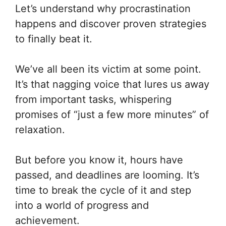
Let’s understand why procrastination
happens and discover proven strategies
to finally beat it.
We’ve all been its victim at some point.
It’s that nagging voice that lures us away
from important tasks, whispering
promises of “just a few more minutes” of
relaxation.
But before you know it, hours have
passed, and deadlines are looming. It’s
time to break the cycle of it and step
into a world of progress and
achievement.