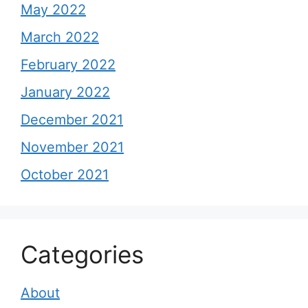
May 2022
March 2022
February 2022
January 2022
December 2021
November 2021
October 2021
Categories
About