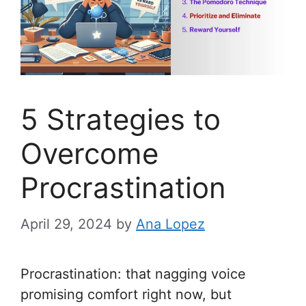
5 Strategies to
Overcome
Procrastination
April 29, 2024
by
Ana Lopez
Procrastination: that nagging voice
promising comfort right now, but