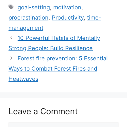
a
T
goal-setting
,
motivation
,
t
a
procrastination
,
Productivity
,
time-
e
g
management
g
s
10 Powerful Habits of Mentally
o
r
Strong People: Build Resilience
i
Forest fire prevention: 5 Essential
e
Ways to Combat Forest Fires and
s
Heatwaves
Leave a Comment
C