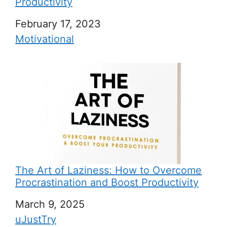
Productivity
Date
February 17, 2023
In relation to
Motivational
The Art of Laziness: How to Overcome
Procrastination and Boost Productivity
Date
March 9, 2025
In relation to
uJustTry