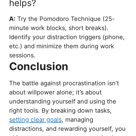
helps?
A:
Try the Pomodoro Technique (25-
minute work blocks, short breaks).
Identify your distraction triggers (phone,
etc.) and minimize them during work
sessions.
Conclusion
The battle against procrastination isn’t
about willpower alone; it’s about
understanding yourself and using the
right tools. By breaking down tasks,
setting clear goals
, managing
distractions, and rewarding yourself, you