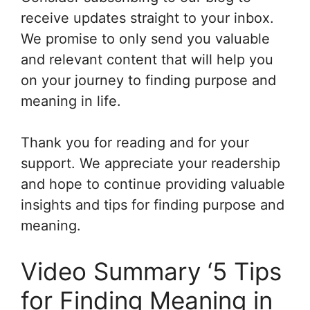
receive updates straight to your inbox.
We promise to only send you valuable
and relevant content that will help you
on your journey to finding purpose and
meaning in life.
Thank you for reading and for your
support. We appreciate your readership
and hope to continue providing valuable
insights and tips for finding purpose and
meaning.
Video Summary ‘5 Tips
for Finding Meaning in