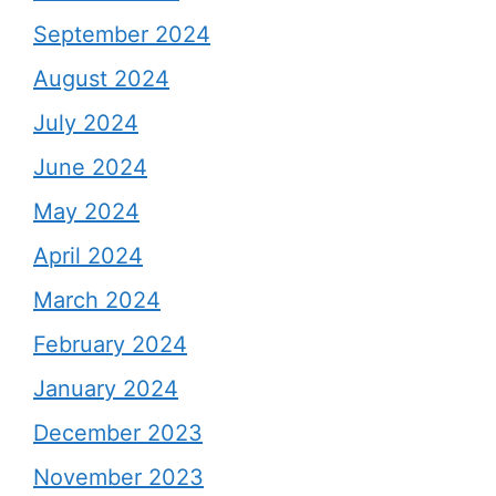
September 2024
August 2024
July 2024
June 2024
May 2024
April 2024
March 2024
February 2024
January 2024
December 2023
November 2023