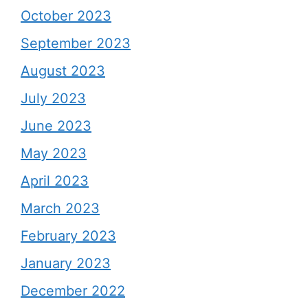
October 2023
September 2023
August 2023
July 2023
June 2023
May 2023
April 2023
March 2023
February 2023
January 2023
December 2022