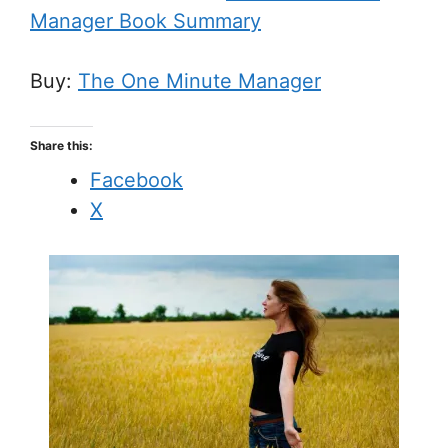
Manager Book Summary
Buy:
The One Minute Manager
Share this:
Facebook
X