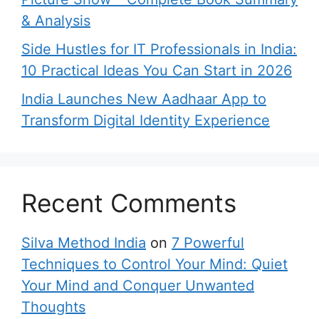
& Analysis
Side Hustles for IT Professionals in India:
10 Practical Ideas You Can Start in 2026
India Launches New Aadhaar App to
Transform Digital Identity Experience
Recent Comments
Silva Method India
on
7 Powerful
Techniques to Control Your Mind: Quiet
Your Mind and Conquer Unwanted
Thoughts