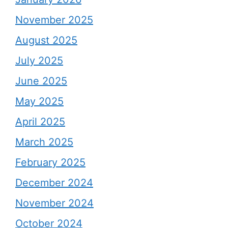
November 2025
August 2025
July 2025
June 2025
May 2025
April 2025
March 2025
February 2025
December 2024
November 2024
October 2024