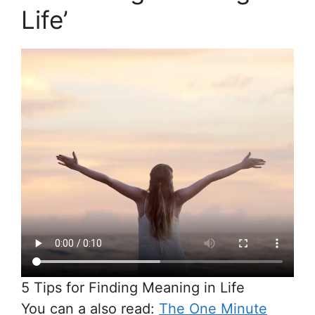
Life’
5 Tips for Finding Meaning in Life
You can a also read:
The One Minute