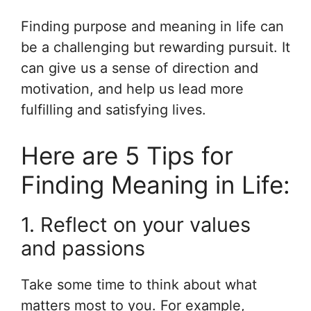
Finding purpose and meaning in life can
be a challenging but rewarding pursuit. It
can give us a sense of direction and
motivation, and help us lead more
fulfilling and satisfying lives.
Here are 5 Tips for
Finding Meaning in Life:
1. Reflect on your values
and passions
Take some time to think about what
matters most to you. For example,