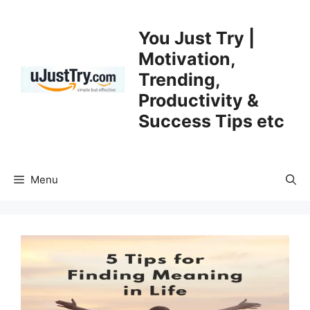
Skip
to
You Just Try |
content
Motivation,
Trending,
Productivity &
Success Tips etc
Menu