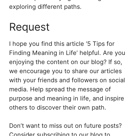
exploring different paths.
Request
I hope you find this article ‘5 Tips for
Finding Meaning in Life’ helpful. Are you
enjoying the content on our blog? If so,
we encourage you to share our articles
with your friends and followers on social
media. Help spread the message of
purpose and meaning in life, and inspire
others to discover their own path.
Don’t want to miss out on future posts?
Consider subscribing to our blog to