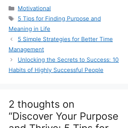
C
Motivational
a
T
5 Tips for Finding Purpose and
t
a
Meaning in Life
e
g
5 Simple Strategies for Better Time
g
s
Management
o
r
Unlocking the Secrets to Success: 10
i
Habits of Highly Successful People
e
s
2 thoughts on
“Discover Your Purpose