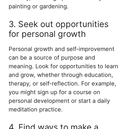
painting or gardening.
3. Seek out opportunities
for personal growth
Personal growth and self-improvement
can be a source of purpose and
meaning. Look for opportunities to learn
and grow, whether through education,
therapy, or self-reflection. For example,
you might sign up for a course on
personal development or start a daily
meditation practice.
4. Find ways to make a