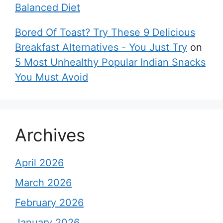
Balanced Diet
Bored Of Toast? Try These 9 Delicious
Breakfast Alternatives - You Just Try
on
5 Most Unhealthy Popular Indian Snacks
You Must Avoid
Archives
April 2026
March 2026
February 2026
January 2026