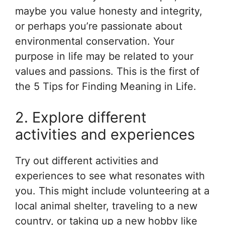
maybe you value honesty and integrity,
or perhaps you’re passionate about
environmental conservation. Your
purpose in life may be related to your
values and passions. This is the first of
the 5 Tips for Finding Meaning in Life.
2. Explore different
activities and experiences
Try out different activities and
experiences to see what resonates with
you. This might include volunteering at a
local animal shelter, traveling to a new
country, or taking up a new hobby like