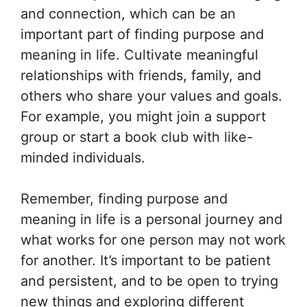
and connection, which can be an
important part of finding purpose and
meaning in life. Cultivate meaningful
relationships with friends, family, and
others who share your values and goals.
For example, you might join a support
group or start a book club with like-
minded individuals.
Remember, finding purpose and
meaning in life is a personal journey and
what works for one person may not work
for another. It’s important to be patient
and persistent, and to be open to trying
new things and exploring different