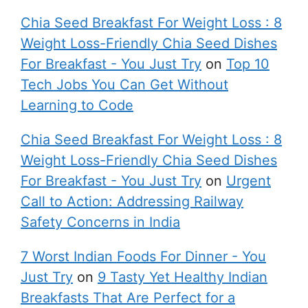
Chia Seed Breakfast For Weight Loss : 8
Weight Loss-Friendly Chia Seed Dishes
For Breakfast - You Just Try
on
Top 10
Tech Jobs You Can Get Without
Learning to Code
Chia Seed Breakfast For Weight Loss : 8
Weight Loss-Friendly Chia Seed Dishes
For Breakfast - You Just Try
on
Urgent
Call to Action: Addressing Railway
Safety Concerns in India
7 Worst Indian Foods For Dinner - You
Just Try
on
9 Tasty Yet Healthy Indian
Breakfasts That Are Perfect for a