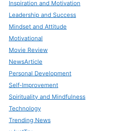
Inspiration and Motivation
Leadership and Success
Mindset and Attitude
Motivational
Movie Review
NewsArticle
Personal Development
Self-Improvement
Spirituality and Mindfulness
Technology
Trending News