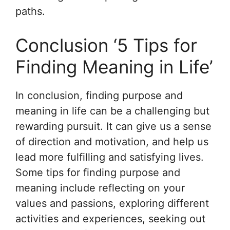
paths.
Conclusion ‘5 Tips for
Finding Meaning in Life’
In conclusion, finding purpose and
meaning in life can be a challenging but
rewarding pursuit. It can give us a sense
of direction and motivation, and help us
lead more fulfilling and satisfying lives.
Some tips for finding purpose and
meaning include reflecting on your
values and passions, exploring different
activities and experiences, seeking out