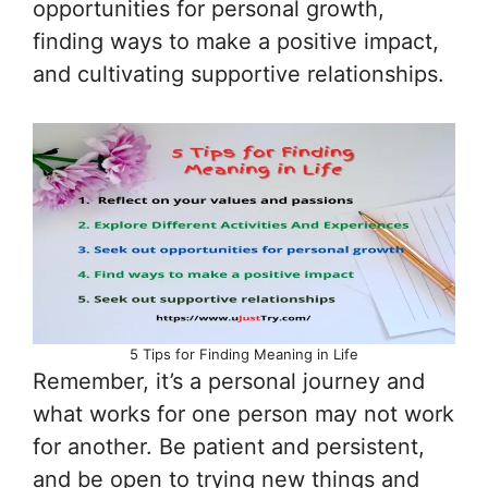
opportunities for personal growth,
finding ways to make a positive impact,
and cultivating supportive relationships.
5 Tips for Finding Meaning in Life
Remember, it’s a personal journey and
what works for one person may not work
for another. Be patient and persistent,
and be open to trying new things and