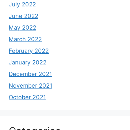
July 2022
June 2022
May 2022
March 2022
February 2022
January 2022
December 2021
November 2021
October 2021