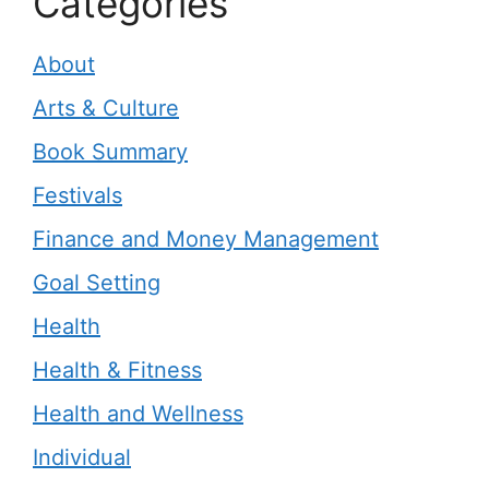
Categories
About
Arts & Culture
Book Summary
Festivals
Finance and Money Management
Goal Setting
Health
Health & Fitness
Health and Wellness
Individual