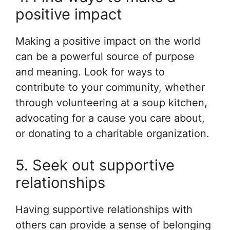
positive impact
Making a positive impact on the world
can be a powerful source of purpose
and meaning. Look for ways to
contribute to your community, whether
through volunteering at a soup kitchen,
advocating for a cause you care about,
or donating to a charitable organization.
5. Seek out supportive
relationships
Having supportive relationships with
others can provide a sense of belonging