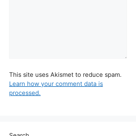
This site uses Akismet to reduce spam.
Learn how your comment data is
processed.
Search