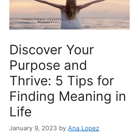
Discover Your
Purpose and
Thrive: 5 Tips for
Finding Meaning in
Life
January 9, 2023
by
Ana Lopez