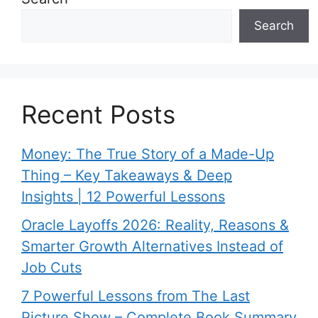
Search
Recent Posts
Money: The True Story of a Made-Up
Thing – Key Takeaways & Deep
Insights | 12 Powerful Lessons
Oracle Layoffs 2026: Reality, Reasons &
Smarter Growth Alternatives Instead of
Job Cuts
7 Powerful Lessons from The Last
Picture Show – Complete Book Summary