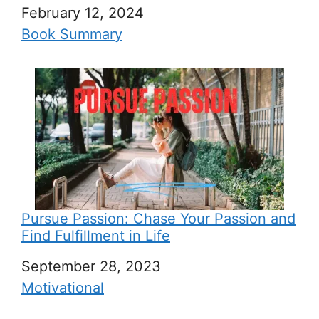
Date
February 12, 2024
In relation to
Book Summary
Pursue Passion: Chase Your Passion and
Find Fulfillment in Life
Date
September 28, 2023
In relation to
Motivational