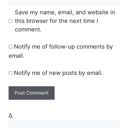
e
i
Save my name, email, and website in
b
l
this browser for the next time I
s
comment.
i
t
Notify me of follow-up comments by
e
email.
Notify me of new posts by email.
Δ