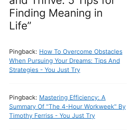
and Thrive: 5 Tips for
Finding Meaning in
Life”
Pingback:
How To Overcome Obstacles
When Pursuing Your Dreams: Tips And
Strategies - You Just Try
Pingback:
Mastering Efficiency: A
Summary Of "The 4-Hour Workweek" By
Timothy Ferriss - You Just Try