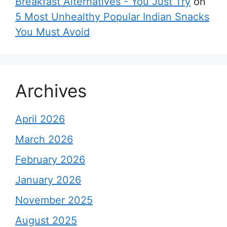
Breakfast Alternatives - You Just Try
on
5 Most Unhealthy Popular Indian Snacks
You Must Avoid
Archives
April 2026
March 2026
February 2026
January 2026
November 2025
August 2025