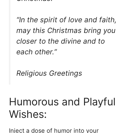
“In the spirit of love and faith,
may this Christmas bring you
closer to the divine and to
each other.”
Religious Greetings
Humorous and Playful
Wishes:
Inject a dose of humor into your