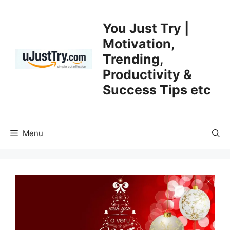
Skip
to
You Just Try |
content
Motivation,
Trending,
Productivity &
Success Tips etc
Menu