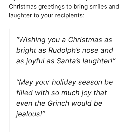
Christmas greetings to bring smiles and
laughter to your recipients:
“Wishing you a Christmas as
bright as Rudolph’s nose and
as joyful as Santa’s laughter!”
“May your holiday season be
filled with so much joy that
even the Grinch would be
jealous!”