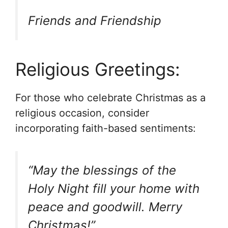
Friends and Friendship
Religious Greetings:
For those who celebrate Christmas as a
religious occasion, consider
incorporating faith-based sentiments:
“May the blessings of the
Holy Night fill your home with
peace and goodwill. Merry
Christmas!”