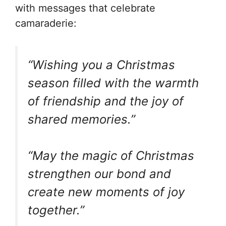
with messages that celebrate
camaraderie:
“Wishing you a Christmas
season filled with the warmth
of friendship and the joy of
shared memories.”
“May the magic of Christmas
strengthen our bond and
create new moments of joy
together.”