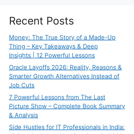
Recent Posts
Money: The True Story of a Made-Up
Thing – Key Takeaways & Deep
Insights | 12 Powerful Lessons
Oracle Layoffs 2026: Reality, Reasons &
Smarter Growth Alternatives Instead of
Job Cuts
7 Powerful Lessons from The Last
Picture Show – Complete Book Summary
& Analysis
Side Hustles for IT Professionals in India: