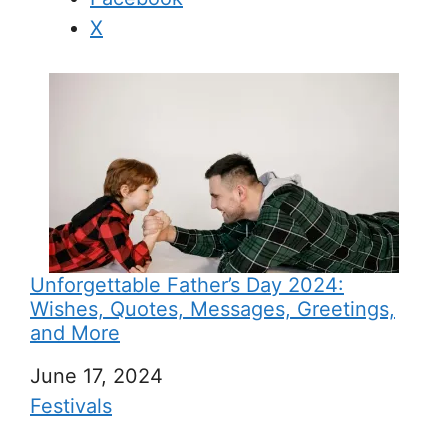
X
Unforgettable Father’s Day 2024:
Wishes, Quotes, Messages, Greetings,
and More
Date
June 17, 2024
In relation to
Festivals