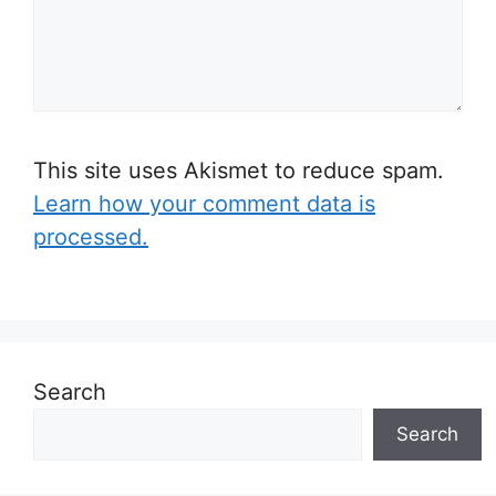
This site uses Akismet to reduce spam.
Learn how your comment data is
processed.
Search
Search