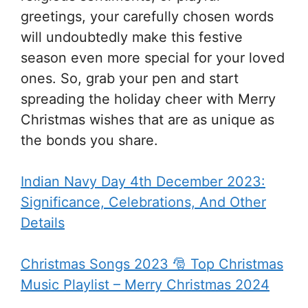
greetings, your carefully chosen words
will undoubtedly make this festive
season even more special for your loved
ones. So, grab your pen and start
spreading the holiday cheer with Merry
Christmas wishes that are as unique as
the bonds you share.
Indian Navy Day 4th December 2023:
Significance, Celebrations, And Other
Details
Christmas Songs 2023 🎅 Top Christmas
Music Playlist – Merry Christmas 2024