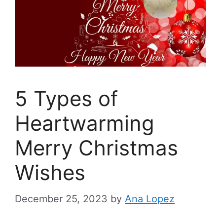
5 Types of
Heartwarming
Merry Christmas
Wishes
December 25, 2023
by
Ana Lopez