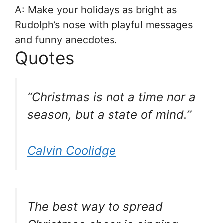
A: Make your holidays as bright as
Rudolph’s nose with playful messages
and funny anecdotes.
Quotes
“Christmas is not a time nor a
season, but a state of mind.”
Calvin Coolidge
The best way to spread