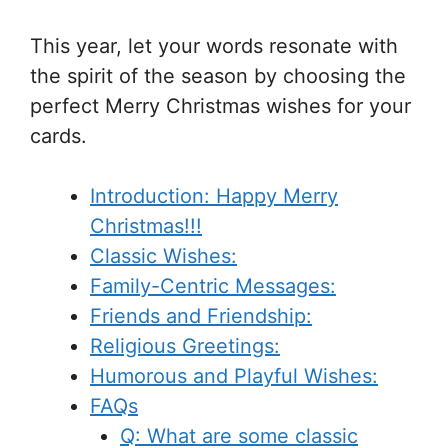
This year, let your words resonate with
the spirit of the season by choosing the
perfect Merry Christmas wishes for your
cards.
Introduction: Happy Merry
Christmas!!!
Classic Wishes:
Family-Centric Messages:
Friends and Friendship:
Religious Greetings:
Humorous and Playful Wishes:
FAQs
Q: What are some classic