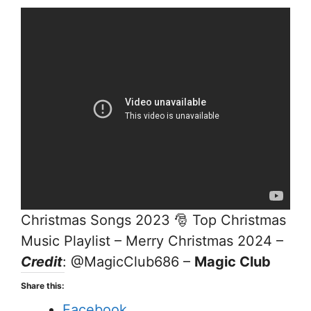
Christmas Songs 2023 🎅 Top Christmas
Music Playlist – Merry Christmas 2024 –
Credit
: @MagicClub686 –
Magic Club
Share this:
Facebook