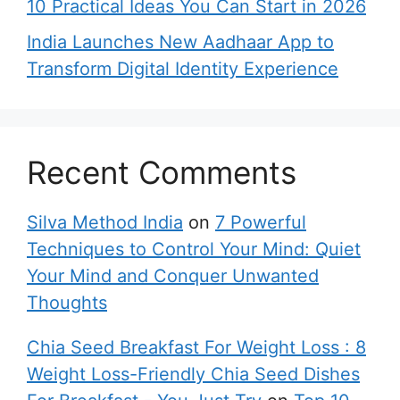
10 Practical Ideas You Can Start in 2026
India Launches New Aadhaar App to
Transform Digital Identity Experience
Recent Comments
Silva Method India
on
7 Powerful
Techniques to Control Your Mind: Quiet
Your Mind and Conquer Unwanted
Thoughts
Chia Seed Breakfast For Weight Loss : 8
Weight Loss-Friendly Chia Seed Dishes