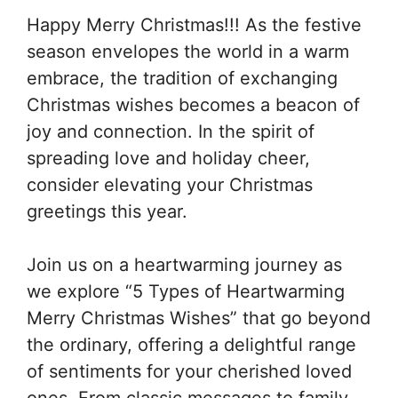
Happy Merry Christmas!!! As the festive
season envelopes the world in a warm
embrace, the tradition of exchanging
Christmas wishes becomes a beacon of
joy and connection. In the spirit of
spreading love and holiday cheer,
consider elevating your Christmas
greetings this year.
Join us on a heartwarming journey as
we explore “5 Types of Heartwarming
Merry Christmas Wishes” that go beyond
the ordinary, offering a delightful range
of sentiments for your cherished loved
ones. From classic messages to family-