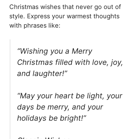
Christmas wishes that never go out of
style. Express your warmest thoughts
with phrases like:
“Wishing you a Merry
Christmas filled with love, joy,
and laughter!”
“May your heart be light, your
days be merry, and your
holidays be bright!”