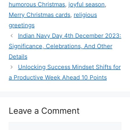
humorous Christmas
,
joyful season
,
o
r
Merry Christmas cards
,
religious
i
greetings
e
Indian Navy Day 4th December 2023:
s
Significance, Celebrations, And Other
Details
Unlocking Success Mindset Shifts for
a Productive Week Ahead 10 Points
Leave a Comment
C