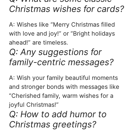
Christmas wishes for cards?
A: Wishes like “Merry Christmas filled
with love and joy!” or “Bright holidays
ahead!” are timeless.
Q: Any suggestions for
family-centric messages?
A: Wish your family beautiful moments
and stronger bonds with messages like
“Cherished family, warm wishes for a
joyful Christmas!”
Q: How to add humor to
Christmas greetings?