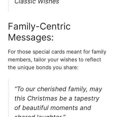
Classic Wishes
Family-Centric
Messages:
For those special cards meant for family
members, tailor your wishes to reflect
the unique bonds you share:
“To our cherished family, may
this Christmas be a tapestry
of beautiful moments and