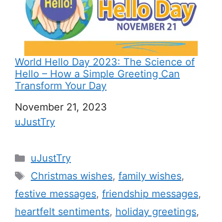
World Hello Day 2023: The Science of
Hello – How a Simple Greeting Can
Transform Your Day
Date
November 21, 2023
In relation to
uJustTry
C
uJustTry
a
T
Christmas wishes
,
family wishes
,
t
a
festive messages
,
friendship messages
,
e
g
heartfelt sentiments
,
holiday greetings
,
g
s