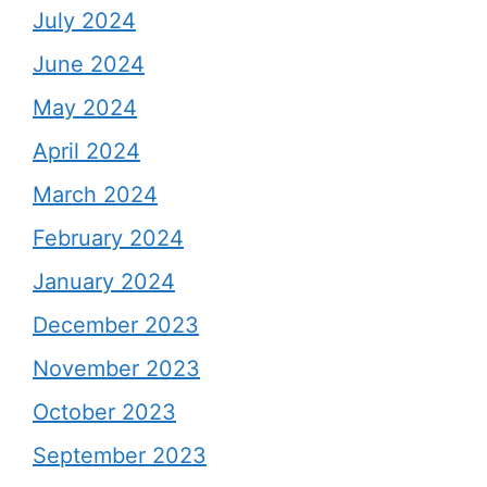
July 2024
June 2024
May 2024
April 2024
March 2024
February 2024
January 2024
December 2023
November 2023
October 2023
September 2023