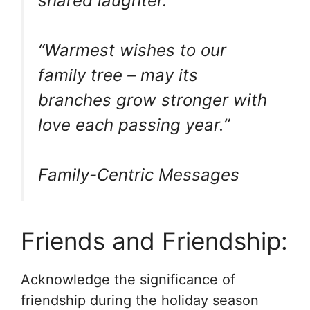
shared laughter.”
“Warmest wishes to our
family tree – may its
branches grow stronger with
love each passing year.”
Family-Centric Messages
Friends and Friendship:
Acknowledge the significance of
friendship during the holiday season