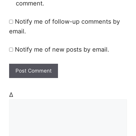
comment.
i
t
Notify me of follow-up comments by
e
email.
Notify me of new posts by email.
Δ