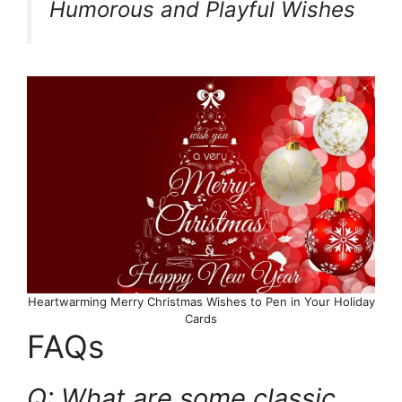
Humorous and Playful Wishes
Heartwarming Merry Christmas Wishes to Pen in Your Holiday
Cards
FAQs
Q: What are some classic