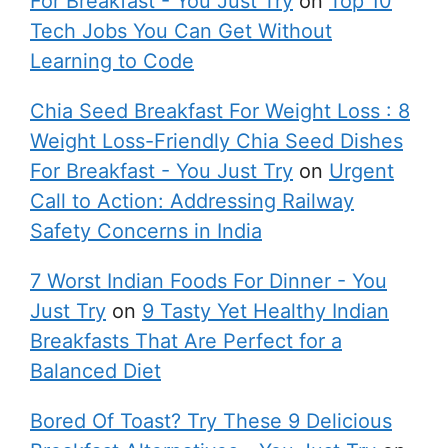
For Breakfast - You Just Try
on
Top 10
Tech Jobs You Can Get Without
Learning to Code
Chia Seed Breakfast For Weight Loss : 8
Weight Loss-Friendly Chia Seed Dishes
For Breakfast - You Just Try
on
Urgent
Call to Action: Addressing Railway
Safety Concerns in India
7 Worst Indian Foods For Dinner - You
Just Try
on
9 Tasty Yet Healthy Indian
Breakfasts That Are Perfect for a
Balanced Diet
Bored Of Toast? Try These 9 Delicious