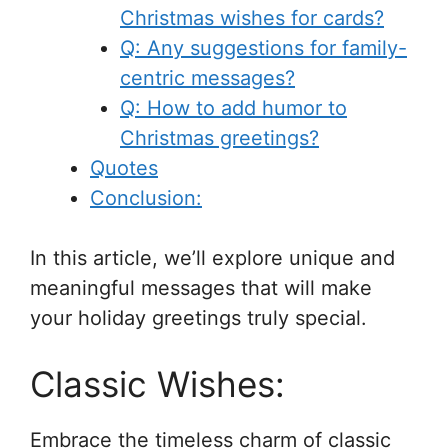
Christmas wishes for cards?
Q: Any suggestions for family-
centric messages?
Q: How to add humor to
Christmas greetings?
Quotes
Conclusion:
In this article, we’ll explore unique and
meaningful messages that will make
your holiday greetings truly special.
Classic Wishes:
Embrace the timeless charm of classic