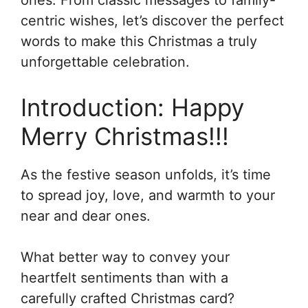
centric wishes, let’s discover the perfect
words to make this Christmas a truly
unforgettable celebration.
Introduction: Happy
Merry Christmas!!!
As the festive season unfolds, it’s time
to spread joy, love, and warmth to your
near and dear ones.
What better way to convey your
heartfelt sentiments than with a
carefully crafted Christmas card?