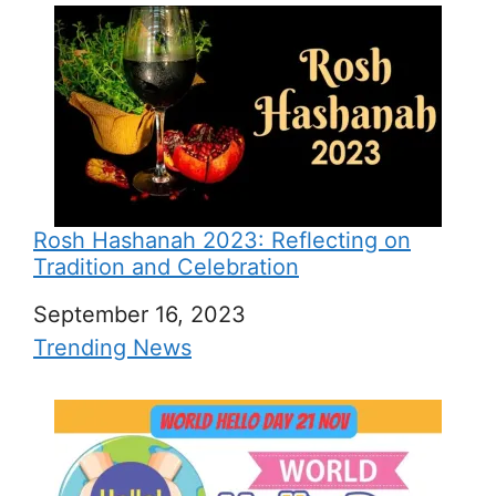
Rosh Hashanah 2023: Reflecting on
Tradition and Celebration
Date
September 16, 2023
In relation to
Trending News