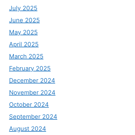
July 2025
June 2025
May 2025
April 2025
March 2025
February 2025
December 2024
November 2024
October 2024
September 2024
August 2024