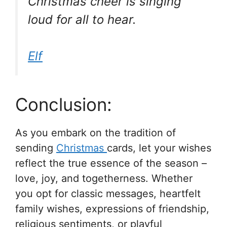
Christmas cheer is singing
loud for all to hear.
Elf
Conclusion:
As you embark on the tradition of
sending
Christmas
cards, let your wishes
reflect the true essence of the season –
love, joy, and togetherness. Whether
you opt for classic messages, heartfelt
family wishes, expressions of friendship,
religious sentiments, or playful