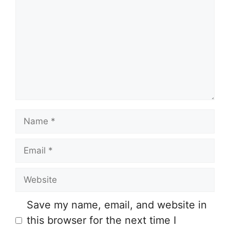
o
m
m
e
n
t
N
a
E
m
m
e
W
a
e
i
Save my name, email, and website in
b
l
this browser for the next time I
s