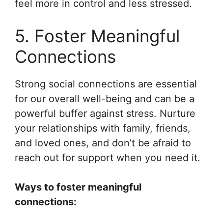
feel more in control and less stressed.
5. Foster Meaningful
Connections
Strong social connections are essential
for our overall well-being and can be a
powerful buffer against stress. Nurture
your relationships with family, friends,
and loved ones, and don’t be afraid to
reach out for support when you need it.
Ways to foster meaningful
connections: