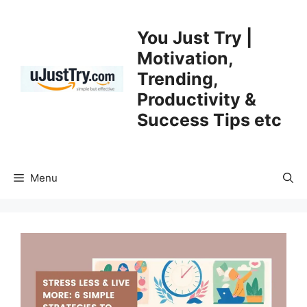
Skip
to
You Just Try |
content
Motivation,
Trending,
Productivity &
Success Tips etc
Menu