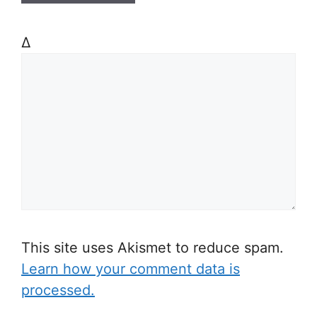
Δ
This site uses Akismet to reduce spam.
Learn how your comment data is
processed.