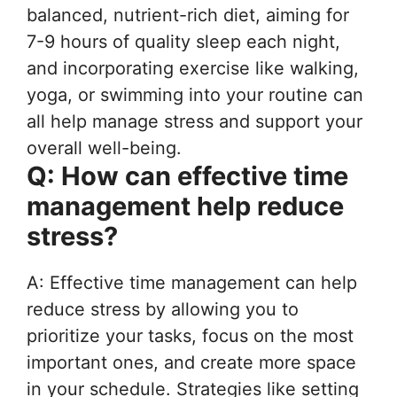
balanced, nutrient-rich diet, aiming for
7-9 hours of quality sleep each night,
and incorporating exercise like walking,
yoga, or swimming into your routine can
all help manage stress and support your
overall well-being.
Q: How can effective time
management help reduce
stress?
A: Effective time management can help
reduce stress by allowing you to
prioritize your tasks, focus on the most
important ones, and create more space
in your schedule. Strategies like setting