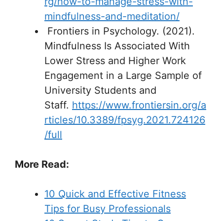
rg/how-to-manage-stress-with-
mindfulness-and-meditation/
Frontiers in Psychology. (2021).
Mindfulness Is Associated With
Lower Stress and Higher Work
Engagement in a Large Sample of
University Students and
Staff.
https://www.frontiersin.org/a
rticles/10.3389/fpsyg.2021.724126
/full
More Read:
10 Quick and Effective Fitness
Tips for Busy Professionals