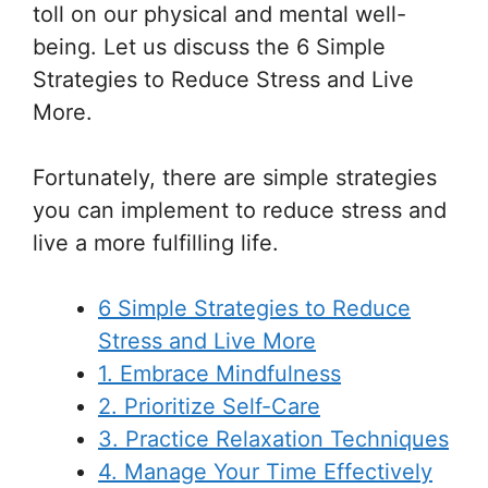
toll on our physical and mental well-
being. Let us discuss the 6 Simple
Strategies to Reduce Stress and Live
More.
Fortunately, there are simple strategies
you can implement to reduce stress and
live a more fulfilling life.
6 Simple Strategies to Reduce
Stress and Live More
1. Embrace Mindfulness
2. Prioritize Self-Care
3. Practice Relaxation Techniques
4. Manage Your Time Effectively