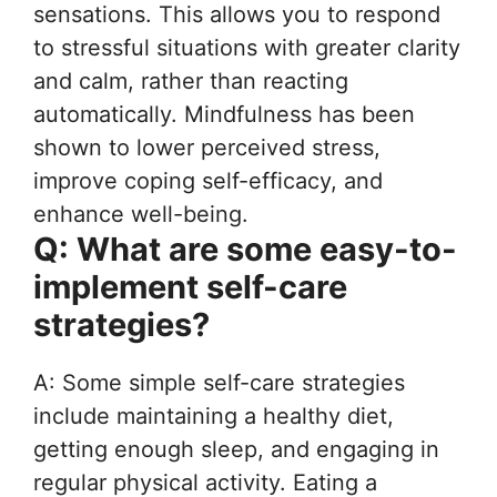
sensations. This allows you to respond
to stressful situations with greater clarity
and calm, rather than reacting
automatically. Mindfulness has been
shown to lower perceived stress,
improve coping self-efficacy, and
enhance well-being.
Q: What are some easy-to-
implement self-care
strategies?
A: Some simple self-care strategies
include maintaining a healthy diet,
getting enough sleep, and engaging in
regular physical activity. Eating a