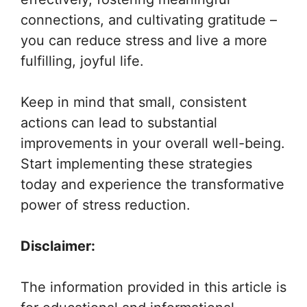
connections, and cultivating gratitude –
you can reduce stress and live a more
fulfilling, joyful life.
Keep in mind that small, consistent
actions can lead to substantial
improvements in your overall well-being.
Start implementing these strategies
today and experience the transformative
power of stress reduction.
Disclaimer:
The information provided in this article is