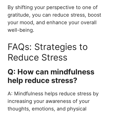
By shifting your perspective to one of
gratitude, you can reduce stress, boost
your mood, and enhance your overall
well-being.
FAQs: Strategies to
Reduce Stress
Q: How can mindfulness
help reduce stress?
A: Mindfulness helps reduce stress by
increasing your awareness of your
thoughts, emotions, and physical