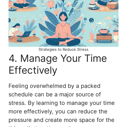
Strategies to Reduce Stress
4. Manage Your Time
Effectively
Feeling overwhelmed by a packed
schedule can be a major source of
stress. By learning to manage your time
more effectively, you can reduce the
pressure and create more space for the