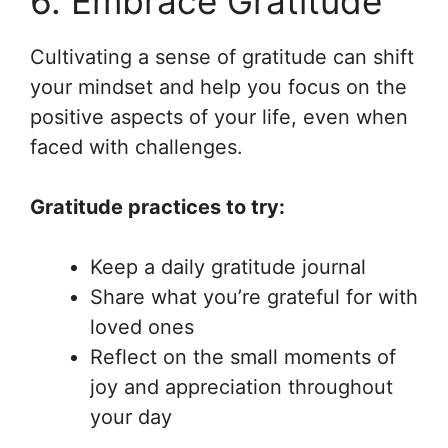
6. Embrace Gratitude
Cultivating a sense of gratitude can shift
your mindset and help you focus on the
positive aspects of your life, even when
faced with challenges.
Gratitude practices to try:
Keep a daily gratitude journal
Share what you’re grateful for with
loved ones
Reflect on the small moments of
joy and appreciation throughout
your day