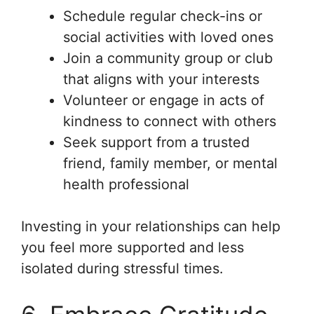
Schedule regular check-ins or
social activities with loved ones
Join a community group or club
that aligns with your interests
Volunteer or engage in acts of
kindness to connect with others
Seek support from a trusted
friend, family member, or mental
health professional
Investing in your relationships can help
you feel more supported and less
isolated during stressful times.