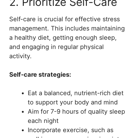
2. Prioritize Self-Care
Self-care is crucial for effective stress
management. This includes maintaining
a healthy diet, getting enough sleep,
and engaging in regular physical
activity.
Self-care strategies:
Eat a balanced, nutrient-rich diet
to support your body and mind
Aim for 7-9 hours of quality sleep
each night
Incorporate exercise, such as