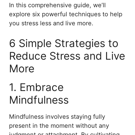
In this comprehensive guide, we’ll
explore six powerful techniques to help
you stress less and live more.
6 Simple Strategies to
Reduce Stress and Live
More
1. Embrace
Mindfulness
Mindfulness involves staying fully
present in the moment without any
judgment or attachment. By cultivating