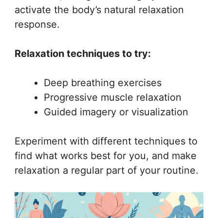
activate the body’s natural relaxation
response.
Relaxation techniques to try:
Deep breathing exercises
Progressive muscle relaxation
Guided imagery or visualization
Experiment with different techniques to
find what works best for you, and make
relaxation a regular part of your routine.