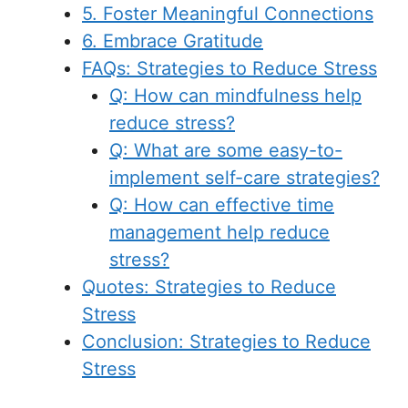
5. Foster Meaningful Connections
6. Embrace Gratitude
FAQs: Strategies to Reduce Stress
Q: How can mindfulness help
reduce stress?
Q: What are some easy-to-
implement self-care strategies?
Q: How can effective time
management help reduce
stress?
Quotes: Strategies to Reduce
Stress
Conclusion: Strategies to Reduce
Stress