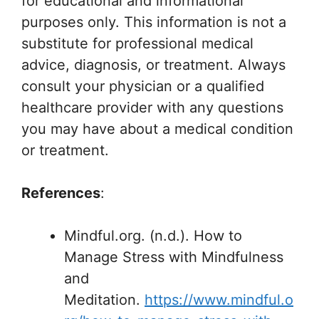
for educational and informational
purposes only. This information is not a
substitute for professional medical
advice, diagnosis, or treatment. Always
consult your physician or a qualified
healthcare provider with any questions
you may have about a medical condition
or treatment.
References
:
Mindful.org. (n.d.). How to
Manage Stress with Mindfulness
and
Meditation.
https://www.mindful.o