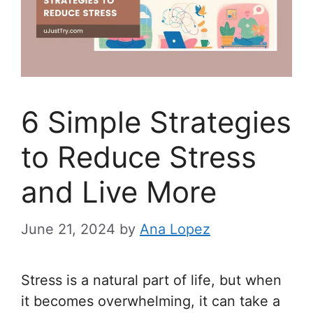
6 Simple Strategies
to Reduce Stress
and Live More
June 21, 2024
by
Ana Lopez
Stress is a natural part of life, but when
it becomes overwhelming, it can take a