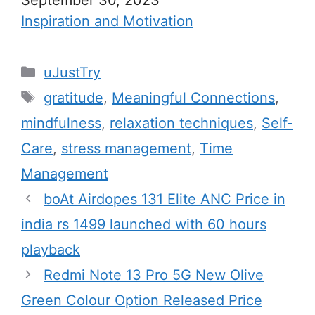
In relation to
Inspiration and Motivation
C
uJustTry
a
T
gratitude
,
Meaningful Connections
,
t
a
mindfulness
,
relaxation techniques
,
Self-
e
g
Care
,
stress management
,
Time
g
s
Management
o
r
boAt Airdopes 131 Elite ANC Price in
i
india rs 1499 launched with 60 hours
e
playback
s
Redmi Note 13 Pro 5G New Olive
Green Colour Option Released Price