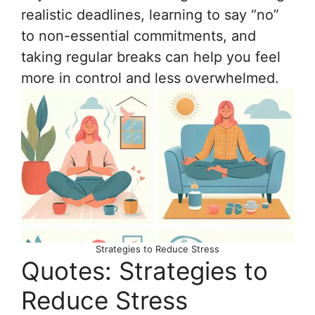
realistic deadlines, learning to say “no”
to non-essential commitments, and
taking regular breaks can help you feel
more in control and less overwhelmed.
Strategies to Reduce Stress
Quotes: Strategies to
Reduce Stress