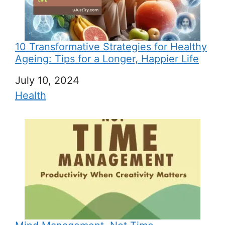
10 Transformative Strategies for Healthy
Ageing: Tips for a Longer, Happier Life
Date
July 10, 2024
In relation to
Health