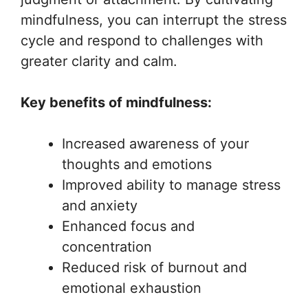
mindfulness, you can interrupt the stress
cycle and respond to challenges with
greater clarity and calm.
Key benefits of mindfulness:
Increased awareness of your
thoughts and emotions
Improved ability to manage stress
and anxiety
Enhanced focus and
concentration
Reduced risk of burnout and
emotional exhaustion