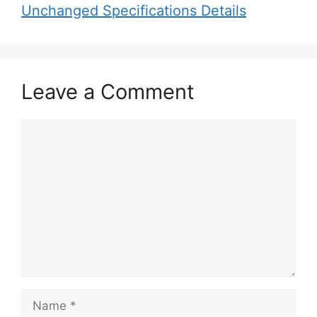
Unchanged Specifications Details
Leave a Comment
C
o
m
m
e
n
t
N