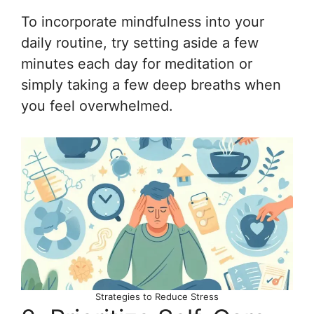
To incorporate mindfulness into your
daily routine, try setting aside a few
minutes each day for meditation or
simply taking a few deep breaths when
you feel overwhelmed.
Strategies to Reduce Stress