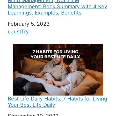
Mind Management, Not Time
Management: Book Summary with 4 Key
Learnings, Examples, Benefits
Date
February 5, 2023
In relation to
uJustTry
Best Life Daily Habits: 7 Habits for Living
Your Best Life Daily
Date
September 30, 2023