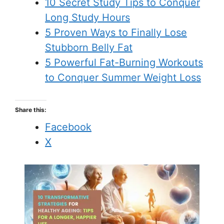
10 Secret Study Tips to Conquer
Long Study Hours
5 Proven Ways to Finally Lose
Stubborn Belly Fat
5 Powerful Fat-Burning Workouts
to Conquer Summer Weight Loss
Share this:
Facebook
X