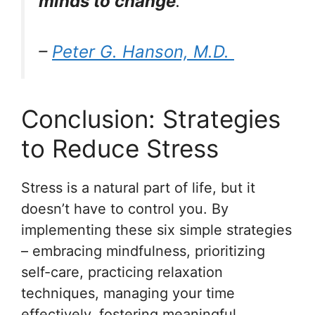
minds to change
.
–
Peter G. Hanson, M.D.
Conclusion: Strategies
to Reduce Stress
Stress is a natural part of life, but it
doesn’t have to control you. By
implementing these six simple strategies
– embracing mindfulness, prioritizing
self-care, practicing relaxation
techniques, managing your time
effectively, fostering meaningful