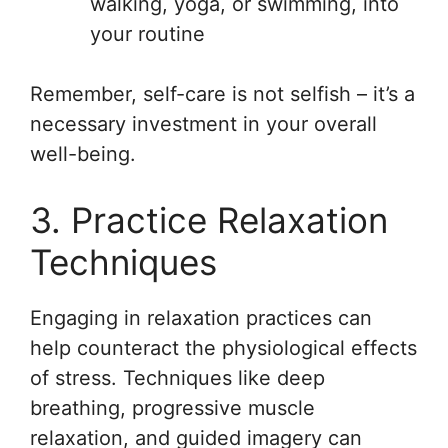
walking, yoga, or swimming, into
your routine
Remember, self-care is not selfish – it’s a
necessary investment in your overall
well-being.
3. Practice Relaxation
Techniques
Engaging in relaxation practices can
help counteract the physiological effects
of stress. Techniques like deep
breathing, progressive muscle
relaxation, and guided imagery can