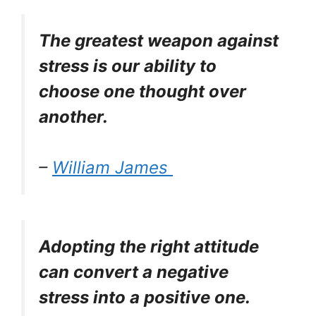
The greatest weapon against
stress is our ability to
choose one thought over
another.
–
William James
Adopting the right attitude
can convert a negative
stress into a positive one.