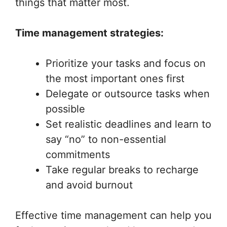
things that matter most.
Time management strategies:
Prioritize your tasks and focus on
the most important ones first
Delegate or outsource tasks when
possible
Set realistic deadlines and learn to
say “no” to non-essential
commitments
Take regular breaks to recharge
and avoid burnout
Effective time management can help you