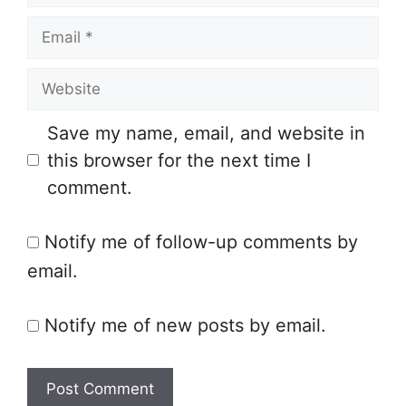
a
E
m
m
e
W
a
e
i
Save my name, email, and website in
b
l
this browser for the next time I
s
comment.
i
t
Notify me of follow-up comments by
e
email.
Notify me of new posts by email.