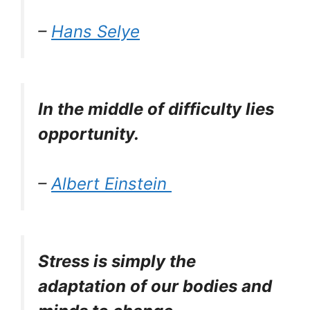
–
Hans Selye
In the middle of difficulty lies
opportunity.
–
Albert Einstein
Stress is simply the
adaptation of our bodies and