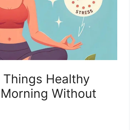
 Things Healthy
 Morning Without