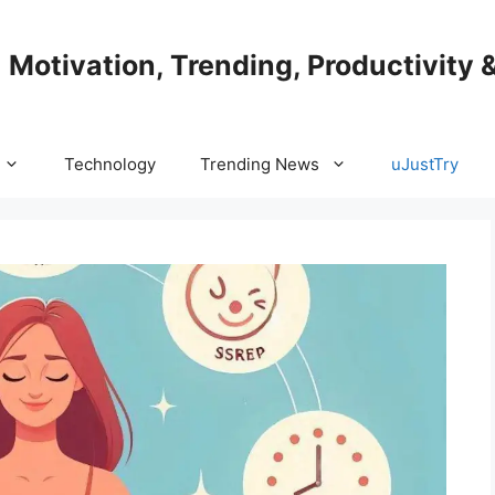
| Motivation, Trending, Productivity 
Technology
Trending News
uJustTry