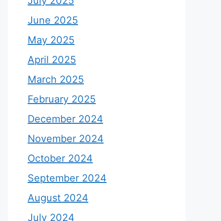
July 2025
June 2025
May 2025
April 2025
March 2025
February 2025
December 2024
November 2024
October 2024
September 2024
August 2024
July 2024