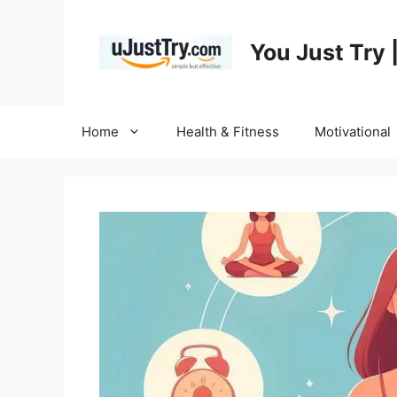
Skip
to
You Just Try 
content
Home
Health & Fitness
Motivational