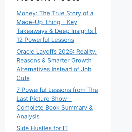
Money: The True Story of a
Made-Up Thing – Key
Takeaways & Deep Insights |
12 Powerful Lessons
Oracle Layoffs 2026: Reality,
Reasons & Smarter Growth
Alternatives Instead of Job
Cuts
7 Powerful Lessons from The
Last Picture Show –
Complete Book Summary &
Analysis
Side Hustles for IT