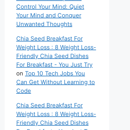
Control Your Mind: Quiet
Your Mind and Conquer
Unwanted Thoughts
Chia Seed Breakfast For
Weight Loss : 8 Weight Loss-
Friendly Chia Seed Dishes
For Breakfast - You Just Try
on
Top 10 Tech Jobs You
Can Get Without Learning to
Code
Chia Seed Breakfast For
Weight Loss : 8 Weight Loss-
Friendly Chia Seed Dishes