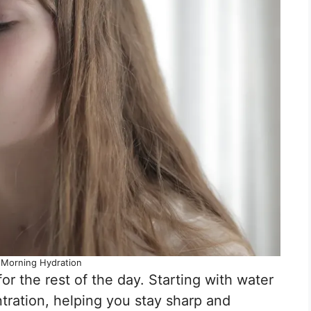
: Morning Hydration
or the rest of the day. Starting with water
ration, helping you stay sharp and