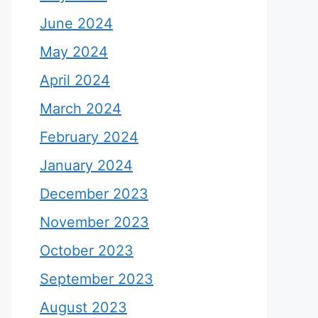
June 2024
May 2024
April 2024
March 2024
February 2024
January 2024
December 2023
November 2023
October 2023
September 2023
August 2023