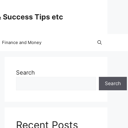
& Success Tips etc
Finance and Money
Search
Search
Recent Posts