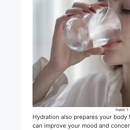
Habit 1
Hydration also prepares your body f
can improve your mood and concent