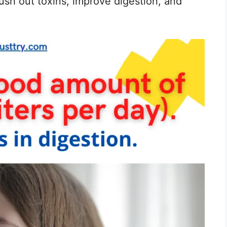
flush out toxins, improve digestion, and