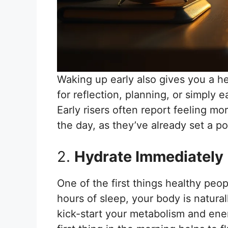
Waking up early also gives you a he
for reflection, planning, or simply 
Early risers often report feeling m
the day, as they’ve already set a pos
2.
Hydrate Immediately
One of the first things healthy peop
hours of sleep, your body is natural
kick-start your metabolism and ener