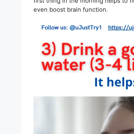
first thing in the morning helps to 
even boost brain function.