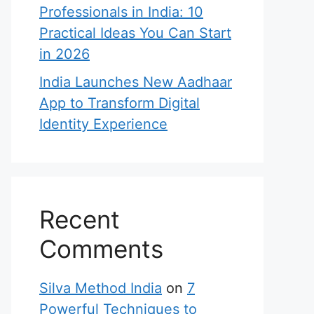
Professionals in India: 10
Practical Ideas You Can Start
in 2026
India Launches New Aadhaar
App to Transform Digital
Identity Experience
Recent
Comments
Silva Method India
on
7
Powerful Techniques to