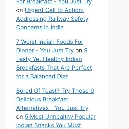
For Breakfast - You Just Try
on
Urgent Call to Action:
Addressing Railway Safety
Concerns in India
7 Worst Indian Foods For
Dinner - You Just Try
on
9
Tasty Yet Healthy Indian
Breakfasts That Are Perfect
for a Balanced Diet
Bored Of Toast? Try These 9
Delicious Breakfast
Alternatives - You Just Try
on
5 Most Unhealthy Popular
Indian Snacks You Must