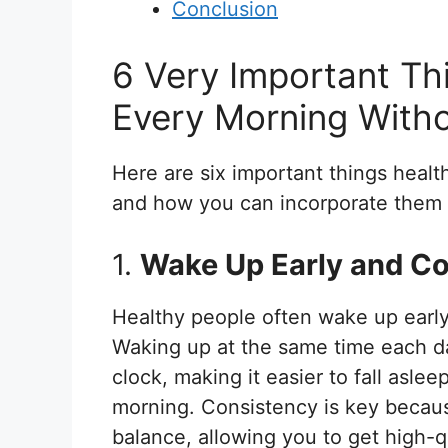
Conclusion
6 Very Important Th
Every Morning Witho
Here are six important things heal
and how you can incorporate them i
1.
Wake Up Early and Co
Healthy people often wake up early
Waking up at the same time each da
clock, making it easier to fall asle
morning. Consistency is key because
balance, allowing you to get high-qu