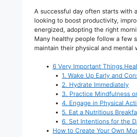
A successful day often starts with 
looking to boost productivity, impr
energized, adopting the right morni
Many healthy people follow a few s
maintain their physical and mental 
6 Very Important Things Hea
1. Wake Up Early and Cons
2. Hydrate Immediately
3. Practice Mindfulness o
4. Engage in Physical Acti
5. Eat a Nutritious Breakfa
6. Set Intentions for the 
How to Create Your Own Mor