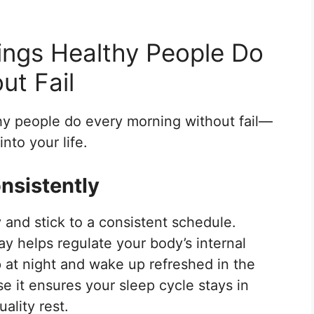
ings Healthy People Do
ut Fail
thy people do every morning without fail—
nto your life.
nsistently
 and stick to a consistent schedule.
y helps regulate your body’s internal
ep at night and wake up refreshed in the
 it ensures your sleep cycle stays in
ality rest.