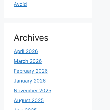
Avoid
Archives
April 2026
March 2026
February 2026
January 2026
November 2025
August 2025