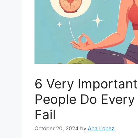
6 Very Important
People Do Every
Fail
October 20, 2024
by
Ana Lopez