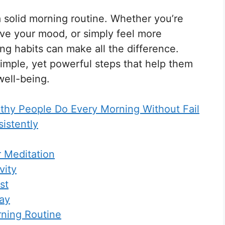
a solid morning routine. Whether you’re
ove your mood, or simply feel more
ng habits can make all the difference.
imple, yet powerful steps that help them
well-being.
lthy People Do Every Morning Without Fail
istently
r Meditation
vity
st
Day
ning Routine