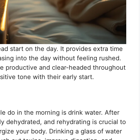
ad start on the day. It provides extra time
easing into the day without feeling rushed.
ore productive and clear-headed throughout
itive tone with their early start.
le do in the morning is drink water. After
ly dehydrated, and rehydrating is crucial to
gize your body. Drinking a glass of water