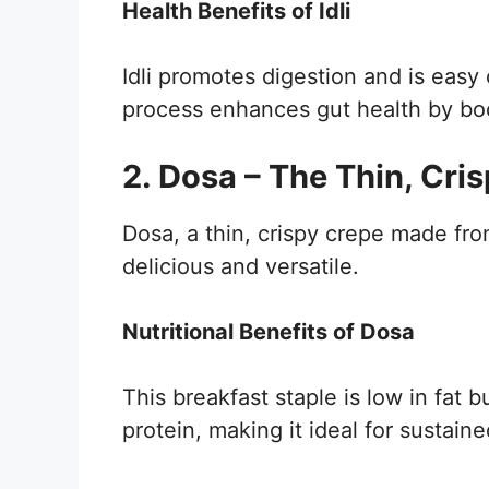
Health Benefits of Idli
Idli promotes digestion and is easy
process enhances gut health by boos
2. Dosa – The Thin, Cris
Dosa, a thin, crispy crepe made from
delicious and versatile.
Nutritional Benefits of Dosa
This breakfast staple is low in fat 
protein, making it ideal for sustain