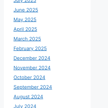
July 2025
June 2025
May 2025
April 2025
March 2025
February 2025
December 2024
November 2024
October 2024
September 2024
August 2024
July 2024