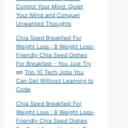
Control Your Mind: Quiet
Your Mind and Conquer
Unwanted Thoughts
Chia Seed Breakfast For
Weight Loss : 8 Weight Loss-
Friendly Chia Seed Dishes
For Breakfast - You Just Try
on
Top 10 Tech Jobs You
Can Get Without Learning to
Code
Chia Seed Breakfast For
Weight Loss : 8 Weight Loss-
Friendly Chia Seed Dishes