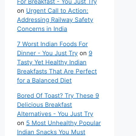
For Breakfast - You Just Try
on
Urgent Call to Action:
Addressing Railway Safety
Concerns in India
7 Worst Indian Foods For
Dinner - You Just Try
on
9
Tasty Yet Healthy Indian
Breakfasts That Are Perfect
for a Balanced Diet
Bored Of Toast? Try These 9
Delicious Breakfast
Alternatives - You Just Try
on
5 Most Unhealthy Popular
Indian Snacks You Must