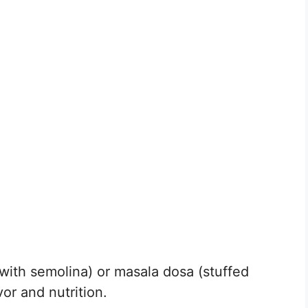
 with semolina) or masala dosa (stuffed
or and nutrition.