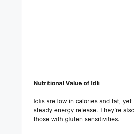
Nutritional Value of Idli
Idlis are low in calories and fat, ye
steady energy release. They’re also
those with gluten sensitivities.