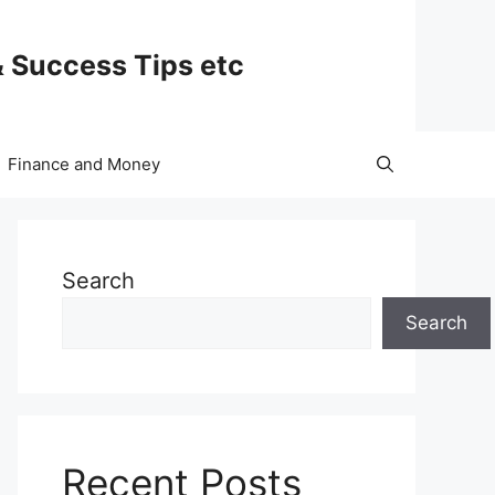
& Success Tips etc
Finance and Money
Search
Search
Recent Posts