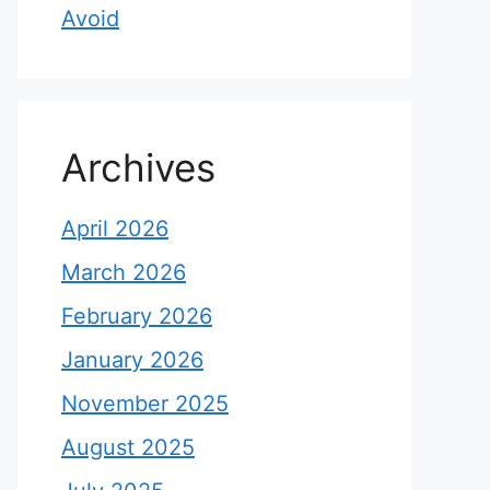
Avoid
Archives
April 2026
March 2026
February 2026
January 2026
November 2025
August 2025