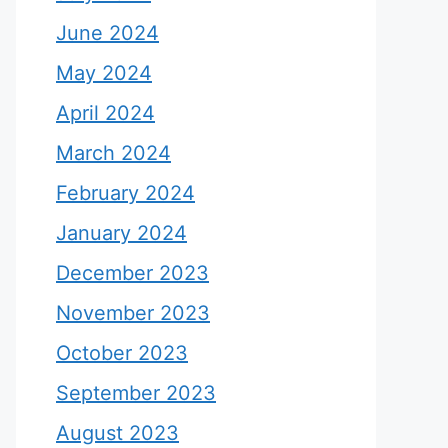
June 2024
May 2024
April 2024
March 2024
February 2024
January 2024
December 2023
November 2023
October 2023
September 2023
August 2023