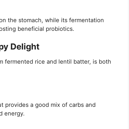
 on the stomach, while its fermentation
ting beneficial probiotics.
py Delight
 fermented rice and lentil batter, is both
but provides a good mix of carbs and
ed energy.