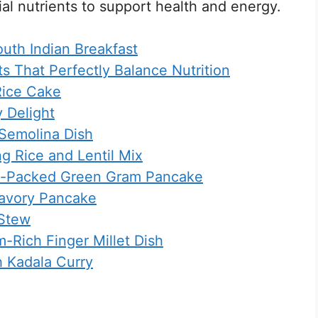
ial nutrients to support health and energy.
outh Indian Breakfast
ts That Perfectly Balance Nutrition
 Rice Cake
y Delight
 Semolina Dish
g Rice and Lentil Mix
in-Packed Green Gram Pancake
Savory Pancake
 Stew
-Rich Finger Millet Dish
h Kadala Curry