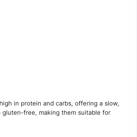
t high in protein and carbs, offering a slow,
 gluten-free, making them suitable for