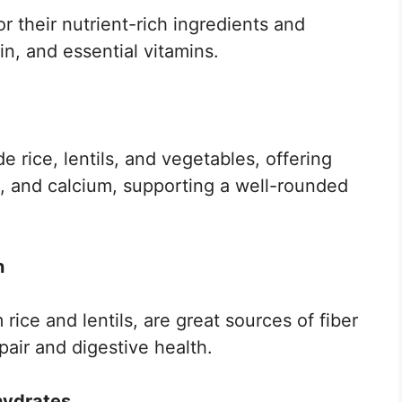
r their nutrient-rich ingredients and
in, and essential vitamins.
e rice, lentils, and vegetables, offering
on, and calcium, supporting a well-rounded
n
rice and lentils, are great sources of fiber
pair and digestive health.
hydrates