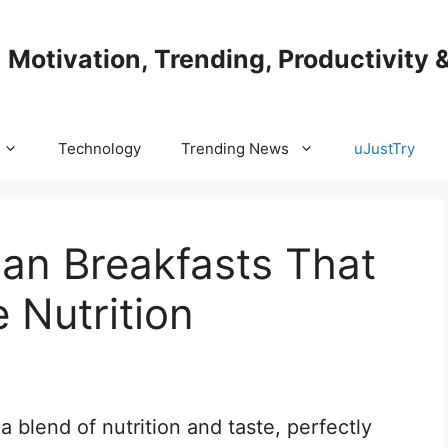
| Motivation, Trending, Productivity 
Technology
Trending News
uJustTry
ian Breakfasts That
 Nutrition
a blend of nutrition and taste, perfectly