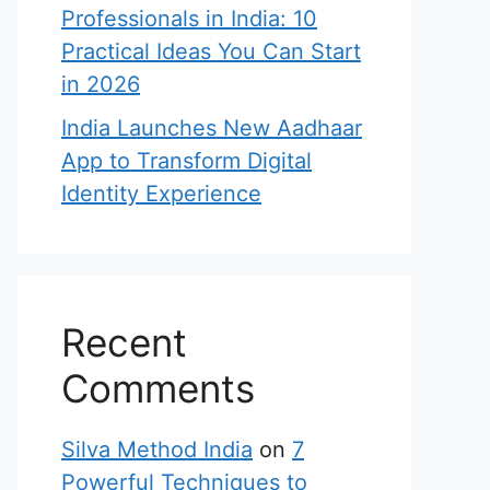
Professionals in India: 10
Practical Ideas You Can Start
in 2026
India Launches New Aadhaar
App to Transform Digital
Identity Experience
Recent
Comments
Silva Method India
on
7
Powerful Techniques to