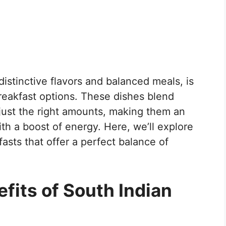
distinctive flavors and balanced meals, is
breakfast options. These dishes blend
n just the right amounts, making them an
ith a boost of energy. Here, we’ll explore
asts that offer a perfect balance of
efits of South Indian