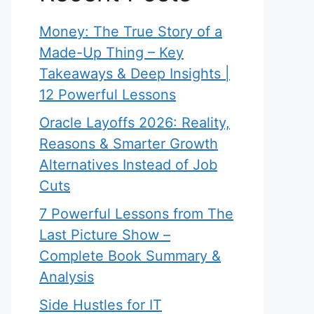
Money: The True Story of a
Made-Up Thing – Key
Takeaways & Deep Insights |
12 Powerful Lessons
Oracle Layoffs 2026: Reality,
Reasons & Smarter Growth
Alternatives Instead of Job
Cuts
7 Powerful Lessons from The
Last Picture Show –
Complete Book Summary &
Analysis
Side Hustles for IT