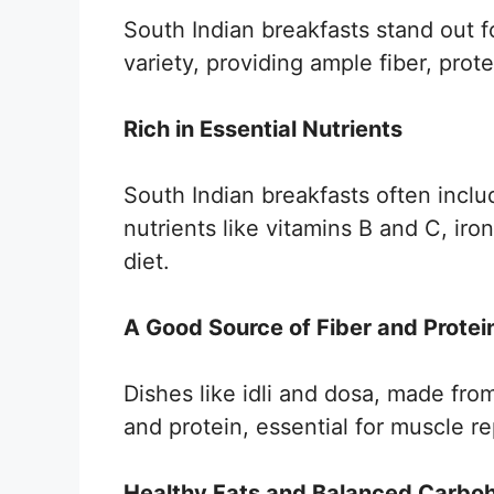
South Indian breakfasts stand out fo
variety, providing ample fiber, prote
Rich in Essential Nutrients
South Indian breakfasts often includ
nutrients like vitamins B and C, ir
diet.
A Good Source of Fiber and Protei
Dishes like idli and dosa, made from 
and protein, essential for muscle re
Healthy Fats and Balanced Carbo