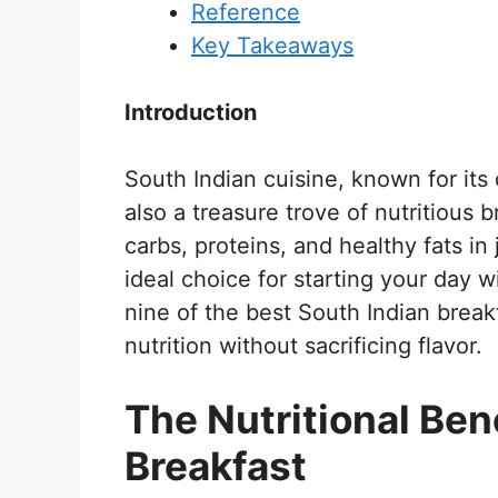
Reference
Key Takeaways
Introduction
South Indian cuisine, known for its 
also a treasure trove of nutritious 
carbs, proteins, and healthy fats i
ideal choice for starting your day w
nine of the best South Indian breakf
nutrition without sacrificing flavor.
The Nutritional Ben
Breakfast