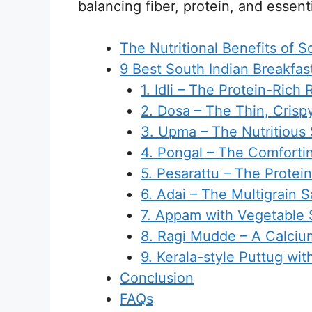
balancing fiber, protein, and essent
The Nutritional Benefits of S
9 Best South Indian Breakfas
1. Idli – The Protein-Rich
2. Dosa – The Thin, Crisp
3. Upma – The Nutritious
4. Pongal – The Comfortin
5. Pesarattu – The Prote
6. Adai – The Multigrain 
7. Appam with Vegetable
8. Ragi Mudde – A Calcium
9. Kerala-style Puttug wit
Conclusion
FAQs