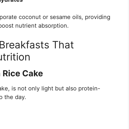
porate coconut or sesame oils, providing
boost nutrient absorption.
 Breakfasts That
trition
ch Rice Cake
ake, is not only light but also protein-
to the day.