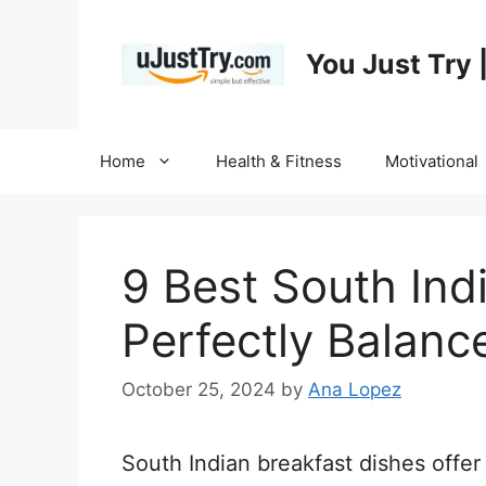
Skip
to
You Just Try 
content
Home
Health & Fitness
Motivational
9 Best South Ind
Perfectly Balance
October 25, 2024
by
Ana Lopez
South Indian breakfast dishes offer 