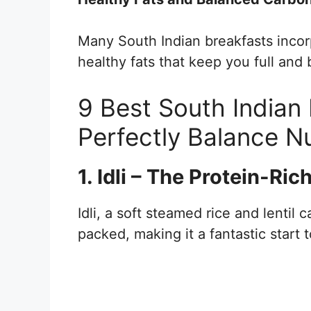
Many South Indian breakfasts incor
healthy fats that keep you full and 
9 Best South Indian
Perfectly Balance Nu
1. Idli – The Protein-Ri
Idli, a soft steamed rice and lentil c
packed, making it a fantastic start 