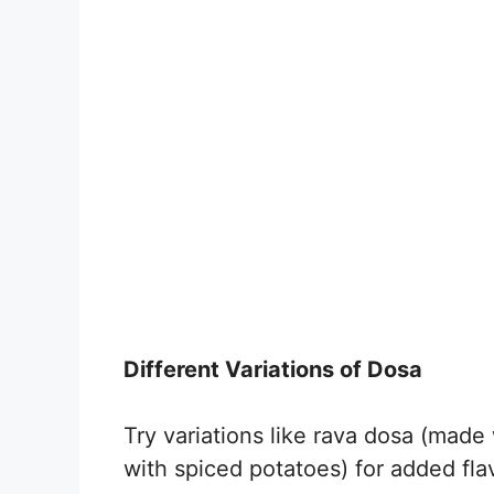
Different Variations of Dosa
Try variations like rava dosa (made
with spiced potatoes) for added flav