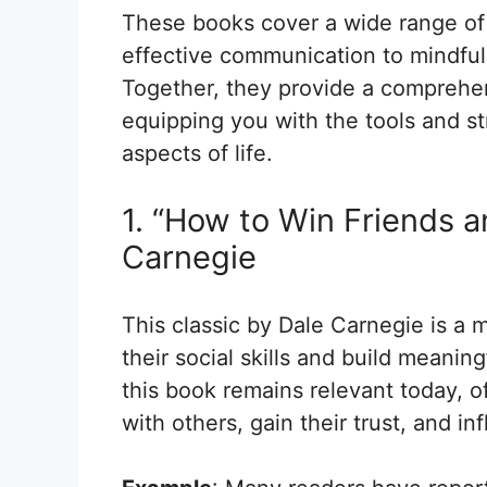
These books cover a wide range of 
effective communication to mindfuln
Together, they provide a comprehe
equipping you with the tools and s
aspects of life.
1. “How to Win Friends a
Carnegie
This classic by Dale Carnegie is a 
their social skills and build meaning
this book remains relevant today, 
with others, gain their trust, and in