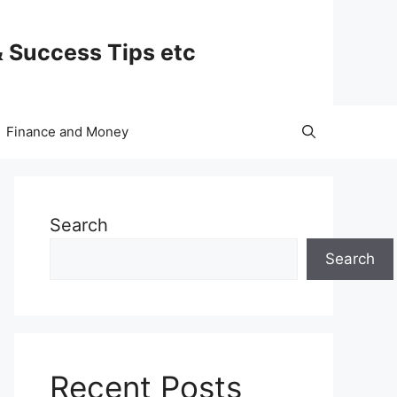
& Success Tips etc
Finance and Money
Search
Search
Recent Posts