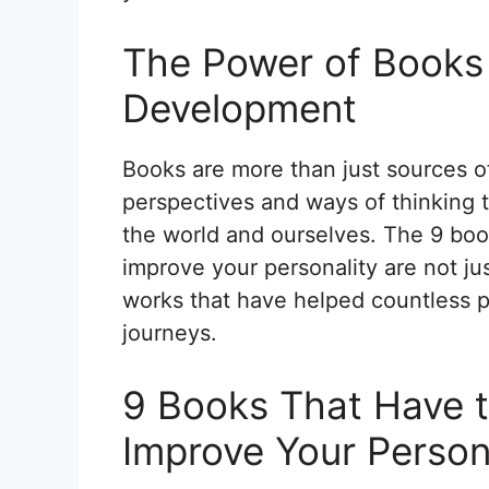
The Power of Books 
Development
Books are more than just sources 
perspectives and ways of thinking 
the world and ourselves. The 9 boo
improve your personality are not j
works that have helped countless p
journeys.
9 Books That Have t
Improve Your Person