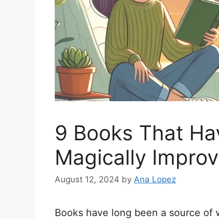
9 Books That Ha
Magically Improv
August 12, 2024
by
Ana Lopez
Books have long been a source of w