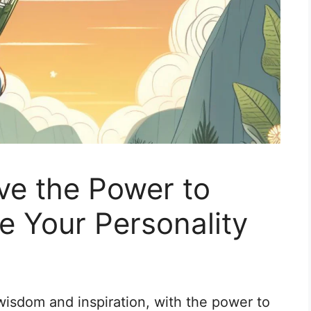
ve the Power to
e Your Personality
isdom and inspiration, with the power to