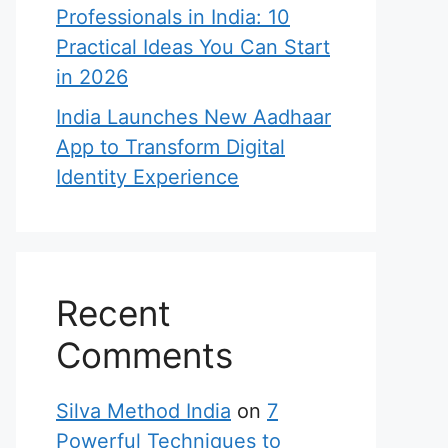
Professionals in India: 10
Practical Ideas You Can Start
in 2026
India Launches New Aadhaar
App to Transform Digital
Identity Experience
Recent
Comments
Silva Method India
on
7
Powerful Techniques to