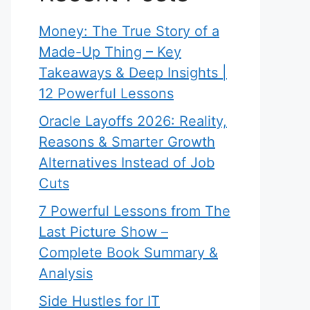
Money: The True Story of a
Made-Up Thing – Key
Takeaways & Deep Insights |
12 Powerful Lessons
Oracle Layoffs 2026: Reality,
Reasons & Smarter Growth
Alternatives Instead of Job
Cuts
7 Powerful Lessons from The
Last Picture Show –
Complete Book Summary &
Analysis
Side Hustles for IT