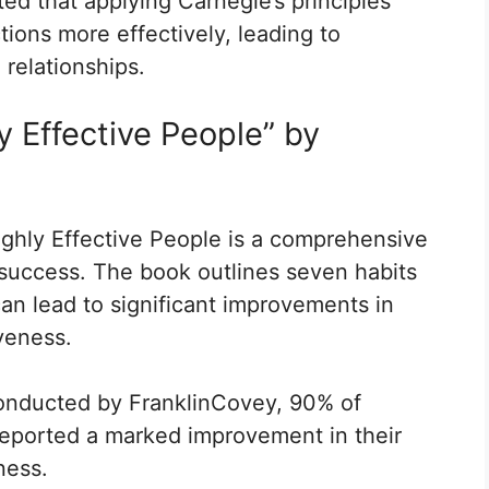
ed that applying Carnegie’s principles
tions more effectively, leading to
relationships.
y Effective People” by
ghly Effective People is a comprehensive
 success. The book outlines seven habits
can lead to significant improvements in
iveness.
conducted by FranklinCovey, 90% of
 reported a marked improvement in their
ness.