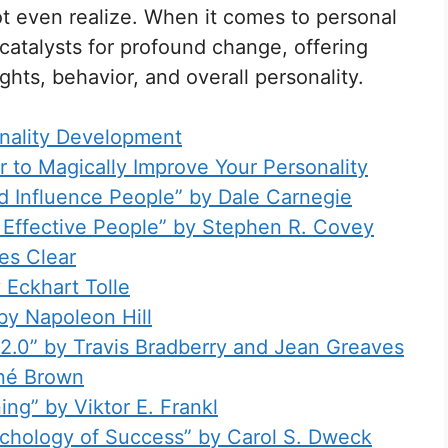
ot even realize. When it comes to personal
catalysts for profound change, offering
hts, behavior, and overall personality.
nality Development
 to Magically Improve Your Personality
d Influence People” by Dale Carnegie
y Effective People” by Stephen R. Covey
es Clear
 Eckhart Tolle
by Napoleon Hill
e 2.0” by Travis Bradberry and Jean Greaves
ené Brown
ing” by Viktor E. Frankl
chology of Success” by Carol S. Dweck