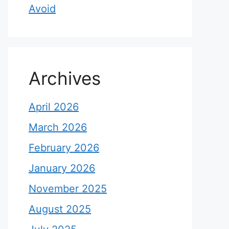
Avoid
Archives
April 2026
March 2026
February 2026
January 2026
November 2025
August 2025