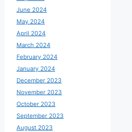
June 2024
May 2024
April 2024
March 2024
February 2024
January 2024
December 2023
November 2023
October 2023
September 2023
August 2023