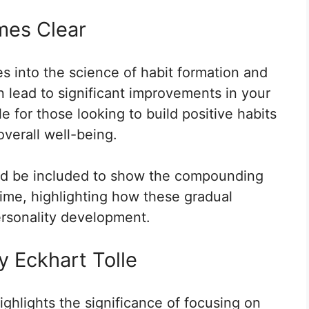
mes Clear
s into the science of habit formation and
 lead to significant improvements in your
ble for those looking to build positive habits
overall well-being.
uld be included to show the compounding
time, highlighting how these gradual
ersonality development.
y Eckhart Tolle
ighlights the significance of focusing on