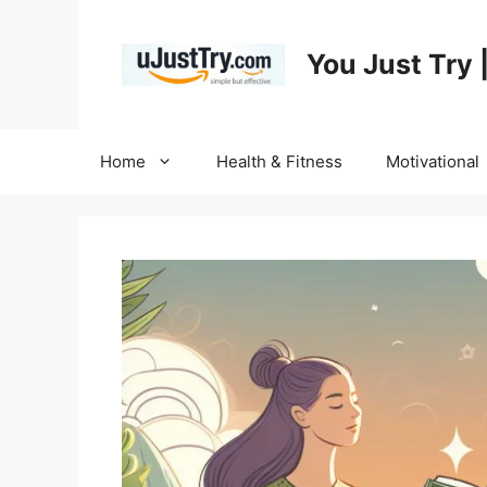
Skip
to
You Just Try 
content
Home
Health & Fitness
Motivational