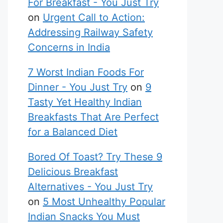
For Breakfast - You Just Try
on
Urgent Call to Action:
Addressing Railway Safety
Concerns in India
7 Worst Indian Foods For
Dinner - You Just Try
on
9
Tasty Yet Healthy Indian
Breakfasts That Are Perfect
for a Balanced Diet
Bored Of Toast? Try These 9
Delicious Breakfast
Alternatives - You Just Try
on
5 Most Unhealthy Popular
Indian Snacks You Must