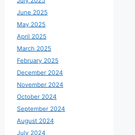
July 2025
June 2025
May 2025
April 2025
March 2025
February 2025
December 2024
November 2024
October 2024
September 2024
August 2024
July 2024