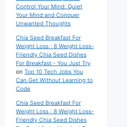
Control Your Mind: Quiet
Your Mind and Conquer
Unwanted Thoughts
Chia Seed Breakfast For
Weight Loss : 8 Weight Loss-
Friendly Chia Seed Dishes
For Breakfast - You Just Try
on
Top 10 Tech Jobs You
Can Get Without Learning to
Code
Chia Seed Breakfast For
Weight Loss : 8 Weight Loss-
Friendly Chia Seed Dishes