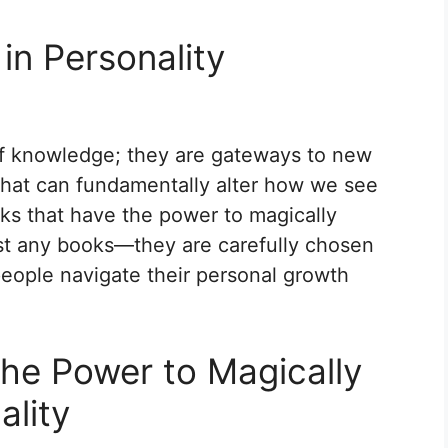
in Personality
of knowledge; they are gateways to new
that can fundamentally alter how we see
ks that have the power to magically
ust any books—they are carefully chosen
eople navigate their personal growth
he Power to Magically
ality