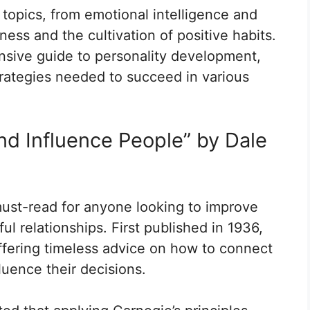
topics, from emotional intelligence and
ess and the cultivation of positive habits.
nsive guide to personality development,
trategies needed to succeed in various
nd Influence People” by Dale
must-read for anyone looking to improve
ful relationships. First published in 1936,
offering timeless advice on how to connect
fluence their decisions.