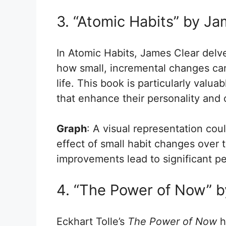
3. “Atomic Habits” by Ja
In Atomic Habits, James Clear delve
how small, incremental changes can
life. This book is particularly valua
that enhance their personality and 
Graph
: A visual representation co
effect of small habit changes over 
improvements lead to significant p
4. “The Power of Now” b
Eckhart Tolle’s
The Power of Now
h