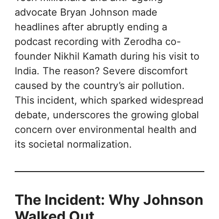
advocate Bryan Johnson made
headlines after abruptly ending a
podcast recording with Zerodha co-
founder Nikhil Kamath during his visit to
India. The reason? Severe discomfort
caused by the country’s air pollution.
This incident, which sparked widespread
debate, underscores the growing global
concern over environmental health and
its societal normalization.
The Incident: Why Johnson
Walked Out