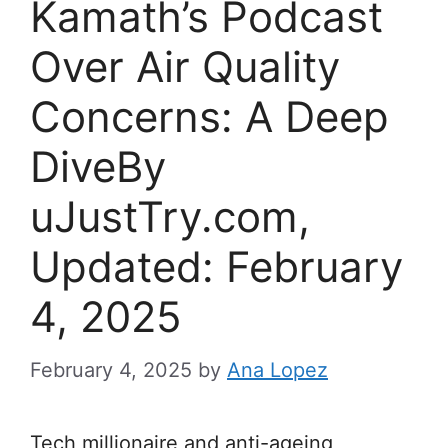
Kamath’s Podcast
Over Air Quality
Concerns: A Deep
DiveBy
uJustTry.com,
Updated: February
4, 2025
February 4, 2025
by
Ana Lopez
Tech millionaire and anti-ageing