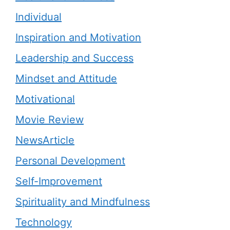
Individual
Inspiration and Motivation
Leadership and Success
Mindset and Attitude
Motivational
Movie Review
NewsArticle
Personal Development
Self-Improvement
Spirituality and Mindfulness
Technology