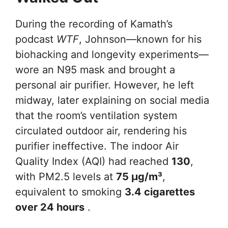
During the recording of Kamath’s
podcast
WTF
, Johnson—known for his
biohacking and longevity experiments—
wore an N95 mask and brought a
personal air purifier. However, he left
midway, later explaining on social media
that the room’s ventilation system
circulated outdoor air, rendering his
purifier ineffective. The indoor Air
Quality Index (AQI) had reached
130
,
with PM2.5 levels at
75 µg/m³
,
equivalent to smoking
3.4 cigarettes
over 24 hours
.