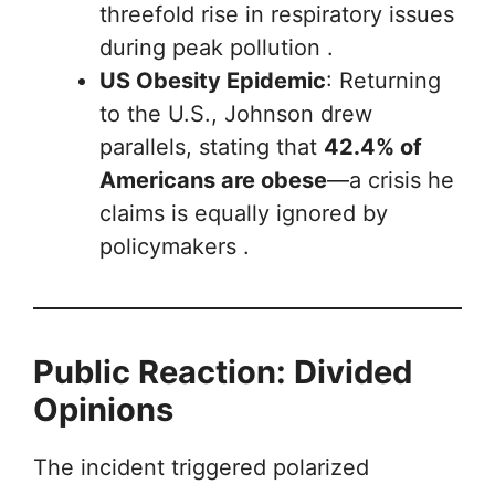
threefold rise in respiratory issues
during peak pollution .
US Obesity Epidemic
: Returning
to the U.S., Johnson drew
parallels, stating that
42.4% of
Americans are obese
—a crisis he
claims is equally ignored by
policymakers .
Public Reaction: Divided
Opinions
The incident triggered polarized