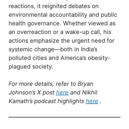
reactions, it reignited debates on
environmental accountability and public
health governance. Whether viewed as
an overreaction or a wake-up call, his
actions emphasize the urgent need for
systemic change—both in India’s
polluted cities and America’s obesity-
plagued society.
For more details, refer to Bryan
Johnson’s X post
here
and Nikhil
Kamath’s podcast highlights
here
.