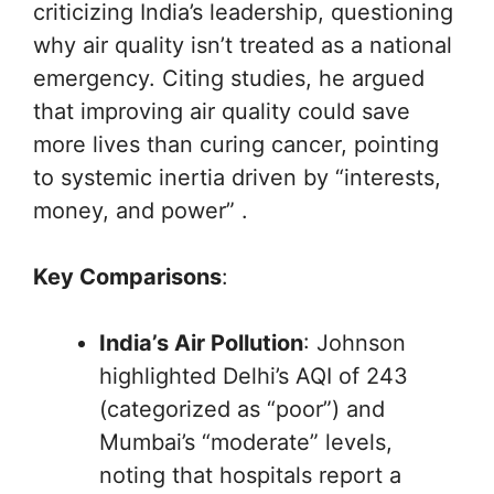
criticizing India’s leadership, questioning
why air quality isn’t treated as a national
emergency. Citing studies, he argued
that improving air quality could save
more lives than curing cancer, pointing
to systemic inertia driven by “interests,
money, and power” .
Key Comparisons
:
India’s Air Pollution
: Johnson
highlighted Delhi’s AQI of 243
(categorized as “poor”) and
Mumbai’s “moderate” levels,
noting that hospitals report a