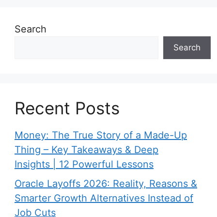
Search
Search
Recent Posts
Money: The True Story of a Made-Up
Thing – Key Takeaways & Deep
Insights | 12 Powerful Lessons
Oracle Layoffs 2026: Reality, Reasons &
Smarter Growth Alternatives Instead of
Job Cuts