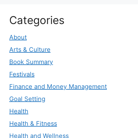
Categories
About
Arts & Culture
Book Summary
Festivals
Finance and Money Management
Goal Setting
Health
Health & Fitness
Health and Wellness