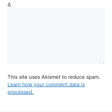
Δ
This site uses Akismet to reduce spam.
Learn how your comment data is
processed.