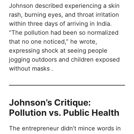
Johnson described experiencing a skin
rash, burning eyes, and throat irritation
within three days of arriving in India.
“The pollution had been so normalized
that no one noticed,” he wrote,
expressing shock at seeing people
jogging outdoors and children exposed
without masks .
Johnson’s Critique:
Pollution vs. Public Health
The entrepreneur didn’t mince words in