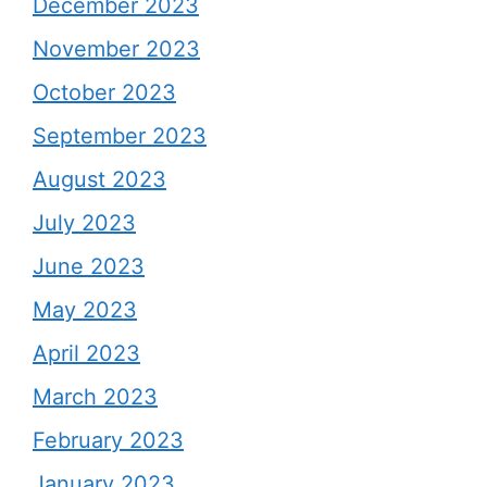
December 2023
November 2023
October 2023
September 2023
August 2023
July 2023
June 2023
May 2023
April 2023
March 2023
February 2023
January 2023