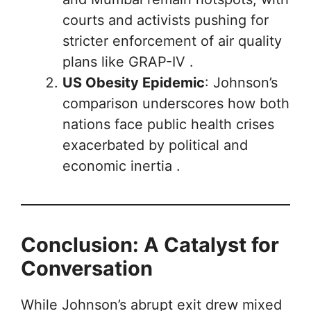
courts and activists pushing for
stricter enforcement of air quality
plans like GRAP-IV .
US Obesity Epidemic
: Johnson’s
comparison underscores how both
nations face public health crises
exacerbated by political and
economic inertia .
Conclusion: A Catalyst for
Conversation
While Johnson’s abrupt exit drew mixed