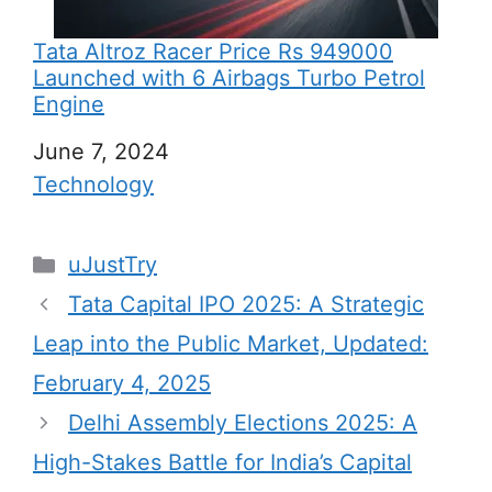
Tata Altroz Racer Price Rs 949000
Launched with 6 Airbags Turbo Petrol
Engine
Date
June 7, 2024
In relation to
Technology
C
uJustTry
a
Tata Capital IPO 2025: A Strategic
t
Leap into the Public Market, Updated:
e
February 4, 2025
g
Delhi Assembly Elections 2025: A
o
r
High-Stakes Battle for India’s Capital
i