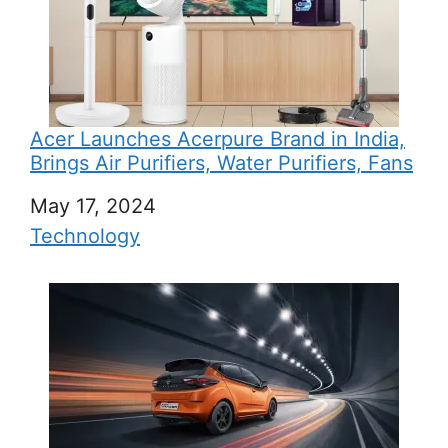
Acer Launches Acerpure Brand in India,
Brings Air Purifiers, Water Purifiers, Fans
Date
May 17, 2024
In relation to
Technology