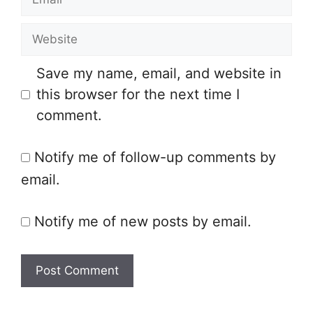
m
e
W
a
e
i
Save my name, email, and website in
b
l
this browser for the next time I
s
comment.
i
t
Notify me of follow-up comments by
e
email.
Notify me of new posts by email.