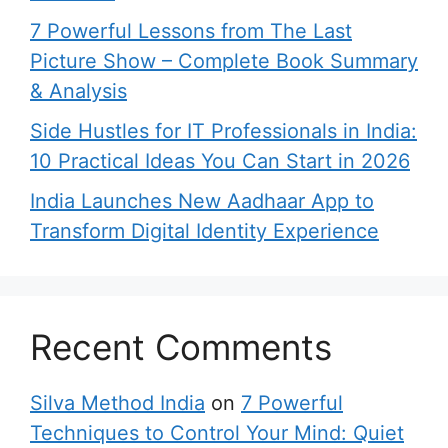
7 Powerful Lessons from The Last
Picture Show – Complete Book Summary
& Analysis
Side Hustles for IT Professionals in India:
10 Practical Ideas You Can Start in 2026
India Launches New Aadhaar App to
Transform Digital Identity Experience
Recent Comments
Silva Method India
on
7 Powerful
Techniques to Control Your Mind: Quiet