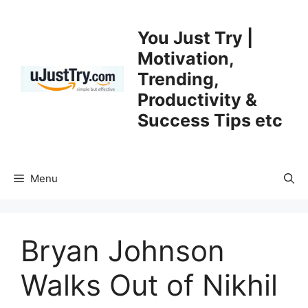
Skip
to
You Just Try |
content
Motivation,
Trending,
Productivity &
Success Tips etc
Menu
Bryan Johnson
Walks Out of Nikhil