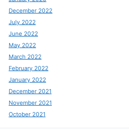
December 2022
July 2022
June 2022
May 2022
March 2022
February 2022
January 2022
December 2021
November 2021
October 2021