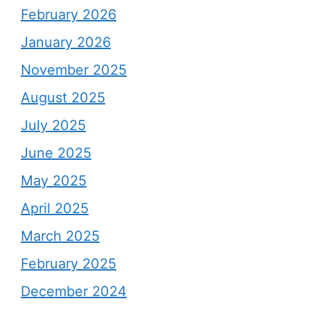
February 2026
January 2026
November 2025
August 2025
July 2025
June 2025
May 2025
April 2025
March 2025
February 2025
December 2024