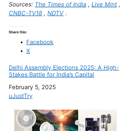
Sources:
The Times of India
,
Live Mint
,
CNBC-TV18
,
NDTV
.
Share this:
Facebook
X
Delhi Assembly Elections 2025: A High-
Stakes Battle for India’s Capital
Date
February 5, 2025
In relation to
uJustTry