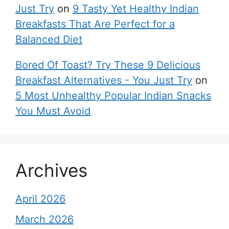
Just Try
on
9 Tasty Yet Healthy Indian
Breakfasts That Are Perfect for a
Balanced Diet
Bored Of Toast? Try These 9 Delicious
Breakfast Alternatives - You Just Try
on
5 Most Unhealthy Popular Indian Snacks
You Must Avoid
Archives
April 2026
March 2026