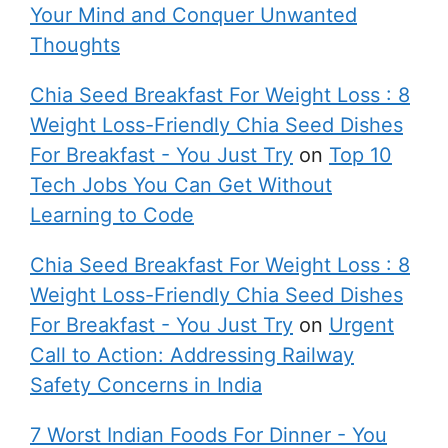
Your Mind and Conquer Unwanted
Thoughts
Chia Seed Breakfast For Weight Loss : 8
Weight Loss-Friendly Chia Seed Dishes
For Breakfast - You Just Try
on
Top 10
Tech Jobs You Can Get Without
Learning to Code
Chia Seed Breakfast For Weight Loss : 8
Weight Loss-Friendly Chia Seed Dishes
For Breakfast - You Just Try
on
Urgent
Call to Action: Addressing Railway
Safety Concerns in India
7 Worst Indian Foods For Dinner - You