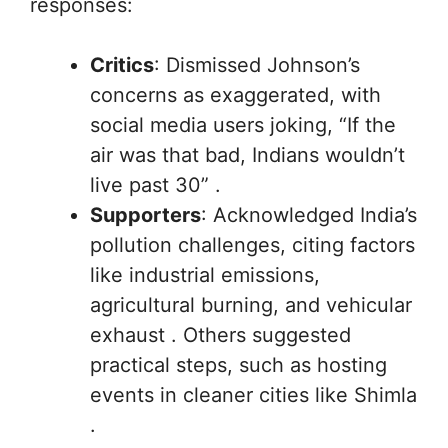
responses:
Critics
: Dismissed Johnson’s
concerns as exaggerated, with
social media users joking, “If the
air was that bad, Indians wouldn’t
live past 30” .
Supporters
: Acknowledged India’s
pollution challenges, citing factors
like industrial emissions,
agricultural burning, and vehicular
exhaust . Others suggested
practical steps, such as hosting
events in cleaner cities like Shimla
.