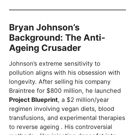
Bryan Johnson’s
Background: The Anti-
Ageing Crusader
Johnson’s extreme sensitivity to
pollution aligns with his obsession with
longevity. After selling his company
Braintree for $800 million, he launched
Project Blueprint
, a $2 million/year
regimen involving vegan diets, blood
transfusions, and experimental therapies
to reverse ageing . His controversial