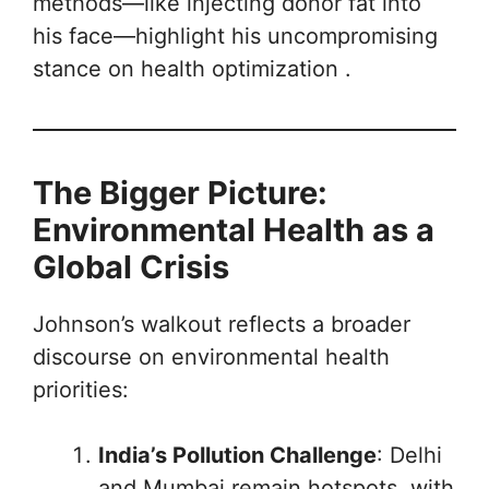
methods—like injecting donor fat into
his face—highlight his uncompromising
stance on health optimization .
The Bigger Picture:
Environmental Health as a
Global Crisis
Johnson’s walkout reflects a broader
discourse on environmental health
priorities:
India’s Pollution Challenge
: Delhi
and Mumbai remain hotspots, with