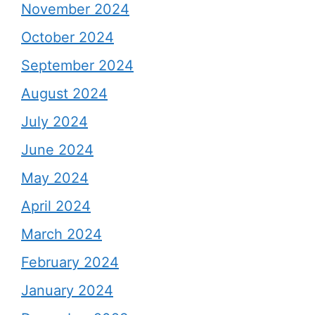
November 2024
October 2024
September 2024
August 2024
July 2024
June 2024
May 2024
April 2024
March 2024
February 2024
January 2024