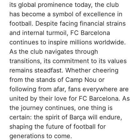
its global prominence today, the club
has become a symbol of excellence in
football. Despite facing financial strains
and internal turmoil, FC Barcelona
continues to inspire millions worldwide.
As the club navigates through
transitions, its commitment to its values
remains steadfast. Whether cheering
from the stands of Camp Nou or
following from afar, fans everywhere are
united by their love for FC Barcelona. As
the journey continues, one thing is
certain: the spirit of Barça will endure,
shaping the future of football for
generations to come.