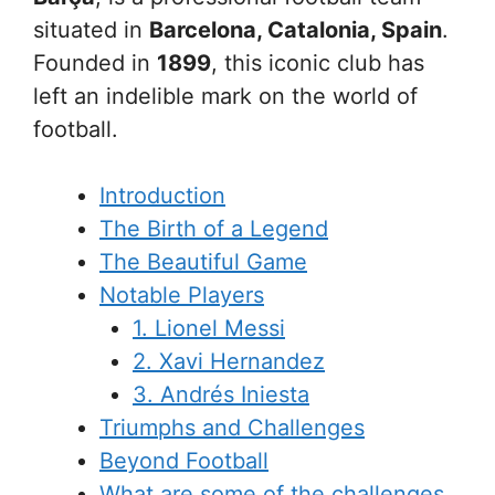
situated in
Barcelona, Catalonia, Spain
.
Founded in
1899
, this iconic club has
left an indelible mark on the world of
football.
Introduction
The Birth of a Legend
The Beautiful Game
Notable Players
1. Lionel Messi
2. Xavi Hernandez
3. Andrés Iniesta
Triumphs and Challenges
Beyond Football
What are some of the challenges