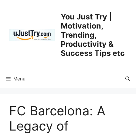
Skip
to
You Just Try |
content
Motivation,
Trending,
Productivity &
Success Tips etc
Menu
FC Barcelona: A
Legacy of