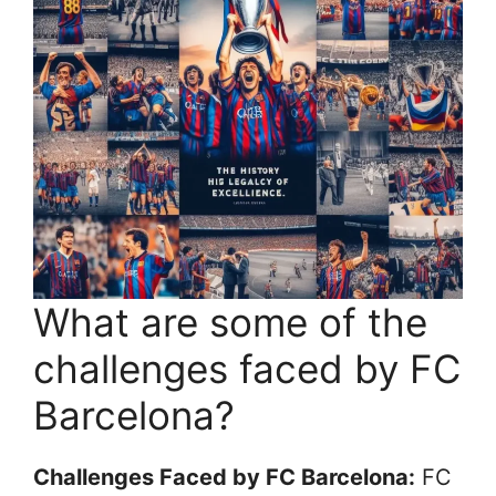
What are some of the
challenges faced by FC
Barcelona?
Challenges Faced by FC Barcelona:
FC