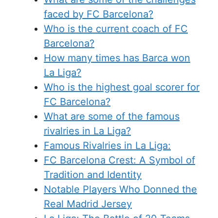
faced by FC Barcelona?
Who is the current coach of FC
Barcelona?
How many times has Barca won
La Liga?
Who is the highest goal scorer for
FC Barcelona?
What are some of the famous
rivalries in La Liga?
Famous Rivalries in La Liga:
FC Barcelona Crest: A Symbol of
Tradition and Identity
Notable Players Who Donned the
Real Madrid Jersey