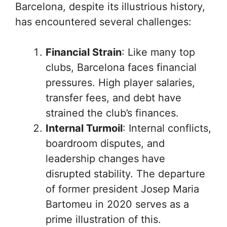
Barcelona, despite its illustrious history,
has encountered several challenges:
Financial Strain
: Like many top
clubs, Barcelona faces financial
pressures. High player salaries,
transfer fees, and debt have
strained the club’s finances.
Internal Turmoil
: Internal conflicts,
boardroom disputes, and
leadership changes have
disrupted stability. The departure
of former president Josep Maria
Bartomeu in 2020 serves as a
prime illustration of this.