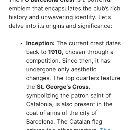
emblem that encapsulates the club’s rich
history and unwavering identity. Let’s
delve into its origins and significance:
Inception
: The current crest dates
back to
1910
, chosen through a
competition. Since then, it has
undergone only aesthetic
changes. The top quarters feature
the
St. George’s Cross
,
symbolizing the patron saint of
Catalonia, is also present in the
coat of arms of the city of
Barcelona. The Catalan flag