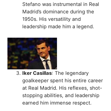
Stefano was instrumental in Real
Madrid’s dominance during the
1950s. His versatility and
leadership made him a legend.
Iker Casillas
: The legendary
goalkeeper spent his entire career
at Real Madrid. His reflexes, shot-
stopping abilities, and leadership
earned him immense respect.