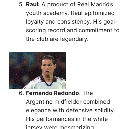
Raul
: A product of Real Madrid’s
youth academy, Raul epitomized
loyalty and consistency. His goal-
scoring record and commitment to
the club are legendary.
Fernando Redondo
: The
Argentine midfielder combined
elegance with defensive solidity.
His performances in the white
jersey were mesmerizing.