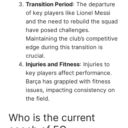
Transition Period
: The departure
of key players like Lionel Messi
and the need to rebuild the squad
have posed challenges.
Maintaining the club’s competitive
edge during this transition is
crucial.
Injuries and Fitness
: Injuries to
key players affect performance.
Barça has grappled with fitness
issues, impacting consistency on
the field.
Who is the current