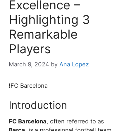
Excellence –
Highlighting 3
Remarkable
Players
March 9, 2024
by
Ana Lopez
!FC Barcelona
Introduction
FC Barcelona
, often referred to as
Barça
, is a professional football team