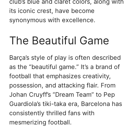
club’s blue and claret colors, along with
its iconic crest, have become
synonymous with excellence.
The Beautiful Game
Barça’s style of play is often described
as the “beautiful game.” It’s a brand of
football that emphasizes creativity,
possession, and attacking flair. From
Johan Cruyff’s “Dream Team” to Pep
Guardiola’s tiki-taka era, Barcelona has
consistently thrilled fans with
mesmerizing football.