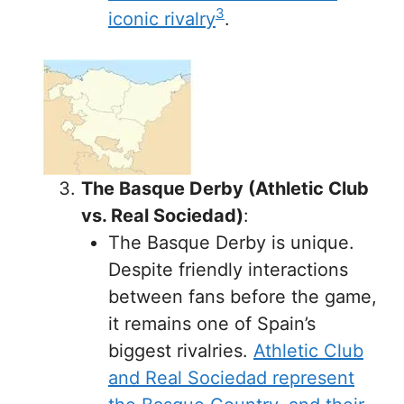
3
iconic rivalry
.
The Basque Derby (Athletic Club
vs. Real Sociedad)
:
The Basque Derby is unique.
Despite friendly interactions
between fans before the game,
it remains one of Spain’s
biggest rivalries.
Athletic Club
and Real Sociedad represent