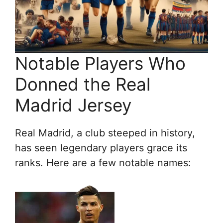
Notable Players Who
Donned the Real
Madrid Jersey
Real Madrid, a club steeped in history,
has seen legendary players grace its
ranks. Here are a few notable names: