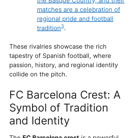
the Basque Country, and their
matches are a celebration of
regional pride and football
3
tradition
.
These rivalries showcase the rich
tapestry of Spanish football, where
passion, history, and regional identity
collide on the pitch.
FC Barcelona Crest: A
Symbol of Tradition
and Identity
The
FC Barcelona crest
is a powerful