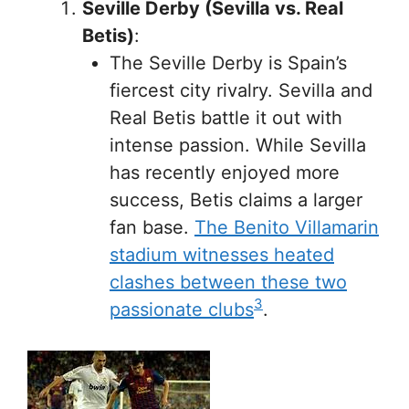
Seville Derby (Sevilla vs. Real
Betis)
:
The Seville Derby is Spain’s
fiercest city rivalry. Sevilla and
Real Betis battle it out with
intense passion. While Sevilla
has recently enjoyed more
success, Betis claims a larger
fan base.
The Benito Villamarin
stadium witnesses heated
clashes between these two
3
passionate clubs
.