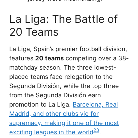
La Liga: The Battle of
20 Teams
La Liga, Spain’s premier football division,
features
20 teams
competing over a 38-
matchday season. The three lowest-
placed teams face relegation to the
Segunda División, while the top three
from the Segunda División earn
promotion to La Liga.
Barcelona, Real
Madrid, and other clubs vie for
supremacy, making it one of the most
2
3
exciting leagues in the world
.