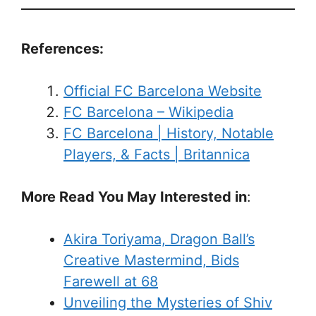
References:
Official FC Barcelona Website
FC Barcelona – Wikipedia
FC Barcelona | History, Notable
Players, & Facts | Britannica
More Read You May Interested in
:
Akira Toriyama, Dragon Ball’s
Creative Mastermind, Bids
Farewell at 68
Unveiling the Mysteries of Shiv