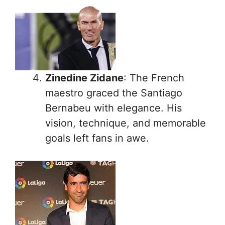
Zinedine Zidane
: The French
maestro graced the Santiago
Bernabeu with elegance. His
vision, technique, and memorable
goals left fans in awe.