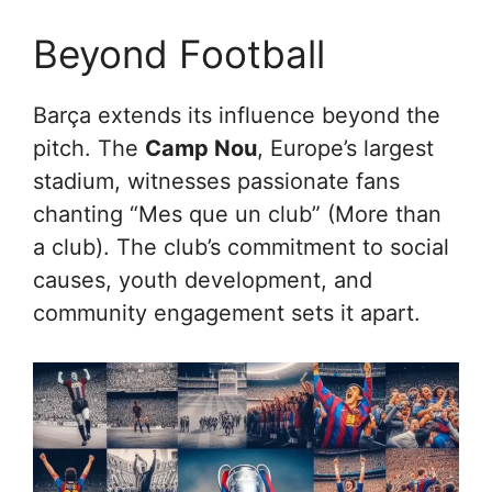
Beyond Football
Barça extends its influence beyond the
pitch. The
Camp Nou
, Europe’s largest
stadium, witnesses passionate fans
chanting “Mes que un club” (More than
a club). The club’s commitment to social
causes, youth development, and
community engagement sets it apart.