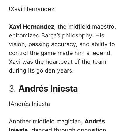
!Xavi Hernandez
Xavi Hernandez
, the midfield maestro,
epitomized Barça’s philosophy. His
vision, passing accuracy, and ability to
control the game made him a legend.
Xavi was the heartbeat of the team
during its golden years.
3.
Andrés Iniesta
!Andrés Iniesta
Another midfield magician,
Andrés
Iniesta
, danced through opposition