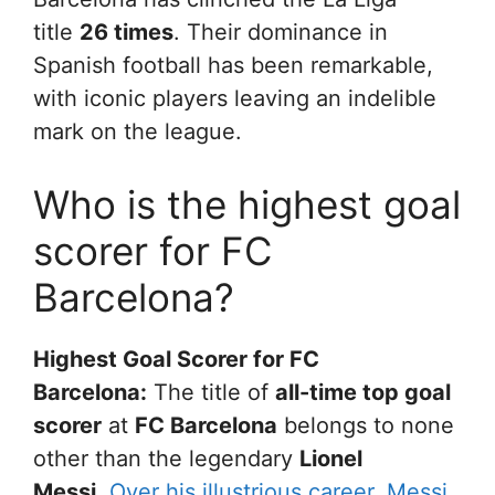
title
26 times
. Their dominance in
Spanish football has been remarkable,
with iconic players leaving an indelible
mark on the league.
Who is the highest goal
scorer for FC
Barcelona?
Highest Goal Scorer for FC
Barcelona:
The title of
all-time top goal
scorer
at
FC Barcelona
belongs to none
other than the legendary
Lionel
Messi
.
Over his illustrious career, Messi