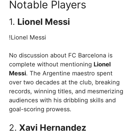
Notable Players
1.
Lionel Messi
!Lionel Messi
No discussion about FC Barcelona is
complete without mentioning
Lionel
Messi
. The Argentine maestro spent
over two decades at the club, breaking
records, winning titles, and mesmerizing
audiences with his dribbling skills and
goal-scoring prowess.
2.
Xavi Hernandez