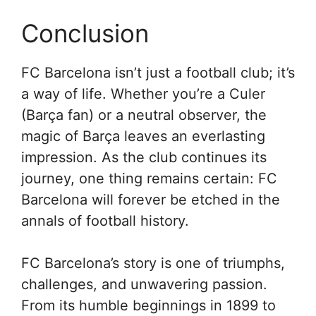
Conclusion
FC Barcelona isn’t just a football club; it’s
a way of life. Whether you’re a Culer
(Barça fan) or a neutral observer, the
magic of Barça leaves an everlasting
impression. As the club continues its
journey, one thing remains certain: FC
Barcelona will forever be etched in the
annals of football history.
FC Barcelona’s story is one of triumphs,
challenges, and unwavering passion.
From its humble beginnings in 1899 to