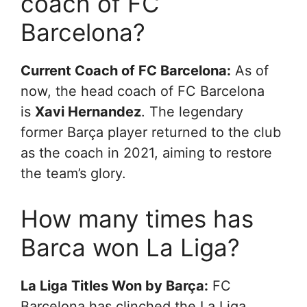
coach of FC
Barcelona?
Current Coach of FC Barcelona:
As of
now, the head coach of FC Barcelona
is
Xavi Hernandez
. The legendary
former Barça player returned to the club
as the coach in 2021, aiming to restore
the team’s glory.
How many times has
Barca won La Liga?
La Liga Titles Won by Barça:
FC
Barcelona has clinched the La Liga