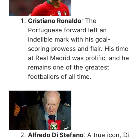
Cristiano Ronaldo
: The
Portuguese forward left an
indelible mark with his goal-
scoring prowess and flair. His time
at Real Madrid was prolific, and he
remains one of the greatest
footballers of all time.
Alfredo Di Stefano
: A true icon, Di