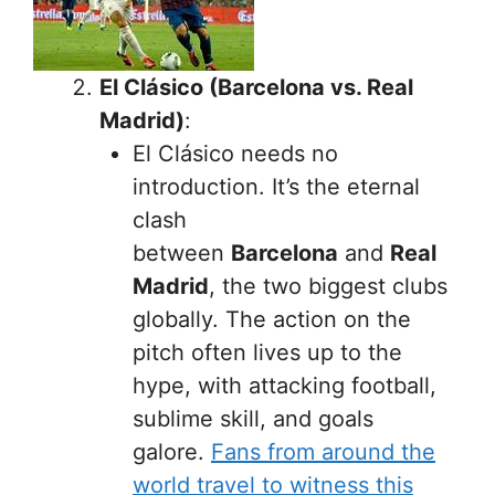
El Clásico (Barcelona vs. Real
Madrid)
:
El Clásico needs no
introduction. It’s the eternal
clash
between
Barcelona
and
Real
Madrid
, the two biggest clubs
globally. The action on the
pitch often lives up to the
hype, with attacking football,
sublime skill, and goals
galore.
Fans from around the
world travel to witness this