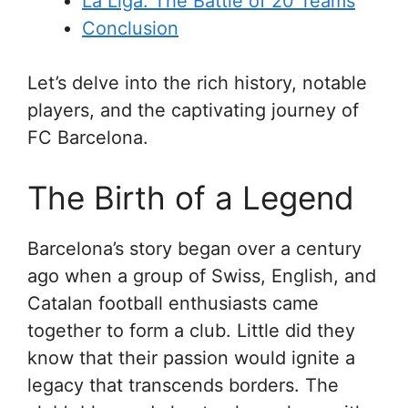
La Liga: The Battle of 20 Teams
Conclusion
Let’s delve into the rich history, notable
players, and the captivating journey of
FC Barcelona.
The Birth of a Legend
Barcelona’s story began over a century
ago when a group of Swiss, English, and
Catalan football enthusiasts came
together to form a club. Little did they
know that their passion would ignite a
legacy that transcends borders. The