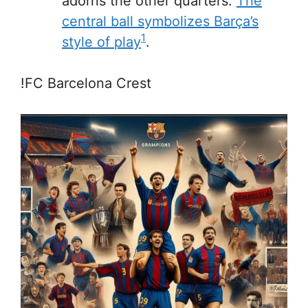
adorns the other quarters.
The
central ball symbolizes Barça’s
1
style of play
.
!FC Barcelona Crest