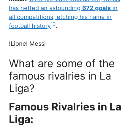
has netted an astounding
672 goals
in
all competitions, etching his name in
1
2
football history
.
!Lionel Messi
What are some of the
famous rivalries in La
Liga?
Famous Rivalries in La
Liga: