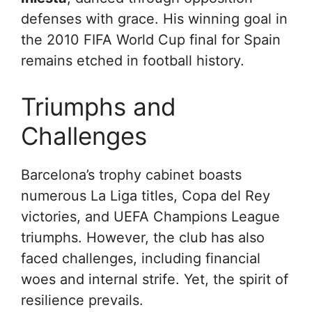
defenses with grace. His winning goal in
the 2010 FIFA World Cup final for Spain
remains etched in football history.
Triumphs and
Challenges
Barcelona’s trophy cabinet boasts
numerous La Liga titles, Copa del Rey
victories, and UEFA Champions League
triumphs. However, the club has also
faced challenges, including financial
woes and internal strife. Yet, the spirit of
resilience prevails.