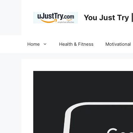
Skip
to
You Just Try 
content
Home
Health & Fitness
Motivational