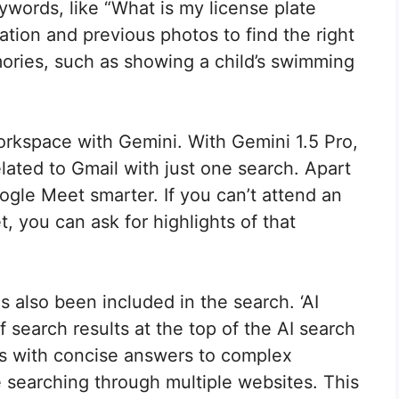
words, like “What is my license plate
cation and previous photos to find the right
mories, such as showing a child’s swimming
orkspace with Gemini. With Gemini 1.5 Pro,
elated to Gmail with just one search. Apart
gle Meet smarter. If you can’t attend an
 you can ask for highlights of that
 also been included in the search. ‘AI
earch results at the top of the AI ​​search
ers with concise answers to complex
 searching through multiple websites. This