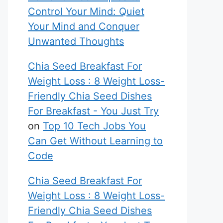
Control Your Mind: Quiet
Your Mind and Conquer
Unwanted Thoughts
Chia Seed Breakfast For
Weight Loss : 8 Weight Loss-
Friendly Chia Seed Dishes
For Breakfast - You Just Try
on
Top 10 Tech Jobs You
Can Get Without Learning to
Code
Chia Seed Breakfast For
Weight Loss : 8 Weight Loss-
Friendly Chia Seed Dishes