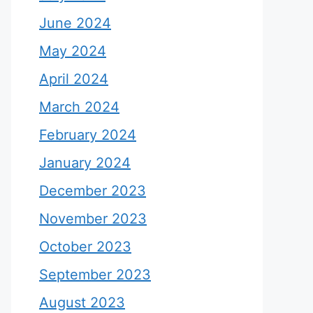
June 2024
May 2024
April 2024
March 2024
February 2024
January 2024
December 2023
November 2023
October 2023
September 2023
August 2023