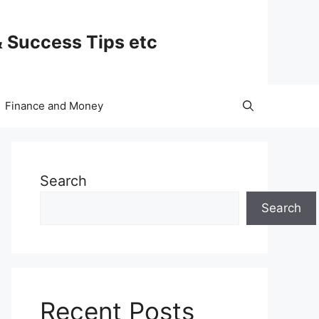
& Success Tips etc
Finance and Money
Search
Search
Recent Posts