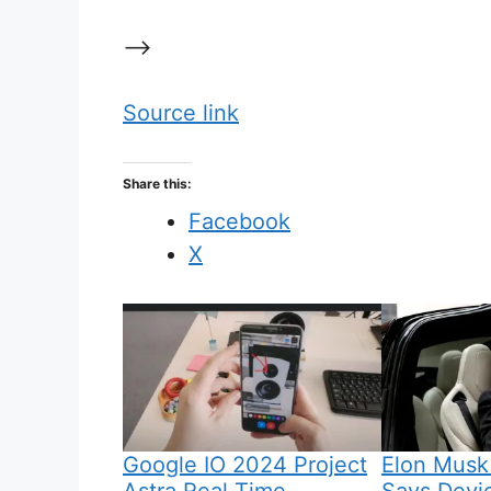
–>
Source link
Share this:
Facebook
X
Google IO 2024 Project
Elon Musk