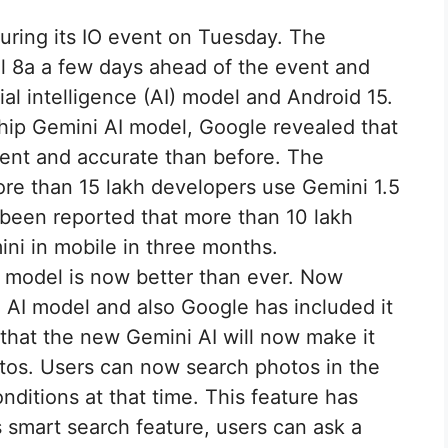
uring its IO event on Tuesday. The
 8a a few days ahead of the event and
cial intelligence (AI) model and Android 15.
ship Gemini AI model, Google revealed that
gent and accurate than before. The
ore than 15 lakh developers use Gemini 1.5
o been reported that more than 10 lakh
ni in mobile in three months.
 model is now better than ever. Now
 AI model and also Google has included it
s that the new Gemini AI will now make it
otos. Users can now search photos in the
ditions at that time. This feature has
 smart search feature, users can ask a