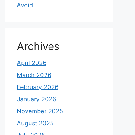
Avoid
Archives
April 2026
March 2026
February 2026
January 2026
November 2025
August 2025