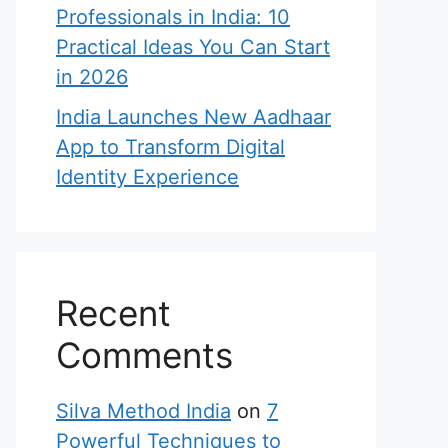
Professionals in India: 10
Practical Ideas You Can Start
in 2026
India Launches New Aadhaar
App to Transform Digital
Identity Experience
Recent
Comments
Silva Method India
on
7
Powerful Techniques to