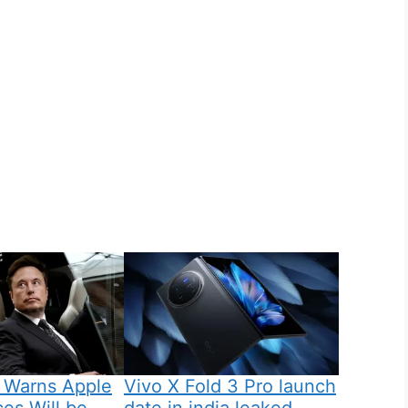
 Warns Apple
Vivo X Fold 3 Pro launch