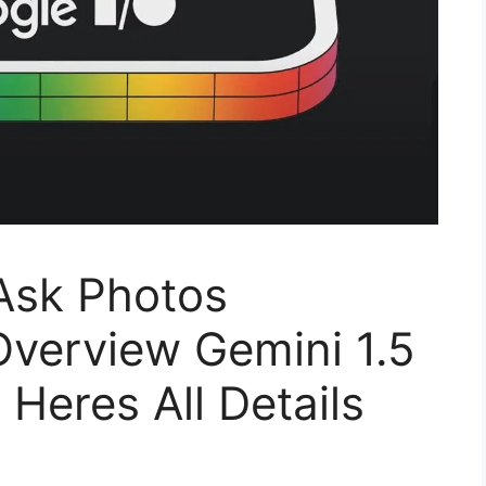
Ask Photos
Overview Gemini 1.5
Heres All Details