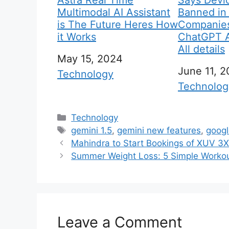
Astra Real Time
Says Devic
Multimodal AI Assistant
Banned in
is The Future Heres How
Companies
it Works
ChatGPT AI
All details
Date
May 15, 2024
Date
June 11, 
In relation to
Technology
In relation
Technolog
C
Technology
a
T
gemini 1.5
,
gemini new features
,
googl
t
a
Mahindra to Start Bookings of XUV 3X
e
g
Summer Weight Loss: 5 Simple Worko
g
s
o
r
i
Leave a Comment
e