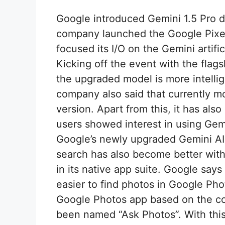
Google introduced Gemini 1.5 Pro d
company launched the Google Pixel
focused its I/O on the Gemini artifi
Kicking off the event with the flag
the upgraded model is more intelli
company also said that currently m
version. Apart from this, it has als
users showed interest in using Gemi
Google’s newly upgraded Gemini AI
search has also become better with
in its native app suite. Google say
easier to find photos in Google Ph
Google Photos app based on the con
been named “Ask Photos”. With this