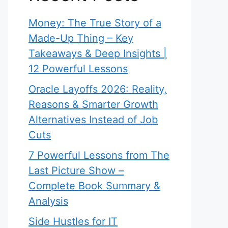
Money: The True Story of a
Made-Up Thing – Key
Takeaways & Deep Insights |
12 Powerful Lessons
Oracle Layoffs 2026: Reality,
Reasons & Smarter Growth
Alternatives Instead of Job
Cuts
7 Powerful Lessons from The
Last Picture Show –
Complete Book Summary &
Analysis
Side Hustles for IT