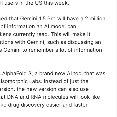
ll users in the US this week.
 that Gemini 1.5 Pro will have a 2 million
of information an AI model can
kens currently read. This will make it
ations with Gemini, such as discussing an
s Gemini to remember a lot of information
 AlphaFold 3, a brand new AI tool that was
somorphic Labs. Instead of just the
version, the new version can also use
what DNA and RNA molecules will look like
ake drug discovery easier and faster.