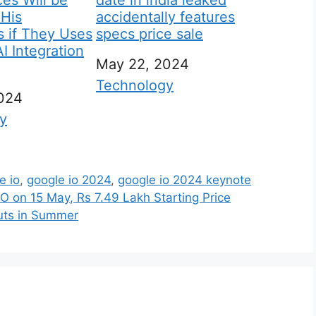
es Will be
date in india leaked
 His
accidentally features
 if They Uses
specs price sale
 Integration
Date
May 22, 2024
In relation to
Technology
2024
 to
y
e io
,
google io 2024
,
google io 2024 keynote
O on 15 May, Rs 7.49 Lakh Starting Price
uts in Summer