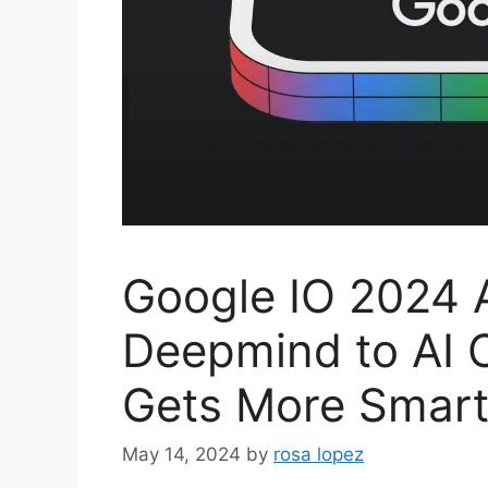
Google IO 2024 
Deepmind to AI 
Gets More Smart 
May 14, 2024
by
rosa lopez