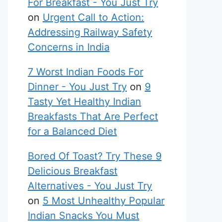
For Breakfast - You Just Try
on
Urgent Call to Action:
Addressing Railway Safety
Concerns in India
7 Worst Indian Foods For
Dinner - You Just Try
on
9
Tasty Yet Healthy Indian
Breakfasts That Are Perfect
for a Balanced Diet
Bored Of Toast? Try These 9
Delicious Breakfast
Alternatives - You Just Try
on
5 Most Unhealthy Popular
Indian Snacks You Must