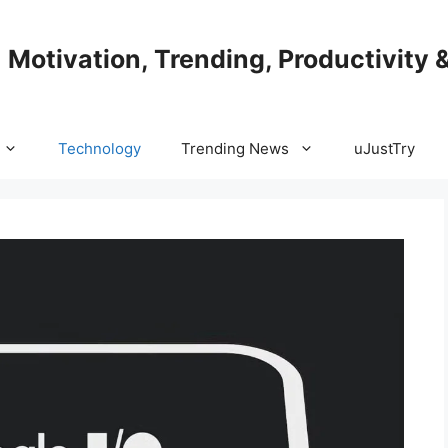
| Motivation, Trending, Productivity 
Technology
Trending News
uJustTry