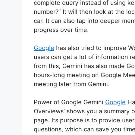
complete query instead of using key
number?” It will then look at the lo
car. It can also tap into deeper me
progress over time.
Google
has also tried to improve W
users can get a lot of information r
from this, Gemini has also made Goo
hours-long meeting on Google Meet,
meeting later from Gemini.
Power of Google Gemini
Google
Has
Overviews’ shows you a summary of s
page. Its purpose is to provide us
questions, which can save you time