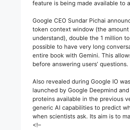
feature is being made available to a
Google CEO Sundar Pichai announced
token context window (the amount 
understand), double the 1 million to
possible to have very long convers
entire book with Gemini. This allow
before answering users’ questions.
Also revealed during Google IO was
launched by Google Deepmind and I
proteins available in the previous 
generic AI capabilities to predict 
when scientists ask. Its aim is to m
<!–