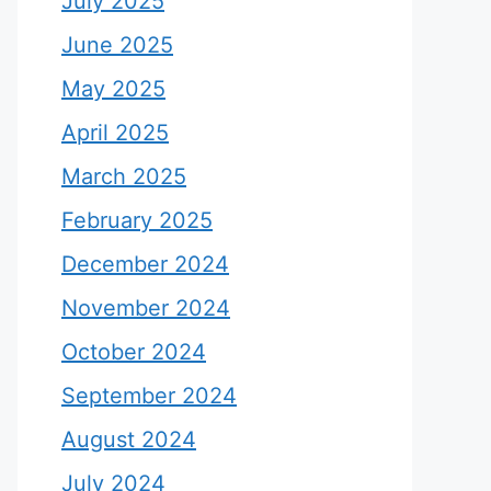
July 2025
June 2025
May 2025
April 2025
March 2025
February 2025
December 2024
November 2024
October 2024
September 2024
August 2024
July 2024