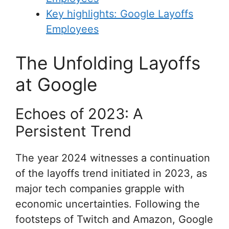
Key highlights: Google Layoffs
Employees
The Unfolding Layoffs
at Google
Echoes of 2023: A
Persistent Trend
The year 2024 witnesses a continuation
of the layoffs trend initiated in 2023, as
major tech companies grapple with
economic uncertainties. Following the
footsteps of Twitch and Amazon, Google