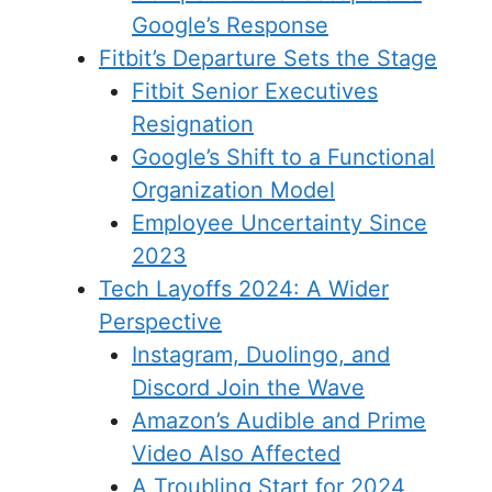
Google’s Response
Fitbit’s Departure Sets the Stage
Fitbit Senior Executives
Resignation
Google’s Shift to a Functional
Organization Model
Employee Uncertainty Since
2023
Tech Layoffs 2024: A Wider
Perspective
Instagram, Duolingo, and
Discord Join the Wave
Amazon’s Audible and Prime
Video Also Affected
A Troubling Start for 2024