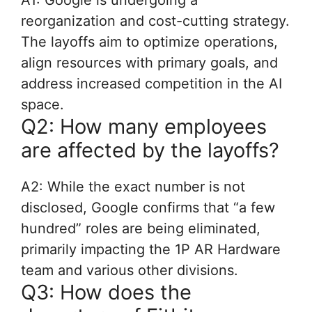
A1: Google is undergoing a
reorganization and cost-cutting strategy.
The layoffs aim to optimize operations,
align resources with primary goals, and
address increased competition in the AI
space.
Q2: How many employees
are affected by the layoffs?
A2: While the exact number is not
disclosed, Google confirms that “a few
hundred” roles are being eliminated,
primarily impacting the 1P AR Hardware
team and various other divisions.
Q3: How does the