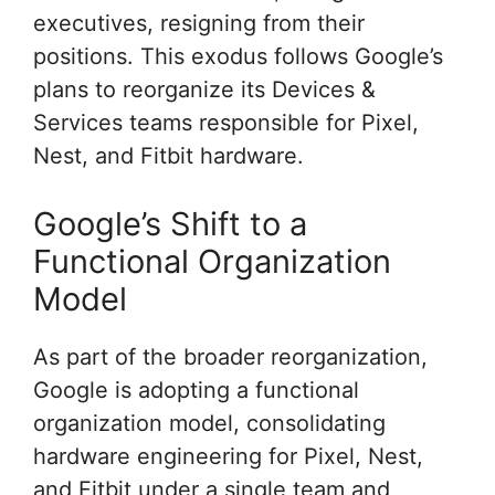
executives, resigning from their
positions. This exodus follows Google’s
plans to reorganize its Devices &
Services teams responsible for Pixel,
Nest, and Fitbit hardware.
Google’s Shift to a
Functional Organization
Model
As part of the broader reorganization,
Google is adopting a functional
organization model, consolidating
hardware engineering for Pixel, Nest,
and Fitbit under a single team and