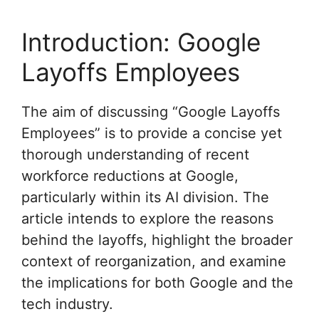
Introduction: Google
Layoffs Employees
The aim of discussing “Google Layoffs
Employees” is to provide a concise yet
thorough understanding of recent
workforce reductions at Google,
particularly within its AI division. The
article intends to explore the reasons
behind the layoffs, highlight the broader
context of reorganization, and examine
the implications for both Google and the
tech industry.