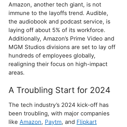
Amazon, another tech giant, is not
immune to the layoffs trend. Audible,
the audiobook and podcast service, is
laying off about 5% of its workforce.
Additionally, Amazon’s Prime Video and
MGM Studios divisions are set to lay off
hundreds of employees globally,
realigning their focus on high-impact
areas.
A Troubling Start for 2024
The tech industry’s 2024 kick-off has
been troubling, with major companies
like
Amazon
,
Paytm
, and
Flipkart