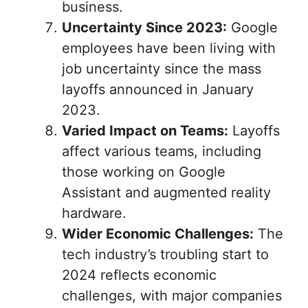
business.
Uncertainty Since 2023:
Google
employees have been living with
job uncertainty since the mass
layoffs announced in January
2023.
Varied Impact on Teams:
Layoffs
affect various teams, including
those working on Google
Assistant and augmented reality
hardware.
Wider Economic Challenges:
The
tech industry’s troubling start to
2024 reflects economic
challenges, with major companies