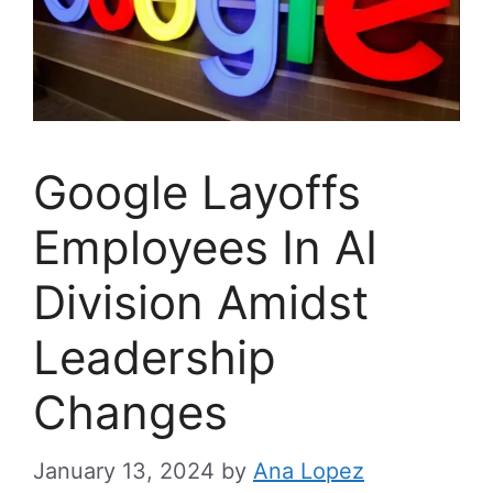
Google Layoffs
Employees In AI
Division Amidst
Leadership
Changes
January 13, 2024
by
Ana Lopez