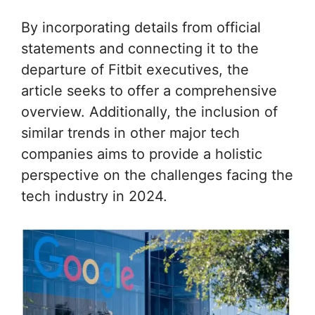
By incorporating details from official
statements and connecting it to the
departure of Fitbit executives, the
article seeks to offer a comprehensive
overview. Additionally, the inclusion of
similar trends in other major tech
companies aims to provide a holistic
perspective on the challenges facing the
tech industry in 2024.