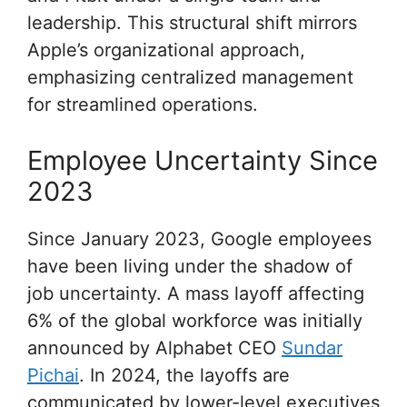
leadership. This structural shift mirrors
Apple’s organizational approach,
emphasizing centralized management
for streamlined operations.
Employee Uncertainty Since
2023
Since January 2023, Google employees
have been living under the shadow of
job uncertainty. A mass layoff affecting
6% of the global workforce was initially
announced by Alphabet CEO
Sundar
Pichai
. In 2024, the layoffs are
communicated by lower-level executives