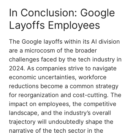
In Conclusion: Google
Layoffs Employees
The Google layoffs within its AI division
are a microcosm of the broader
challenges faced by the tech industry in
2024. As companies strive to navigate
economic uncertainties, workforce
reductions become a common strategy
for reorganization and cost-cutting. The
impact on employees, the competitive
landscape, and the industry’s overall
trajectory will undoubtedly shape the
narrative of the tech sector in the