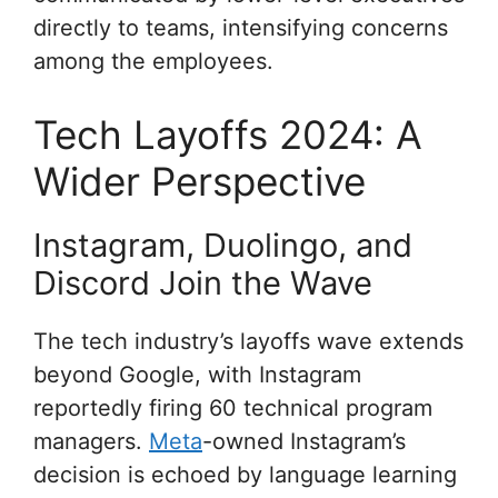
directly to teams, intensifying concerns
among the employees.
Tech Layoffs 2024: A
Wider Perspective
Instagram, Duolingo, and
Discord Join the Wave
The tech industry’s layoffs wave extends
beyond Google, with Instagram
reportedly firing 60 technical program
managers.
Meta
-owned Instagram’s
decision is echoed by language learning