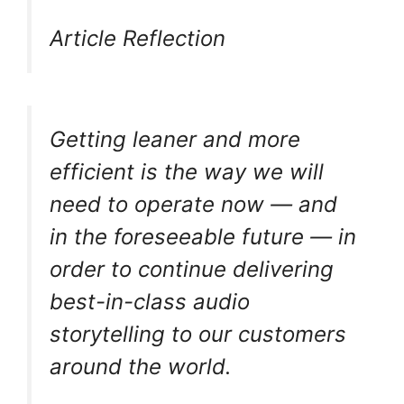
Article Reflection
Getting leaner and more
efficient is the way we will
need to operate now — and
in the foreseeable future — in
order to continue delivering
best-in-class audio
storytelling to our customers
around the world.