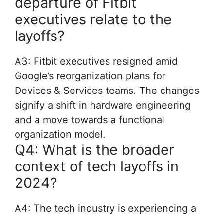
departure of Fitbit
executives relate to the
layoffs?
A3: Fitbit executives resigned amid
Google’s reorganization plans for
Devices & Services teams. The changes
signify a shift in hardware engineering
and a move towards a functional
organization model.
Q4: What is the broader
context of tech layoffs in
2024?
A4: The tech industry is experiencing a