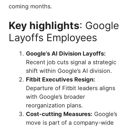
coming months.
Key highlights
: Google
Layoffs Employees
Google’s AI Division Layoffs:
Recent job cuts signal a strategic
shift within Google’s AI division.
Fitbit Executives Resign:
Departure of Fitbit leaders aligns
with Google’s broader
reorganization plans.
Cost-cutting Measures:
Google’s
move is part of a company-wide