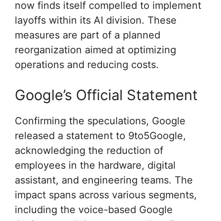
now finds itself compelled to implement
layoffs within its AI division. These
measures are part of a planned
reorganization aimed at optimizing
operations and reducing costs.
Google’s Official Statement
Confirming the speculations, Google
released a statement to 9to5Google,
acknowledging the reduction of
employees in the hardware, digital
assistant, and engineering teams. The
impact spans across various segments,
including the voice-based Google