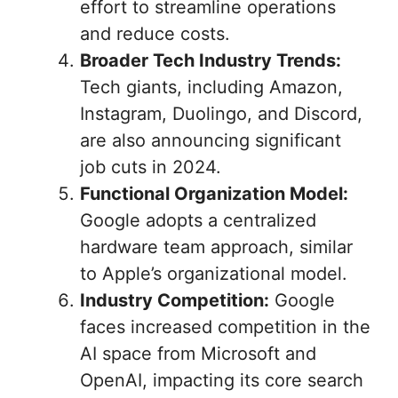
effort to streamline operations
and reduce costs.
Broader Tech Industry Trends:
Tech giants, including Amazon,
Instagram, Duolingo, and Discord,
are also announcing significant
job cuts in 2024.
Functional Organization Model:
Google adopts a centralized
hardware team approach, similar
to Apple’s organizational model.
Industry Competition:
Google
faces increased competition in the
AI space from Microsoft and
OpenAI, impacting its core search