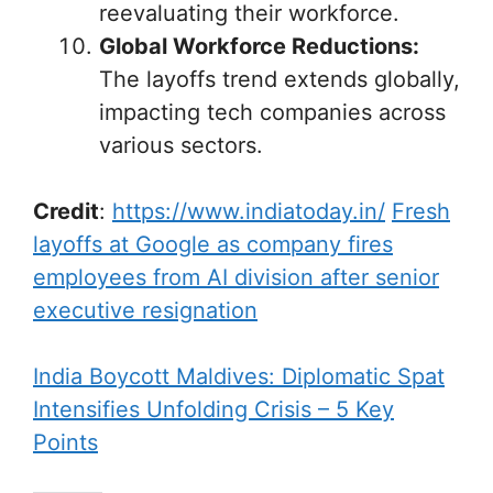
reevaluating their workforce.
Global Workforce Reductions:
The layoffs trend extends globally,
impacting tech companies across
various sectors.
Credit
:
https://www.indiatoday.in/
Fresh
layoffs at Google as company fires
employees from AI division after senior
executive resignation
India Boycott Maldives: Diplomatic Spat
Intensifies Unfolding Crisis – 5 Key
Points