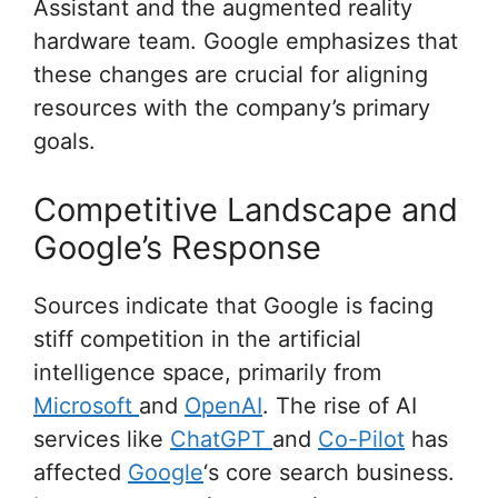
Assistant and the augmented reality
hardware team. Google emphasizes that
these changes are crucial for aligning
resources with the company’s primary
goals.
Competitive Landscape and
Google’s Response
Sources indicate that Google is facing
stiff competition in the artificial
intelligence space, primarily from
Microsoft
and
OpenAI
. The rise of AI
services like
ChatGPT
and
Co-Pilot
has
affected
Google
‘s core search business.