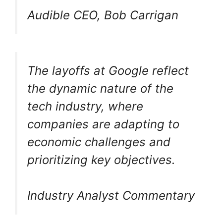
Audible CEO, Bob Carrigan
The layoffs at Google reflect
the dynamic nature of the
tech industry, where
companies are adapting to
economic challenges and
prioritizing key objectives.
Industry Analyst Commentary