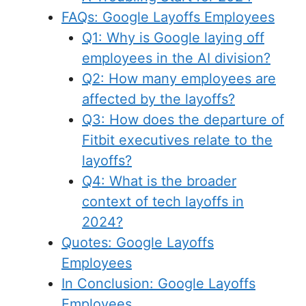
FAQs: Google Layoffs Employees
Q1: Why is Google laying off
employees in the AI division?
Q2: How many employees are
affected by the layoffs?
Q3: How does the departure of
Fitbit executives relate to the
layoffs?
Q4: What is the broader
context of tech layoffs in
2024?
Quotes: Google Layoffs
Employees
In Conclusion: Google Layoffs
Employees