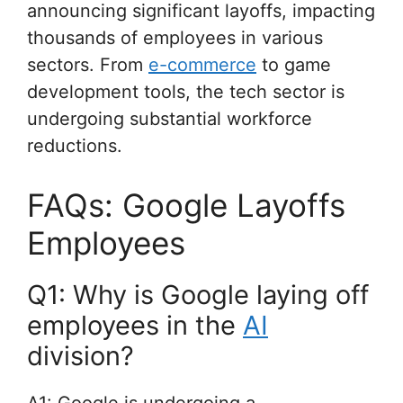
announcing significant layoffs, impacting
thousands of employees in various
sectors. From
e-commerce
to game
development tools, the tech sector is
undergoing substantial workforce
reductions.
FAQs: Google Layoffs
Employees
Q1: Why is Google laying off
employees in the
AI
division?