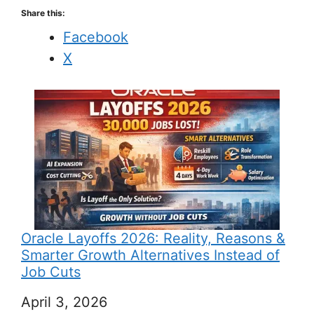
Share this:
Facebook
X
Oracle Layoffs 2026: Reality, Reasons &
Smarter Growth Alternatives Instead of
Job Cuts
Date
April 3, 2026