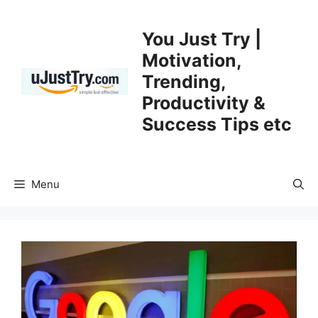
Skip
to
You Just Try |
content
Motivation,
Trending,
Productivity &
Success Tips etc
Menu