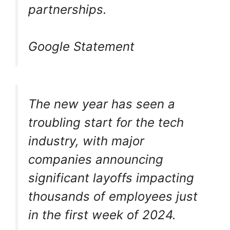
partnerships.
Google Statement
The new year has seen a
troubling start for the tech
industry, with major
companies announcing
significant layoffs impacting
thousands of employees just
in the first week of 2024.