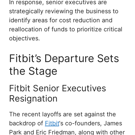
In response, senior executives are
strategically reviewing the business to
identify areas for cost reduction and
reallocation of funds to prioritize critical
objectives.
Fitbit’s Departure Sets
the Stage
Fitbit Senior Executives
Resignation
The recent layoffs are set against the
backdrop of
Fitbit
‘s co-founders, James
Park and Eric Friedman, along with other