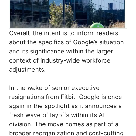
Overall, the intent is to inform readers
about the specifics of Google’s situation
and its significance within the larger
context of industry-wide workforce
adjustments.
In the wake of senior executive
resignations from Fitbit, Google is once
again in the spotlight as it announces a
fresh wave of layoffs within its AI
division. The move comes as part of a
broader reorganization and cost-cutting