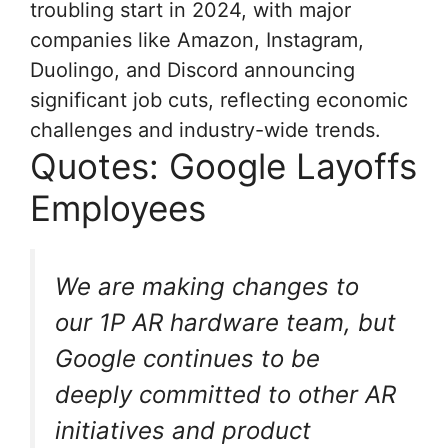
troubling start in 2024, with major
companies like Amazon, Instagram,
Duolingo, and Discord announcing
significant job cuts, reflecting economic
challenges and industry-wide trends.
Quotes: Google Layoffs
Employees
We are making changes to
our 1P AR hardware team, but
Google continues to be
deeply committed to other AR
initiatives and product