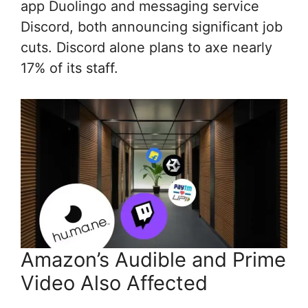
app Duolingo and messaging service
Discord, both announcing significant job
cuts. Discord alone plans to axe nearly
17% of its staff.
Amazon’s Audible and Prime
Video Also Affected