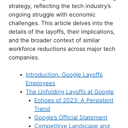
strategy, reflecting the tech industry’s
ongoing struggle with economic
challenges. This article delves into the
details of the layoffs, their implications,
and the broader context of similar
workforce reductions across major tech
companies.
Introduction: Google Layoffs
Employees
The Unfolding Layoffs at Google
Echoes of 2023: A Persistent
Trend
Google’s Official Statement
Competitive Landscape and