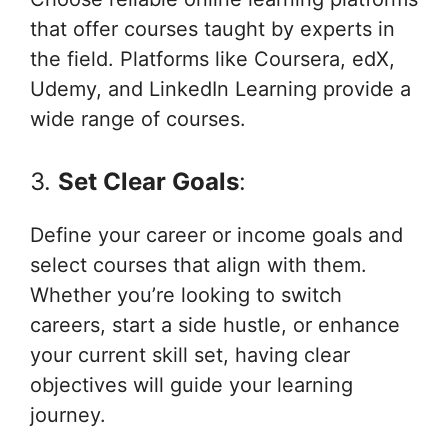
that offer courses taught by experts in
the field. Platforms like Coursera, edX,
Udemy, and LinkedIn Learning provide a
wide range of courses.
3.
Set Clear Goals
:
Define your career or income goals and
select courses that align with them.
Whether you’re looking to switch
careers, start a side hustle, or enhance
your current skill set, having clear
objectives will guide your learning
journey.