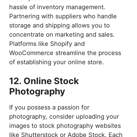
hassle of inventory management.
Partnering with suppliers who handle
storage and shipping allows you to
concentrate on marketing and sales.
Platforms like Shopify and
WooCommerce streamline the process
of establishing your online store.
12. Online Stock
Photography
If you possess a passion for
photography, consider uploading your
images to stock photography websites
like Shutterstock or Adobe Stock. Each