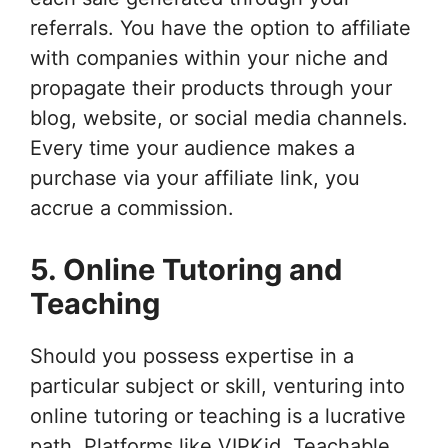
referrals. You have the option to affiliate
with companies within your niche and
propagate their products through your
blog, website, or social media channels.
Every time your audience makes a
purchase via your affiliate link, you
accrue a commission.
5. Online Tutoring and
Teaching
Should you possess expertise in a
particular subject or skill, venturing into
online tutoring or teaching is a lucrative
path. Platforms like VIPKid, Teachable,