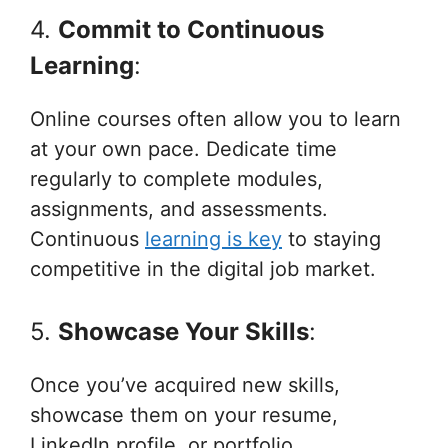
4.
Commit to Continuous
Learning
:
Online courses often allow you to learn
at your own pace. Dedicate time
regularly to complete modules,
assignments, and assessments.
Continuous
learning is key
to staying
competitive in the digital job market.
5.
Showcase Your Skills
:
Once you’ve acquired new skills,
showcase them on your resume,
LinkedIn profile, or portfolio.