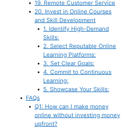
19. Remote Customer Service
20. Invest in Online Courses
and Skill Development
1. Identify High-Demand
Skills:
2. Select Reputable Online
Learning Platforms:
3. Set Clear Goals:
4. Commit to Continuous
Learning:
5. Showcase Your Skills:
FAQs
Q1: How can I make money
online without investing money
upfront?