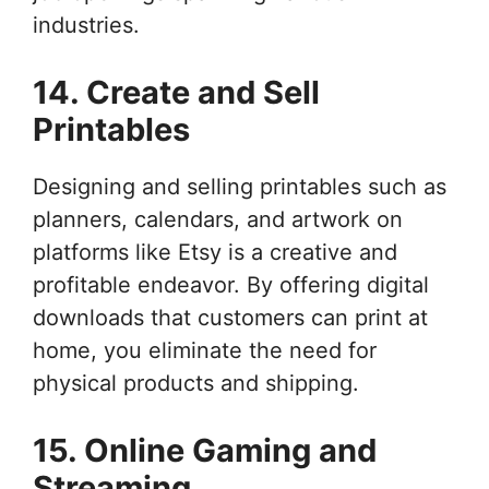
industries.
14. Create and Sell
Printables
Designing and selling printables such as
planners, calendars, and artwork on
platforms like Etsy is a creative and
profitable endeavor. By offering digital
downloads that customers can print at
home, you eliminate the need for
physical products and shipping.
15. Online Gaming and
Streaming