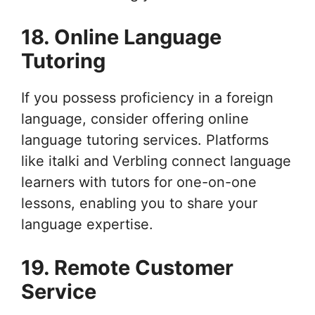
18. Online Language
Tutoring
If you possess proficiency in a foreign
language, consider offering online
language tutoring services. Platforms
like italki and Verbling connect language
learners with tutors for one-on-one
lessons, enabling you to share your
language expertise.
19. Remote Customer
Service