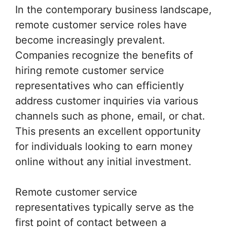
In the contemporary business landscape,
remote customer service roles have
become increasingly prevalent.
Companies recognize the benefits of
hiring remote customer service
representatives who can efficiently
address customer inquiries via various
channels such as phone, email, or chat.
This presents an excellent opportunity
for individuals looking to earn money
online without any initial investment.
Remote customer service
representatives typically serve as the
first point of contact between a