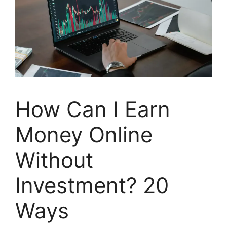
How Can I Earn
Money Online
Without
Investment? 20
Ways