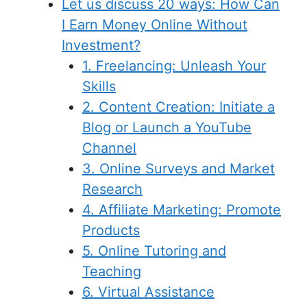
Let us discuss 20 ways: How Can
I Earn Money Online Without
Investment?
1. Freelancing: Unleash Your
Skills
2. Content Creation: Initiate a
Blog or Launch a YouTube
Channel
3. Online Surveys and Market
Research
4. Affiliate Marketing: Promote
Products
5. Online Tutoring and
Teaching
6. Virtual Assistance