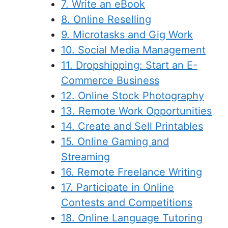
7. Write an eBook
8. Online Reselling
9. Microtasks and Gig Work
10. Social Media Management
11. Dropshipping: Start an E-
Commerce Business
12. Online Stock Photography
13. Remote Work Opportunities
14. Create and Sell Printables
15. Online Gaming and
Streaming
16. Remote Freelance Writing
17. Participate in Online
Contests and Competitions
18. Online Language Tutoring