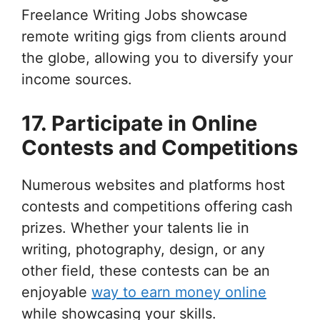
Freelance Writing Jobs showcase
remote writing gigs from clients around
the globe, allowing you to diversify your
income sources.
17. Participate in Online
Contests and Competitions
Numerous websites and platforms host
contests and competitions offering cash
prizes. Whether your talents lie in
writing, photography, design, or any
other field, these contests can be an
enjoyable
way to earn money online
while showcasing your skills.