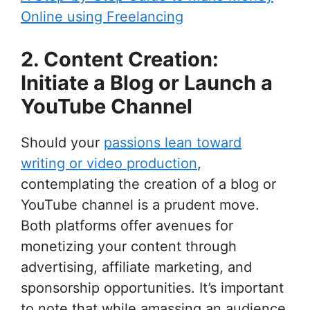
Online using Freelancing
2. Content Creation:
Initiate a Blog or Launch a
YouTube Channel
Should your
passions lean toward
writing or video production
,
contemplating the creation of a blog or
YouTube channel is a prudent move.
Both platforms offer avenues for
monetizing your content through
advertising, affiliate marketing, and
sponsorship opportunities. It’s important
to note that while amassing an audience