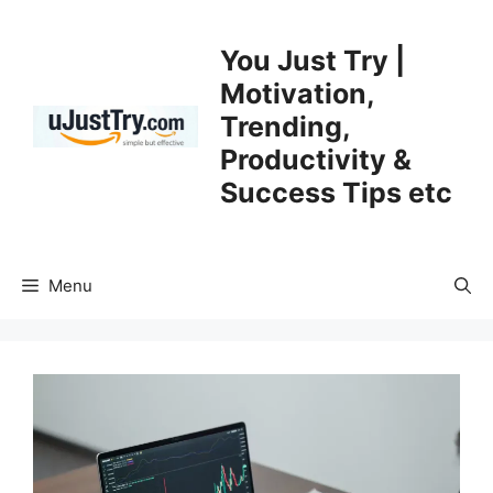
Skip
to
You Just Try |
content
Motivation,
Trending,
Productivity &
Success Tips etc
Menu