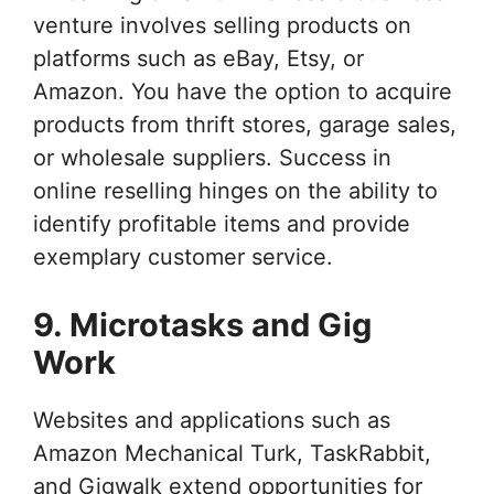
venture involves selling products on
platforms such as eBay, Etsy, or
Amazon. You have the option to acquire
products from thrift stores, garage sales,
or wholesale suppliers. Success in
online reselling hinges on the ability to
identify profitable items and provide
exemplary customer service.
9. Microtasks and Gig
Work
Websites and applications such as
Amazon Mechanical Turk, TaskRabbit,
and Gigwalk extend opportunities for