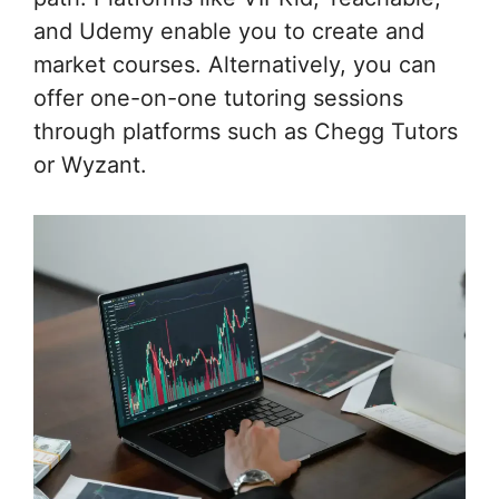
and Udemy enable you to create and
market courses. Alternatively, you can
offer one-on-one tutoring sessions
through platforms such as Chegg Tutors
or Wyzant.