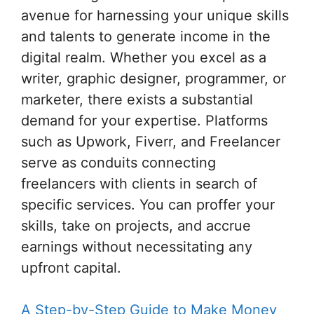
avenue for harnessing your unique skills
and talents to generate income in the
digital realm. Whether you excel as a
writer, graphic designer, programmer, or
marketer, there exists a substantial
demand for your expertise. Platforms
such as Upwork, Fiverr, and Freelancer
serve as conduits connecting
freelancers with clients in search of
specific services. You can proffer your
skills, take on projects, and accrue
earnings without necessitating any
upfront capital.
A Step-by-Step Guide to Make Money