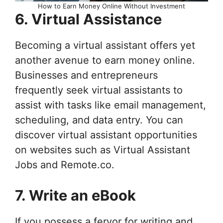
How to Earn Money Online Without Investment
6. Virtual Assistance
Becoming a virtual assistant offers yet
another avenue to earn money online.
Businesses and entrepreneurs
frequently seek virtual assistants to
assist with tasks like email management,
scheduling, and data entry. You can
discover virtual assistant opportunities
on websites such as Virtual Assistant
Jobs and Remote.co.
7. Write an eBook
If you possess a fervor for writing and