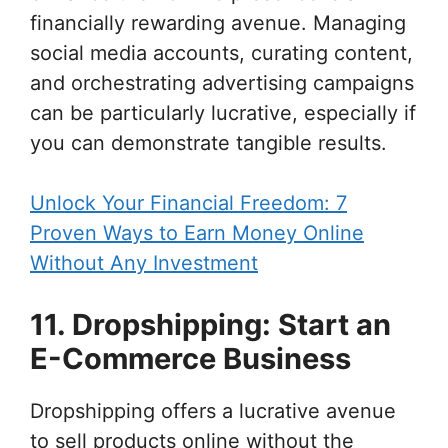
financially rewarding avenue. Managing
social media accounts, curating content,
and orchestrating advertising campaigns
can be particularly lucrative, especially if
you can demonstrate tangible results.
Unlock Your Financial Freedom: 7
Proven Ways to Earn Money Online
Without Any Investment
11. Dropshipping: Start an
E-Commerce Business
Dropshipping offers a lucrative avenue
to sell products online without the