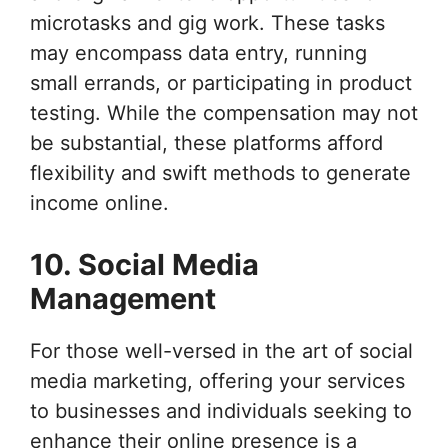
microtasks and gig work. These tasks
may encompass data entry, running
small errands, or participating in product
testing. While the compensation may not
be substantial, these platforms afford
flexibility and swift methods to generate
income online.
10. Social Media
Management
For those well-versed in the art of social
media marketing, offering your services
to businesses and individuals seeking to
enhance their online presence is a