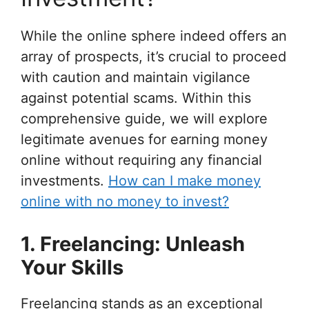
While the online sphere indeed offers an
array of prospects, it’s crucial to proceed
with caution and maintain vigilance
against potential scams. Within this
comprehensive guide, we will explore
legitimate avenues for earning money
online without requiring any financial
investments.
How can I make money
online with no money to invest?
1. Freelancing: Unleash
Your Skills
Freelancing stands as an exceptional