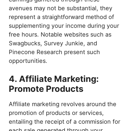
avenues may not be substantial, they
represent a straightforward method of
supplementing your income during your
free hours. Notable websites such as
Swagbucks, Survey Junkie, and
Pinecone Research present such
opportunities.
4. Affiliate Marketing:
Promote Products
Affiliate marketing revolves around the
promotion of products or services,
entailing the receipt of a commission for
each sale generated through your