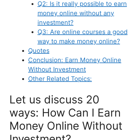
Q2: Is it really possible to earn
money online without any
investment?
Q3: Are online courses a good
way to make money online?
Quotes
Conclusion: Earn Money Online
Without Investment
Other Related Topics:
Let us discuss 20
ways: How Can I Earn
Money Online Without
Investment?