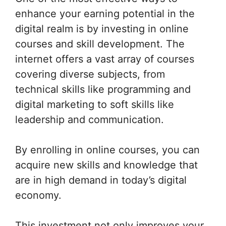
enhance your earning potential in the
digital realm is by investing in online
courses and skill development. The
internet offers a vast array of courses
covering diverse subjects, from
technical skills like programming and
digital marketing to soft skills like
leadership and communication.
By enrolling in online courses, you can
acquire new skills and knowledge that
are in high demand in today’s digital
economy.
This investment not only improves your