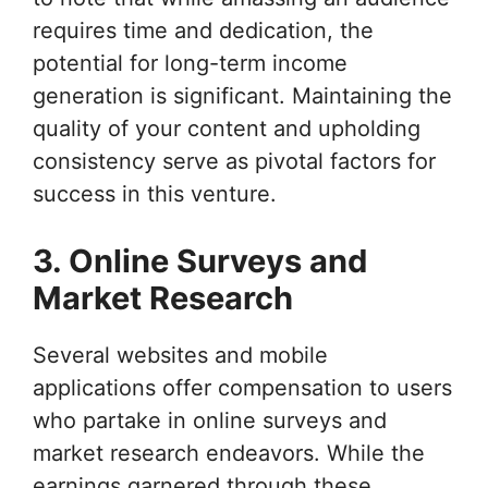
requires time and dedication, the
potential for long-term income
generation is significant. Maintaining the
quality of your content and upholding
consistency serve as pivotal factors for
success in this venture.
3. Online Surveys and
Market Research
Several websites and mobile
applications offer compensation to users
who partake in online surveys and
market research endeavors. While the
earnings garnered through these