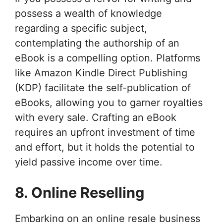
possess a wealth of knowledge
regarding a specific subject,
contemplating the authorship of an
eBook is a compelling option. Platforms
like Amazon Kindle Direct Publishing
(KDP) facilitate the self-publication of
eBooks, allowing you to garner royalties
with every sale. Crafting an eBook
requires an upfront investment of time
and effort, but it holds the potential to
yield passive income over time.
8. Online Reselling
Embarking on an online resale business