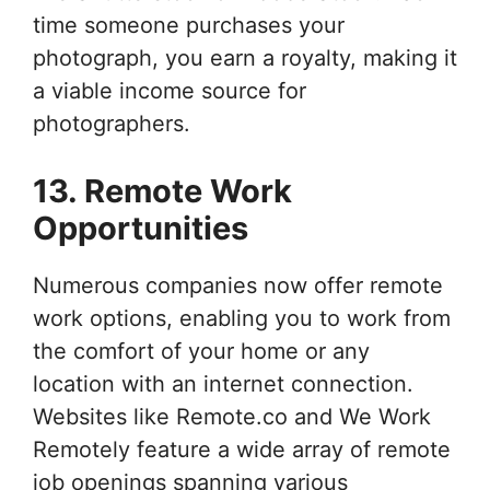
time someone purchases your
photograph, you earn a royalty, making it
a viable income source for
photographers.
13. Remote Work
Opportunities
Numerous companies now offer remote
work options, enabling you to work from
the comfort of your home or any
location with an internet connection.
Websites like Remote.co and We Work
Remotely feature a wide array of remote
job openings spanning various