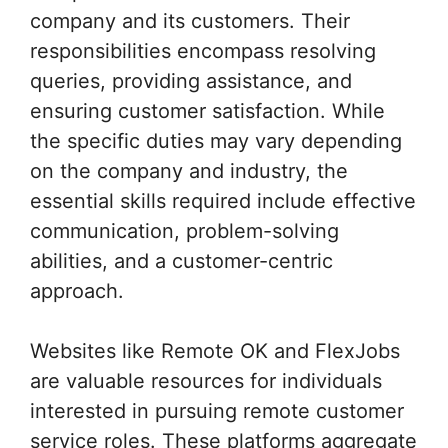
company and its customers. Their
responsibilities encompass resolving
queries, providing assistance, and
ensuring customer satisfaction. While
the specific duties may vary depending
on the company and industry, the
essential skills required include effective
communication, problem-solving
abilities, and a customer-centric
approach.
Websites like Remote OK and FlexJobs
are valuable resources for individuals
interested in pursuing remote customer
service roles. These platforms aggregate