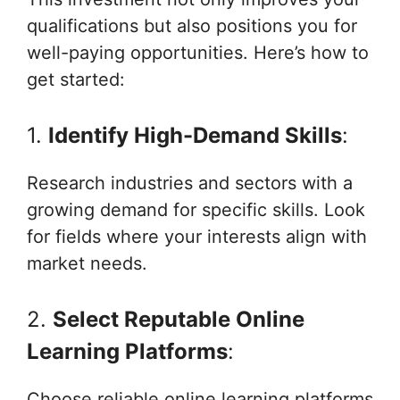
qualifications but also positions you for
well-paying opportunities. Here’s how to
get started:
1.
Identify High-Demand Skills
:
Research industries and sectors with a
growing demand for specific skills. Look
for fields where your interests align with
market needs.
2.
Select Reputable Online
Learning Platforms
:
Choose reliable online learning platforms