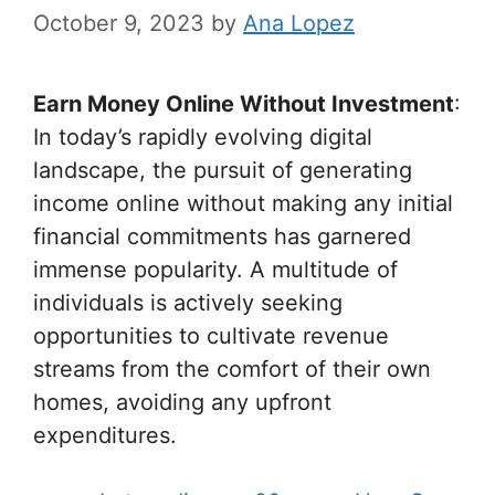
October 9, 2023
by
Ana Lopez
Earn Money Online Without Investment
:
In today’s rapidly evolving digital
landscape, the pursuit of generating
income online without making any initial
financial commitments has garnered
immense popularity. A multitude of
individuals is actively seeking
opportunities to cultivate revenue
streams from the comfort of their own
homes, avoiding any upfront
expenditures.