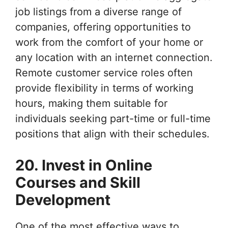
job listings from a diverse range of
companies, offering opportunities to
work from the comfort of your home or
any location with an internet connection.
Remote customer service roles often
provide flexibility in terms of working
hours, making them suitable for
individuals seeking part-time or full-time
positions that align with their schedules.
20. Invest in Online
Courses and Skill
Development
One of the most effective ways to