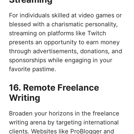
For individuals skilled at video games or
blessed with a charismatic personality,
streaming on platforms like Twitch
presents an opportunity to earn money
through advertisements, donations, and
sponsorships while engaging in your
favorite pastime.
16. Remote Freelance
Writing
Broaden your horizons in the freelance
writing arena by targeting international
clients. Websites like ProBlogger and