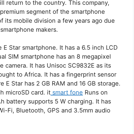
ll return to the country. This company,
e premium segment of the smartphone
 its mobile division a few years ago due
e smartphone makers.
 E Star smartphone. It has a 6.5 inch LCD
 dual SIM smartphone has an 8 megapixel
ie camera. It has Unisoc SC9832E as its
ght to Africa. It has a fingerprint sensor
ire E Star has 2 GB RAM and 16 GB storage.
h microSD card. it
smart fone
Runs on
h battery supports 5 W charging. It has
 Wi-Fi, Bluetooth, GPS and 3.5mm audio