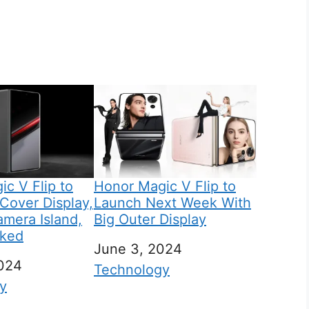
c V Flip to
Honor Magic V Flip to
Cover Display,
Launch Next Week With
amera Island,
Big Outer Display
aked
Date
June 3, 2024
024
In relation to
Technology
 to
y