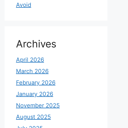
Avoid
Archives
April 2026
March 2026
February 2026
January 2026
November 2025
August 2025