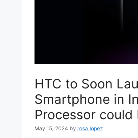
HTC to Soon La
Smartphone in I
Processor could
May 15, 2024
by
rosa lopez