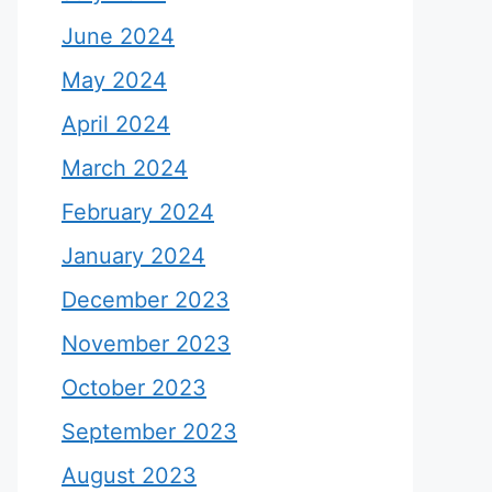
June 2024
May 2024
April 2024
March 2024
February 2024
January 2024
December 2023
November 2023
October 2023
September 2023
August 2023