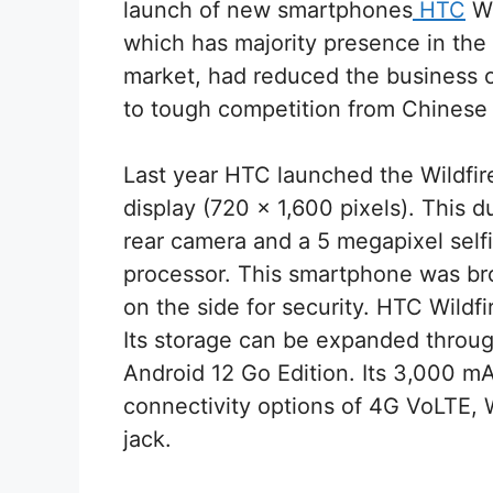
launch of new smartphones
HTC
Wi
which has majority presence in th
market, had reduced the business of
to tough competition from Chines
Last year HTC launched the Wildfire
display (720 x 1,600 pixels). This
rear camera and a 5 megapixel self
processor. This smartphone was brou
on the side for security. HTC Wildf
Its storage can be expanded throug
Android 12 Go Edition. Its 3,000 mA
connectivity options of 4G VoLTE,
jack.