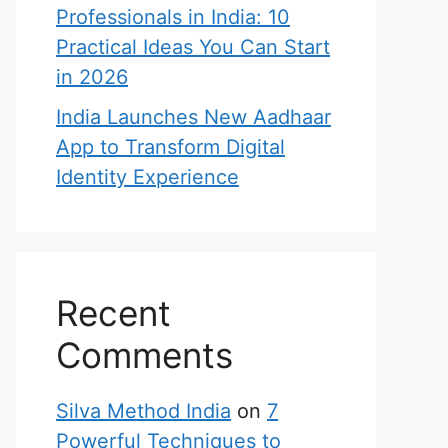
Professionals in India: 10
Practical Ideas You Can Start
in 2026
India Launches New Aadhaar
App to Transform Digital
Identity Experience
Recent
Comments
Silva Method India
on
7
Powerful Techniques to