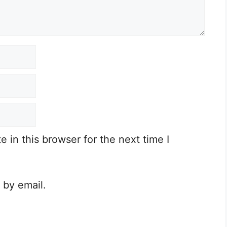
in this browser for the next time I
 by email.