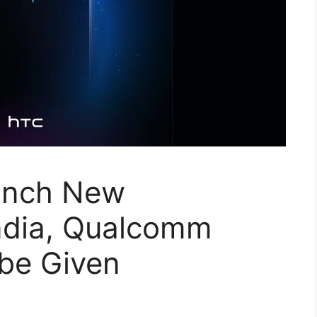
unch New
ndia, Qualcomm
 be Given