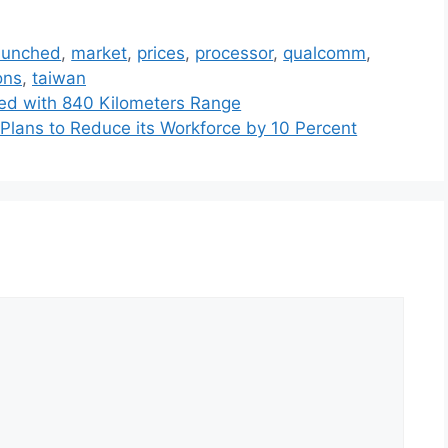
aunched
,
market
,
prices
,
processor
,
qualcomm
,
ons
,
taiwan
led with 840 Kilometers Range
 Plans to Reduce its Workforce by 10 Percent