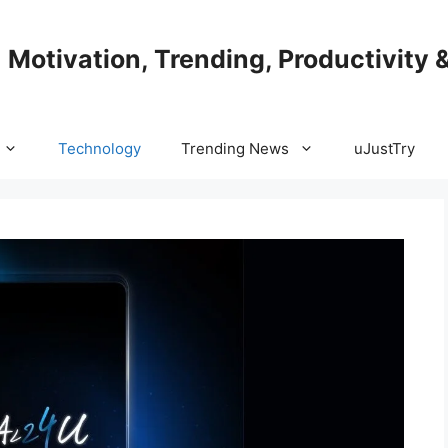
| Motivation, Trending, Productivity 
Technology
Trending News
uJustTry