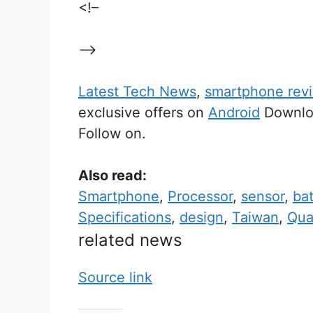
<!–
–>
Latest Tech News
,
smartphone rev
exclusive offers on
Android
Downloa
Follow on.
Also read:
Smartphone
,
Processor
,
sensor
,
bat
Specifications
,
design
,
Taiwan
,
Qu
related news
Source link