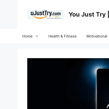
Skip
to
You Just Try 
content
Home
Health & Fitness
Motivational