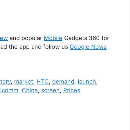
iew
and popular
Mobile
Gadgets 360 for
d the app and follow us
Google News
tery
,
market
,
HTC
,
demand
,
launch
,
alcomm
,
China
,
screen
,
Prices