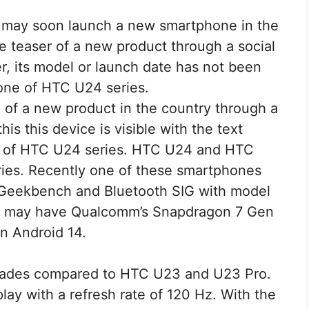
may soon launch a new smartphone in the
 teaser of a new product through a social
 its model or launch date has not been
one of HTC U24 series.
of a new product in the country through a
his this device is visible with the text
e of HTC U24 series. HTC U24 and HTC
ries. Recently one of these smartphones
 Geekbench and Bluetooth SIG with model
 may have Qualcomm’s Snapdragon 7 Gen
n Android 14.
ades compared to HTC U23 and U23 Pro.
ay with a refresh rate of 120 Hz. With the