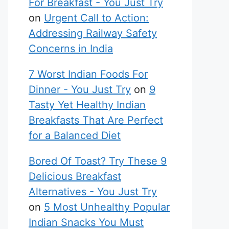
For Breakfast - You Just Try
on
Urgent Call to Action:
Addressing Railway Safety
Concerns in India
7 Worst Indian Foods For
Dinner - You Just Try
on
9
Tasty Yet Healthy Indian
Breakfasts That Are Perfect
for a Balanced Diet
Bored Of Toast? Try These 9
Delicious Breakfast
Alternatives - You Just Try
on
5 Most Unhealthy Popular
Indian Snacks You Must