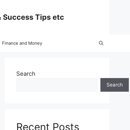
& Success Tips etc
Finance and Money
Search
Search
Recent Posts