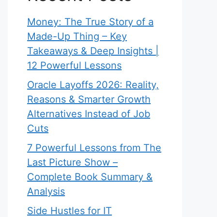
Money: The True Story of a
Made-Up Thing – Key
Takeaways & Deep Insights |
12 Powerful Lessons
Oracle Layoffs 2026: Reality,
Reasons & Smarter Growth
Alternatives Instead of Job
Cuts
7 Powerful Lessons from The
Last Picture Show –
Complete Book Summary &
Analysis
Side Hustles for IT