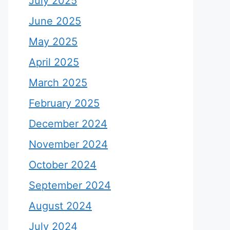
July 2025
June 2025
May 2025
April 2025
March 2025
February 2025
December 2024
November 2024
October 2024
September 2024
August 2024
July 2024