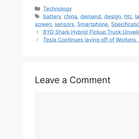
C
Technology
a
T
battery
,
china
,
demand
,
design
,
htc
,
l
t
a
screen
,
sensors
,
Smartphone
,
Specificati
e
g
BYD Shark Hybrid Pickup Truck Unvei
g
s
Tesla Continues laying off of Workers,
o
r
i
e
Leave a Comment
s
C
o
m
m
e