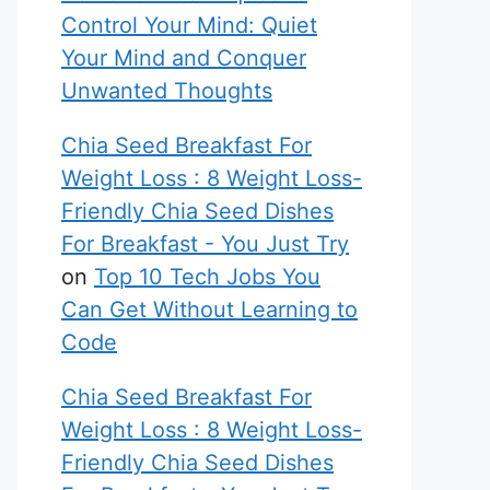
Control Your Mind: Quiet
Your Mind and Conquer
Unwanted Thoughts
Chia Seed Breakfast For
Weight Loss : 8 Weight Loss-
Friendly Chia Seed Dishes
For Breakfast - You Just Try
on
Top 10 Tech Jobs You
Can Get Without Learning to
Code
Chia Seed Breakfast For
Weight Loss : 8 Weight Loss-
Friendly Chia Seed Dishes