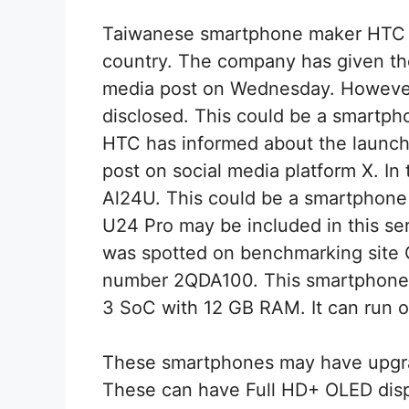
Taiwanese smartphone maker HTC 
country. The company has given the
media post on Wednesday. However,
disclosed. This could be a smartph
HTC has informed about the launch 
post on social media platform X. In t
Al24U. This could be a smartphon
U24 Pro may be included in this se
was spotted on benchmarking site
number 2QDA100. This smartphone
3 SoC with 12 GB RAM. It can run o
These smartphones may have upgr
These can have Full HD+ OLED displ