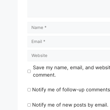
n
t
N
a
E
m
m
e
W
a
e
i
Save my name, email, and website 
b
l
comment.
s
i
Notify me of follow-up comments
t
e
Notify me of new posts by email.