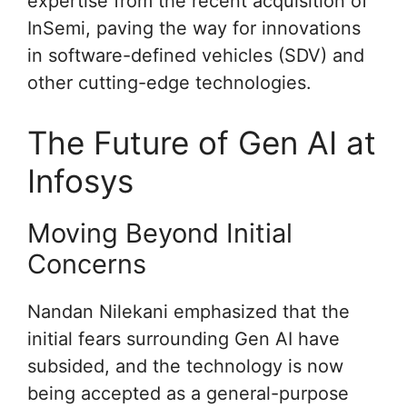
expertise from the recent acquisition of
InSemi, paving the way for innovations
in software-defined vehicles (SDV) and
other cutting-edge technologies.
The Future of Gen AI at
Infosys
Moving Beyond Initial
Concerns
Nandan Nilekani emphasized that the
initial fears surrounding Gen AI have
subsided, and the technology is now
being accepted as a general-purpose