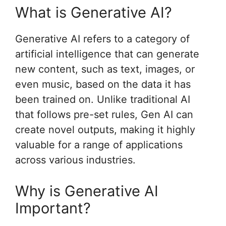
What is Generative AI?
Generative AI refers to a category of
artificial intelligence that can generate
new content, such as text, images, or
even music, based on the data it has
been trained on. Unlike traditional AI
that follows pre-set rules, Gen AI can
create novel outputs, making it highly
valuable for a range of applications
across various industries.
Why is Generative AI
Important?