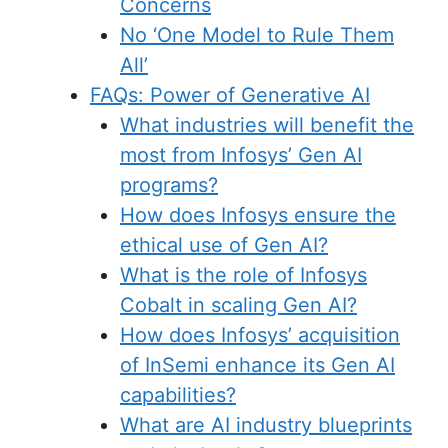
Concerns
No ‘One Model to Rule Them
All’
FAQs: Power of Generative AI
What industries will benefit the
most from Infosys’ Gen AI
programs?
How does Infosys ensure the
ethical use of Gen AI?
What is the role of Infosys
Cobalt in scaling Gen AI?
How does Infosys’ acquisition
of InSemi enhance its Gen AI
capabilities?
What are AI industry blueprints