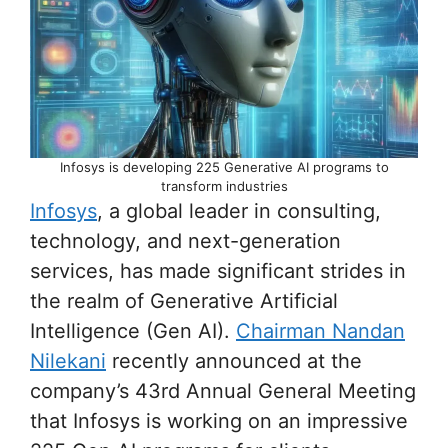
Infosys is developing 225 Generative AI programs to
transform industries
Infosys
, a global leader in consulting,
technology, and next-generation
services, has made significant strides in
the realm of Generative Artificial
Intelligence (Gen AI).
Chairman Nandan
Nilekani
recently announced at the
company’s 43rd Annual General Meeting
that Infosys is working on an impressive