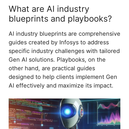
What are AI industry
blueprints and playbooks?
AI industry blueprints are comprehensive
guides created by Infosys to address
specific industry challenges with tailored
Gen AI solutions. Playbooks, on the
other hand, are practical guides
designed to help clients implement Gen
AI effectively and maximize its impact.