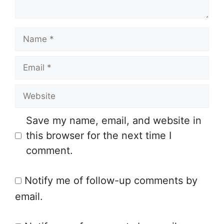
t
N
a
E
m
m
e
W
a
e
i
Save my name, email, and website in
b
l
this browser for the next time I
s
comment.
i
t
Notify me of follow-up comments by
e
email.