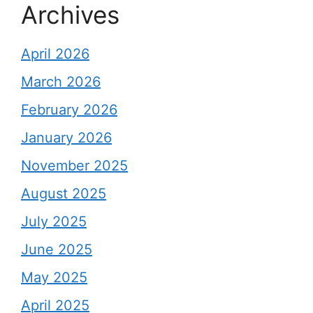
Archives
April 2026
March 2026
February 2026
January 2026
November 2025
August 2025
July 2025
June 2025
May 2025
April 2025