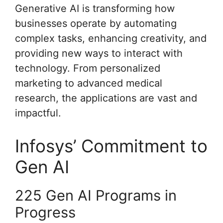
Generative AI is transforming how
businesses operate by automating
complex tasks, enhancing creativity, and
providing new ways to interact with
technology. From personalized
marketing to advanced medical
research, the applications are vast and
impactful.
Infosys’ Commitment to
Gen AI
225 Gen AI Programs in
Progress