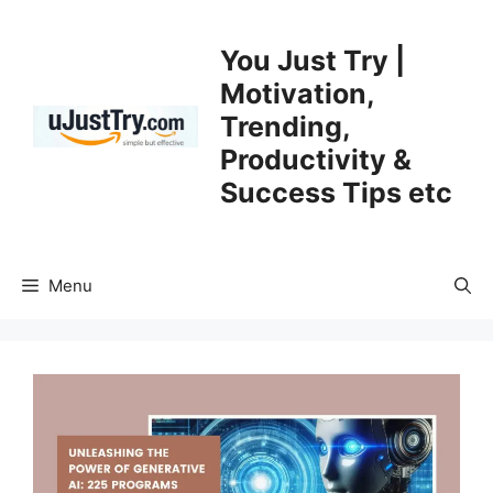
Skip
to
You Just Try |
content
Motivation,
Trending,
Productivity &
Success Tips etc
Menu