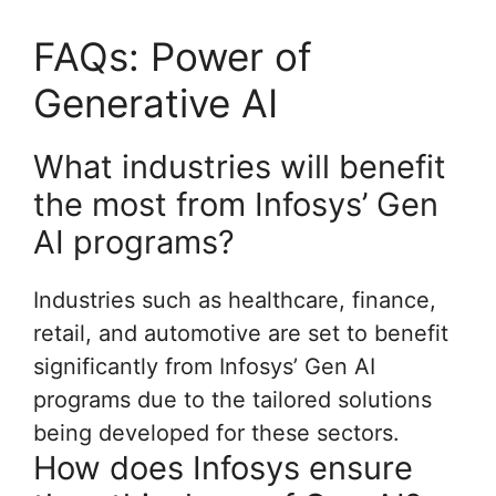
FAQs: Power of
Generative AI
What industries will benefit
the most from Infosys’ Gen
AI programs?
Industries such as healthcare, finance,
retail, and automotive are set to benefit
significantly from Infosys’ Gen AI
programs due to the tailored solutions
being developed for these sectors.
How does Infosys ensure