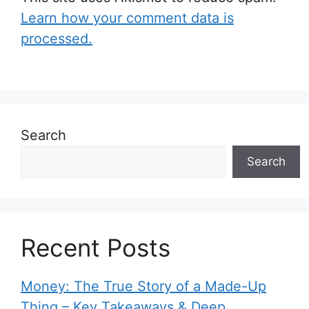
Learn how your comment data is
processed.
Search
Search
Recent Posts
Money: The True Story of a Made-Up
Thing – Key Takeaways & Deep