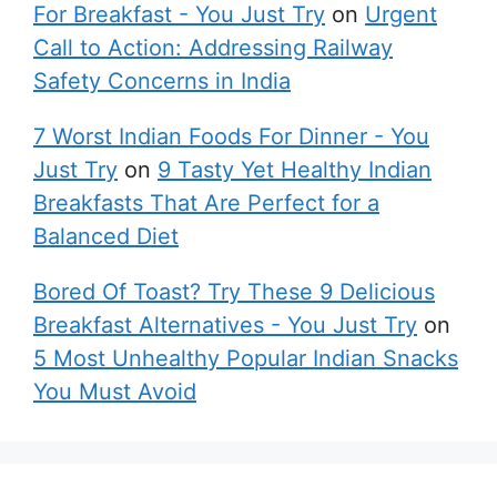
For Breakfast - You Just Try
on
Urgent
Call to Action: Addressing Railway
Safety Concerns in India
7 Worst Indian Foods For Dinner - You
Just Try
on
9 Tasty Yet Healthy Indian
Breakfasts That Are Perfect for a
Balanced Diet
Bored Of Toast? Try These 9 Delicious
Breakfast Alternatives - You Just Try
on
5 Most Unhealthy Popular Indian Snacks
You Must Avoid