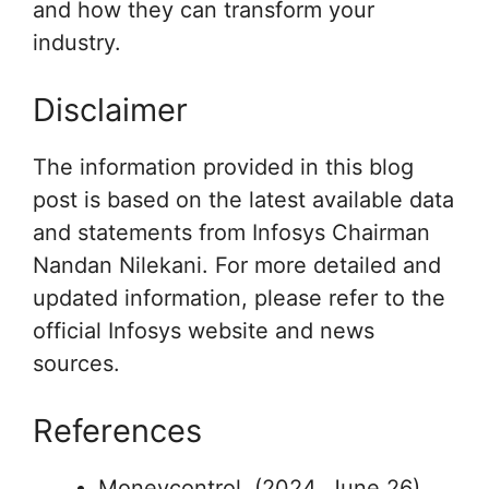
and how they can transform your
industry.
Disclaimer
The information provided in this blog
post is based on the latest available data
and statements from Infosys Chairman
Nandan Nilekani. For more detailed and
updated information, please refer to the
official Infosys website and news
sources.
References
Moneycontrol. (2024, June 26).