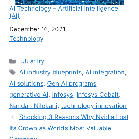
AI Technology – Artificial Intelligence
(AI)
Date
December 16, 2021
In relation to
Technology
C
uJustTry
a
T
AI industry blueprints
,
AI integration
,
t
a
AI solutions
,
Gen AI programs
,
e
g
generative AI
,
Infosys
,
Infosys Cobalt
,
g
s
Nandan Nilekani
,
technology innovation
o
r
Shocking 3 Reasons Why Nvidia Lost
i
Its Crown as World’s Most Valuable
e