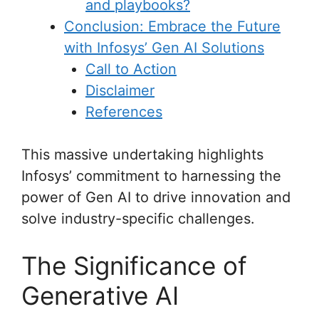
and playbooks?
Conclusion: Embrace the Future
with Infosys’ Gen AI Solutions
Call to Action
Disclaimer
References
This massive undertaking highlights
Infosys’ commitment to harnessing the
power of Gen AI to drive innovation and
solve industry-specific challenges.
The Significance of
Generative AI