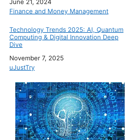
Date
June 21, 2024
In relation to
Finance and Money Management
Technology Trends 2025: AI, Quantum
Computing & Digital Innovation Deep
Dive
Date
November 7, 2025
In relation to
uJustTry