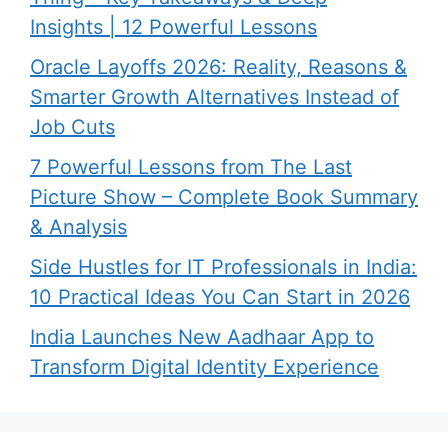
Insights | 12 Powerful Lessons
Oracle Layoffs 2026: Reality, Reasons &
Smarter Growth Alternatives Instead of
Job Cuts
7 Powerful Lessons from The Last
Picture Show – Complete Book Summary
& Analysis
Side Hustles for IT Professionals in India:
10 Practical Ideas You Can Start in 2026
India Launches New Aadhaar App to
Transform Digital Identity Experience