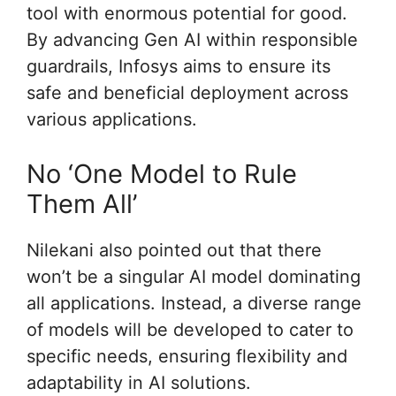
tool with enormous potential for good.
By advancing Gen AI within responsible
guardrails, Infosys aims to ensure its
safe and beneficial deployment across
various applications.
No ‘One Model to Rule
Them All’
Nilekani also pointed out that there
won’t be a singular AI model dominating
all applications. Instead, a diverse range
of models will be developed to cater to
specific needs, ensuring flexibility and
adaptability in AI solutions.