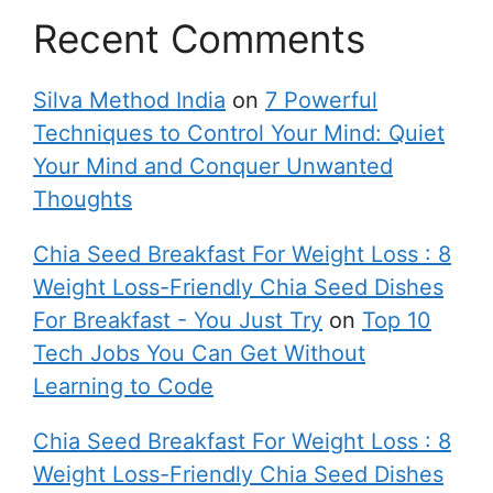
Recent Comments
Silva Method India
on
7 Powerful
Techniques to Control Your Mind: Quiet
Your Mind and Conquer Unwanted
Thoughts
Chia Seed Breakfast For Weight Loss : 8
Weight Loss-Friendly Chia Seed Dishes
For Breakfast - You Just Try
on
Top 10
Tech Jobs You Can Get Without
Learning to Code
Chia Seed Breakfast For Weight Loss : 8
Weight Loss-Friendly Chia Seed Dishes