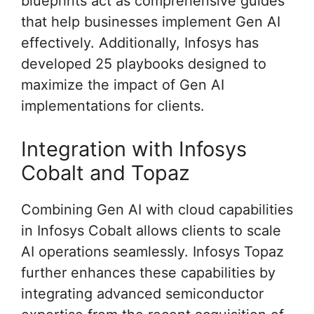
blueprints act as comprehensive guides
that help businesses implement Gen AI
effectively. Additionally, Infosys has
developed 25 playbooks designed to
maximize the impact of Gen AI
implementations for clients.
Integration with Infosys
Cobalt and Topaz
Combining Gen AI with cloud capabilities
in Infosys Cobalt allows clients to scale
AI operations seamlessly. Infosys Topaz
further enhances these capabilities by
integrating advanced semiconductor