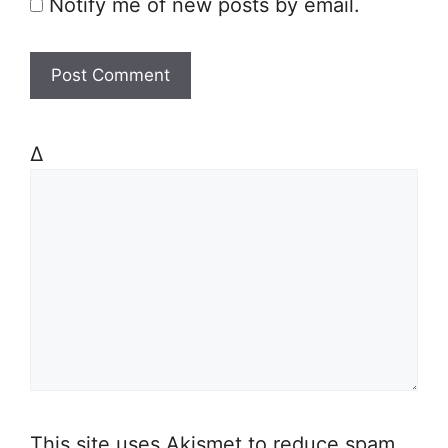
Notify me of new posts by email.
Δ
This site uses Akismet to reduce spam.