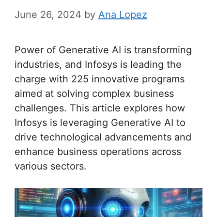
June 26, 2024
by
Ana Lopez
Power of Generative AI is transforming
industries, and Infosys is leading the
charge with 225 innovative programs
aimed at solving complex business
challenges. This article explores how
Infosys is leveraging Generative AI to
drive technological advancements and
enhance business operations across
various sectors.