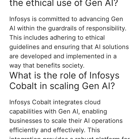
the ethical use of Gen AI?
Infosys is committed to advancing Gen
AI within the guardrails of responsibility.
This includes adhering to ethical
guidelines and ensuring that AI solutions
are developed and implemented in a
way that benefits society.
What is the role of Infosys
Cobalt in scaling Gen AI?
Infosys Cobalt integrates cloud
capabilities with Gen AI, enabling
businesses to scale their AI operations
efficiently and effectively. This