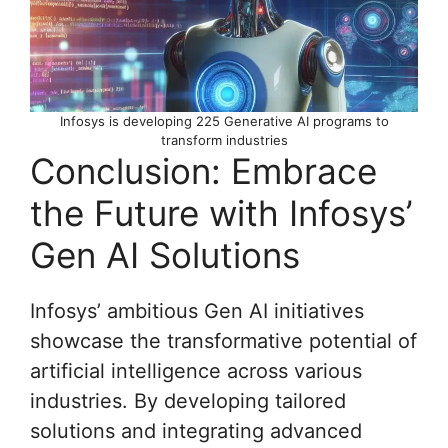
Infosys is developing 225 Generative AI programs to
transform industries
Conclusion: Embrace
the Future with Infosys’
Gen AI Solutions
Infosys’ ambitious Gen AI initiatives
showcase the transformative potential of
artificial intelligence across various
industries. By developing tailored
solutions and integrating advanced