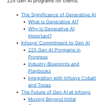
225 Gen AI programs for clients.
The Significance of Generative AI
What is Generative AI?
Why is Generative AI
Important?
Infosys’ Commitment to Gen AI
225 Gen AI Programs in
Progress
Industry Blueprints and
Playbooks
Integration with Infosys Cobalt
and Topaz
The Future of Gen AI at Infosys
Moving Beyond Initial