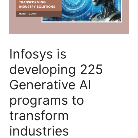
Infosys is
developing 225
Generative AI
programs to
transform
industries