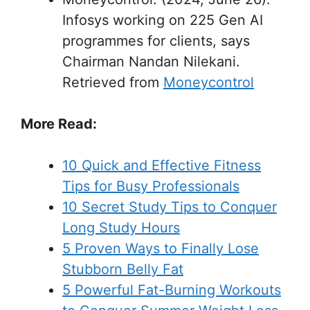
Infosys working on 225 Gen AI
programmes for clients, says
Chairman Nandan Nilekani.
Retrieved from
Moneycontrol
More Read:
10 Quick and Effective Fitness
Tips for Busy Professionals
10 Secret Study Tips to Conquer
Long Study Hours
5 Proven Ways to Finally Lose
Stubborn Belly Fat
5 Powerful Fat-Burning Workouts