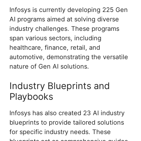
Infosys is currently developing 225 Gen
AI programs aimed at solving diverse
industry challenges. These programs
span various sectors, including
healthcare, finance, retail, and
automotive, demonstrating the versatile
nature of Gen AI solutions.
Industry Blueprints and
Playbooks
Infosys has also created 23 AI industry
blueprints to provide tailored solutions
for specific industry needs. These