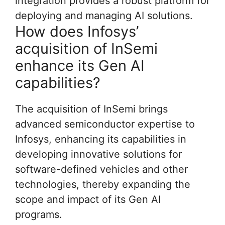
integration provides a robust platform for
deploying and managing AI solutions.
How does Infosys’
acquisition of InSemi
enhance its Gen AI
capabilities?
The acquisition of InSemi brings
advanced semiconductor expertise to
Infosys, enhancing its capabilities in
developing innovative solutions for
software-defined vehicles and other
technologies, thereby expanding the
scope and impact of its Gen AI
programs.