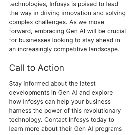
technologies, Infosys is poised to lead
the way in driving innovation and solving
complex challenges. As we move
forward, embracing Gen AI will be crucial
for businesses looking to stay ahead in
an increasingly competitive landscape.
Call to Action
Stay informed about the latest
developments in Gen AI and explore
how Infosys can help your business
harness the power of this revolutionary
technology. Contact Infosys today to
learn more about their Gen AI programs