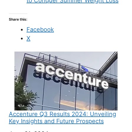
to Conquer Summer Weight Loss
Share this:
Facebook
X
Accenture Q3 Results 2024: Unveiling
Key Insights and Future Prospects