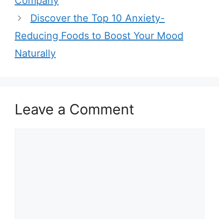
Company
s
Discover the Top 10 Anxiety-
Reducing Foods to Boost Your Mood
Naturally
Leave a Comment
C
o
m
m
e
n