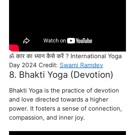
ॐ कार का ध्यान कैसे करें ? International Yoga
Day 2024 Credit:
Swami Ramdev
8. Bhakti Yoga (Devotion)
Bhakti Yoga is the practice of devotion
and love directed towards a higher
power. It fosters a sense of connection,
compassion, and inner joy.