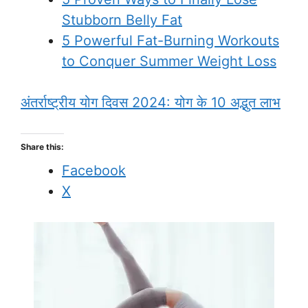
Stubborn Belly Fat
5 Powerful Fat-Burning Workouts
to Conquer Summer Weight Loss
अंतर्राष्ट्रीय योग दिवस 2024: योग के 10 अद्भुत लाभ
Share this:
Facebook
X