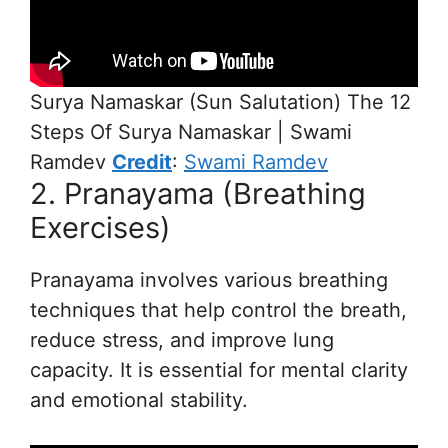
Surya Namaskar (Sun Salutation) The 12
Steps Of Surya Namaskar | Swami
Ramdev
Credit
:
Swami Ramdev
2. Pranayama (Breathing
Exercises)
Pranayama involves various breathing
techniques that help control the breath,
reduce stress, and improve lung
capacity. It is essential for mental clarity
and emotional stability.