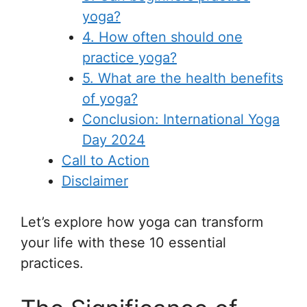
yoga?
4. How often should one
practice yoga?
5. What are the health benefits
of yoga?
Conclusion: International Yoga
Day 2024
Call to Action
Disclaimer
Let’s explore how yoga can transform
your life with these 10 essential
practices.