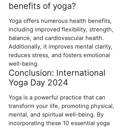
benefits of yoga?
Yoga offers numerous health benefits,
including improved flexibility, strength,
balance, and cardiovascular health.
Additionally, it improves mental clarity,
reduces stress, and fosters emotional
well-being.
Conclusion: International
Yoga Day 2024
Yoga is a powerful practice that can
transform your life, promoting physical,
mental, and spiritual well-being. By
incorporating these 10 essential yoga