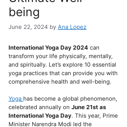
being
June 22, 2024
by
Ana Lopez
International Yoga Day 2024
can
transform your life physically, mentally,
and spiritually. Let’s explore 10 essential
yoga practices that can provide you with
comprehensive health and well-being.
Yoga
has become a global phenomenon,
celebrated annually on
June 21st as
International Yoga Day
. This year, Prime
Minister Narendra Modi led the