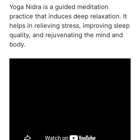
Yoga Nidra is a guided meditation
practice that induces deep relaxation. It
helps in relieving stress, improving sleep
quality, and rejuvenating the mind and
body.