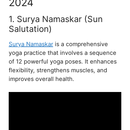
2024
1. Surya Namaskar (Sun
Salutation)
Surya Namaskar
is a comprehensive
yoga practice that involves a sequence
of 12 powerful yoga poses. It enhances
flexibility, strengthens muscles, and
improves overall health.