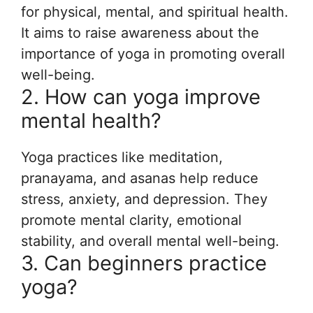
for physical, mental, and spiritual health.
It aims to raise awareness about the
importance of yoga in promoting overall
well-being.
2. How can yoga improve
mental health?
Yoga practices like meditation,
pranayama, and asanas help reduce
stress, anxiety, and depression. They
promote mental clarity, emotional
stability, and overall mental well-being.
3. Can beginners practice
yoga?