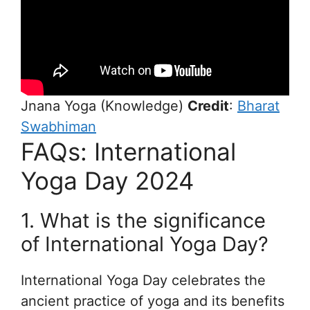
Jnana Yoga (Knowledge)
Credit
:
Bharat
Swabhiman
FAQs: International
Yoga Day 2024
1. What is the significance
of International Yoga Day?
International Yoga Day celebrates the
ancient practice of yoga and its benefits