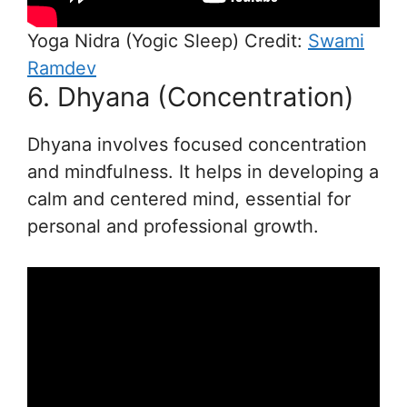
Yoga Nidra (Yogic Sleep) Credit:
Swami
Ramdev
6. Dhyana (Concentration)
Dhyana involves focused concentration
and mindfulness. It helps in developing a
calm and centered mind, essential for
personal and professional growth.