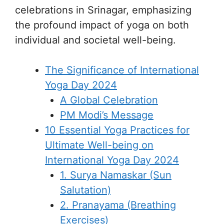
celebrations in Srinagar, emphasizing
the profound impact of yoga on both
individual and societal well-being.
The Significance of International
Yoga Day 2024
A Global Celebration
PM Modi’s Message
10 Essential Yoga Practices for
Ultimate Well-being on
International Yoga Day 2024
1. Surya Namaskar (Sun
Salutation)
2. Pranayama (Breathing
Exercises)