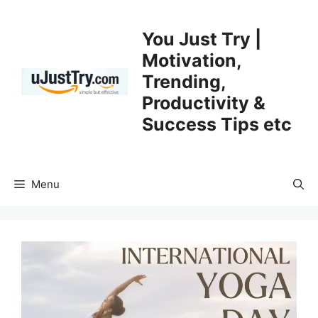
Skip
to
You Just Try |
content
Motivation,
Trending,
Productivity &
Success Tips etc
Menu