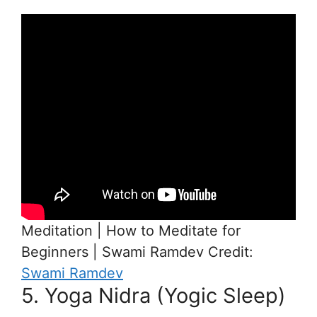
Meditation | How to Meditate for
Beginners | Swami Ramdev Credit:
Swami Ramdev
5. Yoga Nidra (Yogic Sleep)