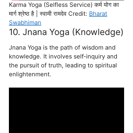
Karma Yoga (Selfless Service) कर्म योग का
मार्ग श्रेष्ठ है | स्वामी रामदेव Credit:
Bharat
Swabhiman
10. Jnana Yoga (Knowledge)
Jnana Yoga is the path of wisdom and
knowledge. It involves self-inquiry and
the pursuit of truth, leading to spiritual
enlightenment.