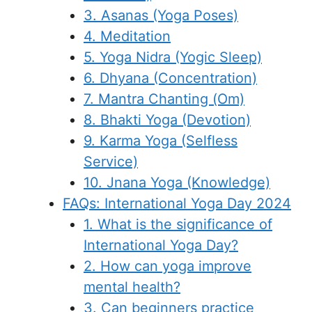
3. Asanas (Yoga Poses)
4. Meditation
5. Yoga Nidra (Yogic Sleep)
6. Dhyana (Concentration)
7. Mantra Chanting (Om)
8. Bhakti Yoga (Devotion)
9. Karma Yoga (Selfless
Service)
10. Jnana Yoga (Knowledge)
FAQs: International Yoga Day 2024
1. What is the significance of
International Yoga Day?
2. How can yoga improve
mental health?
3. Can beginners practice