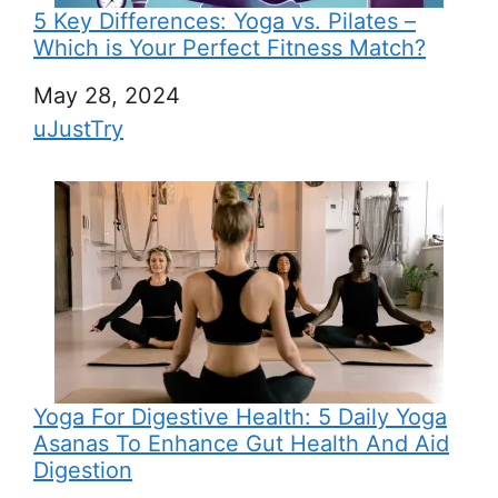
5 Key Differences: Yoga vs. Pilates –
Which is Your Perfect Fitness Match?
Date
May 28, 2024
In relation to
uJustTry
Yoga For Digestive Health: 5 Daily Yoga
Asanas To Enhance Gut Health And Aid
Digestion