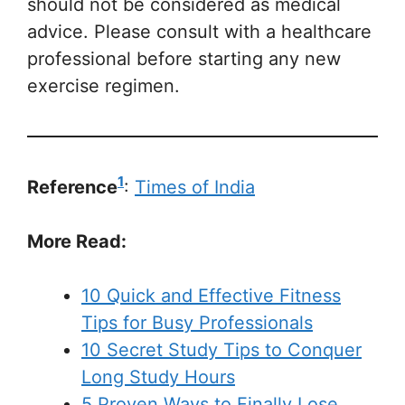
should not be considered as medical
advice. Please consult with a healthcare
professional before starting any new
exercise regimen.
1
Reference
:
Times of India
More Read:
10 Quick and Effective Fitness
Tips for Busy Professionals
10 Secret Study Tips to Conquer
Long Study Hours
5 Proven Ways to Finally Lose