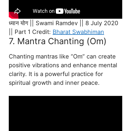
ध्यान योग || Swami Ramdev || 8 July 2020
|| Part 1 Credit:
Bharat Swabhiman
7. Mantra Chanting (Om)
Chanting mantras like “Om” can create
positive vibrations and enhance mental
clarity. It is a powerful practice for
spiritual growth and inner peace.