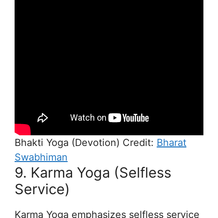
Bhakti Yoga (Devotion) Credit:
Bharat
Swabhiman
9. Karma Yoga (Selfless
Service)
Karma Yoga emphasizes selfless service