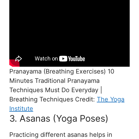
Pranayama (Breathing Exercises) 10
Minutes Traditional Pranayama
Techniques Must Do Everyday |
Breathing Techniques Credit:
The Yoga
Institute
3. Asanas (Yoga Poses)
Practicing different asanas helps in