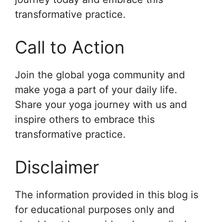
transformative practice.
Call to Action
Join the global yoga community and
make yoga a part of your daily life.
Share your yoga journey with us and
inspire others to embrace this
transformative practice.
Disclaimer
The information provided in this blog is
for educational purposes only and