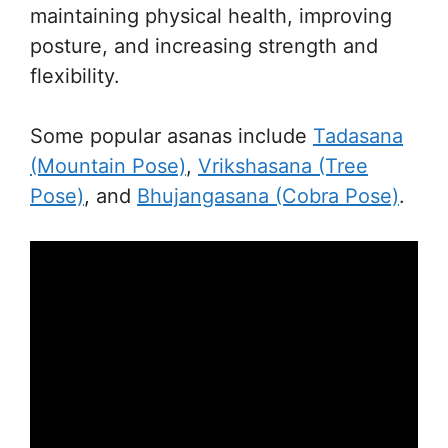
maintaining physical health, improving
posture, and increasing strength and
flexibility.
Some popular asanas include
Tadasana
(Mountain Pose)
,
Vrikshasana (Tree
Pose)
, and
Bhujangasana (Cobra Pose)
.