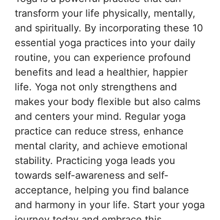
transform your life physically, mentally,
and spiritually. By incorporating these 10
essential yoga practices into your daily
routine, you can experience profound
benefits and lead a healthier, happier
life. Yoga not only strengthens and
makes your body flexible but also calms
and centers your mind. Regular yoga
practice can reduce stress, enhance
mental clarity, and achieve emotional
stability. Practicing yoga leads you
towards self-awareness and self-
acceptance, helping you find balance
and harmony in your life. Start your yoga
journey today and embrace this