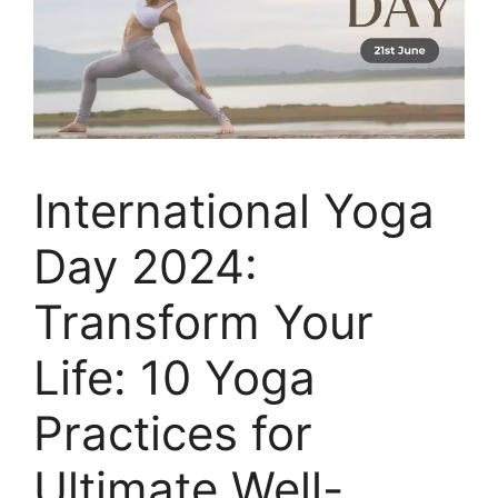
International Yoga
Day 2024:
Transform Your
Life: 10 Yoga
Practices for
Ultimate Well-