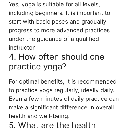
Yes, yoga is suitable for all levels,
including beginners. It is important to
start with basic poses and gradually
progress to more advanced practices
under the guidance of a qualified
instructor.
4. How often should one
practice yoga?
For optimal benefits, it is recommended
to practice yoga regularly, ideally daily.
Even a few minutes of daily practice can
make a significant difference in overall
health and well-being.
5. What are the health