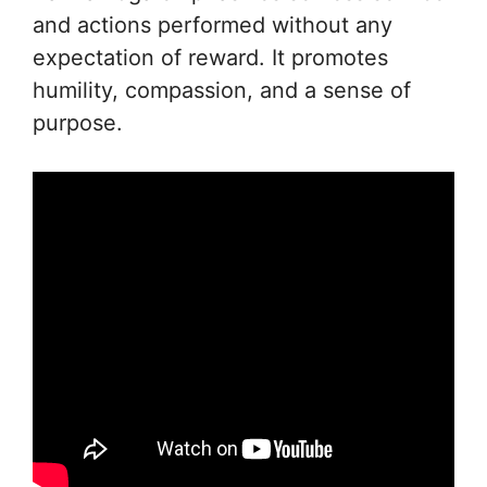
and actions performed without any
expectation of reward. It promotes
humility, compassion, and a sense of
purpose.