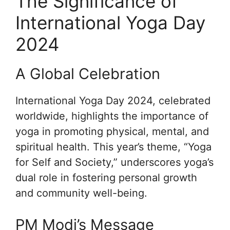
The Significance of
International Yoga Day
2024
A Global Celebration
International Yoga Day 2024, celebrated
worldwide, highlights the importance of
yoga in promoting physical, mental, and
spiritual health. This year’s theme, “Yoga
for Self and Society,” underscores yoga’s
dual role in fostering personal growth
and community well-being.
PM Modi’s Message