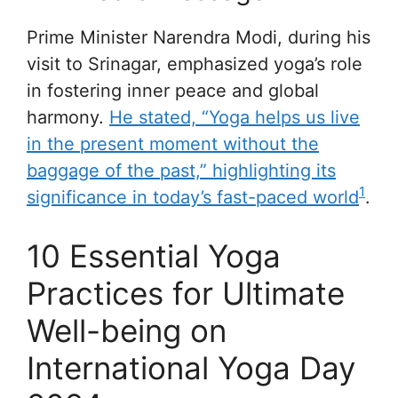
Prime Minister Narendra Modi, during his
visit to Srinagar, emphasized yoga’s role
in fostering inner peace and global
harmony.
He stated, “Yoga helps us live
in the present moment without the
baggage of the past,” highlighting its
1
significance in today’s fast-paced world
.
10 Essential Yoga
Practices for Ultimate
Well-being on
International Yoga Day