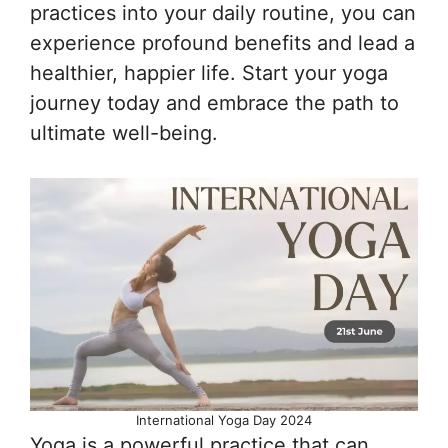
practices into your daily routine, you can
experience profound benefits and lead a
healthier, happier life. Start your yoga
journey today and embrace the path to
ultimate well-being.
International Yoga Day 2024
Yoga is a powerful practice that can