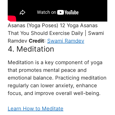
Asanas (Yoga Poses) 12 Yoga Asanas
That You Should Exercise Daily | Swami
Ramdev
Credit
:
Swami Ramdev
4. Meditation
Meditation is a key component of yoga
that promotes mental peace and
emotional balance. Practicing meditation
regularly can lower anxiety, enhance
focus, and improve overall well-being.
Learn How to Meditate