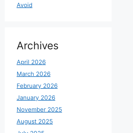
Avoid
Archives
April 2026
March 2026
February 2026
January 2026
November 2025
August 2025