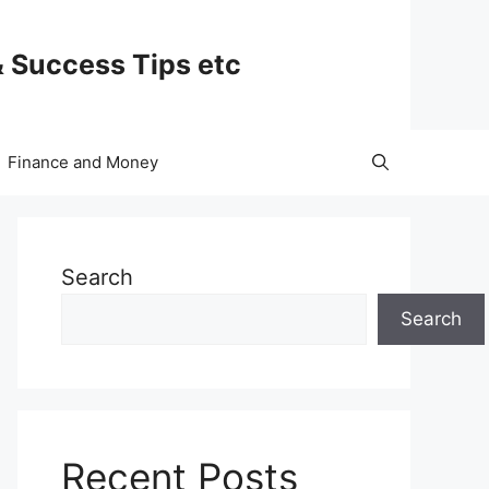
& Success Tips etc
Finance and Money
Search
Search
Recent Posts