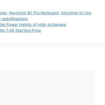
ures
,
Keychron B1 Pro Keyboard
,
keychron b1 pro
 specifications
 The Power Habits of High Achievers
Rs 7.49 Starting Price