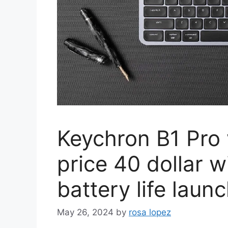
Keychron B1 Pro 
price 40 dollar 
battery life lau
May 26, 2024
by
rosa lopez