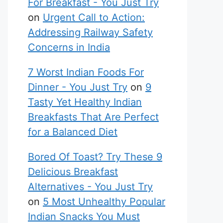
For Breakfast - You Just Try
on
Urgent Call to Action:
Addressing Railway Safety
Concerns in India
7 Worst Indian Foods For
Dinner - You Just Try
on
9
Tasty Yet Healthy Indian
Breakfasts That Are Perfect
for a Balanced Diet
Bored Of Toast? Try These 9
Delicious Breakfast
Alternatives - You Just Try
on
5 Most Unhealthy Popular
Indian Snacks You Must