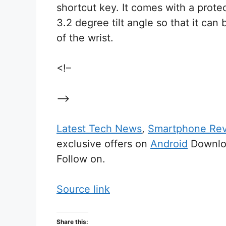
shortcut key. It comes with a protec
3.2 degree tilt angle so that it ca
of the wrist.
<!–
–>
Latest Tech News
,
Smartphone Re
exclusive offers on
Android
Downloa
Follow on.
Source link
Share this: