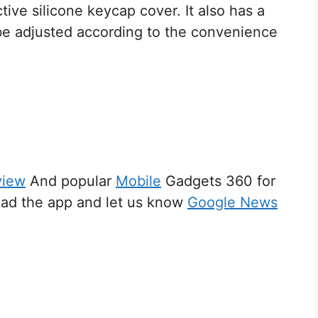
tive silicone keycap cover. It also has a
n be adjusted according to the convenience
view
And popular
Mobile
Gadgets 360 for
d the app and let us know
Google News