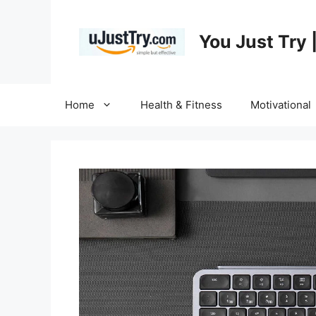
Skip
to
You Just Try 
content
Home
Health & Fitness
Motivational