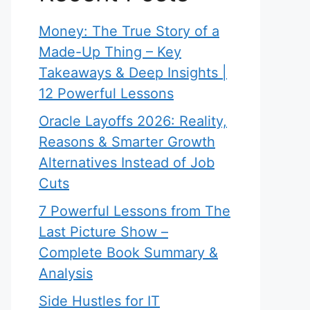
Money: The True Story of a
Made-Up Thing – Key
Takeaways & Deep Insights |
12 Powerful Lessons
Oracle Layoffs 2026: Reality,
Reasons & Smarter Growth
Alternatives Instead of Job
Cuts
7 Powerful Lessons from The
Last Picture Show –
Complete Book Summary &
Analysis
Side Hustles for IT