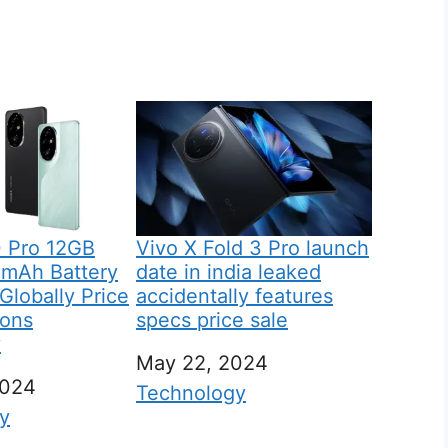
 Pro 12GB
Vivo X Fold 3 Pro launch
mAh Battery
date in india leaked
lobally Price
accidentally features
ions
specs price sale
y
Date
May 22, 2024
2024
In relation to
Technology
 to
y