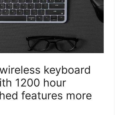
wireless keyboard
with 1200 hour
nched features more