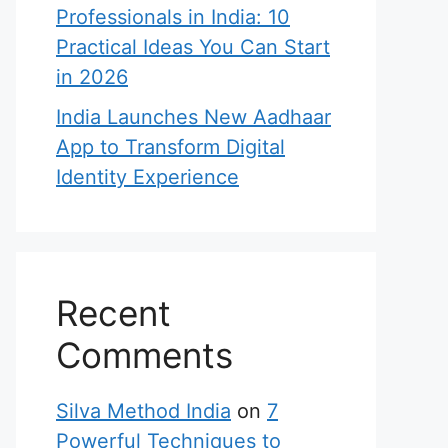
Professionals in India: 10
Practical Ideas You Can Start
in 2026
India Launches New Aadhaar
App to Transform Digital
Identity Experience
Recent
Comments
Silva Method India
on
7
Powerful Techniques to