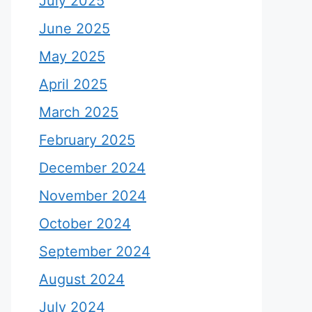
July 2025
June 2025
May 2025
April 2025
March 2025
February 2025
December 2024
November 2024
October 2024
September 2024
August 2024
July 2024