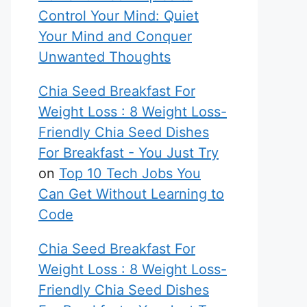
Control Your Mind: Quiet
Your Mind and Conquer
Unwanted Thoughts
Chia Seed Breakfast For
Weight Loss : 8 Weight Loss-
Friendly Chia Seed Dishes
For Breakfast - You Just Try
on
Top 10 Tech Jobs You
Can Get Without Learning to
Code
Chia Seed Breakfast For
Weight Loss : 8 Weight Loss-
Friendly Chia Seed Dishes