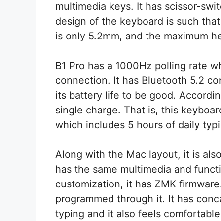
multimedia keys. It has scissor-swi
design of the keyboard is such that 
is only 5.2mm, and the maximum he
B1 Pro has a 1000Hz polling rate w
connection. It has Bluetooth 5.2 c
its battery life to be good. Accordi
single charge. That is, this keyboa
which includes 5 hours of daily typi
Along with the Mac layout, it is al
has the same multimedia and functi
customization, it has ZMK firmware
programmed through it. It has conc
typing and it also feels comfortabl