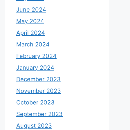
June 2024
May 2024
April 2024
March 2024
February 2024
January 2024
December 2023
November 2023
October 2023
September 2023
August 2023