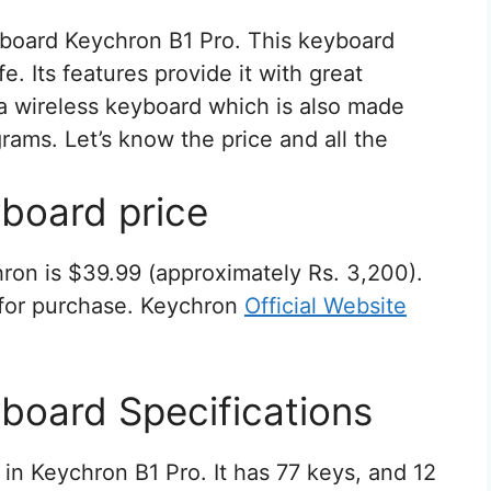
board Keychron B1 Pro. This keyboard
e. Its features provide it with great
s a wireless keyboard which is also made
 grams. Let’s know the price and all the
board price
ron is $39.99 (approximately Rs. 3,200).
e for purchase. Keychron
Official Website
board Specifications
n Keychron B1 Pro. It has 77 keys, and 12