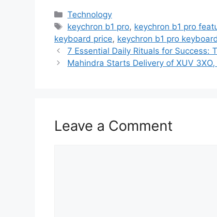
C
Technology
a
T
keychron b1 pro
,
keychron b1 pro feat
t
a
keyboard price
,
keychron b1 pro keyboard
e
g
7 Essential Daily Rituals for Success:
g
s
Mahindra Starts Delivery of XUV 3XO, 
o
r
i
e
Leave a Comment
s
C
o
m
m
e