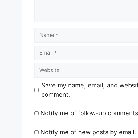
n
t
N
a
E
m
m
e
W
a
e
i
Save my name, email, and website 
b
l
comment.
s
i
Notify me of follow-up comments
t
e
Notify me of new posts by email.