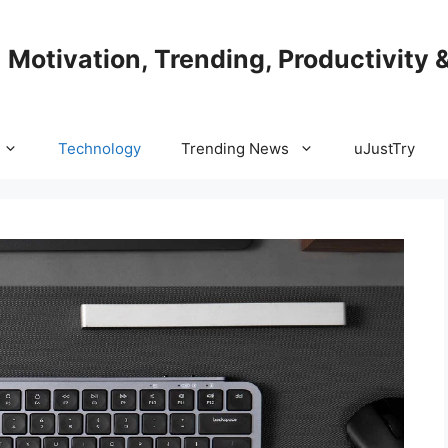
| Motivation, Trending, Productivity 
Technology
Trending News
uJustTry