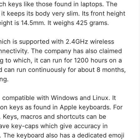
tch keys like those found in laptops. The
it keeps its body very slim. Its front height
ight is 14.5mm. It weighs 425 grams.
hich is supported with 2.4GHz wireless
onnectivity. The company has also claimed
ng to which, it can run for 1200 hours on a
rd can run continuously for about 8 months,
ng.
so compatible with Windows and Linux. It
on keys as found in Apple keyboards. For
. Keys, macros and shortcuts can be
ave key-caps which give accuracy in
e. The keyboard also has a dedicated emoji