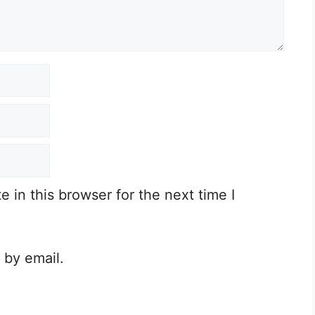
in this browser for the next time I
 by email.