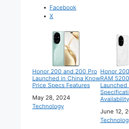
Facebook
X
Honor 200 and 200 Pro
Honor 200
Launched in China Know
RAM 5200
Price Specs Features
Launched G
Specificat
Date
May 28, 2024
Availabilit
In relation to
Technology
Date
June 12, 
In relation
Technolog