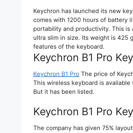
Keychron has launched its new key
comes with 1200 hours of battery lif
portability and productivity. This i
ultra slim in size. Its weight is 425
features of the keyboard.
Keychron B1 Pro Key
Keychron B1 Pro
The price of Keych
This wireless keyboard is availabl
But it has been listed.
Keychron B1 Pro Key
The company has given 75% layout i