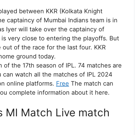
 played between KKR (Kolkata Knight
he captaincy of Mumbai Indians team is in
 Iyer will take over the captaincy of
is very close to entering the playoffs. But
out of the race for the last four. KKR
 home ground today.
h of the 17th season of IPL. 74 matches are
u can watch all the matches of IPL 2024
on online platforms.
Free
The match can
ou complete information about it here.
s MI Match Live match