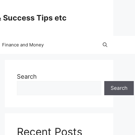
& Success Tips etc
Finance and Money
Search
Search
Recent Posts