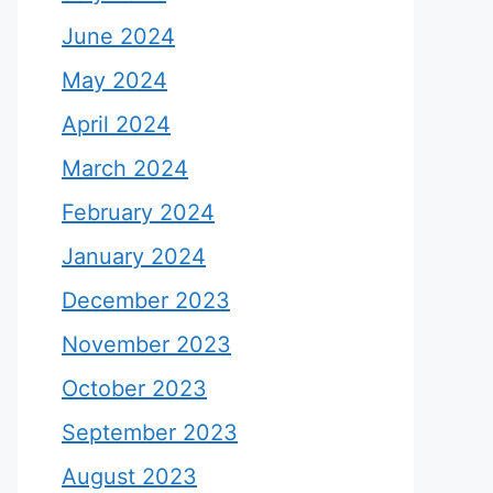
June 2024
May 2024
April 2024
March 2024
February 2024
January 2024
December 2023
November 2023
October 2023
September 2023
August 2023