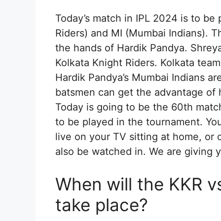
Today’s match in IPL 2024 is to be
Riders) and MI (Mumbai Indians). T
the hands of Hardik Pandya. Shreyas
Kolkata Knight Riders. Kolkata team 
Hardik Pandya’s Mumbai Indians are 
batsmen can get the advantage of
Today is going to be the 60th matc
to be played in the tournament. Yo
live on your TV sitting at home, or 
also be watched in. We are giving y
When will the KKR v
take place?