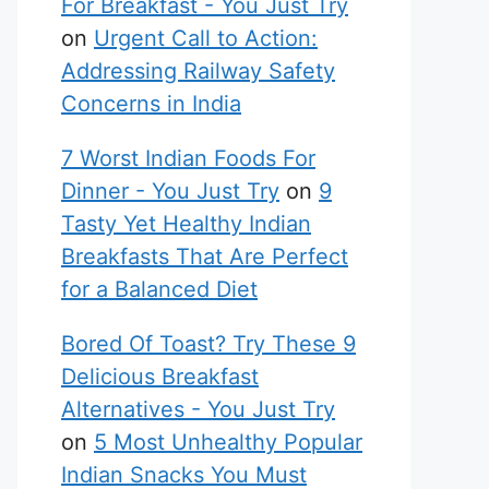
For Breakfast - You Just Try
on
Urgent Call to Action:
Addressing Railway Safety
Concerns in India
7 Worst Indian Foods For
Dinner - You Just Try
on
9
Tasty Yet Healthy Indian
Breakfasts That Are Perfect
for a Balanced Diet
Bored Of Toast? Try These 9
Delicious Breakfast
Alternatives - You Just Try
on
5 Most Unhealthy Popular
Indian Snacks You Must