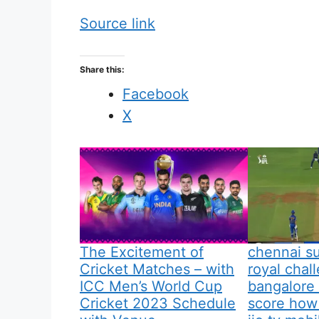
Source link
Share this:
Facebook
X
The Excitement of
chennai su
Cricket Matches – with
royal chal
ICC Men’s World Cup
bangalore 
Cricket 2023 Schedule
score how 