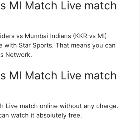
s MI Match Live match
iders vs Mumbai Indians (KKR vs MI)
re with Star Sports. That means you can
rts Network.
s MI Match Live match
h Live match online without any charge.
an watch it absolutely free.