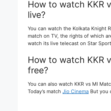
How to watch KKR v
live?
You can watch the Kolkata Knight R
match on TV, the rights of which a
watch its live telecast on Star Spo
How to watch KKR v
free?
You can also watch KKR vs MI Matc
Today’s match
Jio Cinema
But you c