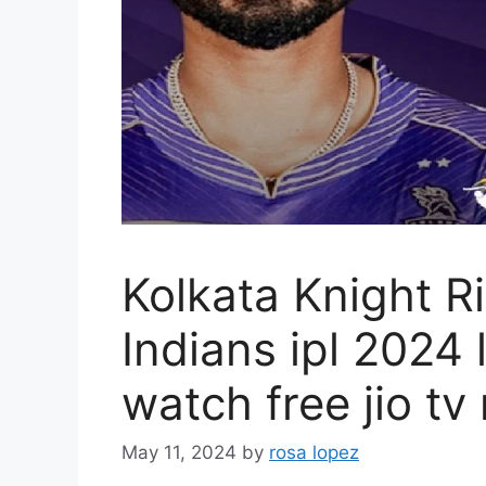
Kolkata Knight R
Indians ipl 2024 
watch free jio tv
May 11, 2024
by
rosa lopez