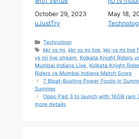
with Venue
jio tv mob
Date
October 29, 2023
Date
May 18, 2
In relation to
uJustTry
In relation
Technolog
C
Technology
a
T
kkr vs mi
,
kkr vs mi live
,
kkr vs mi live 
t
a
vs mi live stream
,
Kolkata Knight Riders 
e
g
Mumbai Indians Live
,
Kolkata Knight Ride
g
s
Riders vs Mumbai Indians Match Score
o
7 Bloat-Busting Power Foods in Summe
r
Summer
i
Oppo Pad 3 to launch with 16GB ram 3
e
more details
s