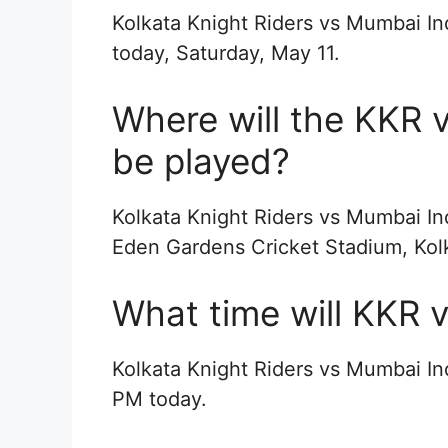
Kolkata Knight Riders vs Mumbai In
today, Saturday, May 11.
Where will the KKR 
be played?
Kolkata Knight Riders vs Mumbai In
Eden Gardens Cricket Stadium, Kol
What time will KKR v
Kolkata Knight Riders vs Mumbai Ind
PM today.