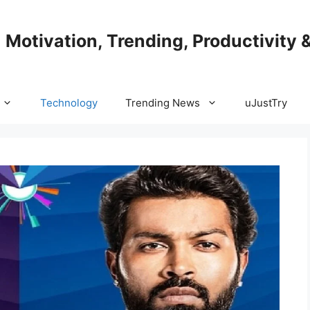
| Motivation, Trending, Productivity 
Technology
Trending News
uJustTry