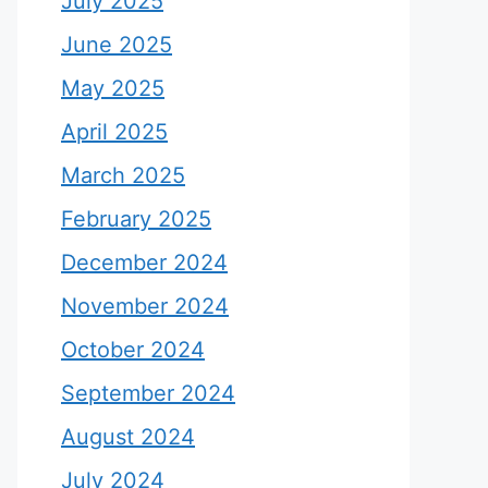
July 2025
June 2025
May 2025
April 2025
March 2025
February 2025
December 2024
November 2024
October 2024
September 2024
August 2024
July 2024