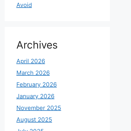
Avoid
Archives
April 2026
March 2026
February 2026
January 2026
November 2025
August 2025