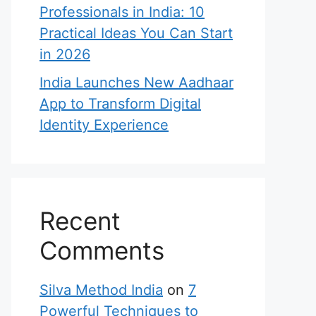
Professionals in India: 10
Practical Ideas You Can Start
in 2026
India Launches New Aadhaar
App to Transform Digital
Identity Experience
Recent
Comments
Silva Method India
on
7
Powerful Techniques to