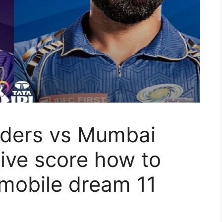
iders vs Mumbai
live score how to
 mobile dream 11