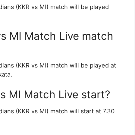
dians (KKR vs MI) match will be played
vs MI Match Live match
dians (KKR vs MI) match will be played at
kata.
s MI Match Live start?
ians (KKR vs MI) match will start at 7.30