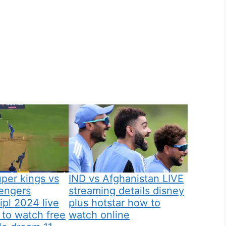
per kings vs
IND vs Afghanistan LIVE
lengers
streaming details disney
ipl 2024 live
plus hotstar how to
to watch free
watch online