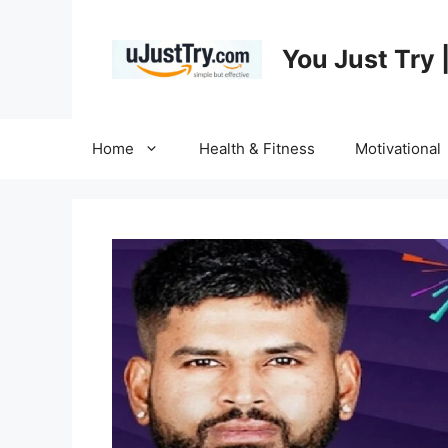
Skip
to
You Just Try 
content
Home
Health & Fitness
Motivational