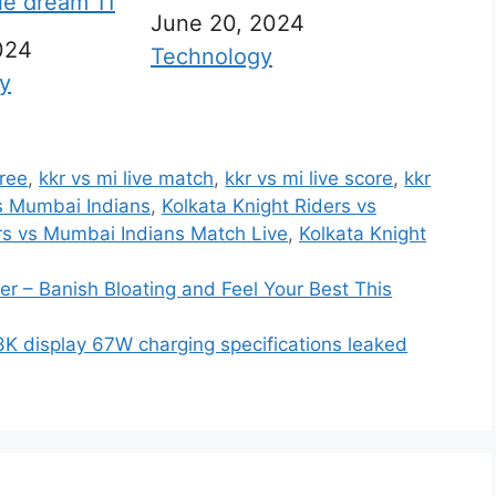
ile dream 11
Date
June 20, 2024
024
In relation to
Technology
 to
y
free
,
kkr vs mi live match
,
kkr vs mi live score
,
kkr
vs Mumbai Indians
,
Kolkata Knight Riders vs
rs vs Mumbai Indians Match Live
,
Kolkata Knight
r – Banish Bloating and Feel Your Best This
K display 67W charging specifications leaked