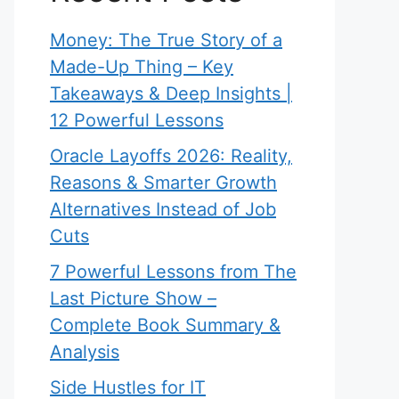
Money: The True Story of a
Made-Up Thing – Key
Takeaways & Deep Insights |
12 Powerful Lessons
Oracle Layoffs 2026: Reality,
Reasons & Smarter Growth
Alternatives Instead of Job
Cuts
7 Powerful Lessons from The
Last Picture Show –
Complete Book Summary &
Analysis
Side Hustles for IT