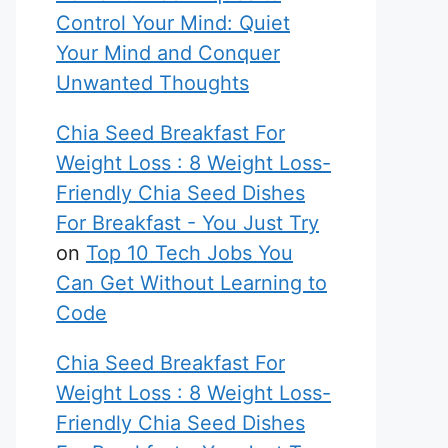
Control Your Mind: Quiet
Your Mind and Conquer
Unwanted Thoughts
Chia Seed Breakfast For
Weight Loss : 8 Weight Loss-
Friendly Chia Seed Dishes
For Breakfast - You Just Try
on
Top 10 Tech Jobs You
Can Get Without Learning to
Code
Chia Seed Breakfast For
Weight Loss : 8 Weight Loss-
Friendly Chia Seed Dishes