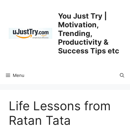
Skip
to
You Just Try |
content
Motivation,
Trending,
Productivity &
Success Tips etc
Menu
Life Lessons from
Ratan Tata