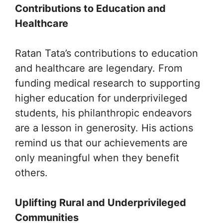
Contributions to Education and
Healthcare
Ratan Tata’s contributions to education
and healthcare are legendary. From
funding medical research to supporting
higher education for underprivileged
students, his philanthropic endeavors
are a lesson in generosity. His actions
remind us that our achievements are
only meaningful when they benefit
others.
Uplifting Rural and Underprivileged
Communities