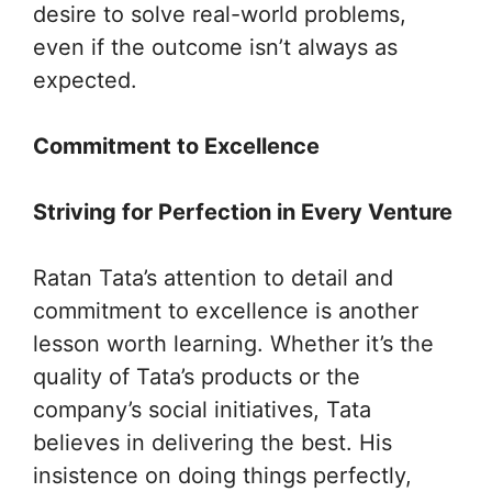
desire to solve real-world problems,
even if the outcome isn’t always as
expected.
Commitment to Excellence
Striving for Perfection in Every Venture
Ratan Tata’s attention to detail and
commitment to excellence is another
lesson worth learning. Whether it’s the
quality of Tata’s products or the
company’s social initiatives, Tata
believes in delivering the best. His
insistence on doing things perfectly,