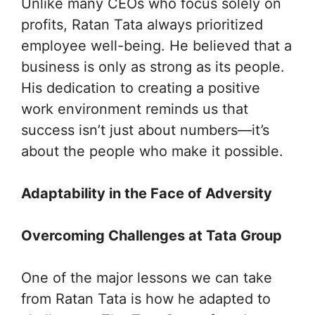
Unlike many CEOs who focus solely on
profits, Ratan Tata always prioritized
employee well-being. He believed that a
business is only as strong as its people.
His dedication to creating a positive
work environment reminds us that
success isn’t just about numbers—it’s
about the people who make it possible.
Adaptability in the Face of Adversity
Overcoming Challenges at Tata Group
One of the major lessons we can take
from Ratan Tata is how he adapted to