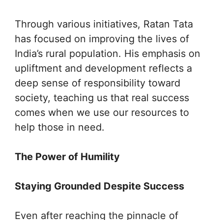
Through various initiatives, Ratan Tata
has focused on improving the lives of
India’s rural population. His emphasis on
upliftment and development reflects a
deep sense of responsibility toward
society, teaching us that real success
comes when we use our resources to
help those in need.
The Power of Humility
Staying Grounded Despite Success
Even after reaching the pinnacle of