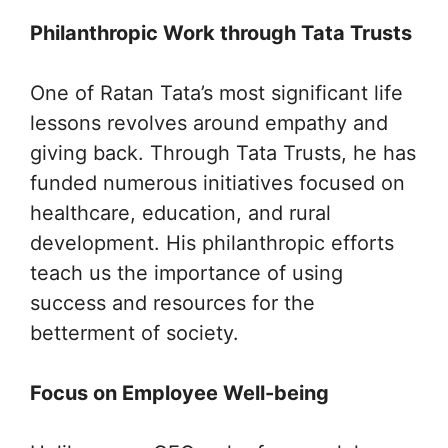
Philanthropic Work through Tata Trusts
One of Ratan Tata’s most significant life
lessons revolves around empathy and
giving back. Through Tata Trusts, he has
funded numerous initiatives focused on
healthcare, education, and rural
development. His philanthropic efforts
teach us the importance of using
success and resources for the
betterment of society.
Focus on Employee Well-being