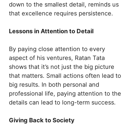
down to the smallest detail, reminds us
that excellence requires persistence.
Lessons in Attention to Detail
By paying close attention to every
aspect of his ventures, Ratan Tata
shows that it’s not just the big picture
that matters. Small actions often lead to
big results. In both personal and
professional life, paying attention to the
details can lead to long-term success.
Giving Back to Society