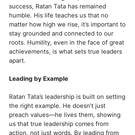
success, Ratan Tata has remained
humble. His life teaches us that no
matter how high we rise, it’s important to
stay grounded and connected to our
roots. Humility, even in the face of great
achievements, is what sets true leaders
apart.
Leading by Example
Ratan Tata’s leadership is built on setting
the right example. He doesn’t just
preach values—he lives them, showing
us that true leadership comes from
action, not just words. By leading from