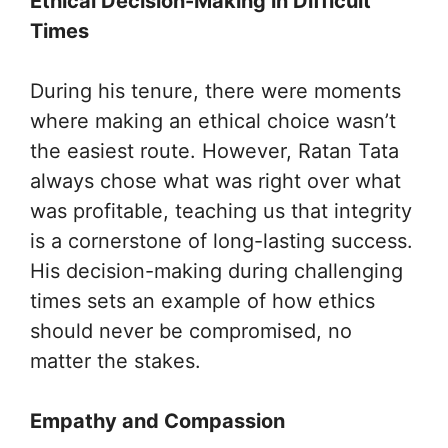
Ethical Decision-Making in Difficult
Times
During his tenure, there were moments
where making an ethical choice wasn’t
the easiest route. However, Ratan Tata
always chose what was right over what
was profitable, teaching us that integrity
is a cornerstone of long-lasting success.
His decision-making during challenging
times sets an example of how ethics
should never be compromised, no
matter the stakes.
Empathy and Compassion