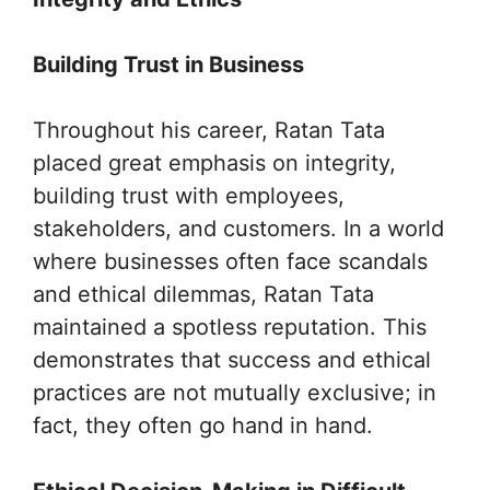
Building Trust in Business
Throughout his career, Ratan Tata
placed great emphasis on integrity,
building trust with employees,
stakeholders, and customers. In a world
where businesses often face scandals
and ethical dilemmas, Ratan Tata
maintained a spotless reputation. This
demonstrates that success and ethical
practices are not mutually exclusive; in
fact, they often go hand in hand.