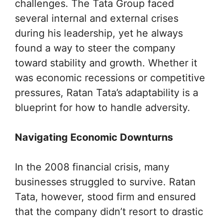
challenges. The Tata Group faced
several internal and external crises
during his leadership, yet he always
found a way to steer the company
toward stability and growth. Whether it
was economic recessions or competitive
pressures, Ratan Tata’s adaptability is a
blueprint for how to handle adversity.
Navigating Economic Downturns
In the 2008 financial crisis, many
businesses struggled to survive. Ratan
Tata, however, stood firm and ensured
that the company didn’t resort to drastic