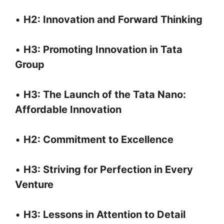
•
H2: Innovation and Forward Thinking
•
H3: Promoting Innovation in Tata
Group
•
H3: The Launch of the Tata Nano:
Affordable Innovation
•
H2: Commitment to Excellence
•
H3: Striving for Perfection in Every
Venture
•
H3: Lessons in Attention to Detail