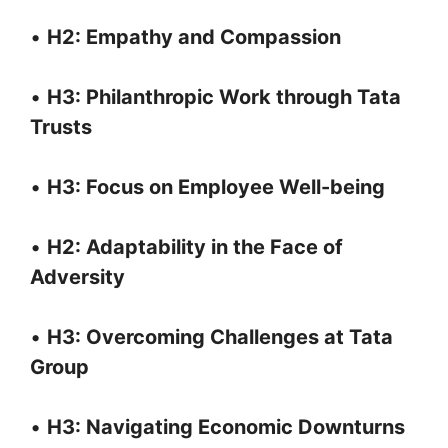
•
H2: Empathy and Compassion
•
H3: Philanthropic Work through Tata
Trusts
•
H3: Focus on Employee Well-being
•
H2: Adaptability in the Face of
Adversity
•
H3: Overcoming Challenges at Tata
Group
•
H3: Navigating Economic Downturns