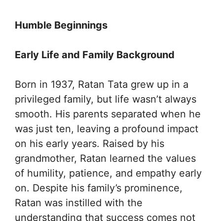
Humble Beginnings
Early Life and Family Background
Born in 1937, Ratan Tata grew up in a
privileged family, but life wasn’t always
smooth. His parents separated when he
was just ten, leaving a profound impact
on his early years. Raised by his
grandmother, Ratan learned the values
of humility, patience, and empathy early
on. Despite his family’s prominence,
Ratan was instilled with the
understanding that success comes not