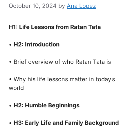
October 10, 2024
by
Ana Lopez
H1: Life Lessons from Ratan Tata
•
H2: Introduction
• Brief overview of who Ratan Tata is
• Why his life lessons matter in today’s
world
•
H2: Humble Beginnings
•
H3: Early Life and Family Background