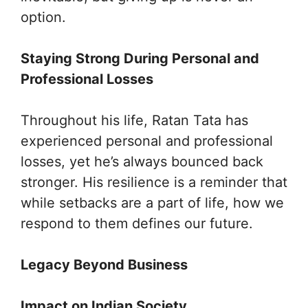
option.
Staying Strong During Personal and
Professional Losses
Throughout his life, Ratan Tata has
experienced personal and professional
losses, yet he’s always bounced back
stronger. His resilience is a reminder that
while setbacks are a part of life, how we
respond to them defines our future.
Legacy Beyond Business
Impact on Indian Society