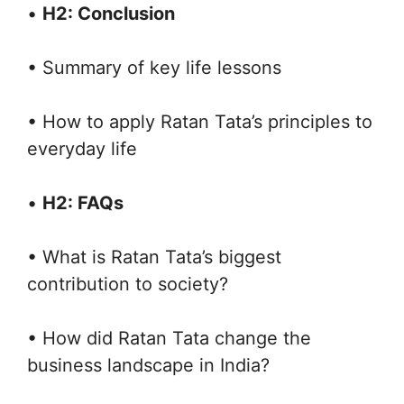
•
H2: Conclusion
• Summary of key life lessons
• How to apply Ratan Tata’s principles to
everyday life
•
H2: FAQs
• What is Ratan Tata’s biggest
contribution to society?
• How did Ratan Tata change the
business landscape in India?