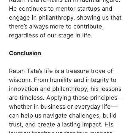
He continues to mentor startups and
engage in philanthropy, showing us that
there’s always more to contribute,
regardless of our stage in life.
Conclusion
Ratan Tata’s life is a treasure trove of
wisdom. From humility and integrity to
innovation and philanthropy, his lessons
are timeless. Applying these principles—
whether in business or everyday life—
can help us navigate challenges, build
trust, and create a lasting impact. His