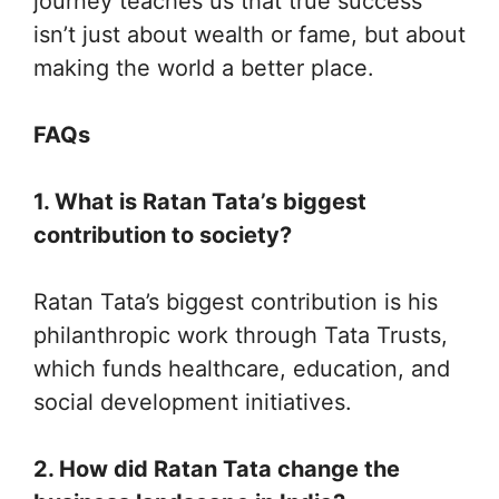
journey teaches us that true success
isn’t just about wealth or fame, but about
making the world a better place.
FAQs
1. What is Ratan Tata’s biggest
contribution to society?
Ratan Tata’s biggest contribution is his
philanthropic work through Tata Trusts,
which funds healthcare, education, and
social development initiatives.
2. How did Ratan Tata change the