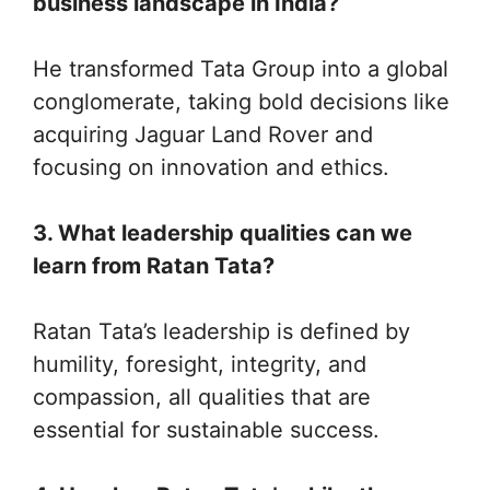
business landscape in India?
He transformed Tata Group into a global
conglomerate, taking bold decisions like
acquiring Jaguar Land Rover and
focusing on innovation and ethics.
3. What leadership qualities can we
learn from Ratan Tata?
Ratan Tata’s leadership is defined by
humility, foresight, integrity, and
compassion, all qualities that are
essential for sustainable success.