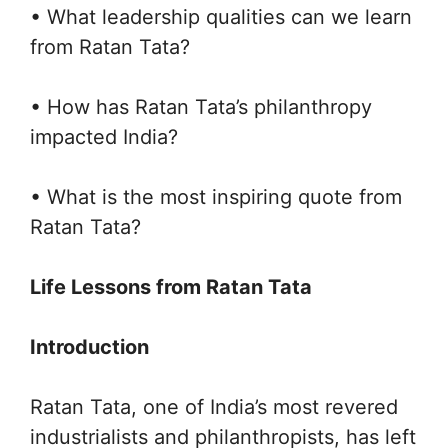
• What leadership qualities can we learn
from Ratan Tata?
• How has Ratan Tata’s philanthropy
impacted India?
• What is the most inspiring quote from
Ratan Tata?
Life Lessons from Ratan Tata
Introduction
Ratan Tata, one of India’s most revered
industrialists and philanthropists, has left