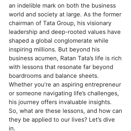
an indelible mark on both the business
world and society at large. As the former
chairman of Tata Group, his visionary
leadership and deep-rooted values have
shaped a global conglomerate while
inspiring millions. But beyond his
business acumen, Ratan Tata’s life is rich
with lessons that resonate far beyond
boardrooms and balance sheets.
Whether you’re an aspiring entrepreneur
or someone navigating life’s challenges,
his journey offers invaluable insights.
So, what are these lessons, and how can
they be applied to our lives? Let’s dive
in.