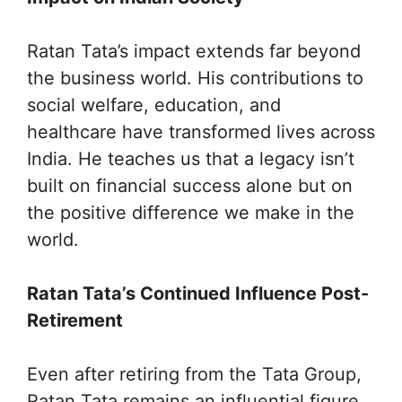
Ratan Tata’s impact extends far beyond
the business world. His contributions to
social welfare, education, and
healthcare have transformed lives across
India. He teaches us that a legacy isn’t
built on financial success alone but on
the positive difference we make in the
world.
Ratan Tata’s Continued Influence Post-
Retirement
Even after retiring from the Tata Group,
Ratan Tata remains an influential figure.