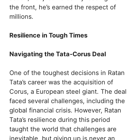
the front, he’s earned the respect of
millions.
Resilience in Tough Times
Navigating the Tata-Corus Deal
One of the toughest decisions in Ratan
Tata’s career was the acquisition of
Corus, a European steel giant. The deal
faced several challenges, including the
global financial crisis. However, Ratan
Tata’s resilience during this period
taught the world that challenges are
inevitable, but giving up is never an