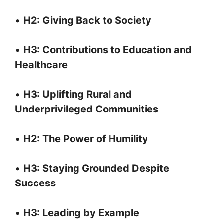
•
H2: Giving Back to Society
•
H3: Contributions to Education and
Healthcare
•
H3: Uplifting Rural and
Underprivileged Communities
•
H2: The Power of Humility
•
H3: Staying Grounded Despite
Success
•
H3: Leading by Example