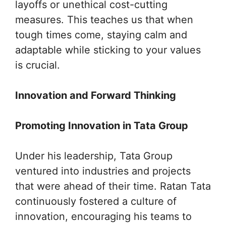
layoffs or unethical cost-cutting
measures. This teaches us that when
tough times come, staying calm and
adaptable while sticking to your values
is crucial.
Innovation and Forward Thinking
Promoting Innovation in Tata Group
Under his leadership, Tata Group
ventured into industries and projects
that were ahead of their time. Ratan Tata
continuously fostered a culture of
innovation, encouraging his teams to