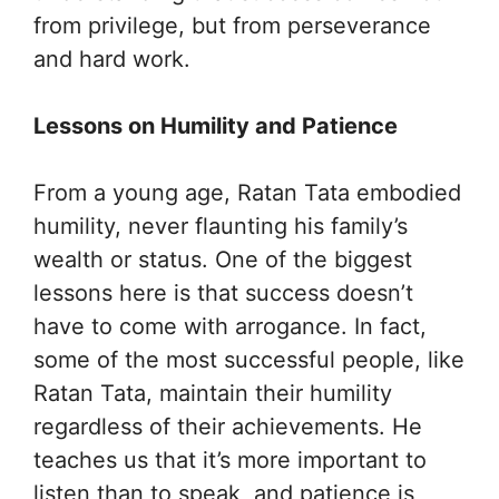
from privilege, but from perseverance
and hard work.
Lessons on Humility and Patience
From a young age, Ratan Tata embodied
humility, never flaunting his family’s
wealth or status. One of the biggest
lessons here is that success doesn’t
have to come with arrogance. In fact,
some of the most successful people, like
Ratan Tata, maintain their humility
regardless of their achievements. He
teaches us that it’s more important to
listen than to speak, and patience is