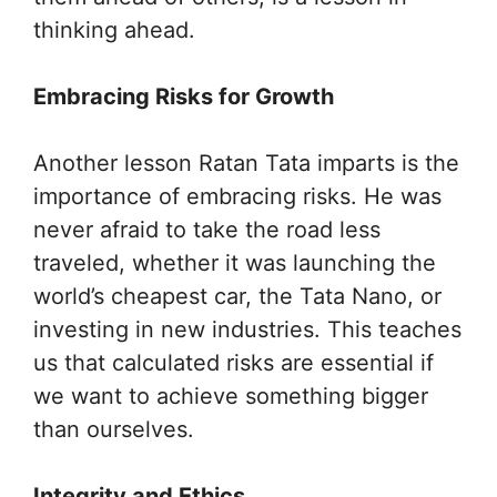
thinking ahead.
Embracing Risks for Growth
Another lesson Ratan Tata imparts is the
importance of embracing risks. He was
never afraid to take the road less
traveled, whether it was launching the
world’s cheapest car, the Tata Nano, or
investing in new industries. This teaches
us that calculated risks are essential if
we want to achieve something bigger
than ourselves.
Integrity and Ethics