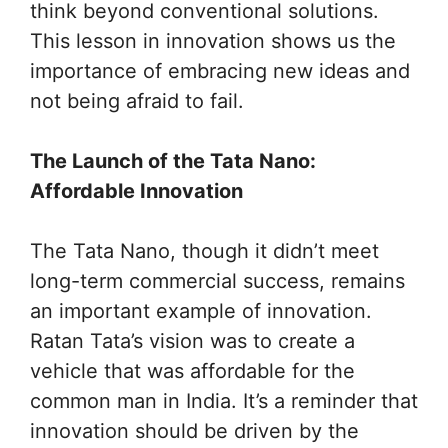
think beyond conventional solutions.
This lesson in innovation shows us the
importance of embracing new ideas and
not being afraid to fail.
The Launch of the Tata Nano:
Affordable Innovation
The Tata Nano, though it didn’t meet
long-term commercial success, remains
an important example of innovation.
Ratan Tata’s vision was to create a
vehicle that was affordable for the
common man in India. It’s a reminder that
innovation should be driven by the