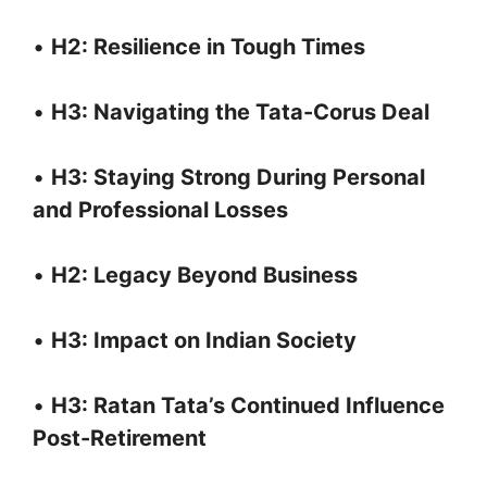
•
H2: Resilience in Tough Times
•
H3: Navigating the Tata-Corus Deal
•
H3: Staying Strong During Personal
and Professional Losses
•
H2: Legacy Beyond Business
•
H3: Impact on Indian Society
•
H3: Ratan Tata’s Continued Influence
Post-Retirement