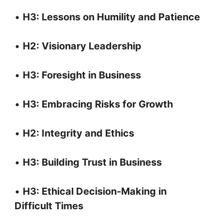
•
H3: Lessons on Humility and Patience
•
H2: Visionary Leadership
•
H3: Foresight in Business
•
H3: Embracing Risks for Growth
•
H2: Integrity and Ethics
•
H3: Building Trust in Business
•
H3: Ethical Decision-Making in
Difficult Times