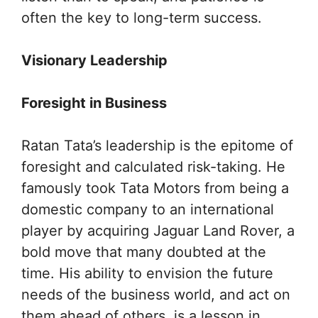
often the key to long-term success.
Visionary Leadership
Foresight in Business
Ratan Tata’s leadership is the epitome of
foresight and calculated risk-taking. He
famously took Tata Motors from being a
domestic company to an international
player by acquiring Jaguar Land Rover, a
bold move that many doubted at the
time. His ability to envision the future
needs of the business world, and act on
them ahead of others, is a lesson in