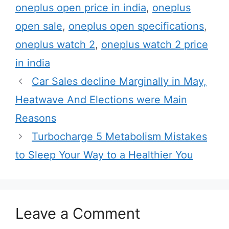
a
oneplus open price in india
,
oneplus
e
g
open sale
,
oneplus open specifications
,
g
s
oneplus watch 2
,
oneplus watch 2 price
o
r
in india
i
Car Sales decline Marginally in May,
e
Heatwave And Elections were Main
s
Reasons
Turbocharge 5 Metabolism Mistakes
to Sleep Your Way to a Healthier You
Leave a Comment