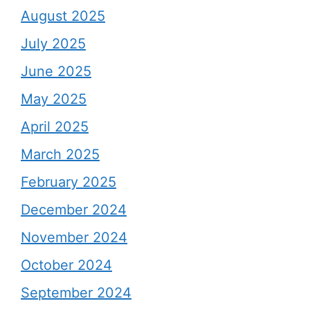
August 2025
July 2025
June 2025
May 2025
April 2025
March 2025
February 2025
December 2024
November 2024
October 2024
September 2024