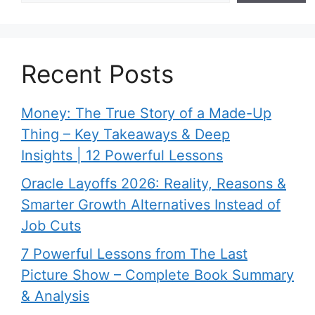
Recent Posts
Money: The True Story of a Made-Up
Thing – Key Takeaways & Deep
Insights | 12 Powerful Lessons
Oracle Layoffs 2026: Reality, Reasons &
Smarter Growth Alternatives Instead of
Job Cuts
7 Powerful Lessons from The Last
Picture Show – Complete Book Summary
& Analysis