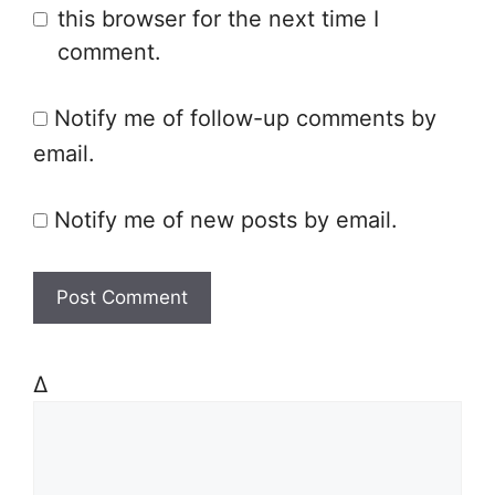
this browser for the next time I
s
comment.
i
t
Notify me of follow-up comments by
e
email.
Notify me of new posts by email.
Δ