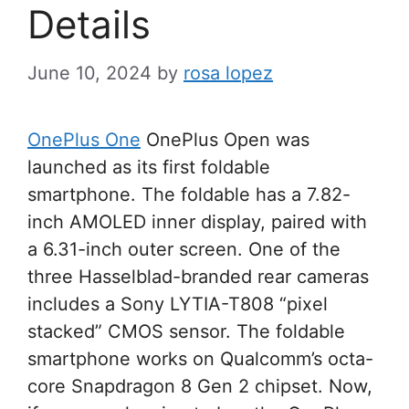
Details
June 10, 2024
by
rosa lopez
OnePlus One
OnePlus Open was
launched as its first foldable
smartphone. The foldable has a 7.82-
inch AMOLED inner display, paired with
a 6.31-inch outer screen. One of the
three Hasselblad-branded rear cameras
includes a Sony LYTIA-T808 “pixel
stacked” CMOS sensor. The foldable
smartphone works on Qualcomm’s octa-
core Snapdragon 8 Gen 2 chipset. Now,