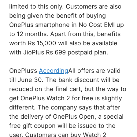
limited to this only. Customers are also
being given the benefit of buying
OnePlus smartphone in No Cost EMI up
to 12 months. Apart from this, benefits
worth Rs 15,000 will also be available
with JioPlus Rs 699 postpaid plan.
OnePlus’s
According
All offers are valid
till June 30. The bank discount will be
reduced on the final cart, but the way to
get OnePlus Watch 2 for free is slightly
different. The company says that after
the delivery of OnePlus Open, a special
free gift coupon will be issued to the
user. Customers can buy Watch 2