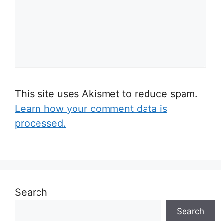
This site uses Akismet to reduce spam.
Learn how your comment data is
processed.
Search
Search