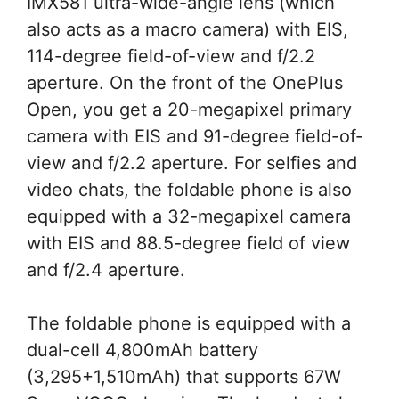
IMX581 ultra-wide-angle lens (which
also acts as a macro camera) with EIS,
114-degree field-of-view and f/2.2
aperture. On the front of the OnePlus
Open, you get a 20-megapixel primary
camera with EIS and 91-degree field-of-
view and f/2.2 aperture. For selfies and
video chats, the foldable phone is also
equipped with a 32-megapixel camera
with EIS and 88.5-degree field of view
and f/2.4 aperture.
The foldable phone is equipped with a
dual-cell 4,800mAh battery
(3,295+1,510mAh) that supports 67W