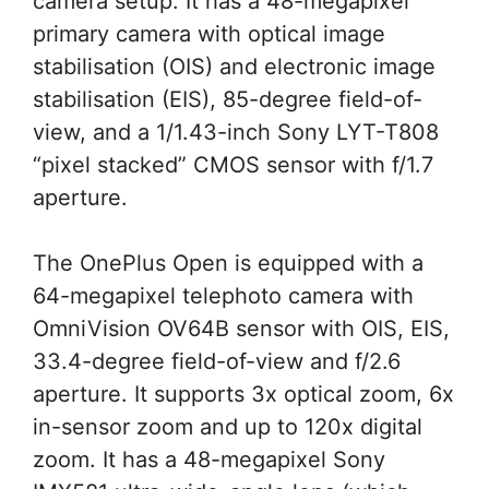
camera setup. It has a 48-megapixel
primary camera with optical image
stabilisation (OIS) and electronic image
stabilisation (EIS), 85-degree field-of-
view, and a 1/1.43-inch Sony LYT-T808
“pixel stacked” CMOS sensor with f/1.7
aperture.
The OnePlus Open is equipped with a
64-megapixel telephoto camera with
OmniVision OV64B sensor with OIS, EIS,
33.4-degree field-of-view and f/2.6
aperture. It supports 3x optical zoom, 6x
in-sensor zoom and up to 120x digital
zoom. It has a 48-megapixel Sony