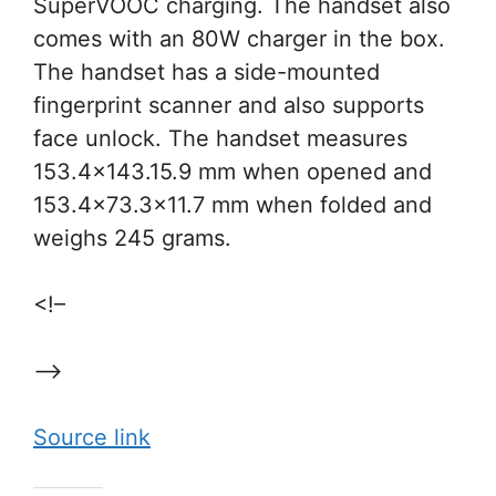
SuperVOOC charging. The handset also
comes with an 80W charger in the box.
The handset has a side-mounted
fingerprint scanner and also supports
face unlock. The handset measures
153.4×143.15.9 mm when opened and
153.4×73.3×11.7 mm when folded and
weighs 245 grams.
<!–
–>
Source link