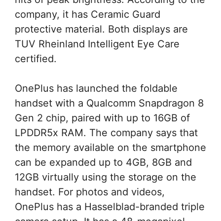
company, it has Ceramic Guard
protective material. Both displays are
TUV Rheinland Intelligent Eye Care
certified.
OnePlus has launched the foldable
handset with a Qualcomm Snapdragon 8
Gen 2 chip, paired with up to 16GB of
LPDDR5x RAM. The company says that
the memory available on the smartphone
can be expanded up to 4GB, 8GB and
12GB virtually using the storage on the
handset. For photos and videos,
OnePlus has a Hasselblad-branded triple