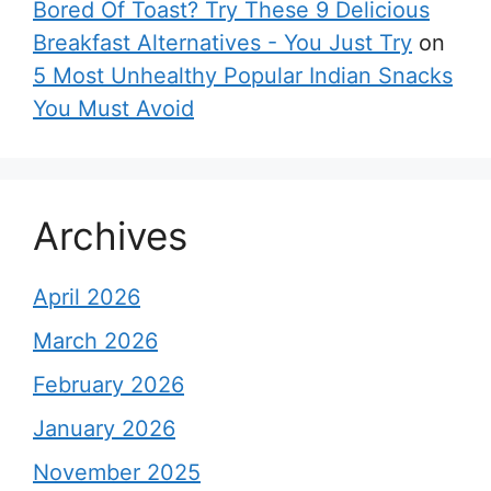
Bored Of Toast? Try These 9 Delicious
Breakfast Alternatives - You Just Try
on
5 Most Unhealthy Popular Indian Snacks
You Must Avoid
Archives
April 2026
March 2026
February 2026
January 2026
November 2025