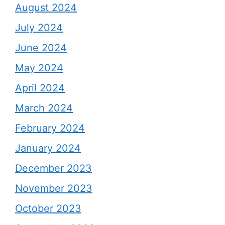
August 2024
July 2024
June 2024
May 2024
April 2024
March 2024
February 2024
January 2024
December 2023
November 2023
October 2023