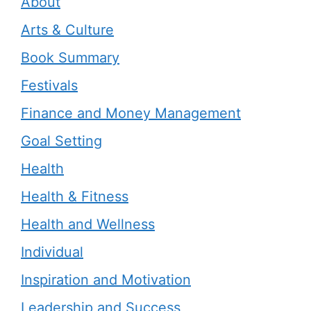
About
Arts & Culture
Book Summary
Festivals
Finance and Money Management
Goal Setting
Health
Health & Fitness
Health and Wellness
Individual
Inspiration and Motivation
Leadership and Success