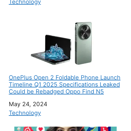
In relation to
Technology
OnePlus Open 2 Foldable Phone Launch
Timeline Q1 2025 Specifications Leaked
Could be Rebadged Oppo Find N5
Date
May 24, 2024
In relation to
Technology