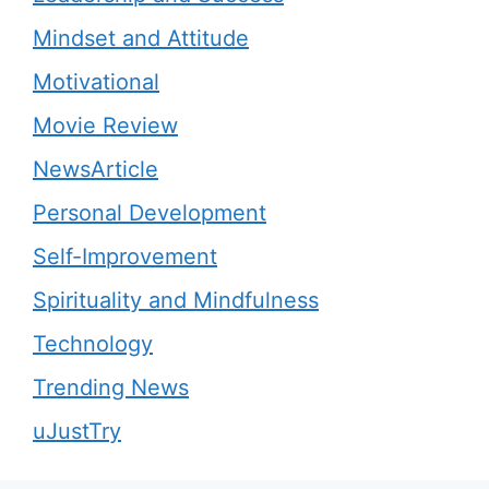
Mindset and Attitude
Motivational
Movie Review
NewsArticle
Personal Development
Self-Improvement
Spirituality and Mindfulness
Technology
Trending News
uJustTry