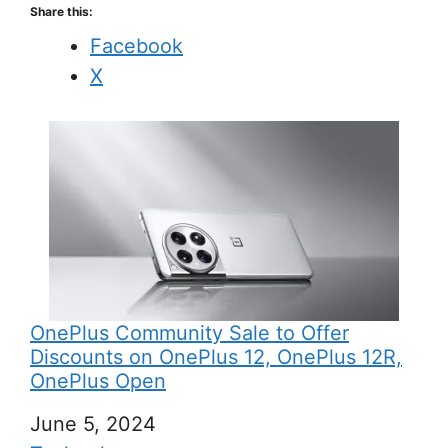
Share this:
Facebook
X
OnePlus Community Sale to Offer
Discounts on OnePlus 12, OnePlus 12R,
OnePlus Open
Date
June 5, 2024