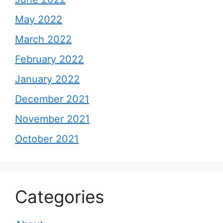
May 2022
March 2022
February 2022
January 2022
December 2021
November 2021
October 2021
Categories