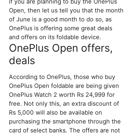
if you are planning to buy the OnePlus
Open, then let us tell you that the month
of June is a good month to do so, as
OnePlus is offering some great deals
and offers on its foldable device.
OnePlus Open offers,
deals
According to OnePlus, those who buy
OnePlus Open foldable are being given
OnePlus Watch 2 worth Rs 24,999 for
free. Not only this, an extra discount of
Rs 5,000 will also be available on
purchasing the smartphone through the
card of select banks. The offers are not