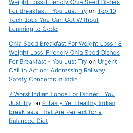
Weight Loss-Friendly Chia Seed Dishes
For Breakfast - You Just Try
on
Top 10
Tech Jobs You Can Get Without
Learning to Code
Chia Seed Breakfast For Weight Loss : 8
Weight Loss-Friendly Chia Seed Dishes
For Breakfast - You Just Try
on
Urgent
Call to Action: Addressing Railway
Safety Concerns in India
7 Worst Indian Foods For Dinner - You
Just Try
on
9 Tasty Yet Healthy Indian
Breakfasts That Are Perfect for a
Balanced Diet