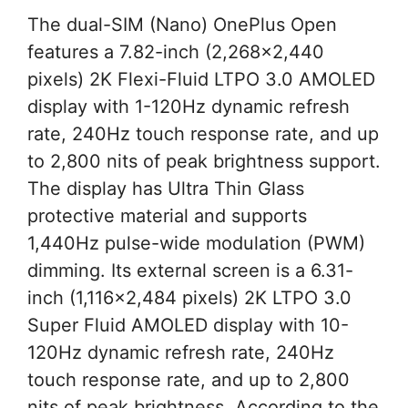
The dual-SIM (Nano) OnePlus Open
features a 7.82-inch (2,268×2,440
pixels) 2K Flexi-Fluid LTPO 3.0 AMOLED
display with 1-120Hz dynamic refresh
rate, 240Hz touch response rate, and up
to 2,800 nits of peak brightness support.
The display has Ultra Thin Glass
protective material and supports
1,440Hz pulse-wide modulation (PWM)
dimming. Its external screen is a 6.31-
inch (1,116×2,484 pixels) 2K LTPO 3.0
Super Fluid AMOLED display with 10-
120Hz dynamic refresh rate, 240Hz
touch response rate, and up to 2,800
nits of peak brightness. According to the