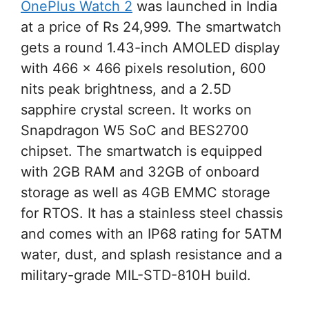
OnePlus Watch 2
was launched in India
at a price of Rs 24,999. The smartwatch
gets a round 1.43-inch AMOLED display
with 466 x 466 pixels resolution, 600
nits peak brightness, and a 2.5D
sapphire crystal screen. It works on
Snapdragon W5 SoC and BES2700
chipset. The smartwatch is equipped
with 2GB RAM and 32GB of onboard
storage as well as 4GB EMMC storage
for RTOS. It has a stainless steel chassis
and comes with an IP68 rating for 5ATM
water, dust, and splash resistance and a
military-grade MIL-STD-810H build.