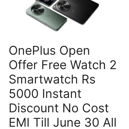
OnePlus Open
Offer Free Watch 2
Smartwatch Rs
5000 Instant
Discount No Cost
EMI Till June 30 All