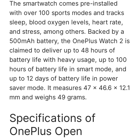
The smartwatch comes pre-installed
with over 100 sports modes and tracks
sleep, blood oxygen levels, heart rate,
and stress, among others. Backed by a
500mAh battery, the OnePlus Watch 2 is
claimed to deliver up to 48 hours of
battery life with heavy usage, up to 100
hours of battery life in smart mode, and
up to 12 days of battery life in power
saver mode. It measures 47 x 46.6 x 12.1
mm and weighs 49 grams.
Specifications of
OnePlus Open