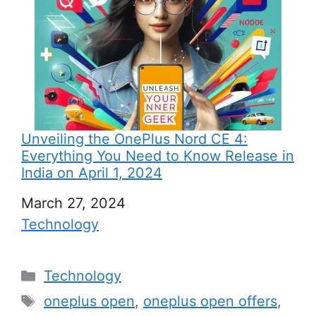
Unveiling the OnePlus Nord CE 4:
Everything You Need to Know Release in
India on April 1, 2024
Date
March 27, 2024
In relation to
Technology
C
Technology
a
T
oneplus open
,
oneplus open offers
,
t