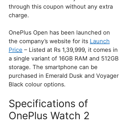
through this coupon without any extra
charge.
OnePlus Open has been launched on
the company’s website for its
Launch
Price
– Listed at Rs 1,39,999, it comes in
a single variant of 16GB RAM and 512GB
storage. The smartphone can be
purchased in Emerald Dusk and Voyager
Black colour options.
Specifications of
OnePlus Watch 2