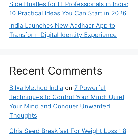
Side Hustles for IT Professionals in India:
10 Practical Ideas You Can Start in 2026
India Launches New Aadhaar App to
Transform Digital Identity Experience
Recent Comments
Silva Method India
on
7 Powerful
Techniques to Control Your Mind: Quiet
Your Mind and Conquer Unwanted
Thoughts
Chia Seed Breakfast For Weight Loss : 8