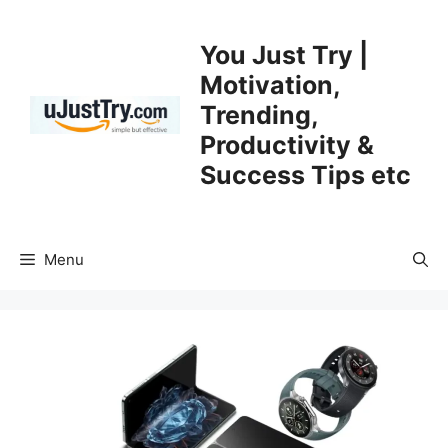
Skip
to
You Just Try |
content
Motivation,
Trending,
Productivity &
Success Tips etc
Menu