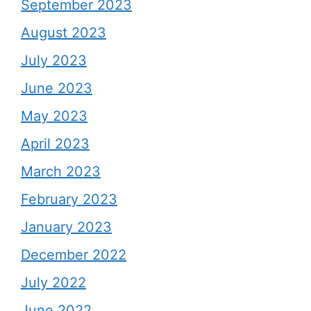
September 2023
August 2023
July 2023
June 2023
May 2023
April 2023
March 2023
February 2023
January 2023
December 2022
July 2022
June 2022