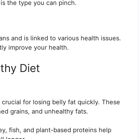
d is the type you can pinch.
ans and is linked to various health issues.
tly improve your health.
thy Diet
rucial for losing belly fat quickly. These
ned grains, and unhealthy fats.
y, fish, and plant-based proteins help