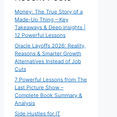
Money: The True Story of a
Made-Up Thing – Key
Takeaways & Deep Insights |
12 Powerful Lessons
Oracle Layoffs 2026: Reality,
Reasons & Smarter Growth
Alternatives Instead of Job
Cuts
7 Powerful Lessons from The
Last Picture Show –
Complete Book Summary &
Analysis
Side Hustles for IT