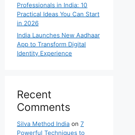
Professionals in India: 10
Practical Ideas You Can Start
in 2026
India Launches New Aadhaar
App to Transform Digital
Identity Experience
Recent
Comments
Silva Method India
on
7
Powerful Techniques to