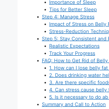
Importance of Sleep
Tips for Better Sleep
Step 4: Manage Stress
Impact of Stress on Belly 
Stress-Reduction Techni
Step 5: Stay Consistent and 
Realistic Expectations
Track Your Progress
FAQ: How to Get Rid of Belly
1. How can I lose belly fa
2. Does drinking water hel
3. Are there specific foods
4. Can stress cause belly 
5. Is it necessary to do ab
Summary and Call to Action