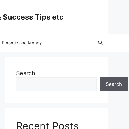
& Success Tips etc
Finance and Money
Search
Search
Recent Posts