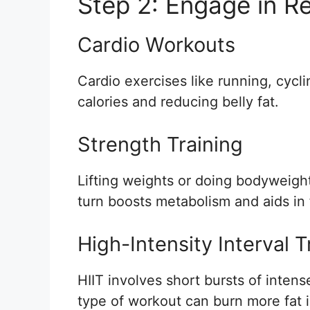
Step 2: Engage in Re
Cardio Workouts
Cardio exercises like running, cycl
calories and reducing belly fat.
Strength Training
Lifting weights or doing bodyweight
turn boosts metabolism and aids in f
High-Intensity Interval T
HIIT involves short bursts of intens
type of workout can burn more fat i