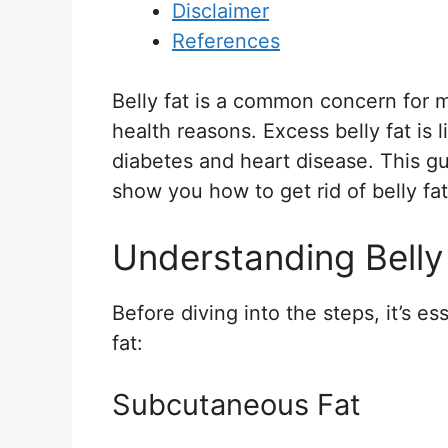
Disclaimer
References
Belly fat is a common concern for m
health reasons. Excess belly fat is 
diabetes and heart disease. This gu
show you how to get rid of belly fa
Understanding Belly
Before diving into the steps, it’s e
fat:
Subcutaneous Fat