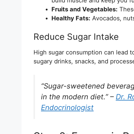
build muscle and keep you ful
Fruits and Vegetables:
These
Healthy Fats:
Avocados, nuts,
Reduce Sugar Intake
High sugar consumption can lead to
sugary drinks, snacks, and process
“Sugar-sweetened beverage
in the modern diet.” –
Dr. R
Endocrinologist