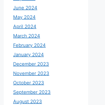
June 2024
May 2024
April 2024
March 2024
February 2024
January 2024
December 2023
November 2023
October 2023
September 2023
August 2023