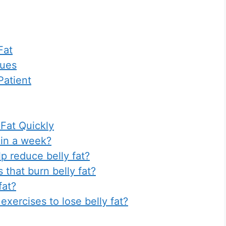
Fat
ques
Patient
 Fat Quickly
t in a week?
p reduce belly fat?
 that burn belly fat?
fat?
 exercises to lose belly fat?