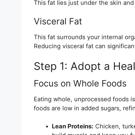
This fat lies just under the skin an
Visceral Fat
This fat surrounds your internal org
Reducing visceral fat can significan
Step 1: Adopt a Heal
Focus on Whole Foods
Eating whole, unprocessed foods is c
foods are low in added sugars, refi
Lean Proteins:
Chicken, turke