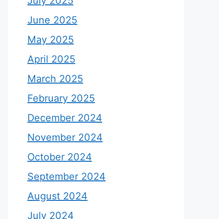
July 2025
June 2025
May 2025
April 2025
March 2025
February 2025
December 2024
November 2024
October 2024
September 2024
August 2024
July 2024