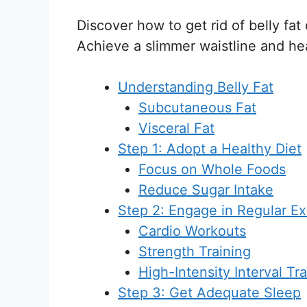
Discover how to get rid of belly fat
Achieve a slimmer waistline and heal
Understanding Belly Fat
Subcutaneous Fat
Visceral Fat
Step 1: Adopt a Healthy Diet
Focus on Whole Foods
Reduce Sugar Intake
Step 2: Engage in Regular Ex
Cardio Workouts
Strength Training
High-Intensity Interval Tra
Step 3: Get Adequate Sleep