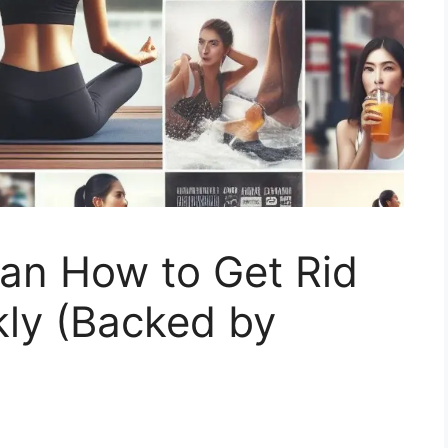
lan How to Get Rid
kly (Backed by