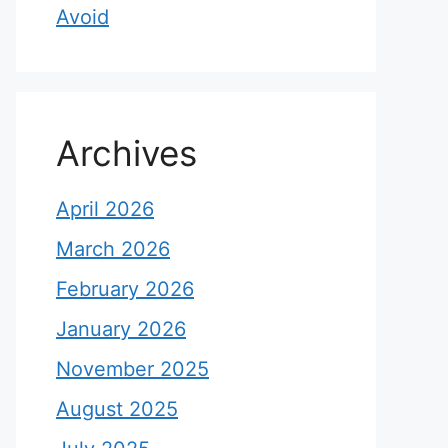
Avoid
Archives
April 2026
March 2026
February 2026
January 2026
November 2025
August 2025