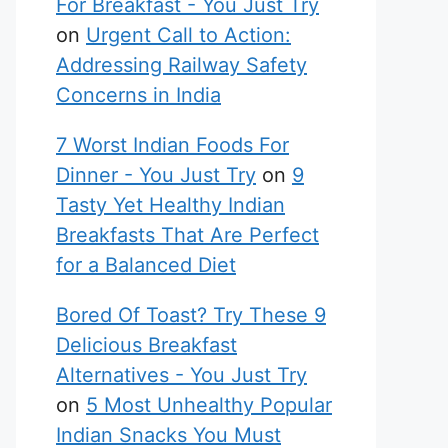
For Breakfast - You Just Try
on
Urgent Call to Action:
Addressing Railway Safety
Concerns in India
7 Worst Indian Foods For
Dinner - You Just Try
on
9
Tasty Yet Healthy Indian
Breakfasts That Are Perfect
for a Balanced Diet
Bored Of Toast? Try These 9
Delicious Breakfast
Alternatives - You Just Try
on
5 Most Unhealthy Popular
Indian Snacks You Must