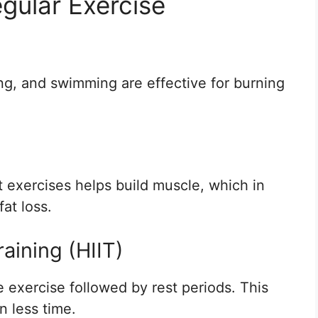
gular Exercise
ing, and swimming are effective for burning
 exercises helps build muscle, which in
at loss.
raining (HIIT)
e exercise followed by rest periods. This
n less time.