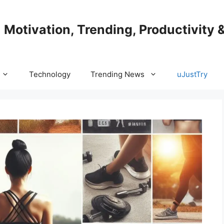
| Motivation, Trending, Productivity 
Technology
Trending News
uJustTry