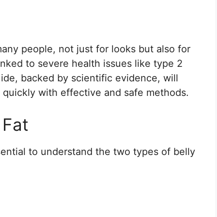
any people, not just for looks but also for
linked to severe health issues like type 2
ide, backed by scientific evidence, will
t quickly with effective and safe methods.
 Fat
ssential to understand the two types of belly