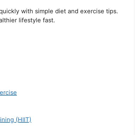
 quickly with simple diet and exercise tips.
thier lifestyle fast.
ercise
ining (HIIT)