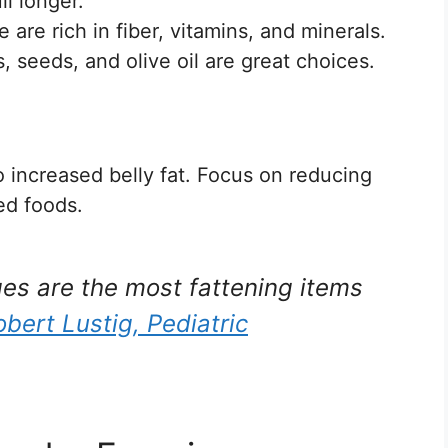
l longer.
 are rich in fiber, vitamins, and minerals.
 seeds, and olive oil are great choices.
 increased belly fat. Focus on reducing
ed foods.
s are the most fattening items
obert Lustig, Pediatric