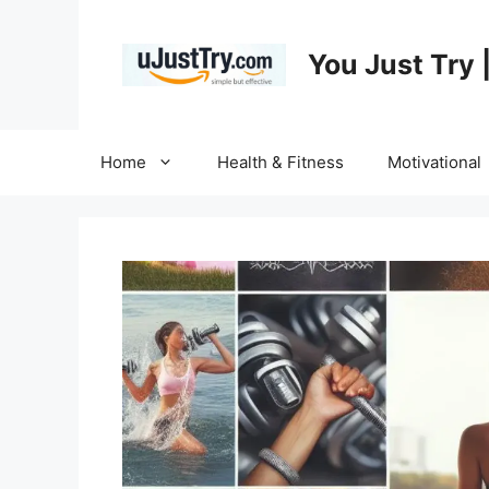
Skip
to
You Just Try 
content
Home
Health & Fitness
Motivational