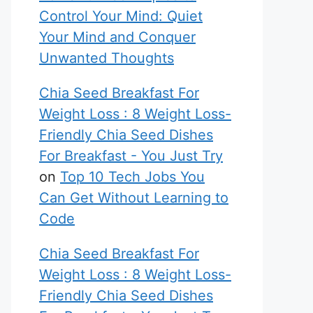
Control Your Mind: Quiet
Your Mind and Conquer
Unwanted Thoughts
Chia Seed Breakfast For
Weight Loss : 8 Weight Loss-
Friendly Chia Seed Dishes
For Breakfast - You Just Try
on
Top 10 Tech Jobs You
Can Get Without Learning to
Code
Chia Seed Breakfast For
Weight Loss : 8 Weight Loss-
Friendly Chia Seed Dishes