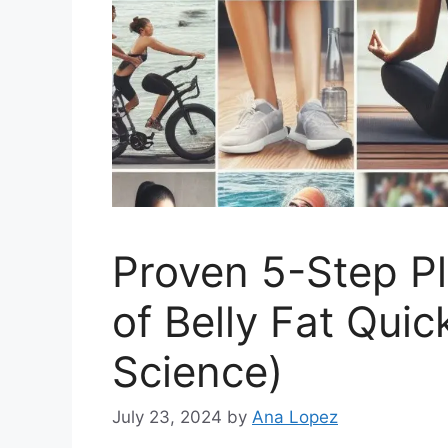
Proven 5-Step P
of Belly Fat Quic
Science)
July 23, 2024
by
Ana Lopez