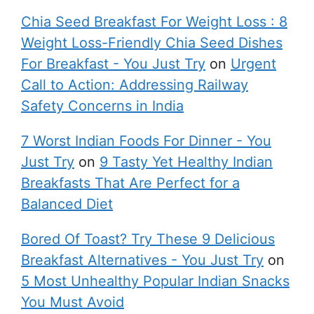
Chia Seed Breakfast For Weight Loss : 8
Weight Loss-Friendly Chia Seed Dishes
For Breakfast - You Just Try
on
Urgent
Call to Action: Addressing Railway
Safety Concerns in India
7 Worst Indian Foods For Dinner - You
Just Try
on
9 Tasty Yet Healthy Indian
Breakfasts That Are Perfect for a
Balanced Diet
Bored Of Toast? Try These 9 Delicious
Breakfast Alternatives - You Just Try
on
5 Most Unhealthy Popular Indian Snacks
You Must Avoid