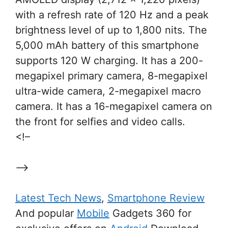
with a refresh rate of 120 Hz and a peak
brightness level of up to 1,800 nits. The
5,000 mAh battery of this smartphone
supports 120 W charging. It has a 200-
megapixel primary camera, 8-megapixel
ultra-wide camera, 2-megapixel macro
camera. It has a 16-megapixel camera on
the front for selfies and video calls.
<!–
–>
Latest Tech News
,
Smartphone Review
And popular
Mobile
Gadgets 360 for