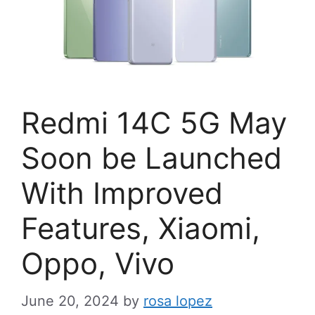
Redmi 14C 5G May
Soon be Launched
With Improved
Features, Xiaomi,
Oppo, Vivo
June 20, 2024
by
rosa lopez