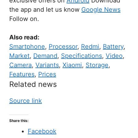
exclusive offers on
Android
Download
the app and let us know
Google News
Follow on.
Also read:
Smartphone
,
Processor
,
Redmi
,
Battery
,
Market
,
Demand
,
Specifications
,
Video
,
Camera
,
Variants
,
Xiaomi
,
Storage
,
Features
,
Prices
Related news
Source link
Share this:
Facebook