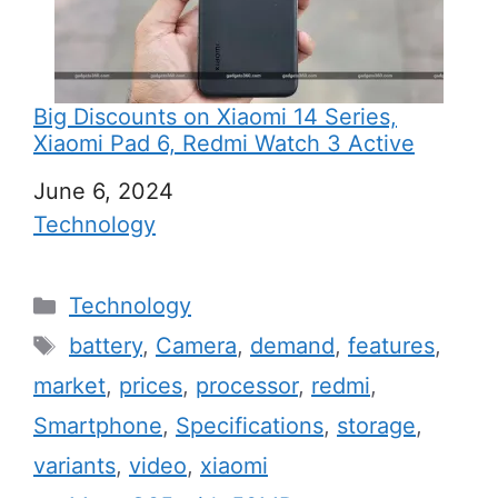
Big Discounts on Xiaomi 14 Series,
Xiaomi Pad 6, Redmi Watch 3 Active
Date
June 6, 2024
In relation to
Technology
C
Technology
a
T
battery
,
Camera
,
demand
,
features
,
t
a
market
,
prices
,
processor
,
redmi
,
e
g
Smartphone
,
Specifications
,
storage
,
g
s
variants
,
video
,
xiaomi
o