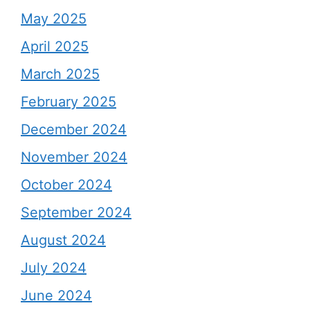
May 2025
April 2025
March 2025
February 2025
December 2024
November 2024
October 2024
September 2024
August 2024
July 2024
June 2024