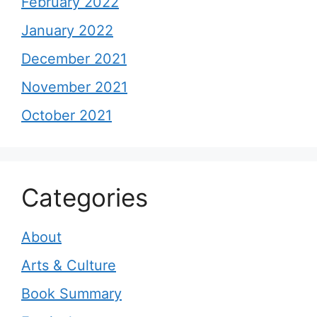
February 2022
January 2022
December 2021
November 2021
October 2021
Categories
About
Arts & Culture
Book Summary