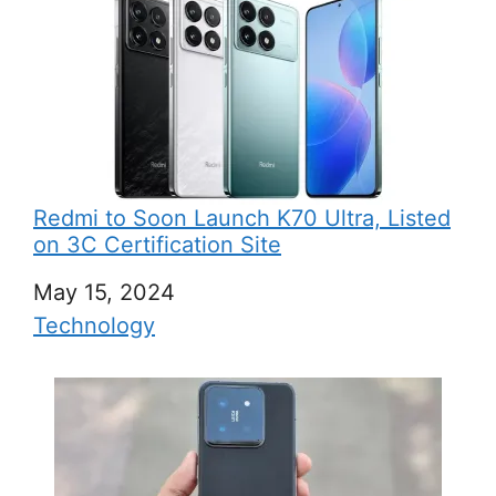
Redmi to Soon Launch K70 Ultra, Listed
on 3C Certification Site
Date
May 15, 2024
In relation to
Technology