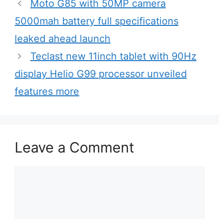
r
Moto G85 with 50MP camera
i
5000mah battery full specifications
e
leaked ahead launch
s
Teclast new 11inch tablet with 90Hz
display Helio G99 processor unveiled
features more
Leave a Comment
C
o
m
m