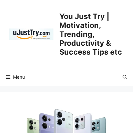
Skip
to
You Just Try |
content
Motivation,
Trending,
Productivity &
Success Tips etc
Menu