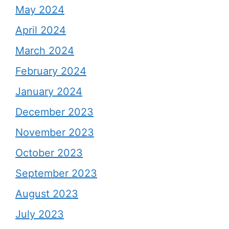
May 2024
April 2024
March 2024
February 2024
January 2024
December 2023
November 2023
October 2023
September 2023
August 2023
July 2023