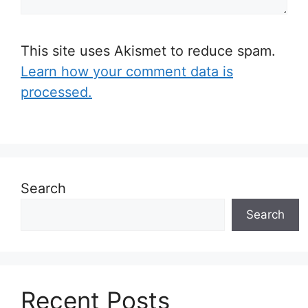
This site uses Akismet to reduce spam.
Learn how your comment data is
processed.
Search
Search
Recent Posts