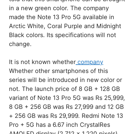
in a new green color. The company
made the Note 13 Pro 5G available in
Arctic White, Coral Purple and Midnight
Black colors. Its specifications will not
change.
It is not known whether
company
Whether other smartphones of this
series will be introduced in new color or
not. The launch price of 8 GB + 128 GB
variant of Note 13 Pro 5G was Rs 25,999,
8 GB + 256 GB was Rs 27,999 and 12 GB
+ 256 GB was Rs 29,999. Redmi Note 13
Pro + 5G has a 6.67 inch CrystalRes
AMOLED display (2,712 x 1,220 pixels)