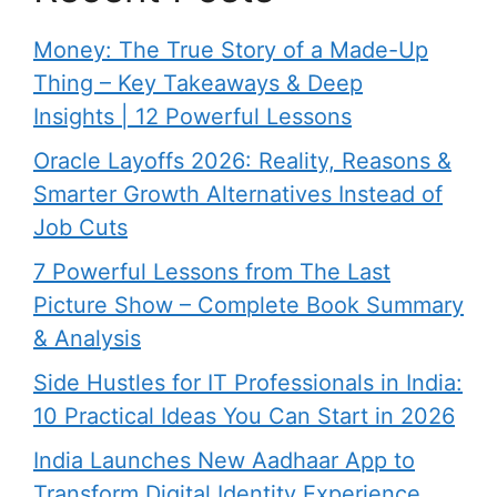
Money: The True Story of a Made-Up
Thing – Key Takeaways & Deep
Insights | 12 Powerful Lessons
Oracle Layoffs 2026: Reality, Reasons &
Smarter Growth Alternatives Instead of
Job Cuts
7 Powerful Lessons from The Last
Picture Show – Complete Book Summary
& Analysis
Side Hustles for IT Professionals in India:
10 Practical Ideas You Can Start in 2026
India Launches New Aadhaar App to
Transform Digital Identity Experience