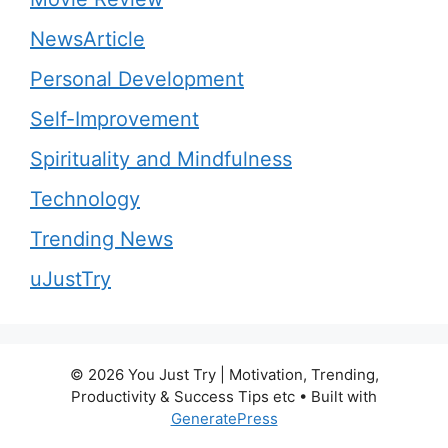
NewsArticle
Personal Development
Self-Improvement
Spirituality and Mindfulness
Technology
Trending News
uJustTry
© 2026 You Just Try | Motivation, Trending,
Productivity & Success Tips etc
• Built with
GeneratePress