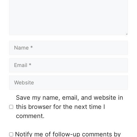
e
n
t
N
a
E
m
m
e
W
a
e
i
Save my name, email, and website in
b
l
this browser for the next time I
s
comment.
i
t
Notify me of follow-up comments by
e