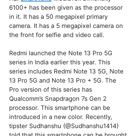
6100+ has been given as the processor
in it. It has a 50 megapixel primary
camera. It has a 5 megapixel camera on
the front for selfie and video call.
Redmi launched the Note 13 Pro 5G
series in India earlier this year. This
series includes Redmi Note 13 5G, Note
13 Pro 5G and Note 13 Pro + 5G. The
Pro version of this series has
Qualcomm’s Snapdragon 7s Gen 2
processor. This smartphone can be
introduced in a new color. Recently,
tipster Sudhanshu (@Sudhanshu1414)
told that this smartphone can be brought