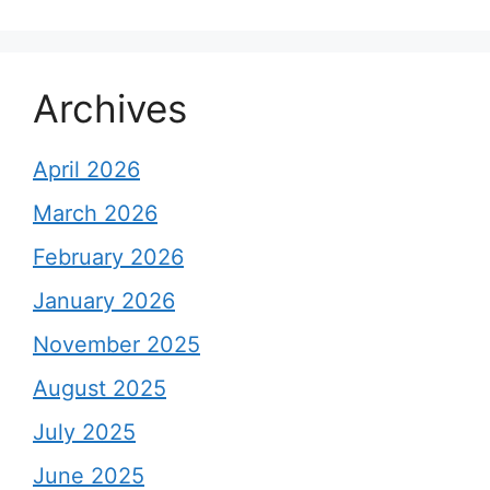
Archives
April 2026
March 2026
February 2026
January 2026
November 2025
August 2025
July 2025
June 2025