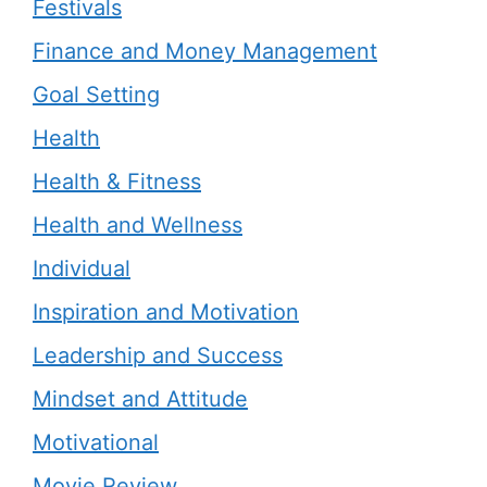
Festivals
Finance and Money Management
Goal Setting
Health
Health & Fitness
Health and Wellness
Individual
Inspiration and Motivation
Leadership and Success
Mindset and Attitude
Motivational
Movie Review