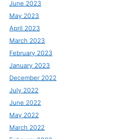
June 2023
May 2023
April 2023
March 2023
February 2023
January 2023
December 2022
July 2022
June 2022
May 2022
March 2022