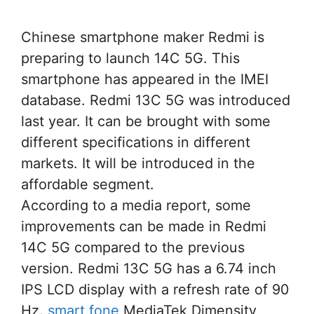
Chinese smartphone maker Redmi is
preparing to launch 14C 5G. This
smartphone has appeared in the IMEI
database. Redmi 13C 5G was introduced
last year. It can be brought with some
different specifications in different
markets. It will be introduced in the
affordable segment.
According to a media report, some
improvements can be made in Redmi
14C 5G compared to the previous
version. Redmi 13C 5G has a 6.74 inch
IPS LCD display with a refresh rate of 90
Hz.
smart fone
MediaTek Dimensity