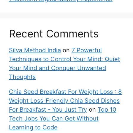
Recent Comments
Silva Method India
on
7 Powerful
Techniques to Control Your Mind: Quiet
Your Mind and Conquer Unwanted
Thoughts
Chia Seed Breakfast For Weight Loss : 8
Weight Loss-Friendly Chia Seed Dishes
For Breakfast - You Just Try
on
Top 10
Tech Jobs You Can Get Without
Learning to Code