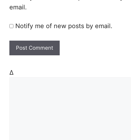
email.
Notify me of new posts by email.
Δ