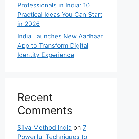
Professionals in India: 10
Practical Ideas You Can Start
in 2026
India Launches New Aadhaar
App to Transform Digital
Identity Experience
Recent
Comments
Silva Method India
on
7
Powerful Techniques to