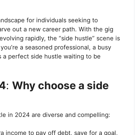
ndscape for individuals seeking to
rve out a new career path. With the gig
lving rapidly, the “side hustle” scene is
r you’re a seasoned professional, a busy
s a perfect side hustle waiting to be
24
:
Why choose a side
le in 2024 are diverse and compelling:
a income to pay off debt, save for a goal,