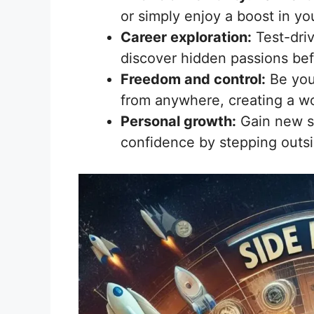
or simply enjoy a boost in you
Career exploration:
Test-driv
discover hidden passions bef
Freedom and control:
Be you
from anywhere, creating a wor
Personal growth:
Gain new sk
confidence by stepping outs