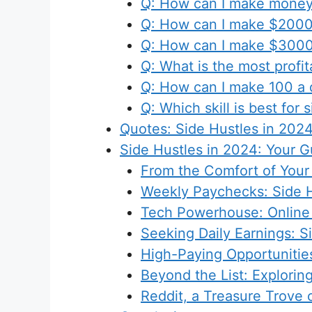
Q: How can I make money
Q: How can I make $2000
Q: How can I make $3000 
Q: What is the most profit
Q: How can I make 100 a 
Q: Which skill is best for 
Quotes: Side Hustles in 202
Side Hustles in 2024: Your G
From the Comfort of Your
Weekly Paychecks: Side H
Tech Powerhouse: Online 
Seeking Daily Earnings: S
High-Paying Opportunities
Beyond the List: Explorin
Reddit, a Treasure Trove o