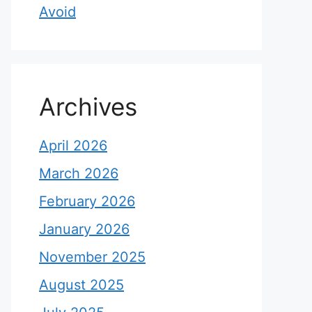
Avoid
Archives
April 2026
March 2026
February 2026
January 2026
November 2025
August 2025