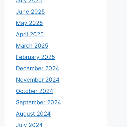
July 2025
June 2025
May 2025
April 2025
March 2025
February 2025
December 2024
November 2024
October 2024
September 2024
August 2024
July 2024