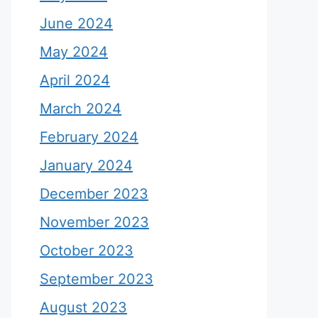
June 2024
May 2024
April 2024
March 2024
February 2024
January 2024
December 2023
November 2023
October 2023
September 2023
August 2023