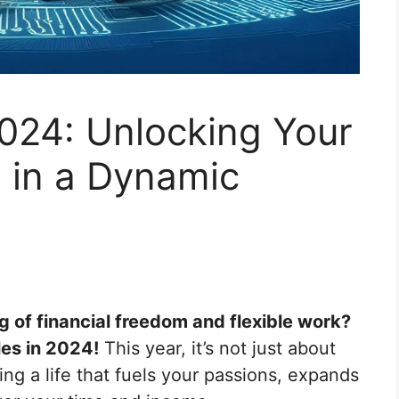
2024: Unlocking Your
l in a Dynamic
g of financial freedom and flexible work?
les in 2024!
This year, it’s not just about
ing a life that fuels your passions, expands