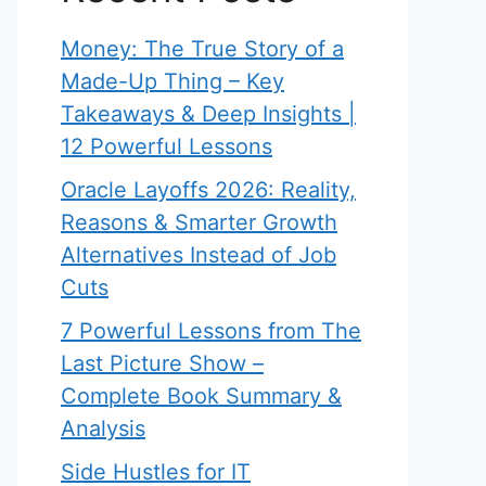
Money: The True Story of a
Made-Up Thing – Key
Takeaways & Deep Insights |
12 Powerful Lessons
Oracle Layoffs 2026: Reality,
Reasons & Smarter Growth
Alternatives Instead of Job
Cuts
7 Powerful Lessons from The
Last Picture Show –
Complete Book Summary &
Analysis
Side Hustles for IT