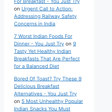
For Breakfast - You Just Try
on
Urgent Call to Action:
Addressing Railway Safety
Concerns in India
7 Worst Indian Foods For
Dinner - You Just Try
on
9
Tasty Yet Healthy Indian
Breakfasts That Are Perfect
for a Balanced Diet
Bored Of Toast? Try These 9
Delicious Breakfast
Alternatives - You Just Try
on
5 Most Unhealthy Popular
Indian Snacks You Must