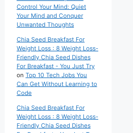
Control Your Mind: Quiet
Your Mind and Conquer
Unwanted Thoughts
Chia Seed Breakfast For
Weight Loss : 8 Weight Loss-
Friendly Chia Seed Dishes
For Breakfast - You Just Try
on
Top 10 Tech Jobs You
Can Get Without Learning to
Code
Chia Seed Breakfast For
Weight Loss : 8 Weight Loss-
Friendly Chia Seed Dishes