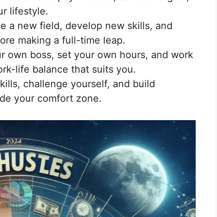
r lifestyle.
e a new field, develop new skills, and
ore making a full-time leap.
r own boss, set your own hours, and work
k-life balance that suits you.
ills, challenge yourself, and build
ide your comfort zone.