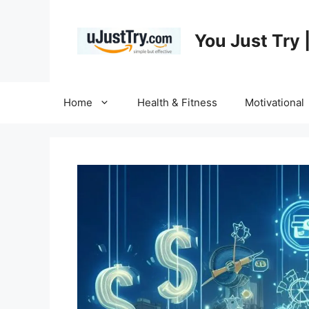
Skip
to
You Just Try 
content
Home
Health & Fitness
Motivational