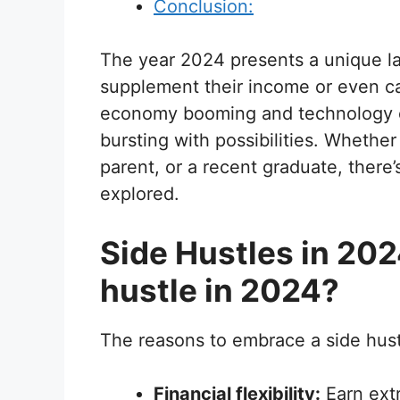
Conclusion:
The year 2024 presents a unique la
supplement their income or even ca
economy booming and technology evo
bursting with possibilities. Whethe
parent, or a recent graduate, there’
explored.
Side Hustles in 20
hustle in 2024?
The reasons to embrace a side hust
Financial flexibility:
Earn extr