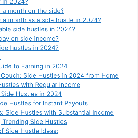
 in 2024?
 a month on the side?
a month as a side hustle in 2024?
able side hustles in 2024?
day on side income?
side hustles in 2024?
4
uide to Earning in 2024
 Couch: Side Hustles in 2024 from Home
ustles with Regular Income
Side Hustles in 2024
ide Hustles for Instant Payouts
: Side Hustles with Substantial Income
g Trending Side Hustles
f Side Hustle Ideas: