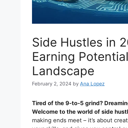
Side Hustles in 
Earning Potentia
Landscape
February 2, 2024
by
Ana Lopez
Tired of the 9-to-5 grind? Dreamin
Welcome to the world of side hust
making ends meet – it’s about creat