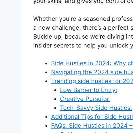
your skills, and gives you control 
Whether you’re a seasoned professio
a new challenge, there’s a perfect 
Buckle up, because we’re diving into
insider secrets to help you unlock y
Side Hustles in 2024: Why ch
Navigating the 2024 side hus
Trending side hustles for 20
Low Barrier to Entry:
Creative Pursuits:
Tech-Savvy Side Hustles:
Additional Tips for Side Hust
FAQs: Side Hustles in 2024 –