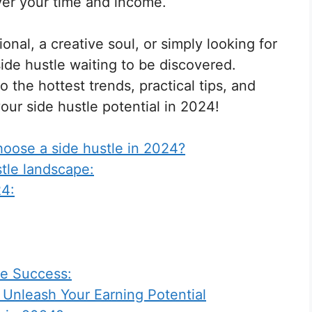
over your time and income.
nal, a creative soul, or simply looking for
side hustle waiting to be discovered.
 the hottest trends, practical tips, and
our side hustle potential in 2024!
oose a side hustle in 2024?
tle landscape:
24:
le Success:
 Unleash Your Earning Potential