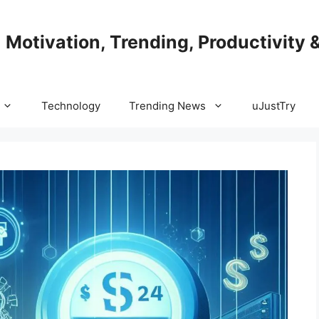
| Motivation, Trending, Productivity 
Technology
Trending News
uJustTry