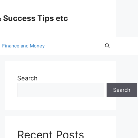
& Success Tips etc
Finance and Money
Search
Search
Recent Posts