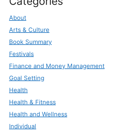
Categories
About
Arts & Culture
Book Summary
Festivals
Finance and Money Management
Goal Setting
Health
Health & Fitness
Health and Wellness
Individual