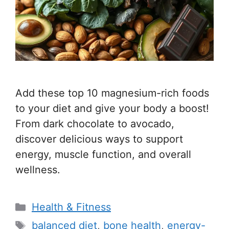
Add these top 10 magnesium-rich foods
to your diet and give your body a boost!
From dark chocolate to avocado,
discover delicious ways to support
energy, muscle function, and overall
wellness.
C
Health & Fitness
a
T
balanced diet
,
bone health
,
energy-