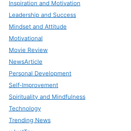
Inspiration and Motivation
Leadership and Success
Mindset and Attitude
Motivational
Movie Review
NewsArticle
Personal Development
Self-Improvement
Spirituality and Mindfulness
Technology
Trending News