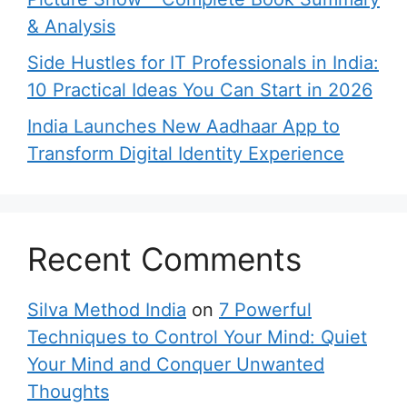
& Analysis
Side Hustles for IT Professionals in India:
10 Practical Ideas You Can Start in 2026
India Launches New Aadhaar App to
Transform Digital Identity Experience
Recent Comments
Silva Method India
on
7 Powerful
Techniques to Control Your Mind: Quiet
Your Mind and Conquer Unwanted
Thoughts