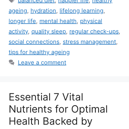
balanced diet
,
happier life
,
healthy
e
a
ageing
,
hydration
,
lifelong learning
,
g
g
longer life
,
mental health
,
physical
o
s
r
activity
,
quality sleep
,
regular check-ups
,
i
social connections
,
stress management
,
e
tips for healthy ageing
s
Leave a comment
Essential 7 Vital
Nutrients for Optimal
Health Backed by