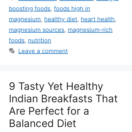
t
a
boosting foods
,
foods high in
e
g
magnesium
,
healthy diet
,
heart health
,
g
s
magnesium sources
,
magnesium-rich
o
r
foods
,
nutrition
i
Leave a comment
e
s
9 Tasty Yet Healthy
Indian Breakfasts That
Are Perfect for a
Balanced Diet