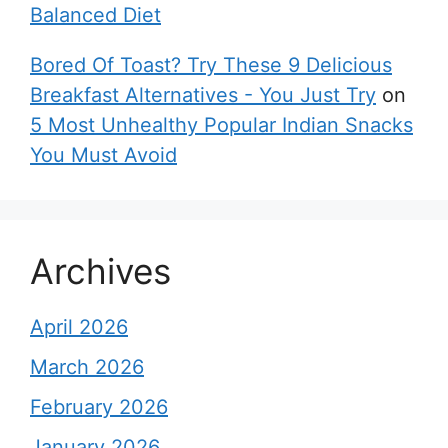
Balanced Diet
Bored Of Toast? Try These 9 Delicious
Breakfast Alternatives - You Just Try
on
5 Most Unhealthy Popular Indian Snacks
You Must Avoid
Archives
April 2026
March 2026
February 2026
January 2026