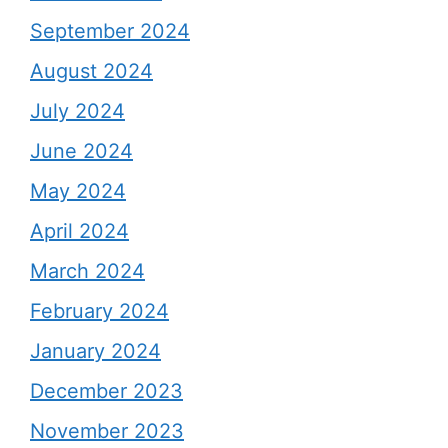
September 2024
August 2024
July 2024
June 2024
May 2024
April 2024
March 2024
February 2024
January 2024
December 2023
November 2023