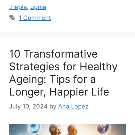
i
thepla
,
upma
e
1 Comment
s
10 Transformative
Strategies for Healthy
Ageing: Tips for a
Longer, Happier Life
July 10, 2024
by
Ana Lopez