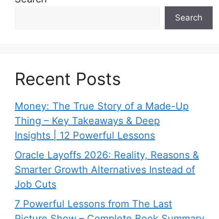
Search
Recent Posts
Money: The True Story of a Made-Up
Thing – Key Takeaways & Deep
Insights | 12 Powerful Lessons
Oracle Layoffs 2026: Reality, Reasons &
Smarter Growth Alternatives Instead of
Job Cuts
7 Powerful Lessons from The Last
Picture Show – Complete Book Summary