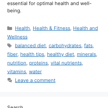
essential for optimal health and well-
being.
C
Health
,
Health & Fitness
,
Health and
a
Wellness
t
T
balanced diet
,
carbohydrates
,
fats
,
e
a
fiber
,
health tips
,
healthy diet
,
minerals
,
g
g
nutrition
,
proteins
,
vital nutrients
,
o
s
r
vitamins
,
water
i
Leave a comment
e
s
Search