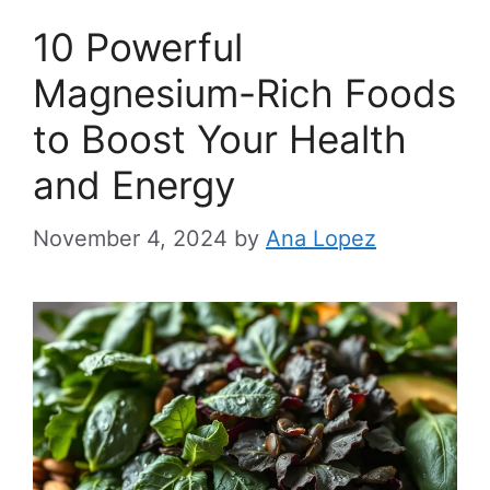
10 Powerful
Magnesium-Rich Foods
to Boost Your Health
and Energy
November 4, 2024
by
Ana Lopez