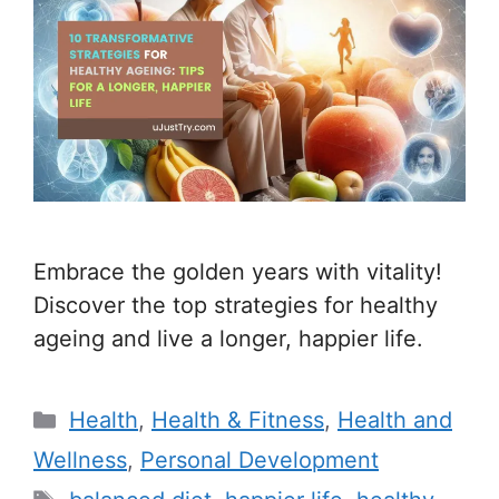
Embrace the golden years with vitality!
Discover the top strategies for healthy
ageing and live a longer, happier life.
C
Health
,
Health & Fitness
,
Health and
a
Wellness
,
Personal Development
t
T