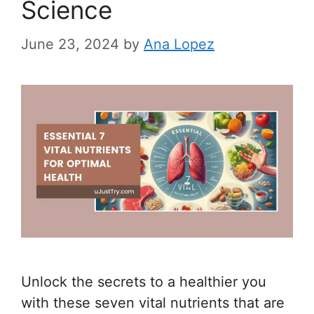
Science
June 23, 2024
by
Ana Lopez
Unlock the secrets to a healthier you
with these seven vital nutrients that are