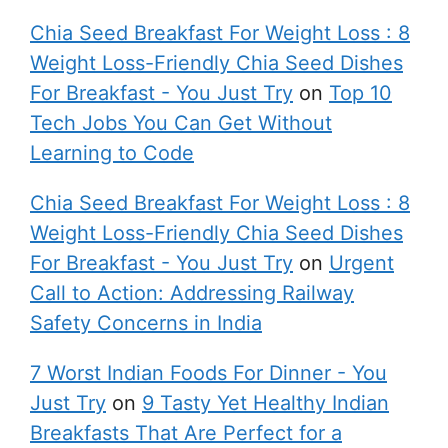
Chia Seed Breakfast For Weight Loss : 8
Weight Loss-Friendly Chia Seed Dishes
For Breakfast - You Just Try
on
Top 10
Tech Jobs You Can Get Without
Learning to Code
Chia Seed Breakfast For Weight Loss : 8
Weight Loss-Friendly Chia Seed Dishes
For Breakfast - You Just Try
on
Urgent
Call to Action: Addressing Railway
Safety Concerns in India
7 Worst Indian Foods For Dinner - You
Just Try
on
9 Tasty Yet Healthy Indian
Breakfasts That Are Perfect for a