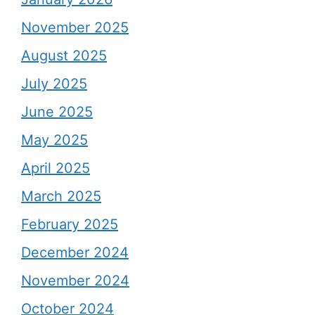
November 2025
August 2025
July 2025
June 2025
May 2025
April 2025
March 2025
February 2025
December 2024
November 2024
October 2024