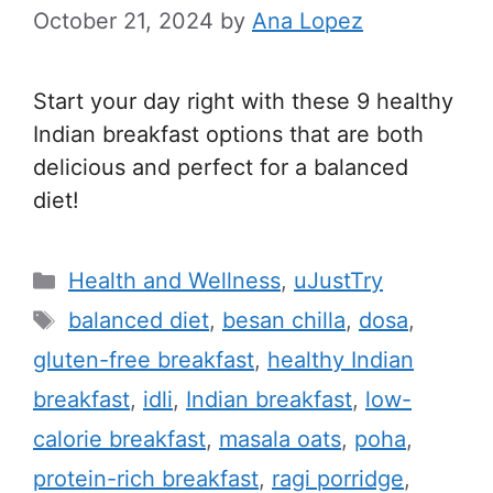
October 21, 2024
by
Ana Lopez
Start your day right with these 9 healthy
Indian breakfast options that are both
delicious and perfect for a balanced
diet!
C
Health and Wellness
,
uJustTry
a
T
balanced diet
,
besan chilla
,
dosa
,
t
a
gluten-free breakfast
,
healthy Indian
e
g
breakfast
,
idli
,
Indian breakfast
,
low-
g
s
calorie breakfast
,
masala oats
,
poha
,
o
r
protein-rich breakfast
,
ragi porridge
,