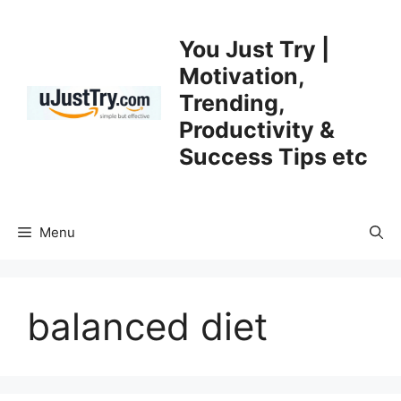
Skip
to
You Just Try |
content
Motivation,
Trending,
Productivity &
Success Tips etc
Menu
balanced diet