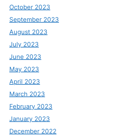
October 2023
September 2023
August 2023
July 2023
June 2023
May 2023
April 2023
March 2023
February 2023
January 2023
December 2022