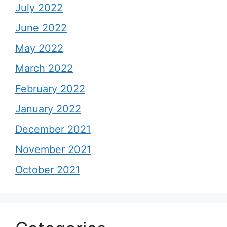
July 2022
June 2022
May 2022
March 2022
February 2022
January 2022
December 2021
November 2021
October 2021