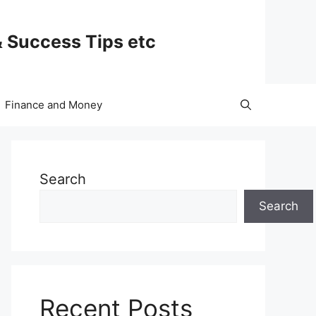
& Success Tips etc
Finance and Money
Search
Search
Recent Posts