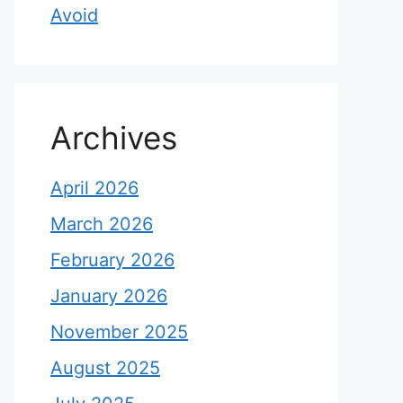
Avoid
Archives
April 2026
March 2026
February 2026
January 2026
November 2025
August 2025