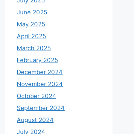
July 2025
June 2025
May 2025
April 2025
March 2025
February 2025
December 2024
November 2024
October 2024
September 2024
August 2024
July 2024