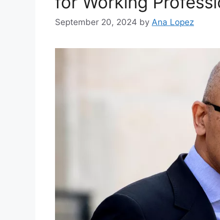
for Working Professi
September 20, 2024
by
Ana Lopez