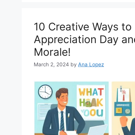
o
r
i
10 Creative Ways to
e
s
Appreciation Day a
Morale!
March 2, 2024
by
Ana Lopez