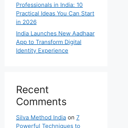
Professionals in India: 10
Practical Ideas You Can Start
in 2026
India Launches New Aadhaar
App to Transform Digital
Identity Experience
Recent
Comments
Silva Method India
on
7
Powerful Techniques to