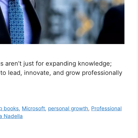
 aren’t just for expanding knowledge;
 to lead, innovate, and grow professionally
ip books
,
Microsoft
,
personal growth
,
Professional
a Nadella