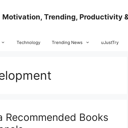
| Motivation, Trending, Productivity 
Technology
Trending News
uJustTry
velopment
lla Recommended Books