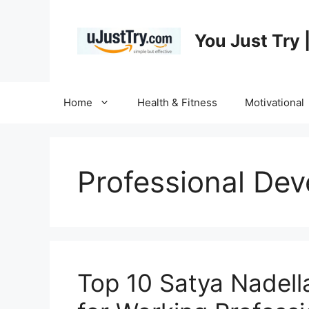
Skip
to
You Just Try 
content
Home
Health & Fitness
Motivational
Professional De
Top 10 Satya Nade