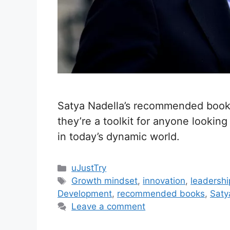
Satya Nadella’s recommended books
they’re a toolkit for anyone looking
in today’s dynamic world.
C
uJustTry
a
T
Growth mindset
,
innovation
,
leadersh
t
a
Development
,
recommended books
,
Saty
e
g
Leave a comment
g
s