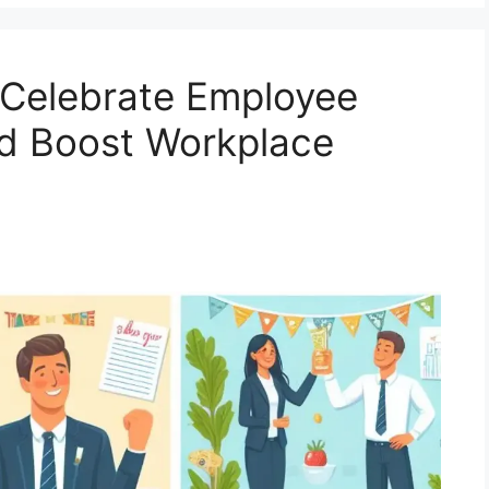
 Celebrate Employee
nd Boost Workplace