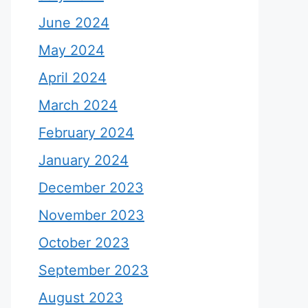
June 2024
May 2024
April 2024
March 2024
February 2024
January 2024
December 2023
November 2023
October 2023
September 2023
August 2023