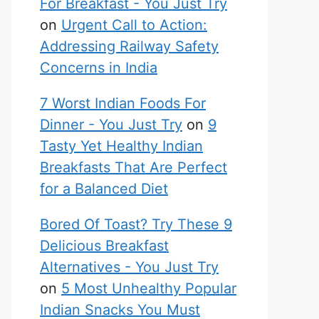
For Breakfast - You Just Try
on
Urgent Call to Action:
Addressing Railway Safety
Concerns in India
7 Worst Indian Foods For
Dinner - You Just Try
on
9
Tasty Yet Healthy Indian
Breakfasts That Are Perfect
for a Balanced Diet
Bored Of Toast? Try These 9
Delicious Breakfast
Alternatives - You Just Try
on
5 Most Unhealthy Popular
Indian Snacks You Must