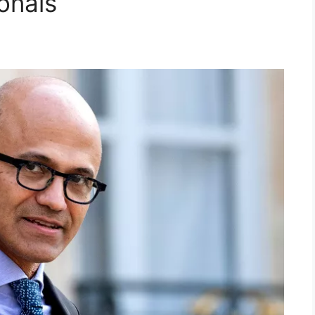
onals