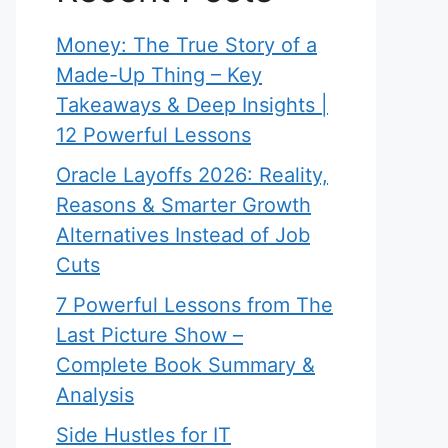
Money: The True Story of a
Made-Up Thing – Key
Takeaways & Deep Insights |
12 Powerful Lessons
Oracle Layoffs 2026: Reality,
Reasons & Smarter Growth
Alternatives Instead of Job
Cuts
7 Powerful Lessons from The
Last Picture Show –
Complete Book Summary &
Analysis
Side Hustles for IT