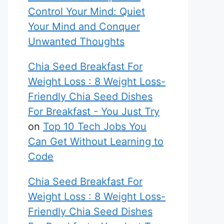
Control Your Mind: Quiet
Your Mind and Conquer
Unwanted Thoughts
Chia Seed Breakfast For
Weight Loss : 8 Weight Loss-
Friendly Chia Seed Dishes
For Breakfast - You Just Try
on
Top 10 Tech Jobs You
Can Get Without Learning to
Code
Chia Seed Breakfast For
Weight Loss : 8 Weight Loss-
Friendly Chia Seed Dishes