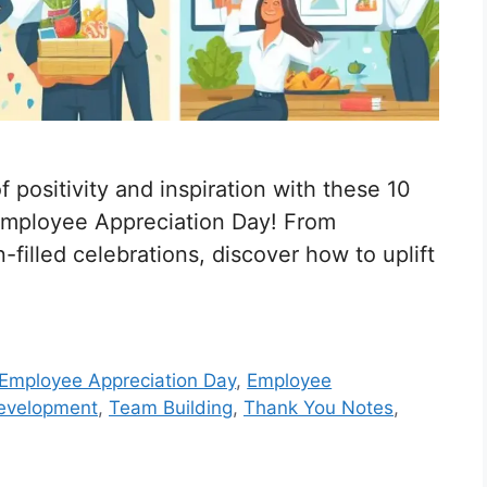
 positivity and inspiration with these 10
mployee Appreciation Day! From
filled celebrations, discover how to uplift
Employee Appreciation Day
,
Employee
Development
,
Team Building
,
Thank You Notes
,