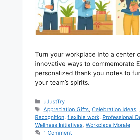
Turn your workplace into a center of
innovative ways to commemorate E
personalized thank you notes to fun-
your team’s spirits.
C
uJustTry
a
T
Appreciation Gifts
,
Celebration Ideas
,
t
a
Recognition
,
flexible work
,
Professional 
e
g
Wellness Initiatives
,
Workplace Morale
g
s
1 Comment