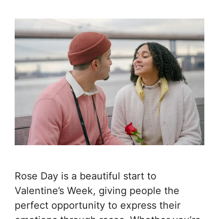
Rose Day is a beautiful start to
Valentine’s Week, giving people the
perfect opportunity to express their