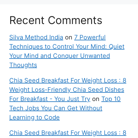
Recent Comments
Silva Method India
on
7 Powerful
Techniques to Control Your Mind: Quiet
Your Mind and Conquer Unwanted
Thoughts
Chia Seed Breakfast For Weight Loss : 8
Weight Loss-Friendly Chia Seed Dishes
For Breakfast - You Just Try
on
Top 10
Tech Jobs You Can Get Without
Learning to Code
Chia Seed Breakfast For Weight Loss : 8