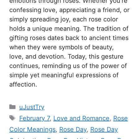
emotions through roses. Whether you’re
confessing love, appreciating a friend, or
simply spreading joy, each rose color
holds a unique meaning. The tradition of
gifting roses dates back to ancient times
when they were symbols of beauty,
love, and devotion. Today, this gesture
continues, reminding us of the power of
simple yet meaningful expressions of
affection.
C
uJustTry
a
T
February 7
,
Love and Romance
,
Rose
t
a
Color Meanings
,
Rose Day
,
Rose Day
e
g