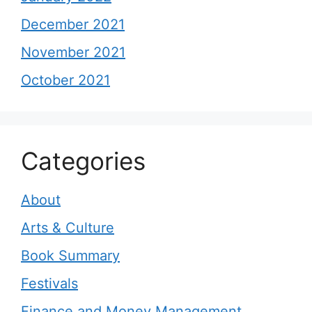
December 2021
November 2021
October 2021
Categories
About
Arts & Culture
Book Summary
Festivals
Finance and Money Management