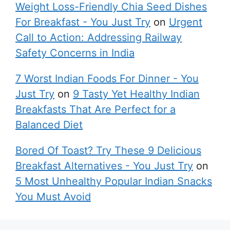
Weight Loss-Friendly Chia Seed Dishes
For Breakfast - You Just Try
on
Urgent
Call to Action: Addressing Railway
Safety Concerns in India
7 Worst Indian Foods For Dinner - You
Just Try
on
9 Tasty Yet Healthy Indian
Breakfasts That Are Perfect for a
Balanced Diet
Bored Of Toast? Try These 9 Delicious
Breakfast Alternatives - You Just Try
on
5 Most Unhealthy Popular Indian Snacks
You Must Avoid