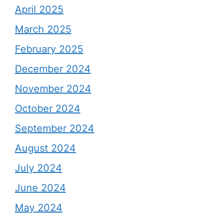
April 2025
March 2025
February 2025
December 2024
November 2024
October 2024
September 2024
August 2024
July 2024
June 2024
May 2024