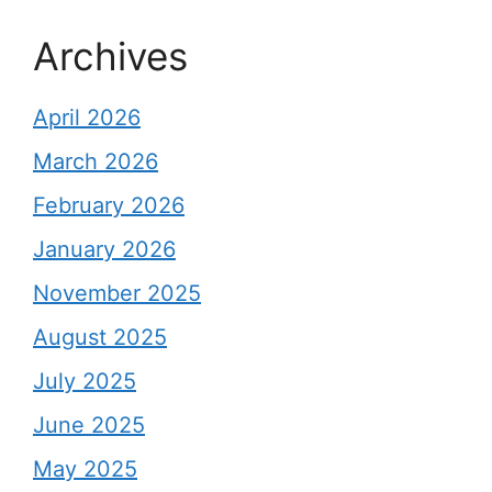
Archives
April 2026
March 2026
February 2026
January 2026
November 2025
August 2025
July 2025
June 2025
May 2025