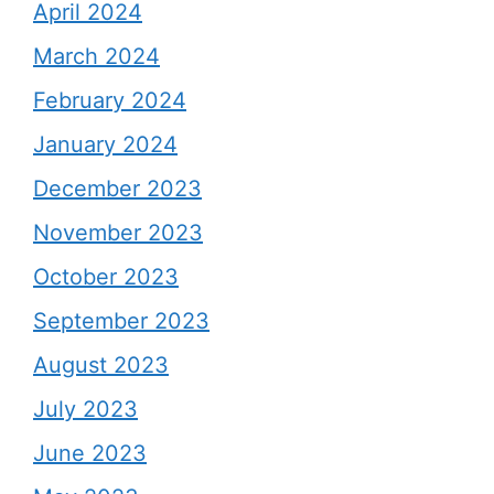
April 2024
March 2024
February 2024
January 2024
December 2023
November 2023
October 2023
September 2023
August 2023
July 2023
June 2023