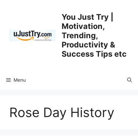
Skip
to
You Just Try |
content
Motivation,
Trending,
Productivity &
Success Tips etc
Menu
Rose Day History