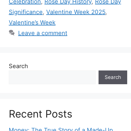
Celebration
,
Rose Day History
,
Rose Day
g
s
Significance
,
Valentine Week 2025
,
o
r
Valentine’s Week
i
Leave a comment
e
s
Search
Search
Recent Posts
Money: The True Story of a Made-Up