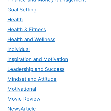
Goal Setting
Health
Health & Fitness
Health and Wellness
Individual
Inspiration and Motivation
Leadership and Success
Mindset and Attitude
Motivational
Movie Review
NewsArticle