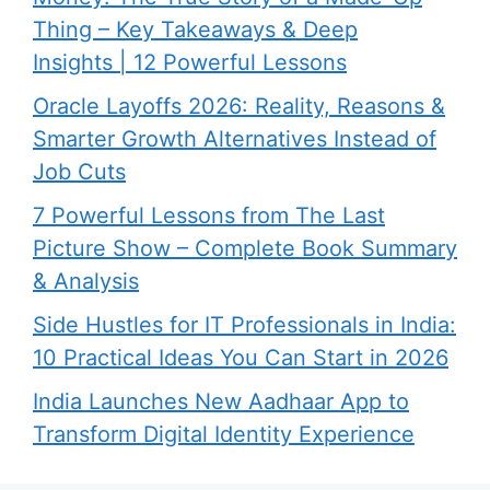
Thing – Key Takeaways & Deep
Insights | 12 Powerful Lessons
Oracle Layoffs 2026: Reality, Reasons &
Smarter Growth Alternatives Instead of
Job Cuts
7 Powerful Lessons from The Last
Picture Show – Complete Book Summary
& Analysis
Side Hustles for IT Professionals in India:
10 Practical Ideas You Can Start in 2026
India Launches New Aadhaar App to
Transform Digital Identity Experience