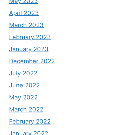
May 2023
April 2023
March 2023
February 2023
January 2023
December 2022
July 2022
June 2022
May 2022
March 2022
February 2022
January 2022