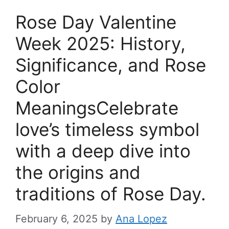
Rose Day Valentine
Week 2025: History,
Significance, and Rose
Color
MeaningsCelebrate
love’s timeless symbol
with a deep dive into
the origins and
traditions of Rose Day.
February 6, 2025
by
Ana Lopez