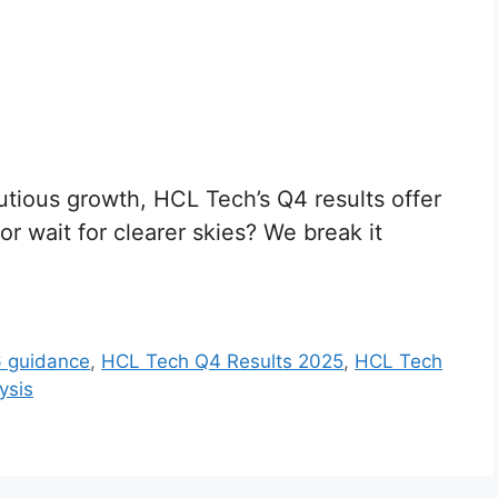
utious growth, HCL Tech’s Q4 results offer
r wait for clearer skies? We break it
 guidance
,
HCL Tech Q4 Results 2025
,
HCL Tech
ysis