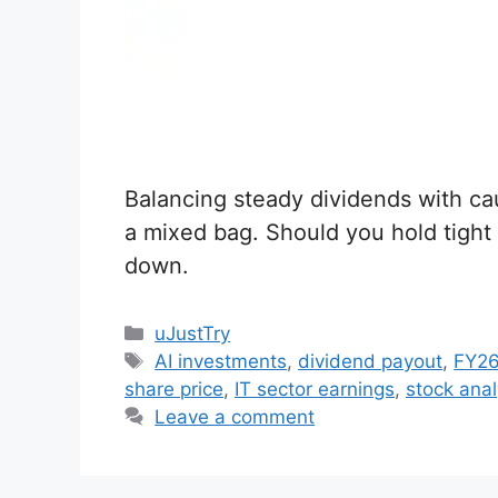
Balancing steady dividends with ca
a mixed bag. Should you hold tight o
down.
C
uJustTry
a
T
AI investments
,
dividend payout
,
FY26
t
a
share price
,
IT sector earnings
,
stock anal
e
g
Leave a comment
g
s
o