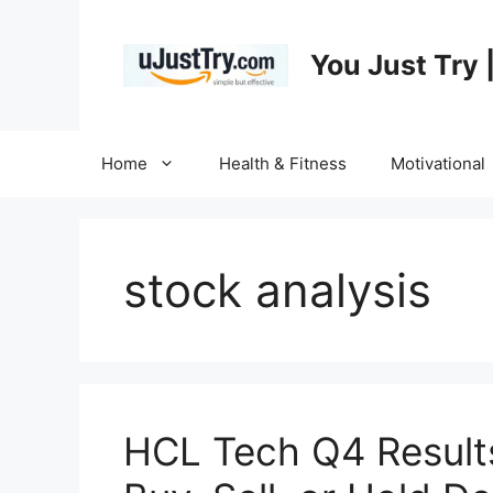
Skip
to
You Just Try 
content
Home
Health & Fitness
Motivational
stock analysis
HCL Tech Q4 Result