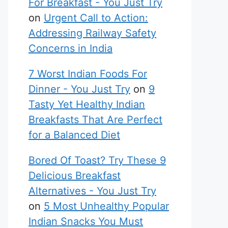
For Breakfast - You Just Try
on
Urgent Call to Action:
Addressing Railway Safety
Concerns in India
7 Worst Indian Foods For
Dinner - You Just Try
on
9
Tasty Yet Healthy Indian
Breakfasts That Are Perfect
for a Balanced Diet
Bored Of Toast? Try These 9
Delicious Breakfast
Alternatives - You Just Try
on
5 Most Unhealthy Popular
Indian Snacks You Must