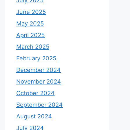
July 2025
June 2025
May 2025
April 2025
March 2025
February 2025
December 2024
November 2024
October 2024
September 2024
August 2024
July 2024