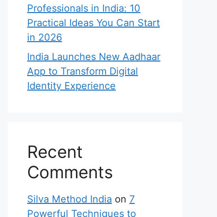
Professionals in India: 10
Practical Ideas You Can Start
in 2026
India Launches New Aadhaar
App to Transform Digital
Identity Experience
Recent
Comments
Silva Method India
on
7
Powerful Techniques to