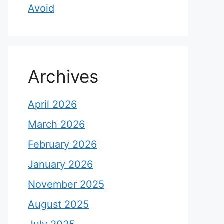
Avoid
Archives
April 2026
March 2026
February 2026
January 2026
November 2025
August 2025