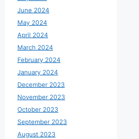
June 2024
May 2024
April 2024
March 2024
February 2024
January 2024
December 2023
November 2023
October 2023
September 2023
August 2023