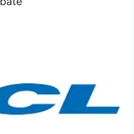
ebate