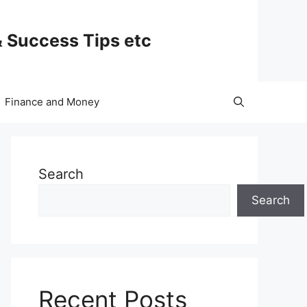
& Success Tips etc
Finance and Money
Search
Search
Recent Posts