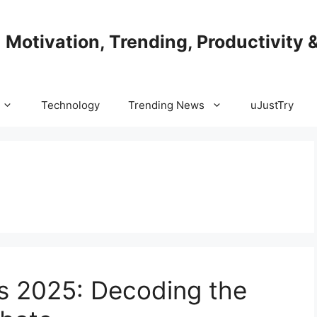
| Motivation, Trending, Productivity 
Technology
Trending News
uJustTry
s 2025: Decoding the