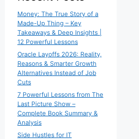
Money: The True Story of a
Made-Up Thing – Key
Takeaways & Deep Insights |
12 Powerful Lessons
Oracle Layoffs 2026: Reality,
Reasons & Smarter Growth
Alternatives Instead of Job
Cuts
7 Powerful Lessons from The
Last Picture Show –
Complete Book Summary &
Analysis
Side Hustles for IT