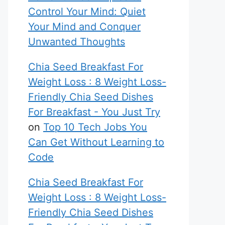
Control Your Mind: Quiet
Your Mind and Conquer
Unwanted Thoughts
Chia Seed Breakfast For
Weight Loss : 8 Weight Loss-
Friendly Chia Seed Dishes
For Breakfast - You Just Try
on
Top 10 Tech Jobs You
Can Get Without Learning to
Code
Chia Seed Breakfast For
Weight Loss : 8 Weight Loss-
Friendly Chia Seed Dishes