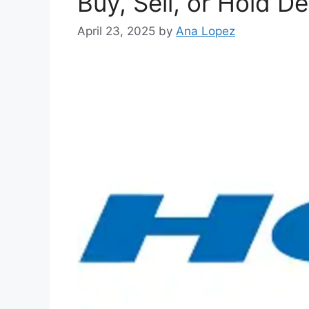
Buy, Sell, or Hold D
April 23, 2025
by
Ana Lopez