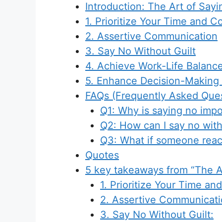
Introduction: The Art of Say
1. Prioritize Your Time and 
2. Assertive Communication
3. Say No Without Guilt
4. Achieve Work-Life Balanc
5. Enhance Decision-Making S
FAQs (Frequently Asked Ques
Q1: Why is saying no impo
Q2: How can I say no with
Q3: What if someone reac
Quotes
5 key takeaways from “The A
1. Prioritize Your Time a
2. Assertive Communicati
3. Say No Without Guilt: