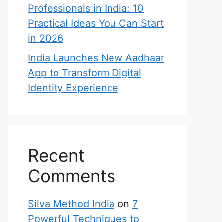
Professionals in India: 10
Practical Ideas You Can Start
in 2026
India Launches New Aadhaar
App to Transform Digital
Identity Experience
Recent
Comments
Silva Method India
on
7
Powerful Techniques to