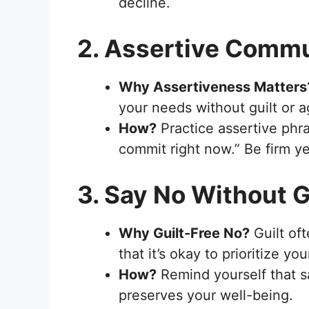
decline.
2. Assertive Comm
Why Assertiveness Matters
your needs without guilt or a
How?
Practice assertive phras
commit right now.” Be firm ye
3. Say No Without G
Why Guilt-Free No?
Guilt of
that it’s okay to prioritize you
How?
Remind yourself that s
preserves your well-being.