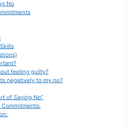
ing No
Commitments
e
kills
tions)
rtant?
out feeling guilty?
ts negatively to my no?
rt of Saying No”
nd Commitments:
on: