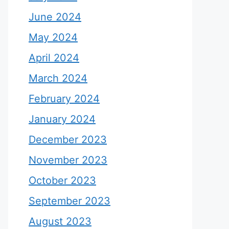
June 2024
May 2024
April 2024
March 2024
February 2024
January 2024
December 2023
November 2023
October 2023
September 2023
August 2023