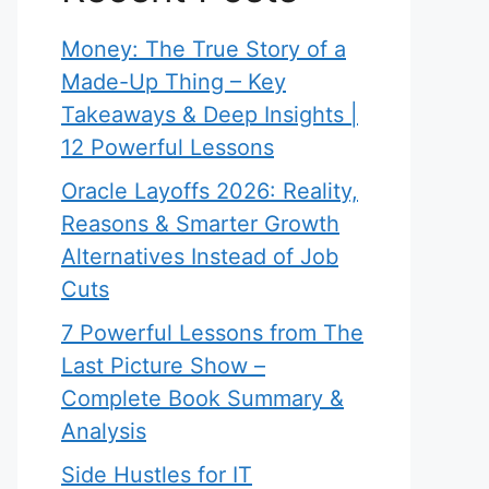
Money: The True Story of a
Made-Up Thing – Key
Takeaways & Deep Insights |
12 Powerful Lessons
Oracle Layoffs 2026: Reality,
Reasons & Smarter Growth
Alternatives Instead of Job
Cuts
7 Powerful Lessons from The
Last Picture Show –
Complete Book Summary &
Analysis
Side Hustles for IT