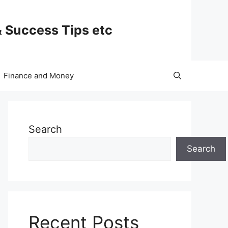
& Success Tips etc
Finance and Money
Search
Search
Recent Posts