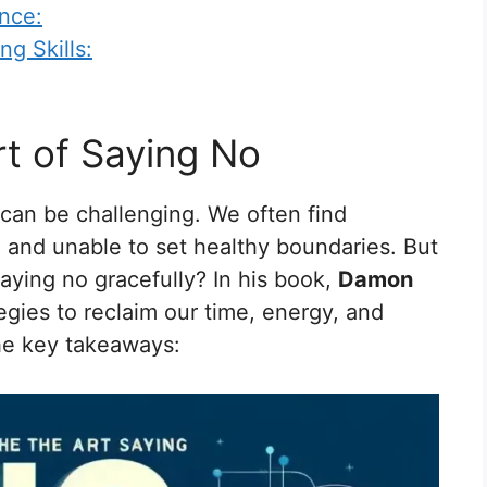
nce:
g Skills:
rt of Saying No
” can be challenging. We often find
 and unable to set healthy boundaries. But
saying no gracefully? In his book,
Damon
egies to reclaim our time, energy, and
the key takeaways: