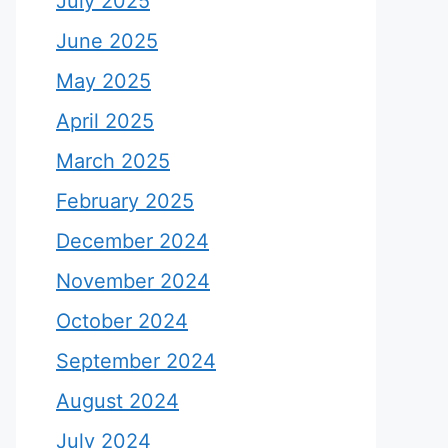
July 2025
June 2025
May 2025
April 2025
March 2025
February 2025
December 2024
November 2024
October 2024
September 2024
August 2024
July 2024