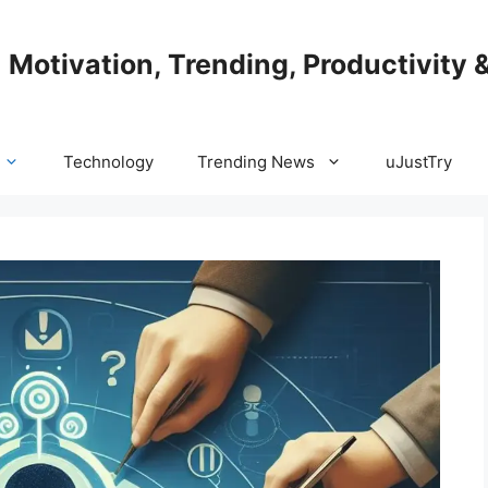
| Motivation, Trending, Productivity 
Technology
Trending News
uJustTry