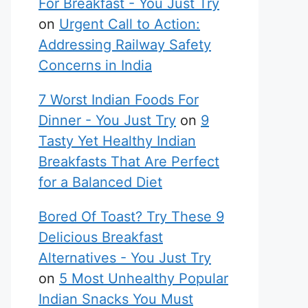
For Breakfast - You Just Try
on
Urgent Call to Action:
Addressing Railway Safety
Concerns in India
7 Worst Indian Foods For
Dinner - You Just Try
on
9
Tasty Yet Healthy Indian
Breakfasts That Are Perfect
for a Balanced Diet
Bored Of Toast? Try These 9
Delicious Breakfast
Alternatives - You Just Try
on
5 Most Unhealthy Popular
Indian Snacks You Must