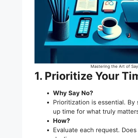
Mastering the Art of Sa
1. Prioritize Your
Why Say No?
Prioritization is essential. B
up time for what truly matter
How?
Evaluate each request. Does it