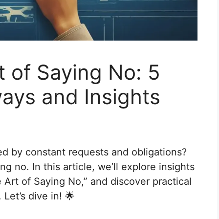
t of Saying No: 5
ays and Insights
ed by constant requests and obligations?
ng no. In this article, we’ll explore insights
e Art of Saying No,” and discover practical
Let’s dive in! 🌟