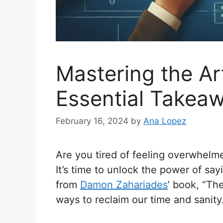
Mastering the Ar
Essential Takeaw
February 16, 2024
by
Ana Lopez
Are you tired of feeling overwhelm
It’s time to unlock the power of sayi
from
Damon Zahariades
’ book, “Th
ways to reclaim our time and sanity. 