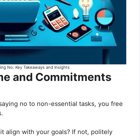
ying No: Key Takeaways and Insights
 Time and Commitments
y saying no to non-essential tasks, you free
s.
 align with your goals? If not, politely