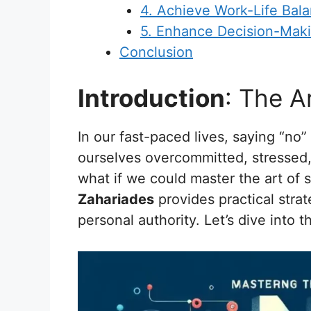
4. Achieve Work-Life Bala
5. Enhance Decision-Makin
Conclusion
Introduction
: The A
In our fast-paced lives, saying “no
ourselves overcommitted, stressed,
what if we could master the art of 
Zahariades
provides practical strat
personal authority. Let’s dive into 