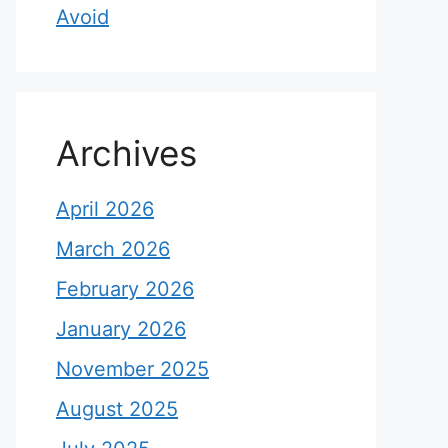
Avoid
Archives
April 2026
March 2026
February 2026
January 2026
November 2025
August 2025