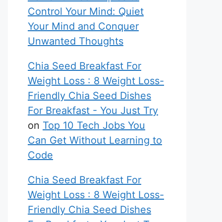
Control Your Mind: Quiet
Your Mind and Conquer
Unwanted Thoughts
Chia Seed Breakfast For
Weight Loss : 8 Weight Loss-
Friendly Chia Seed Dishes
For Breakfast - You Just Try
on
Top 10 Tech Jobs You
Can Get Without Learning to
Code
Chia Seed Breakfast For
Weight Loss : 8 Weight Loss-
Friendly Chia Seed Dishes