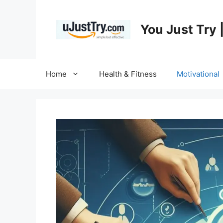
Skip
to
You Just Try 
content
Home
Health & Fitness
Motivational