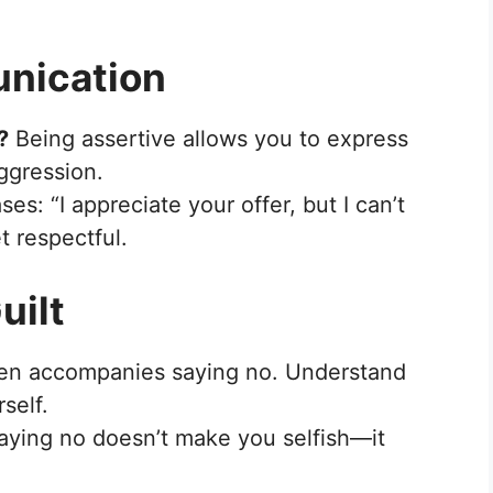
unication
?
Being assertive allows you to express
ggression.
es: “I appreciate your offer, but I can’t
t respectful.
uilt
ten accompanies saying no. Understand
rself.
aying no doesn’t make you selfish—it