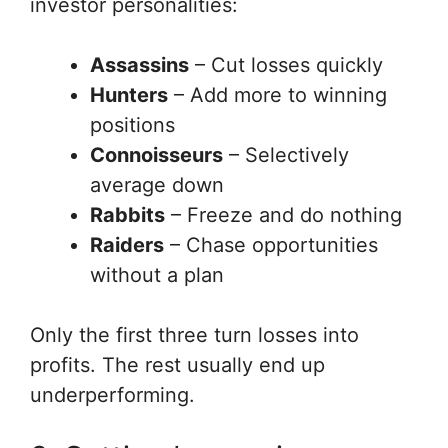
investor personalities:
Assassins
– Cut losses quickly
Hunters
– Add more to winning
positions
Connoisseurs
– Selectively
average down
Rabbits
– Freeze and do nothing
Raiders
– Chase opportunities
without a plan
Only the first three turn losses into
profits. The rest usually end up
underperforming.