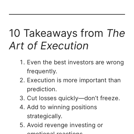
10 Takeaways from
The
Art of Execution
Even the best investors are wrong
frequently.
Execution is more important than
prediction.
Cut losses quickly—don’t freeze.
Add to winning positions
strategically.
Avoid revenge investing or
emotional reactions.