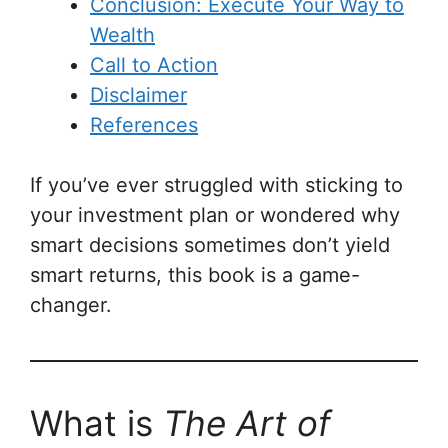
Conclusion: Execute Your Way to
Wealth
Call to Action
Disclaimer
References
If you’ve ever struggled with sticking to
your investment plan or wondered why
smart decisions sometimes don’t yield
smart returns, this book is a game-
changer.
What is
The Art of