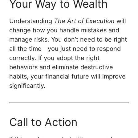
Your Way to Wealth
Understanding
The Art of Execution
will
change how you handle mistakes and
manage risks. You don’t need to be right
all the time—you just need to respond
correctly. If you adopt the right
behaviors and eliminate destructive
habits, your financial future will improve
significantly.
Call to Action