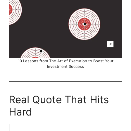
10 Lessons from The Art of Execution to Boost Your
Investment Success
Real Quote That Hits
Hard