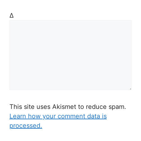
Δ
This site uses Akismet to reduce spam.
Learn how your comment data is
processed.