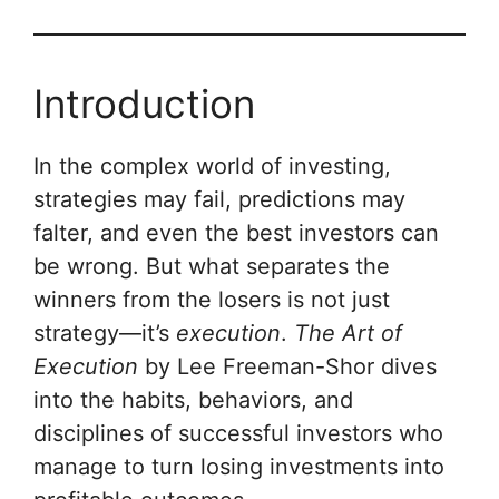
Introduction
In the complex world of investing,
strategies may fail, predictions may
falter, and even the best investors can
be wrong. But what separates the
winners from the losers is not just
strategy—it’s
execution
.
The Art of
Execution
by Lee Freeman-Shor dives
into the habits, behaviors, and
disciplines of successful investors who
manage to turn losing investments into