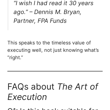
“I wish I had read it 30 years
ago.” –
Dennis M. Bryan,
Partner, FPA Funds
This speaks to the timeless value of
executing well, not just knowing what’s
“right.”
FAQs about
The Art of
Execution