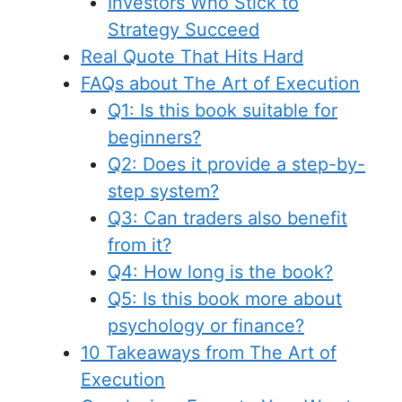
Investors Who Stick to
Strategy Succeed
Real Quote That Hits Hard
FAQs about The Art of Execution
Q1: Is this book suitable for
beginners?
Q2: Does it provide a step-by-
step system?
Q3: Can traders also benefit
from it?
Q4: How long is the book?
Q5: Is this book more about
psychology or finance?
10 Takeaways from The Art of
Execution