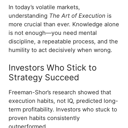
In today’s volatile markets,
understanding
The Art of Execution
is
more crucial than ever. Knowledge alone
is not enough—you need mental
discipline, a repeatable process, and the
humility to act decisively when wrong.
Investors Who Stick to
Strategy Succeed
Freeman-Shor’s research showed that
execution habits, not IQ, predicted long-
term profitability. Investors who stuck to
proven habits consistently
outperformed.