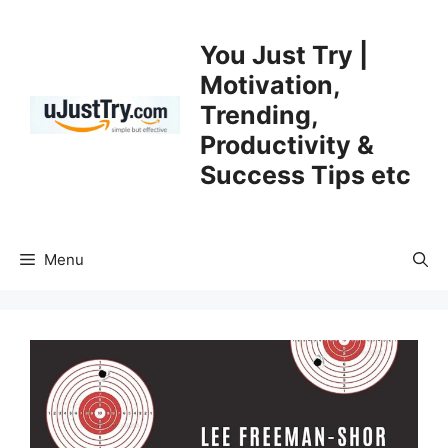
Skip
to
You Just Try |
content
Motivation,
Trending,
Productivity &
Success Tips etc
Menu