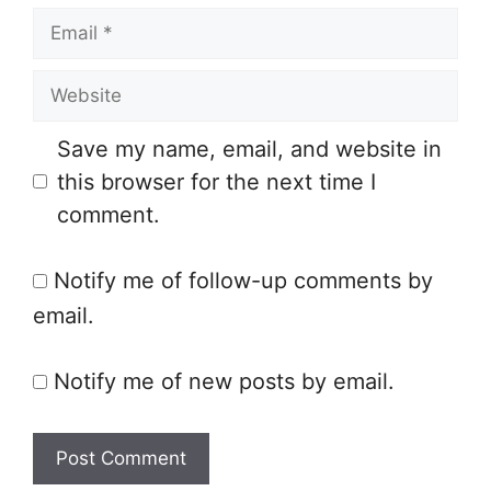
E
m
m
e
W
a
e
i
Save my name, email, and website in
b
l
this browser for the next time I
s
comment.
i
t
Notify me of follow-up comments by
e
email.
Notify me of new posts by email.