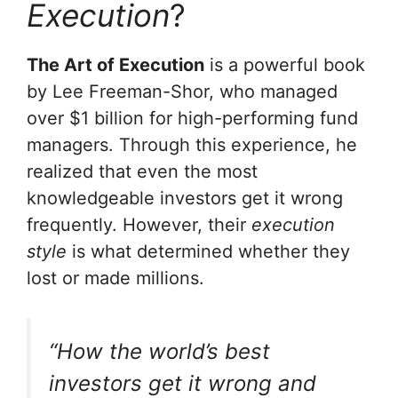
Execution
?
The Art of Execution
is a powerful book
by Lee Freeman-Shor, who managed
over $1 billion for high-performing fund
managers. Through this experience, he
realized that even the most
knowledgeable investors get it wrong
frequently. However, their
execution
style
is what determined whether they
lost or made millions.
“How the world’s best
investors get it wrong and