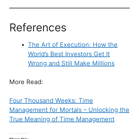
References
The Art of Execution: How the
World’s Best Investors Get It
Wrong and Still Make Millions
More Read:
Four Thousand Weeks: Time
Management for Mortals – Unlocking the
True Meaning of Time Management