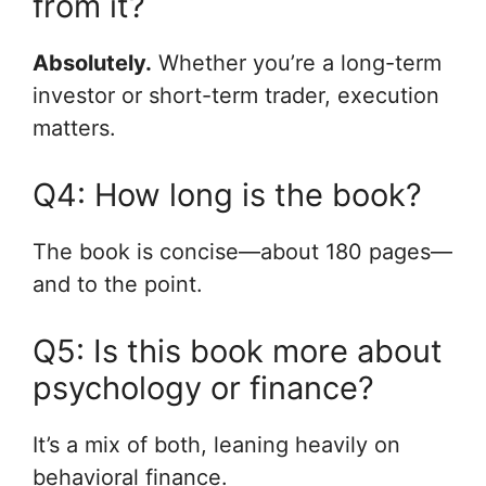
from it?
Absolutely.
Whether you’re a long-term
investor or short-term trader, execution
matters.
Q4: How long is the book?
The book is concise—about 180 pages—
and to the point.
Q5: Is this book more about
psychology or finance?
It’s a mix of both, leaning heavily on
behavioral finance.