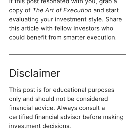
If this post resonated with you, grab a
copy of
The Art of Execution
and start
evaluating your investment style. Share
this article with fellow investors who
could benefit from smarter execution.
Disclaimer
This post is for educational purposes
only and should not be considered
financial advice. Always consult a
certified financial advisor before making
investment decisions.