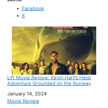
Share this:
Facebook
X
Lift Movie Review: Kevin Hart’s Heist
Adventure Grounded on the Runway
Date
January 14, 2024
In relation to
Movie Review