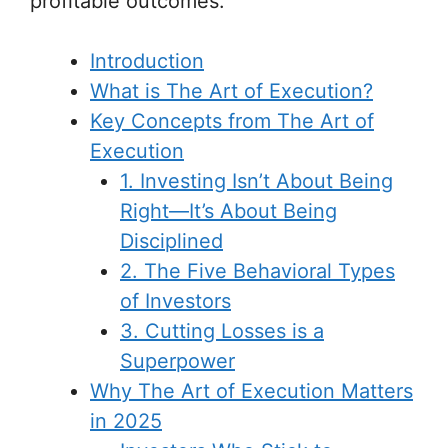
profitable outcomes.
Introduction
What is The Art of Execution?
Key Concepts from The Art of
Execution
1. Investing Isn’t About Being
Right—It’s About Being
Disciplined
2. The Five Behavioral Types
of Investors
3. Cutting Losses is a
Superpower
Why The Art of Execution Matters
in 2025