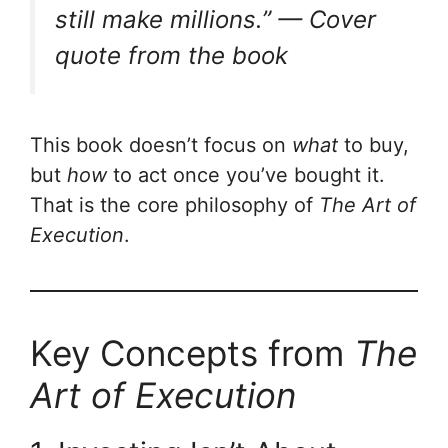
still make millions.” —
Cover
quote from the book
This book doesn’t focus on
what
to buy,
but
how
to act once you’ve bought it.
That is the core philosophy of
The Art of
Execution
.
Key Concepts from
The
Art of Execution