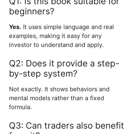
Q1: Is this book suitable for
beginners?
Yes.
It uses simple language and real
examples, making it easy for any
investor to understand and apply.
Q2: Does it provide a step-
by-step system?
Not exactly. It shows behaviors and
mental models rather than a fixed
formula.
Q3: Can traders also benefit