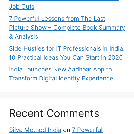
Job Cuts
7 Powerful Lessons from The Last
Picture Show – Complete Book Summary
& Analysis
Side Hustles for IT Professionals in India:
10 Practical Ideas You Can Start in 2026
India Launches New Aadhaar App to
Transform Digital Identity Experience
Recent Comments
Silva Method India
on
7 Powerful