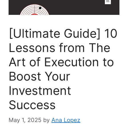
[Ultimate Guide] 10
Lessons from The
Art of Execution to
Boost Your
Investment
Success
May 1, 2025
by
Ana Lopez