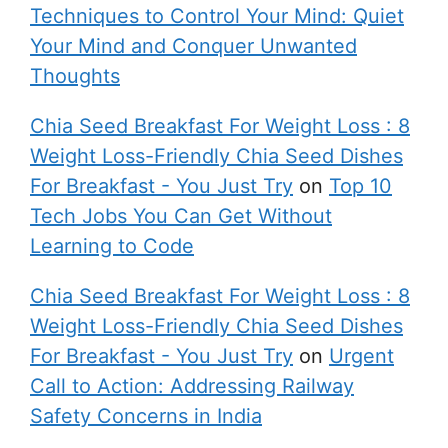
Techniques to Control Your Mind: Quiet
Your Mind and Conquer Unwanted
Thoughts
Chia Seed Breakfast For Weight Loss : 8
Weight Loss-Friendly Chia Seed Dishes
For Breakfast - You Just Try
on
Top 10
Tech Jobs You Can Get Without
Learning to Code
Chia Seed Breakfast For Weight Loss : 8
Weight Loss-Friendly Chia Seed Dishes
For Breakfast - You Just Try
on
Urgent
Call to Action: Addressing Railway
Safety Concerns in India