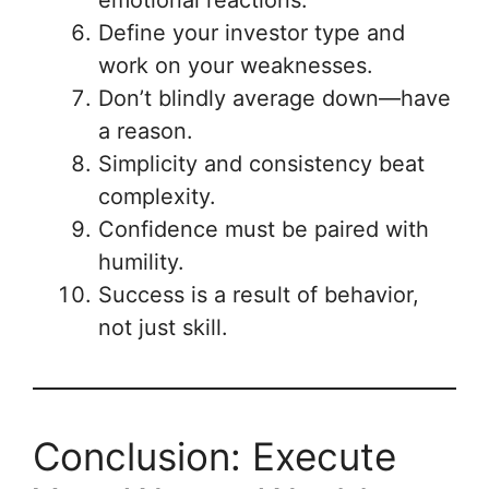
Define your investor type and
work on your weaknesses.
Don’t blindly average down—have
a reason.
Simplicity and consistency beat
complexity.
Confidence must be paired with
humility.
Success is a result of behavior,
not just skill.
Conclusion: Execute