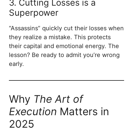
3. Cutting Losses is a
Superpower
“Assassins” quickly cut their losses when
they realize a mistake. This protects
their capital and emotional energy. The
lesson? Be ready to admit you’re wrong
early.
Why
The Art of
Execution
Matters in
2025