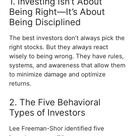
1. Investing Isn’t About
Being Right—It’s About
Being Disciplined
The best investors don’t always pick the
right stocks. But they
always
react
wisely to being wrong. They have rules,
systems, and awareness that allow them
to minimize damage and optimize
returns.
2. The Five Behavioral
Types of Investors
Lee Freeman-Shor identified five