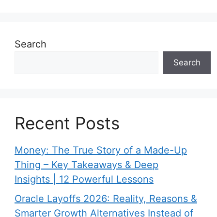
Search
Search
Recent Posts
Money: The True Story of a Made-Up
Thing – Key Takeaways & Deep
Insights | 12 Powerful Lessons
Oracle Layoffs 2026: Reality, Reasons &
Smarter Growth Alternatives Instead of