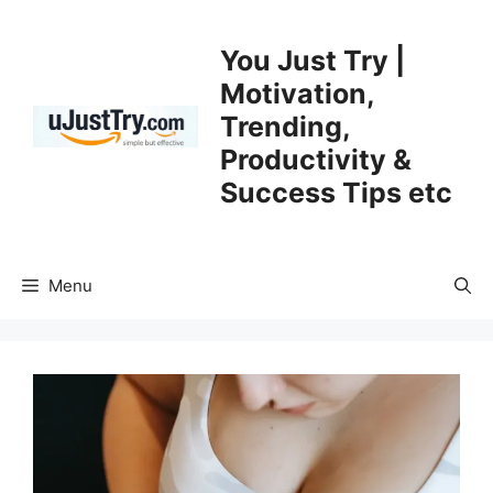
Skip
to
You Just Try |
content
Motivation,
Trending,
Productivity &
Success Tips etc
Menu