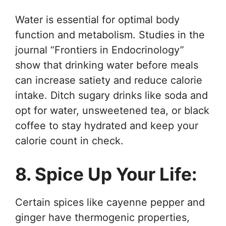
Water is essential for optimal body
function and metabolism. Studies in the
journal “Frontiers in Endocrinology”
show that drinking water before meals
can increase satiety and reduce calorie
intake. Ditch sugary drinks like soda and
opt for water, unsweetened tea, or black
coffee to stay hydrated and keep your
calorie count in check.
8. Spice Up Your Life:
Certain spices like cayenne pepper and
ginger have thermogenic properties,