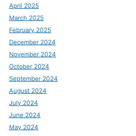
April 2025
March 2025
February 2025
December 2024
November 2024
October 2024
September 2024
August 2024
July 2024
June 2024
May 2024