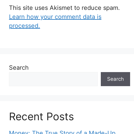
This site uses Akismet to reduce spam.
Learn how your comment data is
processed.
Search
Search
Recent Posts
Money: The True Story of a Made-Up