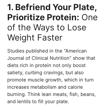
1. Befriend Your Plate,
Prioritize Protein:
One
of the Ways to Lose
Weight Faster
Studies published in the “American
Journal of Clinical Nutrition” show that
diets rich in protein not only boost
satiety, curbing cravings, but also
promote muscle growth, which in turn
increases metabolism and calorie
burning. Think lean meats, fish, beans,
and lentils to fill your plate.