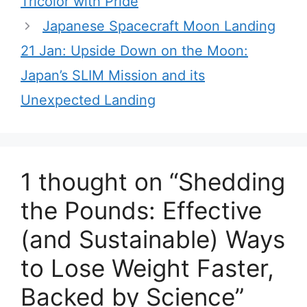
Tricolor with Pride
i
Japanese Spacecraft Moon Landing
e
21 Jan: Upside Down on the Moon:
s
Japan’s SLIM Mission and its
Unexpected Landing
1 thought on “Shedding
the Pounds: Effective
(and Sustainable) Ways
to Lose Weight Faster,
Backed by Science”