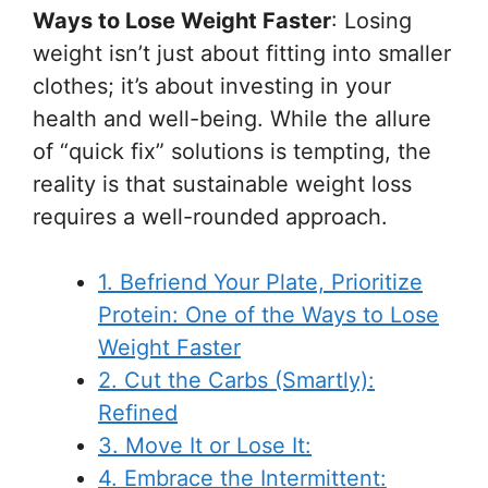
Ways to Lose Weight Faster
: Losing
weight isn’t just about fitting into smaller
clothes; it’s about investing in your
health and well-being. While the allure
of “quick fix” solutions is tempting, the
reality is that sustainable weight loss
requires a well-rounded approach.
1. Befriend Your Plate, Prioritize
Protein: One of the Ways to Lose
Weight Faster
2. Cut the Carbs (Smartly):
Refined
3. Move It or Lose It:
4. Embrace the Intermittent: