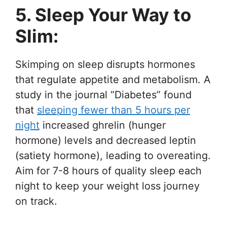
5. Sleep Your Way to
Slim:
Skimping on sleep disrupts hormones
that regulate appetite and metabolism. A
study in the journal “Diabetes” found
that
sleeping fewer than 5 hours per
night
increased ghrelin (hunger
hormone) levels and decreased leptin
(satiety hormone), leading to overeating.
Aim for 7-8 hours of quality sleep each
night to keep your weight loss journey
on track.