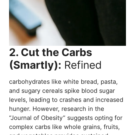
2. Cut the Carbs
(Smartly):
Refined
carbohydrates like white bread, pasta,
and sugary cereals spike blood sugar
levels, leading to crashes and increased
hunger. However, research in the
“Journal of Obesity” suggests opting for
complex carbs like whole grains, fruits,