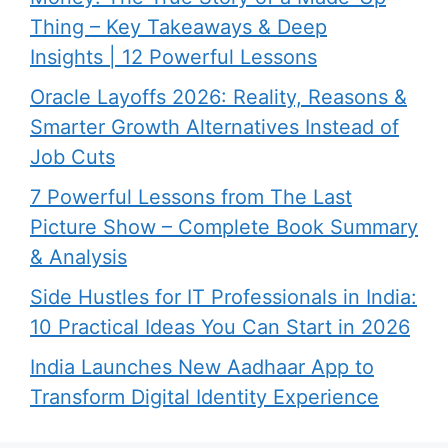
Thing – Key Takeaways & Deep
Insights | 12 Powerful Lessons
Oracle Layoffs 2026: Reality, Reasons &
Smarter Growth Alternatives Instead of
Job Cuts
7 Powerful Lessons from The Last
Picture Show – Complete Book Summary
& Analysis
Side Hustles for IT Professionals in India:
10 Practical Ideas You Can Start in 2026
India Launches New Aadhaar App to
Transform Digital Identity Experience