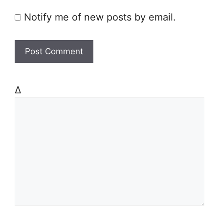
Notify me of new posts by email.
Δ