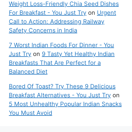
Weight Loss-Friendly Chia Seed Dishes
For Breakfast - You Just Try
on
Urgent
Call to Action: Addressing Railway
Safety Concerns in India
7 Worst Indian Foods For Dinner - You
Just Try
on
9 Tasty Yet Healthy Indian
Breakfasts That Are Perfect for a
Balanced Diet
Bored Of Toast? Try These 9 Delicious
Breakfast Alternatives - You Just Try
on
5 Most Unhealthy Popular Indian Snacks
You Must Avoid