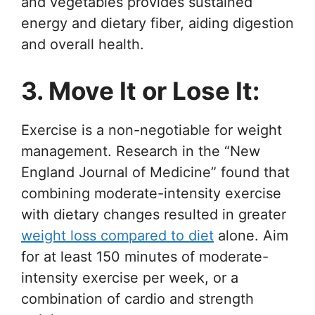
and vegetables provides sustained
energy and dietary fiber, aiding digestion
and overall health.
3. Move It or Lose It:
Exercise is a non-negotiable for weight
management. Research in the “New
England Journal of Medicine” found that
combining moderate-intensity exercise
with dietary changes resulted in greater
weight loss compared to diet
alone. Aim
for at least 150 minutes of moderate-
intensity exercise per week, or a
combination of cardio and strength