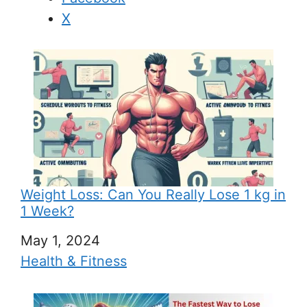
X
Weight Loss: Can You Really Lose 1 kg in
1 Week?
Date
May 1, 2024
In relation to
Health & Fitness