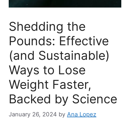
Shedding the
Pounds: Effective
(and Sustainable)
Ways to Lose
Weight Faster,
Backed by Science
January 26, 2024
by
Ana Lopez