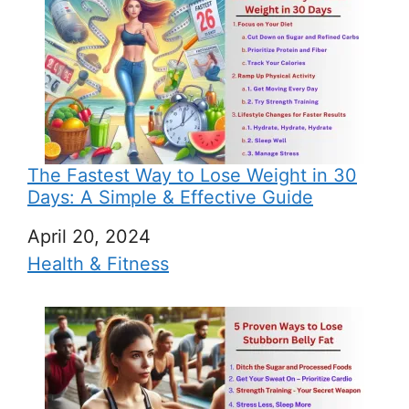
The Fastest Way to Lose Weight in 30
Days: A Simple & Effective Guide
Date
April 20, 2024
In relation to
Health & Fitness