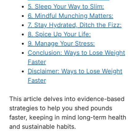
5. Sleep Your Way to Slim:
6. Mindful Munching Matters:
7. Stay Hydrated, Ditch the Fizz:
8. Spice Up Your Life:
9. Manage Your Stress:
Conclusion: Ways to Lose Weight
Faster
Disclaimer: Ways to Lose Weight
Faster
This article delves into evidence-based
strategies to help you shed pounds
faster, keeping in mind long-term health
and sustainable habits.