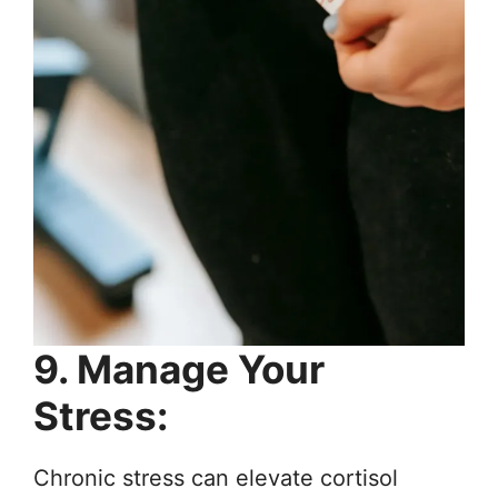
9. Manage Your
Stress:
Chronic stress can elevate cortisol