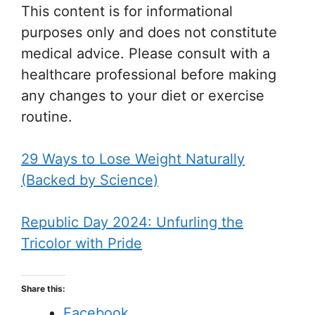
This content is for informational
purposes only and does not constitute
medical advice. Please consult with a
healthcare professional before making
any changes to your diet or exercise
routine.
29 Ways to Lose Weight Naturally
(Backed by Science)
Republic Day 2024: Unfurling the
Tricolor with Pride
Share this:
Facebook