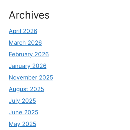
Archives
April 2026
March 2026
February 2026
January 2026
November 2025
August 2025
July 2025
June 2025
May 2025