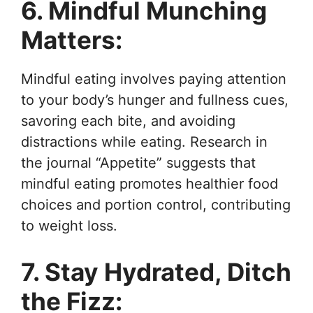
6. Mindful Munching
Matters:
Mindful eating involves paying attention
to your body’s hunger and fullness cues,
savoring each bite, and avoiding
distractions while eating. Research in
the journal “Appetite” suggests that
mindful eating promotes healthier food
choices and portion control, contributing
to weight loss.
7. Stay Hydrated, Ditch
the Fizz: