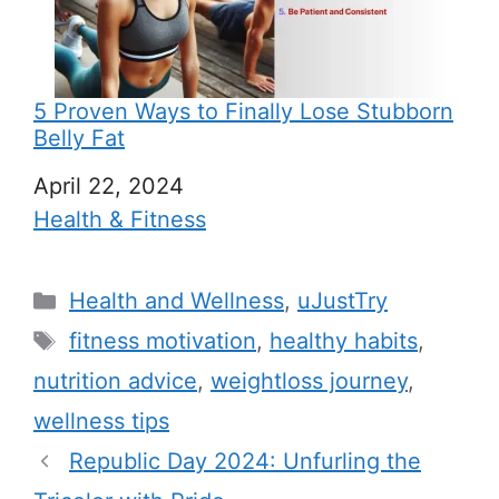
5 Proven Ways to Finally Lose Stubborn
Belly Fat
Date
April 22, 2024
In relation to
Health & Fitness
C
Health and Wellness
,
uJustTry
a
T
fitness motivation
,
healthy habits
,
t
a
nutrition advice
,
weightloss journey
,
e
g
wellness tips
g
s
Republic Day 2024: Unfurling the
o
r