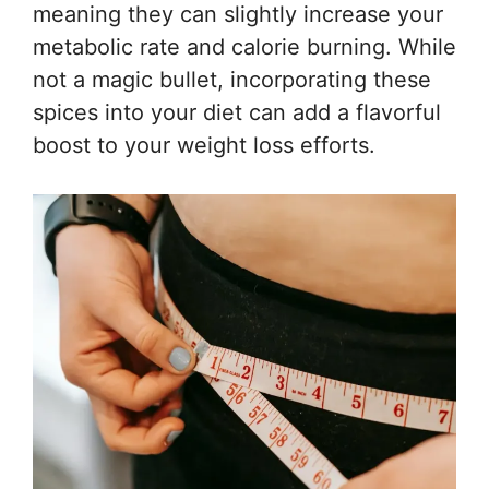
meaning they can slightly increase your
metabolic rate and calorie burning. While
not a magic bullet, incorporating these
spices into your diet can add a flavorful
boost to your weight loss efforts.