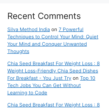
Recent Comments
Silva Method India
on
7 Powerful
Techniques to Control Your Mind: Quiet
Your Mind and Conquer Unwanted
Thoughts
Chia Seed Breakfast For Weight Loss : 8
Weight Loss-Friendly Chia Seed Dishes
For Breakfast - You Just Try
on
Top 10
Tech Jobs You Can Get Without
Learning to Code
Chia Seed Breakfast For Weight Loss : 8