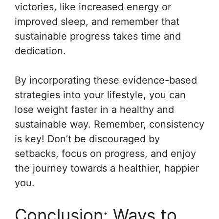
victories, like increased energy or
improved sleep, and remember that
sustainable progress takes time and
dedication.
By incorporating these evidence-based
strategies into your lifestyle, you can
lose weight faster in a healthy and
sustainable way. Remember, consistency
is key! Don’t be discouraged by
setbacks, focus on progress, and enjoy
the journey towards a healthier, happier
you.
Conclusion: Ways to