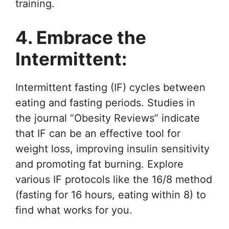
training.
4. Embrace the
Intermittent:
Intermittent fasting (IF) cycles between
eating and fasting periods. Studies in
the journal “Obesity Reviews” indicate
that IF can be an effective tool for
weight loss, improving insulin sensitivity
and promoting fat burning. Explore
various IF protocols like the 16/8 method
(fasting for 16 hours, eating within 8) to
find what works for you.