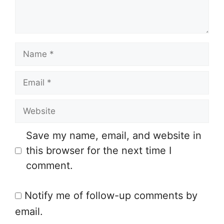
n
t
N
a
E
m
m
e
W
a
e
i
Save my name, email, and website in
b
l
this browser for the next time I
s
comment.
i
t
Notify me of follow-up comments by
e
email.