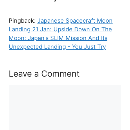
Pingback:
Japanese Spacecraft Moon
Landing 21 Jan: Upside Down On The
Moon: Japan's SLIM Mission And Its
Unexpected Landing - You Just Try
Leave a Comment
C
o
m
m
e