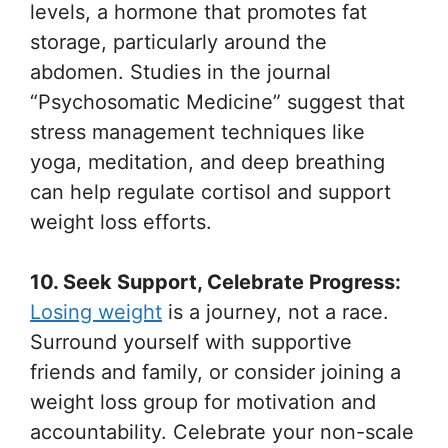
levels, a hormone that promotes fat
storage, particularly around the
abdomen. Studies in the journal
“Psychosomatic Medicine” suggest that
stress management techniques like
yoga, meditation, and deep breathing
can help regulate cortisol and support
weight loss efforts.
10. Seek Support, Celebrate Progress:
Losing weight
is a journey, not a race.
Surround yourself with supportive
friends and family, or consider joining a
weight loss group for motivation and
accountability. Celebrate your non-scale