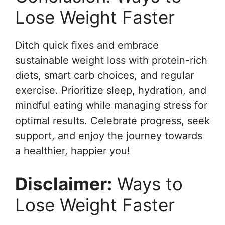
Lose Weight Faster
Ditch quick fixes and embrace
sustainable weight loss with protein-rich
diets, smart carb choices, and regular
exercise. Prioritize sleep, hydration, and
mindful eating while managing stress for
optimal results. Celebrate progress, seek
support, and enjoy the journey towards
a healthier, happier you!
Disclaimer:
Ways to
Lose Weight Faster