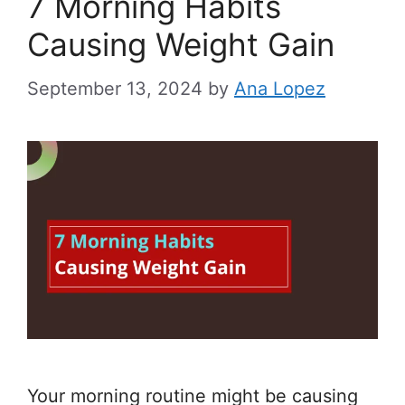
7 Morning Habits
Causing Weight Gain
September 13, 2024
by
Ana Lopez
Your morning routine might be causing