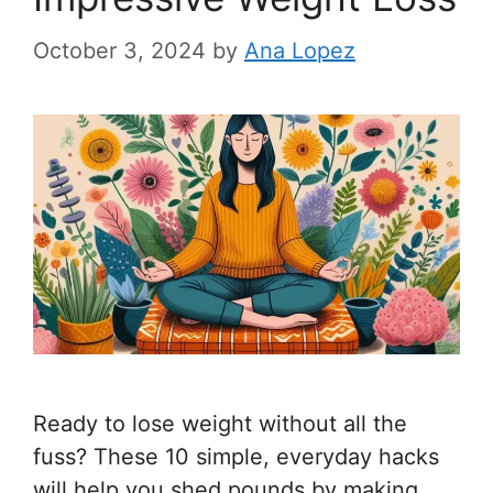
October 3, 2024
by
Ana Lopez
Ready to lose weight without all the
fuss? These 10 simple, everyday hacks
will help you shed pounds by making