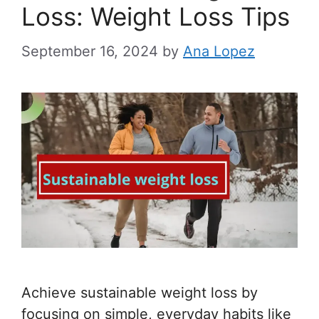
Loss: Weight Loss Tips
September 16, 2024
by
Ana Lopez
Achieve sustainable weight loss by
focusing on simple, everyday habits like