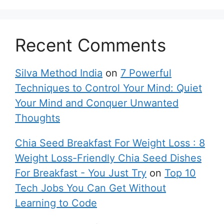
Recent Comments
Silva Method India
on
7 Powerful
Techniques to Control Your Mind: Quiet
Your Mind and Conquer Unwanted
Thoughts
Chia Seed Breakfast For Weight Loss : 8
Weight Loss-Friendly Chia Seed Dishes
For Breakfast - You Just Try
on
Top 10
Tech Jobs You Can Get Without
Learning to Code