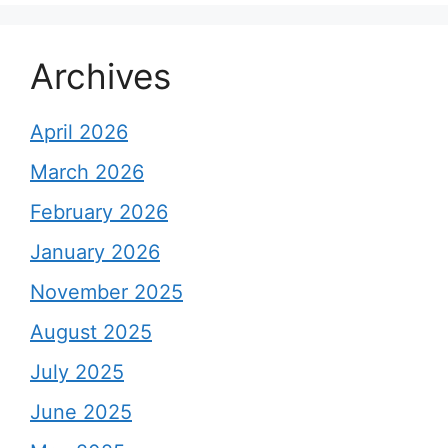
Archives
April 2026
March 2026
February 2026
January 2026
November 2025
August 2025
July 2025
June 2025