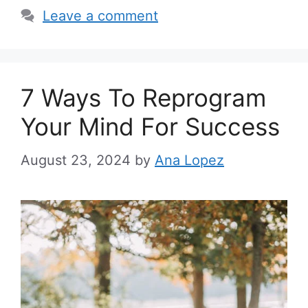
i
Leave a comment
e
s
7 Ways To Reprogram
Your Mind For Success
August 23, 2024
by
Ana Lopez