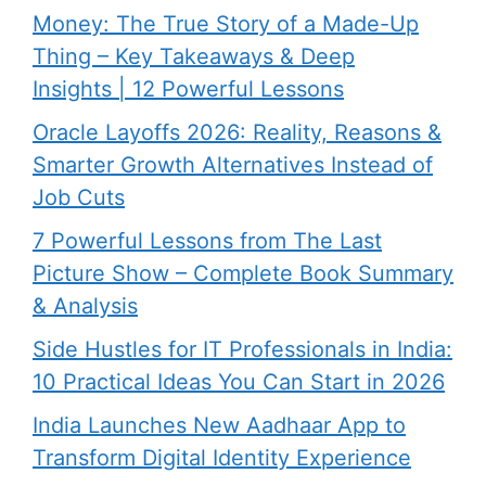
Money: The True Story of a Made-Up
Thing – Key Takeaways & Deep
Insights | 12 Powerful Lessons
Oracle Layoffs 2026: Reality, Reasons &
Smarter Growth Alternatives Instead of
Job Cuts
7 Powerful Lessons from The Last
Picture Show – Complete Book Summary
& Analysis
Side Hustles for IT Professionals in India:
10 Practical Ideas You Can Start in 2026
India Launches New Aadhaar App to
Transform Digital Identity Experience