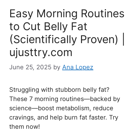
Easy Morning Routines
to Cut Belly Fat
(Scientifically Proven) |
ujusttry.com
June 25, 2025
by
Ana Lopez
Struggling with stubborn belly fat?
These 7 morning routines—backed by
science—boost metabolism, reduce
cravings, and help burn fat faster. Try
them now!