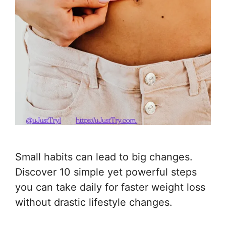
Small habits can lead to big changes.
Discover 10 simple yet powerful steps
you can take daily for faster weight loss
without drastic lifestyle changes.