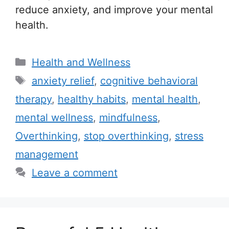
reduce anxiety, and improve your mental
health.
C
Health and Wellness
a
T
anxiety relief
,
cognitive behavioral
t
a
therapy
,
healthy habits
,
mental health
,
e
g
mental wellness
,
mindfulness
,
g
s
Overthinking
,
stop overthinking
,
stress
o
r
management
i
Leave a comment
e
s