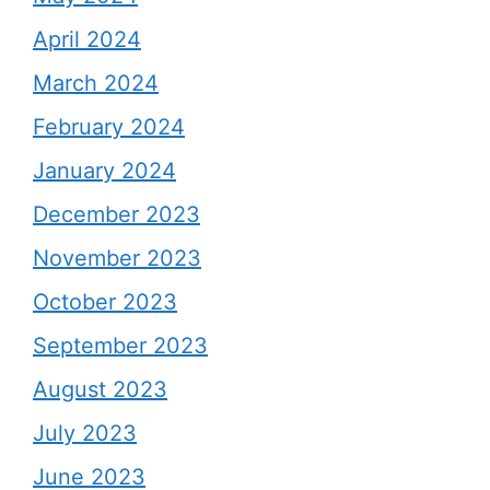
April 2024
March 2024
February 2024
January 2024
December 2023
November 2023
October 2023
September 2023
August 2023
July 2023
June 2023