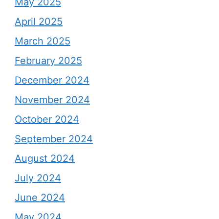
May 2025
April 2025
March 2025
February 2025
December 2024
November 2024
October 2024
September 2024
August 2024
July 2024
June 2024
May 2024