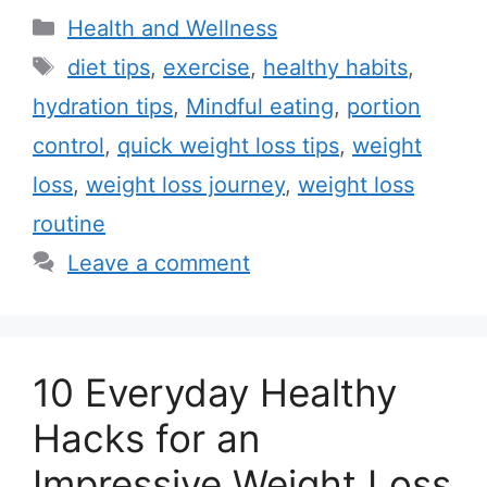
C
Health and Wellness
a
T
diet tips
,
exercise
,
healthy habits
,
t
a
hydration tips
,
Mindful eating
,
portion
e
g
control
,
quick weight loss tips
,
weight
g
s
loss
,
weight loss journey
,
weight loss
o
r
routine
i
Leave a comment
e
s
10 Everyday Healthy
Hacks for an
Impressive Weight Loss