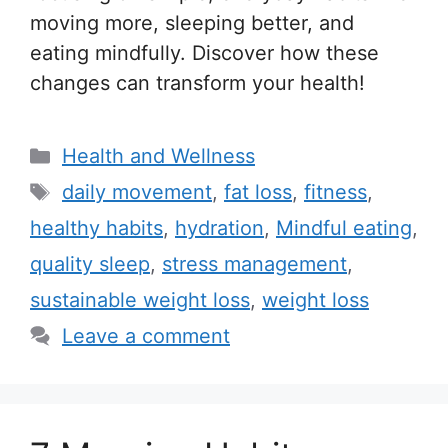
moving more, sleeping better, and
eating mindfully. Discover how these
changes can transform your health!
C
Health and Wellness
a
T
daily movement
,
fat loss
,
fitness
,
t
a
healthy habits
,
hydration
,
Mindful eating
,
e
g
quality sleep
,
stress management
,
g
s
sustainable weight loss
,
weight loss
o
r
Leave a comment
i
e
s