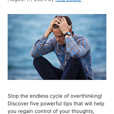
Stop the endless cycle of overthinking!
Discover five powerful tips that will help
you regain control of your thoughts,