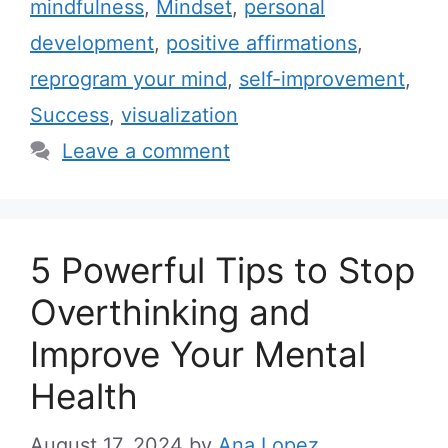
mindfulness
,
Mindset
,
personal
e
g
development
,
positive affirmations
,
g
s
reprogram your mind
,
self-improvement
,
o
r
Success
,
visualization
i
Leave a comment
e
s
5 Powerful Tips to Stop
Overthinking and
Improve Your Mental
Health
August 17, 2024
by
Ana Lopez