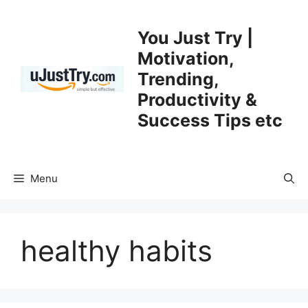
Skip
to
You Just Try |
content
Motivation,
Trending,
Productivity &
Success Tips etc
Menu
healthy habits