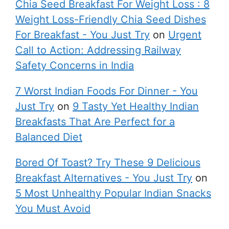
Chia Seed Breakfast For Weight Loss : 8
Weight Loss-Friendly Chia Seed Dishes
For Breakfast - You Just Try
on
Urgent
Call to Action: Addressing Railway
Safety Concerns in India
7 Worst Indian Foods For Dinner - You
Just Try
on
9 Tasty Yet Healthy Indian
Breakfasts That Are Perfect for a
Balanced Diet
Bored Of Toast? Try These 9 Delicious
Breakfast Alternatives - You Just Try
on
5 Most Unhealthy Popular Indian Snacks
You Must Avoid