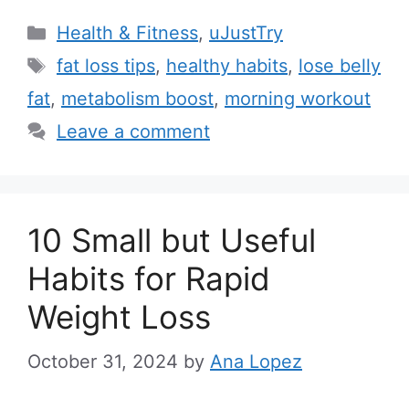
C
Health & Fitness
,
uJustTry
a
T
fat loss tips
,
healthy habits
,
lose belly
t
a
fat
,
metabolism boost
,
morning workout
e
g
Leave a comment
g
s
o
r
i
10 Small but Useful
e
Habits for Rapid
s
Weight Loss
October 31, 2024
by
Ana Lopez