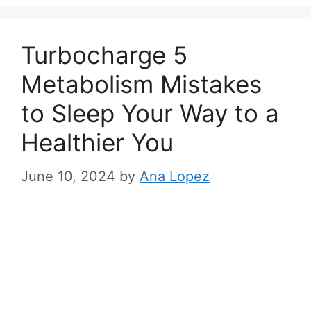
s
Turbocharge 5
Metabolism Mistakes
to Sleep Your Way to a
Healthier You
June 10, 2024
by
Ana Lopez