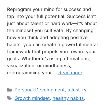
Reprogram your mind for success and
tap into your full potential. Success isn’t
just about talent or hard work—it’s about
the mindset you cultivate. By changing
how you think and adopting positive
habits, you can create a powerful mental
framework that propels you toward your
goals. Whether it’s using affirmations,
visualization, or mindfulness,
reprogramming your …
Read more
C
Personal Development
,
uJustTry
a
T
Growth mindset
,
healthy habits
,
t
a