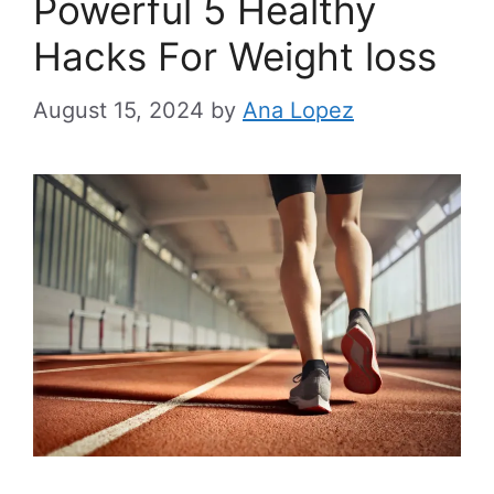
Powerful 5 Healthy
Hacks For Weight loss
August 15, 2024
by
Ana Lopez