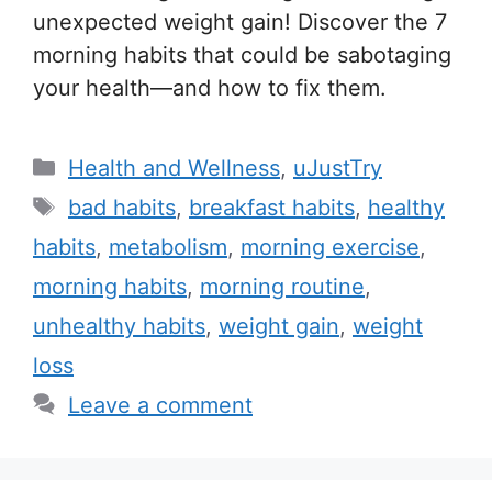
unexpected weight gain! Discover the 7
morning habits that could be sabotaging
your health—and how to fix them.
C
Health and Wellness
,
uJustTry
a
T
bad habits
,
breakfast habits
,
healthy
t
a
habits
,
metabolism
,
morning exercise
,
e
g
morning habits
,
morning routine
,
g
s
unhealthy habits
,
weight gain
,
weight
o
r
loss
i
Leave a comment
e
s