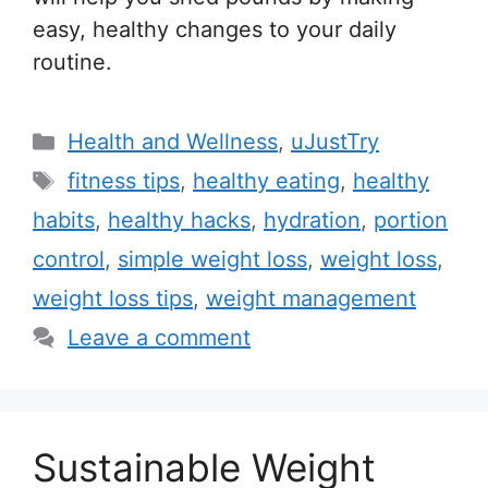
easy, healthy changes to your daily
routine.
C
Health and Wellness
,
uJustTry
a
T
fitness tips
,
healthy eating
,
healthy
t
a
habits
,
healthy hacks
,
hydration
,
portion
e
g
control
,
simple weight loss
,
weight loss
,
g
s
weight loss tips
,
weight management
o
r
Leave a comment
i
e
s
Sustainable Weight