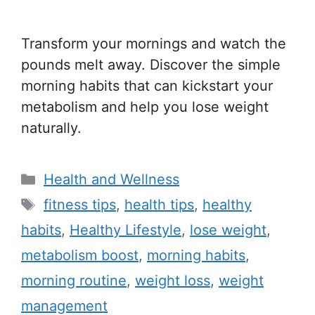
Transform your mornings and watch the
pounds melt away. Discover the simple
morning habits that can kickstart your
metabolism and help you lose weight
naturally.
C
Health and Wellness
a
T
fitness tips
,
health tips
,
healthy
t
a
habits
,
Healthy Lifestyle
,
lose weight
,
e
g
metabolism boost
,
morning habits
,
g
s
morning routine
,
weight loss
,
weight
o
r
management