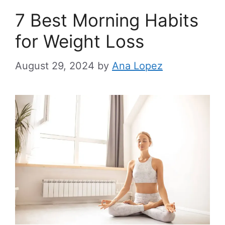
7 Best Morning Habits
for Weight Loss
August 29, 2024
by
Ana Lopez