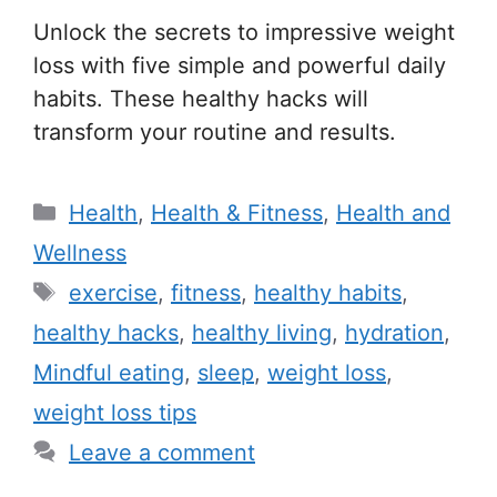
Unlock the secrets to impressive weight
loss with five simple and powerful daily
habits. These healthy hacks will
transform your routine and results.
C
Health
,
Health & Fitness
,
Health and
a
Wellness
t
T
exercise
,
fitness
,
healthy habits
,
e
a
healthy hacks
,
healthy living
,
hydration
,
g
g
Mindful eating
,
sleep
,
weight loss
,
o
s
r
weight loss tips
i
Leave a comment
e