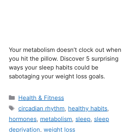
Your metabolism doesn’t clock out when
you hit the pillow. Discover 5 surprising
ways your sleep habits could be
sabotaging your weight loss goals.
C
Health & Fitness
a
T
circadian rhythm
,
healthy habits
,
t
a
hormones
,
metabolism
,
sleep
,
sleep
e
g
deprivation
,
weight loss
g