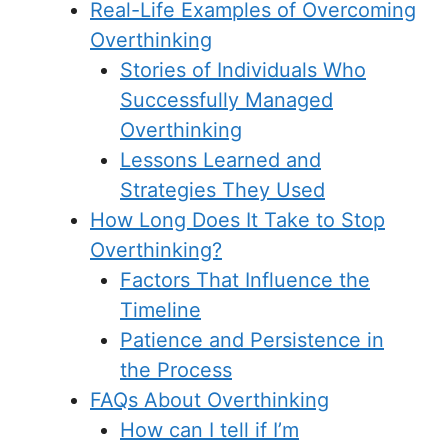
Real-Life Examples of Overcoming
Overthinking
Stories of Individuals Who
Successfully Managed
Overthinking
Lessons Learned and
Strategies They Used
How Long Does It Take to Stop
Overthinking?
Factors That Influence the
Timeline
Patience and Persistence in
the Process
FAQs About Overthinking
How can I tell if I’m