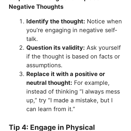
Negative Thoughts
Identify the thought:
Notice when
you’re engaging in negative self-
talk.
Question its validity:
Ask yourself
if the thought is based on facts or
assumptions.
Replace it with a positive or
neutral thought:
For example,
instead of thinking “I always mess
up,” try “I made a mistake, but I
can learn from it.”
Tip 4: Engage in Physical