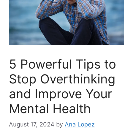
5 Powerful Tips to
Stop Overthinking
and Improve Your
Mental Health
August 17, 2024
by
Ana Lopez