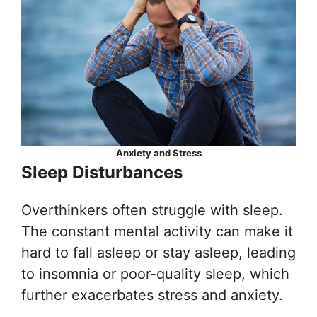
Anxiety and Stress
Sleep Disturbances
Overthinkers often struggle with sleep.
The constant mental activity can make it
hard to fall asleep or stay asleep, leading
to insomnia or poor-quality sleep, which
further exacerbates stress and anxiety.