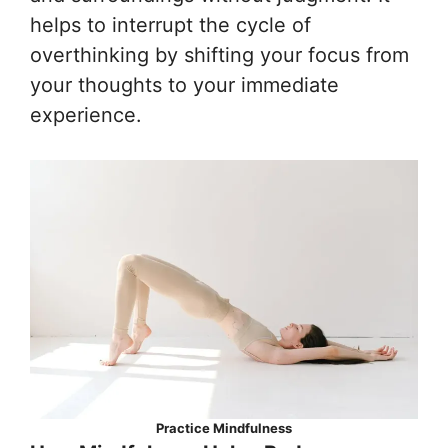
helps to interrupt the cycle of
overthinking by shifting your focus from
your thoughts to your immediate
experience.
Practice Mindfulness