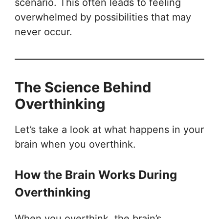
scenario. This often leads to feeling
overwhelmed by possibilities that may
never occur.
The Science Behind
Overthinking
Let’s take a look at what happens in your
brain when you overthink.
How the Brain Works During
Overthinking
When you overthink, the brain’s