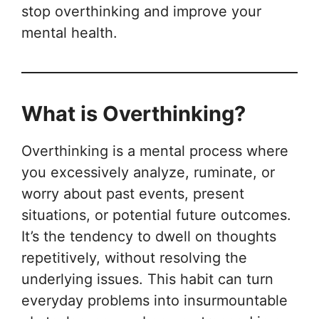
stop overthinking and improve your
mental health.
What is Overthinking?
Overthinking is a mental process where
you excessively analyze, ruminate, or
worry about past events, present
situations, or potential future outcomes.
It’s the tendency to dwell on thoughts
repetitively, without resolving the
underlying issues. This habit can turn
everyday problems into insurmountable