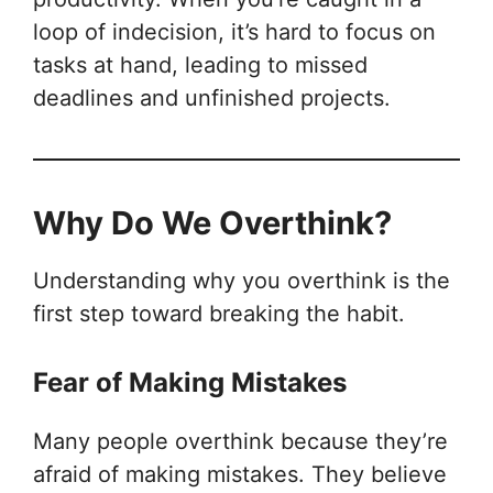
loop of indecision, it’s hard to focus on
tasks at hand, leading to missed
deadlines and unfinished projects.
Why Do We Overthink?
Understanding why you overthink is the
first step toward breaking the habit.
Fear of Making Mistakes
Many people overthink because they’re
afraid of making mistakes. They believe