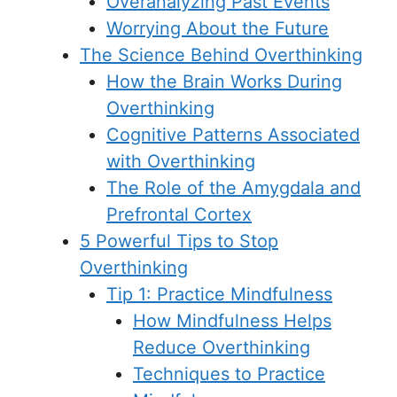
Overanalyzing Past Events
Worrying About the Future
The Science Behind Overthinking
How the Brain Works During
Overthinking
Cognitive Patterns Associated
with Overthinking
The Role of the Amygdala and
Prefrontal Cortex
5 Powerful Tips to Stop
Overthinking
Tip 1: Practice Mindfulness
How Mindfulness Helps
Reduce Overthinking
Techniques to Practice