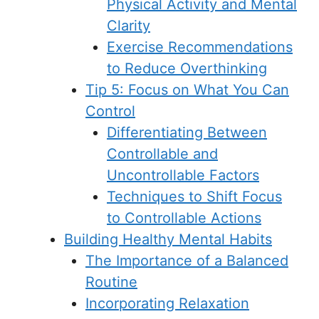
Physical Activity and Mental
Clarity
Exercise Recommendations
to Reduce Overthinking
Tip 5: Focus on What You Can
Control
Differentiating Between
Controllable and
Uncontrollable Factors
Techniques to Shift Focus
to Controllable Actions
Building Healthy Mental Habits
The Importance of a Balanced
Routine
Incorporating Relaxation