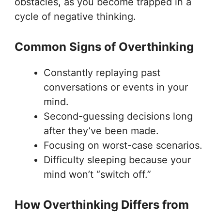
obstacles, as you become trapped in a
cycle of negative thinking.
Common Signs of Overthinking
Constantly replaying past
conversations or events in your
mind.
Second-guessing decisions long
after they’ve been made.
Focusing on worst-case scenarios.
Difficulty sleeping because your
mind won’t “switch off.”
How Overthinking Differs from