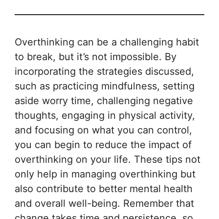
Overthinking can be a challenging habit
to break, but it’s not impossible. By
incorporating the strategies discussed,
such as practicing mindfulness, setting
aside worry time, challenging negative
thoughts, engaging in physical activity,
and focusing on what you can control,
you can begin to reduce the impact of
overthinking on your life. These tips not
only help in managing overthinking but
also contribute to better mental health
and overall well-being. Remember that
change takes time and persistence, so