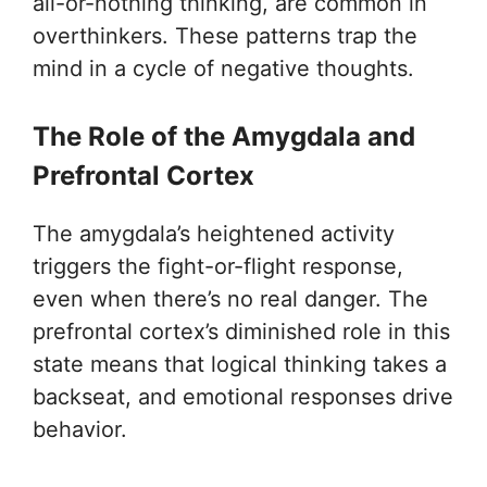
all-or-nothing thinking, are common in
overthinkers. These patterns trap the
mind in a cycle of negative thoughts.
The Role of the Amygdala and
Prefrontal Cortex
The amygdala’s heightened activity
triggers the fight-or-flight response,
even when there’s no real danger. The
prefrontal cortex’s diminished role in this
state means that logical thinking takes a
backseat, and emotional responses drive
behavior.