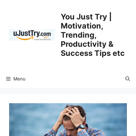
Skip
to
You Just Try |
content
Motivation,
Trending,
Productivity &
Success Tips etc
Menu