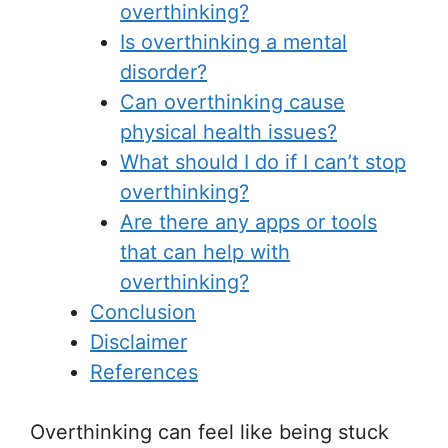
overthinking?
Is overthinking a mental
disorder?
Can overthinking cause
physical health issues?
What should I do if I can’t stop
overthinking?
Are there any apps or tools
that can help with
overthinking?
Conclusion
Disclaimer
References
Overthinking can feel like being stuck