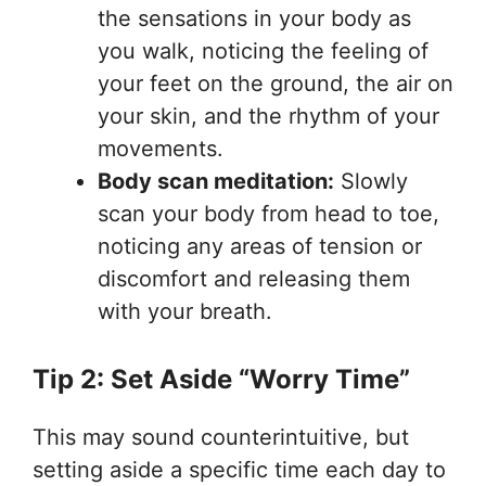
the sensations in your body as
you walk, noticing the feeling of
your feet on the ground, the air on
your skin, and the rhythm of your
movements.
Body scan meditation:
Slowly
scan your body from head to toe,
noticing any areas of tension or
discomfort and releasing them
with your breath.
Tip 2: Set Aside “Worry Time”
This may sound counterintuitive, but
setting aside a specific time each day to