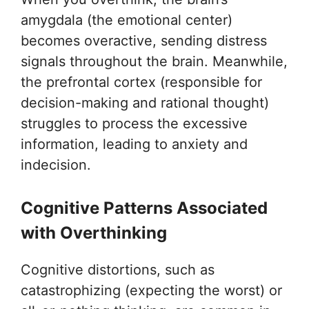
amygdala (the emotional center)
becomes overactive, sending distress
signals throughout the brain. Meanwhile,
the prefrontal cortex (responsible for
decision-making and rational thought)
struggles to process the excessive
information, leading to anxiety and
indecision.
Cognitive Patterns Associated
with Overthinking
Cognitive distortions, such as
catastrophizing (expecting the worst) or