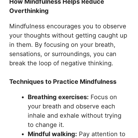
How Mindfulness Helps Reduce
Overthinking
Mindfulness encourages you to observe
your thoughts without getting caught up
in them. By focusing on your breath,
sensations, or surroundings, you can
break the loop of negative thinking.
Techniques to Practice Mindfulness
Breathing exercises:
Focus on
your breath and observe each
inhale and exhale without trying
to change it.
Mindful walking:
Pay attention to