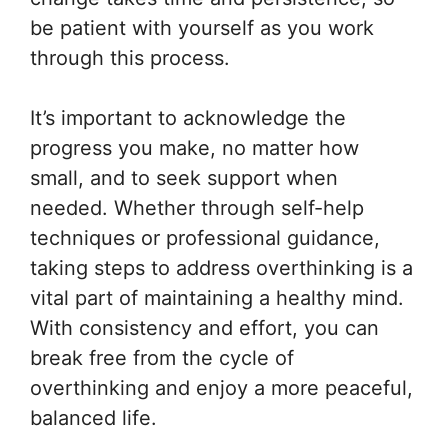
be patient with yourself as you work
through this process.
It’s important to acknowledge the
progress you make, no matter how
small, and to seek support when
needed. Whether through self-help
techniques or professional guidance,
taking steps to address overthinking is a
vital part of maintaining a healthy mind.
With consistency and effort, you can
break free from the cycle of
overthinking and enjoy a more peaceful,
balanced life.