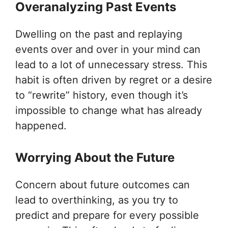
Overanalyzing Past Events
Dwelling on the past and replaying
events over and over in your mind can
lead to a lot of unnecessary stress. This
habit is often driven by regret or a desire
to “rewrite” history, even though it’s
impossible to change what has already
happened.
Worrying About the Future
Concern about future outcomes can
lead to overthinking, as you try to
predict and prepare for every possible