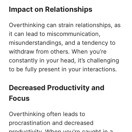
Impact on Relationships
Overthinking can strain relationships, as
it can lead to miscommunication,
misunderstandings, and a tendency to
withdraw from others. When you’re
constantly in your head, it’s challenging
to be fully present in your interactions.
Decreased Productivity and
Focus
Overthinking often leads to
procrastination and decreased
productivity. When you’re caught in a