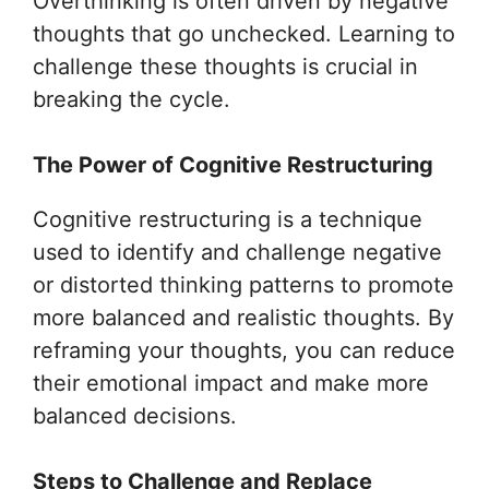
Overthinking is often driven by negative
thoughts that go unchecked. Learning to
challenge these thoughts is crucial in
breaking the cycle.
The Power of Cognitive Restructuring
Cognitive restructuring is a technique
used to identify and challenge negative
or distorted thinking patterns to promote
more balanced and realistic thoughts. By
reframing your thoughts, you can reduce
their emotional impact and make more
balanced decisions.
Steps to Challenge and Replace