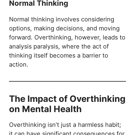
Normal Thinking
Normal thinking involves considering
options, making decisions, and moving
forward. Overthinking, however, leads to
analysis paralysis, where the act of
thinking itself becomes a barrier to
action.
The Impact of Overthinking
on Mental Health
Overthinking isn’t just a harmless habit;
it can have significant consequences for