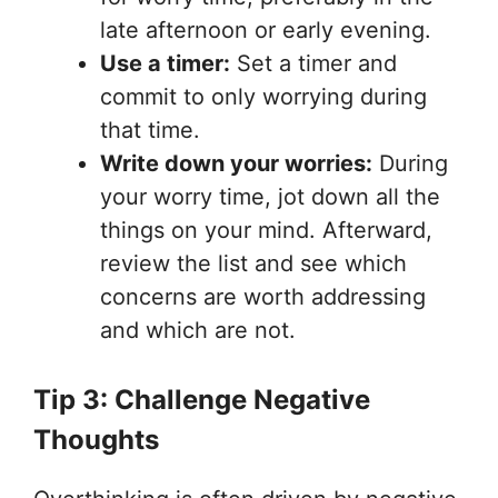
late afternoon or early evening.
Use a timer:
Set a timer and
commit to only worrying during
that time.
Write down your worries:
During
your worry time, jot down all the
things on your mind. Afterward,
review the list and see which
concerns are worth addressing
and which are not.
Tip 3: Challenge Negative
Thoughts