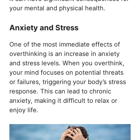
your mental and physical health.
Anxiety and Stress
One of the most immediate effects of
overthinking is an increase in anxiety
and stress levels. When you overthink,
your mind focuses on potential threats
or failures, triggering your body’s stress
response. This can lead to chronic
anxiety, making it difficult to relax or
enjoy life.