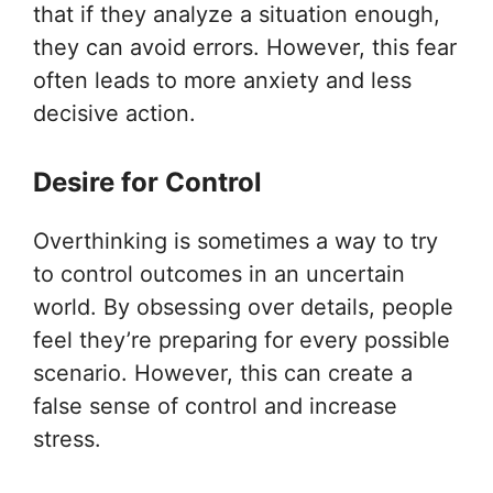
that if they analyze a situation enough,
they can avoid errors. However, this fear
often leads to more anxiety and less
decisive action.
Desire for Control
Overthinking is sometimes a way to try
to control outcomes in an uncertain
world. By obsessing over details, people
feel they’re preparing for every possible
scenario. However, this can create a
false sense of control and increase
stress.