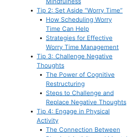
Mindfulness
Tip 2: Set Aside “Worry Time”
How Scheduling Worry
Time Can Help
Strategies for Effective
Worry Time Management
Tip 3: Challenge Negative
Thoughts
The Power of Cognitive
Restructuring
Steps to Challenge and
Replace Negative Thoughts
Tip 4: Engage in Physical
Activity
The Connection Between