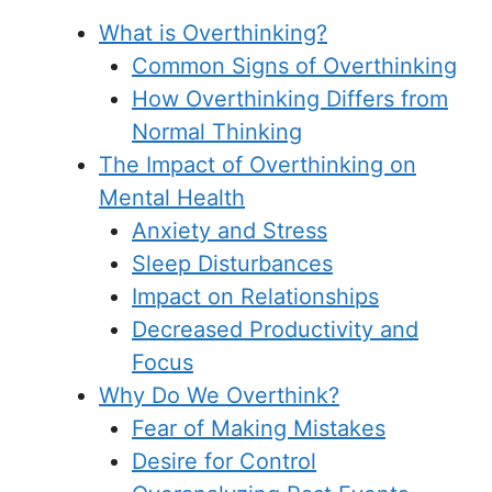
What is Overthinking?
Common Signs of Overthinking
How Overthinking Differs from
Normal Thinking
The Impact of Overthinking on
Mental Health
Anxiety and Stress
Sleep Disturbances
Impact on Relationships
Decreased Productivity and
Focus
Why Do We Overthink?
Fear of Making Mistakes
Desire for Control