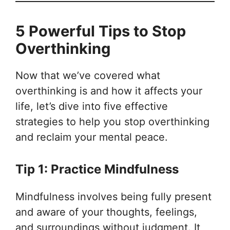
5 Powerful Tips to Stop
Overthinking
Now that we’ve covered what
overthinking is and how it affects your
life, let’s dive into five effective
strategies to help you stop overthinking
and reclaim your mental peace.
Tip 1: Practice Mindfulness
Mindfulness involves being fully present
and aware of your thoughts, feelings,
and surroundings without judgment. It