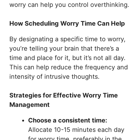
worry can help you control overthinking.
How Scheduling Worry Time Can Help
By designating a specific time to worry,
you’re telling your brain that there’s a
time and place for it, but it’s not all day.
This can help reduce the frequency and
intensity of intrusive thoughts.
Strategies for Effective Worry Time
Management
Choose a consistent time:
Allocate 10-15 minutes each day
for worry time, preferably in the