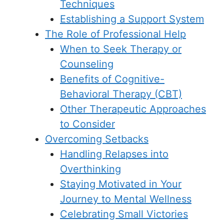
Techniques
Establishing a Support System
The Role of Professional Help
When to Seek Therapy or
Counseling
Benefits of Cognitive-
Behavioral Therapy (CBT)
Other Therapeutic Approaches
to Consider
Overcoming Setbacks
Handling Relapses into
Overthinking
Staying Motivated in Your
Journey to Mental Wellness
Celebrating Small Victories