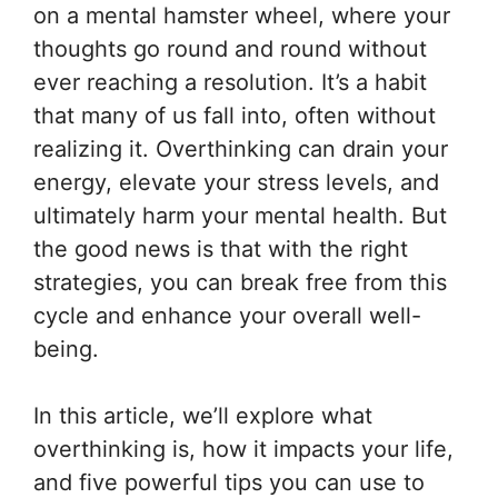
on a mental hamster wheel, where your
thoughts go round and round without
ever reaching a resolution. It’s a habit
that many of us fall into, often without
realizing it. Overthinking can drain your
energy, elevate your stress levels, and
ultimately harm your mental health. But
the good news is that with the right
strategies, you can break free from this
cycle and enhance your overall well-
being.
In this article, we’ll explore what
overthinking is, how it impacts your life,
and five powerful tips you can use to