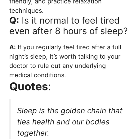
friendly, and practice relaxation
techniques.
Q:
Is it normal to feel tired
even after 8 hours of sleep?
A:
If you regularly feel tired after a full
night’s sleep, it’s worth talking to your
doctor to rule out any underlying
medical conditions.
Quotes
:
Sleep is the golden chain that
ties health and our bodies
together.