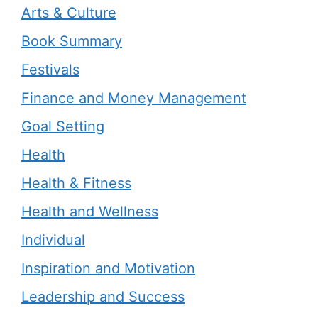
Arts & Culture
Book Summary
Festivals
Finance and Money Management
Goal Setting
Health
Health & Fitness
Health and Wellness
Individual
Inspiration and Motivation
Leadership and Success