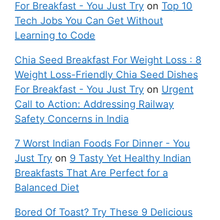
For Breakfast - You Just Try
on
Top 10
Tech Jobs You Can Get Without
Learning to Code
Chia Seed Breakfast For Weight Loss : 8
Weight Loss-Friendly Chia Seed Dishes
For Breakfast - You Just Try
on
Urgent
Call to Action: Addressing Railway
Safety Concerns in India
7 Worst Indian Foods For Dinner - You
Just Try
on
9 Tasty Yet Healthy Indian
Breakfasts That Are Perfect for a
Balanced Diet
Bored Of Toast? Try These 9 Delicious