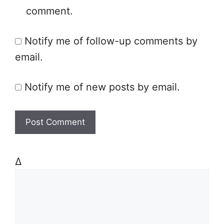
comment.
i
t
Notify me of follow-up comments by
e
email.
Notify me of new posts by email.
Δ