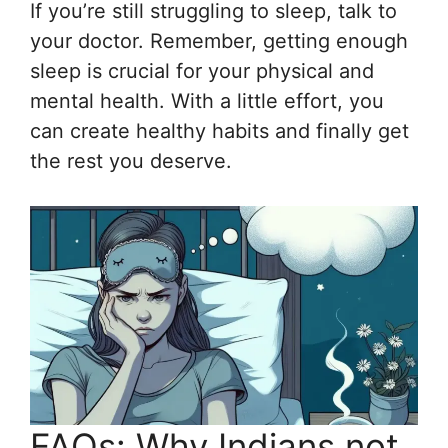
If you’re still struggling to sleep, talk to
your doctor. Remember, getting enough
sleep is crucial for your physical and
mental health. With a little effort, you
can create healthy habits and finally get
the rest you deserve.
FAQs: Why Indians not