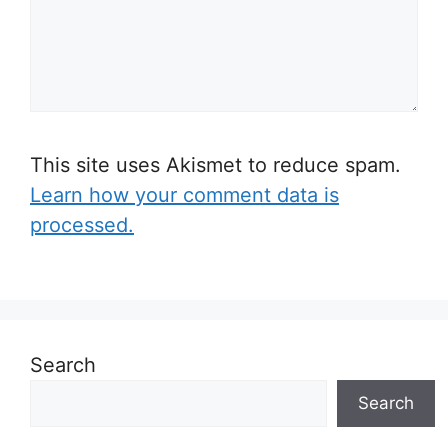
This site uses Akismet to reduce spam.
Learn how your comment data is
processed.
Search
Search