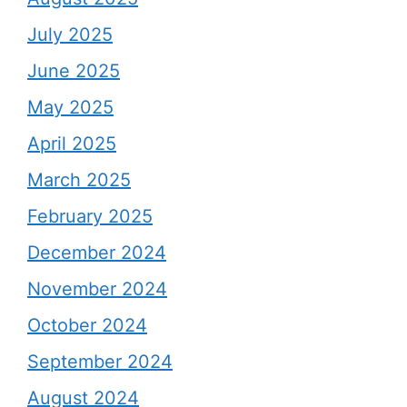
July 2025
June 2025
May 2025
April 2025
March 2025
February 2025
December 2024
November 2024
October 2024
September 2024
August 2024