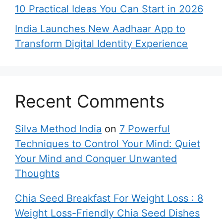
10 Practical Ideas You Can Start in 2026
India Launches New Aadhaar App to
Transform Digital Identity Experience
Recent Comments
Silva Method India
on
7 Powerful
Techniques to Control Your Mind: Quiet
Your Mind and Conquer Unwanted
Thoughts
Chia Seed Breakfast For Weight Loss : 8
Weight Loss-Friendly Chia Seed Dishes