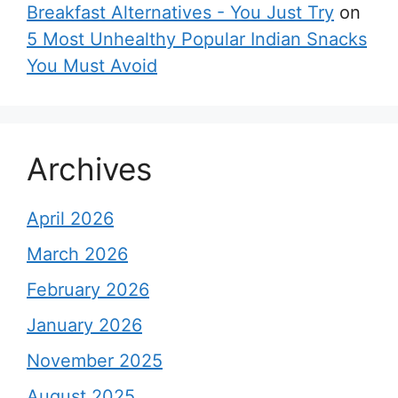
Breakfast Alternatives - You Just Try
on
5 Most Unhealthy Popular Indian Snacks
You Must Avoid
Archives
April 2026
March 2026
February 2026
January 2026
November 2025
August 2025