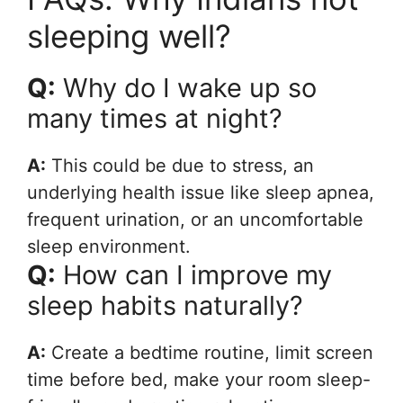
sleeping well?
Q:
Why do I wake up so
many times at night?
A:
This could be due to stress, an
underlying health issue like sleep apnea,
frequent urination, or an uncomfortable
sleep environment.
Q:
How can I improve my
sleep habits naturally?
A:
Create a bedtime routine, limit screen
time before bed, make your room sleep-