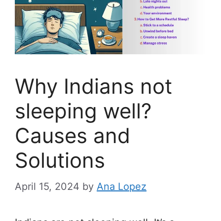
Why Indians not
sleeping well?
Causes and
Solutions
April 15, 2024
by
Ana Lopez