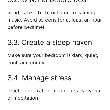
Read, take a bath, or listen to calming
music. Avoid screens for at least an hour
before bedtime!
3.3. Create a sleep haven
Make sure your bedroom is dark, quiet,
cool, and comfy.
3.4. Manage stress
Practice relaxation techniques like yoga
or meditation.