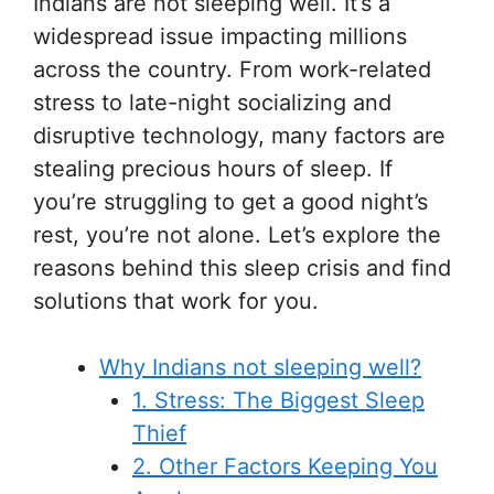
Indians are not sleeping well. It’s a
widespread issue impacting millions
across the country. From work-related
stress to late-night socializing and
disruptive technology, many factors are
stealing precious hours of sleep. If
you’re struggling to get a good night’s
rest, you’re not alone. Let’s explore the
reasons behind this sleep crisis and find
solutions that work for you.
Why Indians not sleeping well?
1. Stress: The Biggest Sleep
Thief
2. Other Factors Keeping You