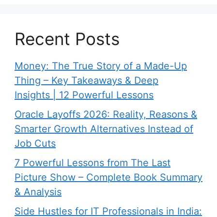
Recent Posts
Money: The True Story of a Made-Up
Thing – Key Takeaways & Deep
Insights | 12 Powerful Lessons
Oracle Layoffs 2026: Reality, Reasons &
Smarter Growth Alternatives Instead of
Job Cuts
7 Powerful Lessons from The Last
Picture Show – Complete Book Summary
& Analysis
Side Hustles for IT Professionals in India: