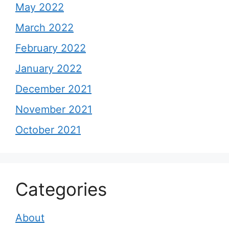
May 2022
March 2022
February 2022
January 2022
December 2021
November 2021
October 2021
Categories
About