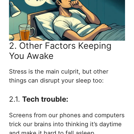
2. Other Factors Keeping
You Awake
Stress is the main culprit, but other
things can disrupt your sleep too:
2.1.
Tech trouble:
Screens from our phones and computers
trick our brains into thinking it’s daytime
and make it hard to fall asleep.