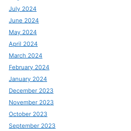
July 2024
June 2024
May 2024
April 2024
March 2024
February 2024
January 2024
December 2023
November 2023
October 2023
September 2023