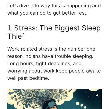
Let’s dive into why this is happening and
what you can do to get better rest.
1. Stress: The Biggest Sleep
Thief
Work-related stress is the number one
reason Indians have trouble sleeping.
Long hours, tight deadlines, and
worrying about work keep people awake
well past bedtime.