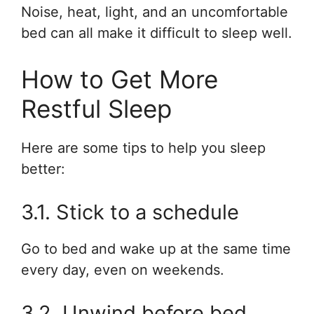
Noise, heat, light, and an uncomfortable
bed can all make it difficult to sleep well.
How to Get More
Restful Sleep
Here are some tips to help you sleep
better:
3.1. Stick to a schedule
Go to bed and wake up at the same time
every day, even on weekends.
3.2. Unwind before bed