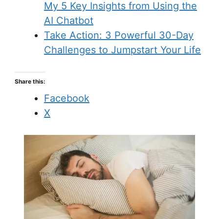
My 5 Key Insights from Using the
AI Chatbot
Take Action: 3 Powerful 30-Day
Challenges to Jumpstart Your Life
Share this:
Facebook
X