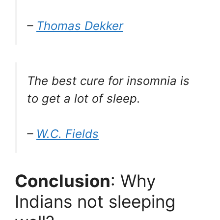
–
Thomas Dekker
The best cure for insomnia is
to get a lot of sleep.
–
W.C. Fields
Conclusion
: Why
Indians not sleeping