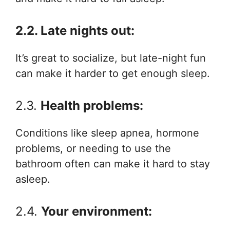
2.2. Late nights out:
It’s great to socialize, but late-night fun
can make it harder to get enough sleep.
2.3.
Health problems:
Conditions like sleep apnea, hormone
problems, or needing to use the
bathroom often can make it hard to stay
asleep.
2.4.
Your environment: