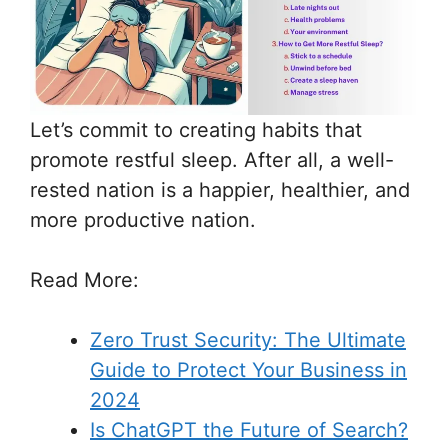
Let’s commit to creating habits that
promote restful sleep. After all, a well-
rested nation is a happier, healthier, and
more productive nation.
Read More
:
Zero Trust Security: The Ultimate
Guide to Protect Your Business in
2024
Is ChatGPT the Future of Search?