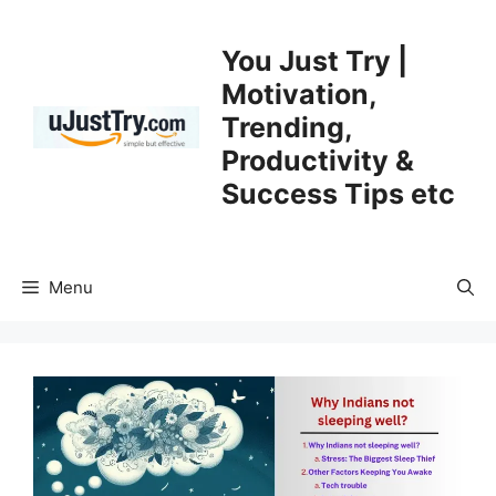
Skip
to
You Just Try |
content
Motivation,
Trending,
Productivity &
Success Tips etc
Menu