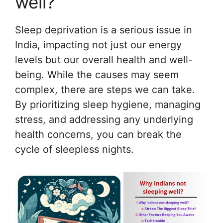
well?
Sleep deprivation is a serious issue in
India, impacting not just our energy
levels but our overall health and well-
being. While the causes may seem
complex, there are steps we can take.
By prioritizing sleep hygiene, managing
stress, and addressing any underlying
health concerns, you can break the
cycle of sleepless nights.