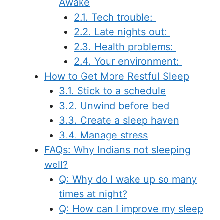
Awake
2.1. Tech trouble:
2.2. Late nights out:
2.3. Health problems:
2.4. Your environment:
How to Get More Restful Sleep
3.1. Stick to a schedule
3.2. Unwind before bed
3.3. Create a sleep haven
3.4. Manage stress
FAQs: Why Indians not sleeping
well?
Q: Why do I wake up so many
times at night?
Q: How can I improve my sleep