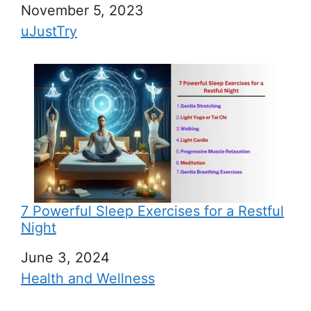
Date
November 5, 2023
In relation to
uJustTry
7 Powerful Sleep Exercises for a Restful
Night
Date
June 3, 2024
In relation to
Health and Wellness