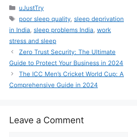
C
uJustTry
a
T
poor sleep quality
,
sleep deprivation
t
a
in India
,
sleep problems India
,
work
e
g
stress and sleep
g
s
Zero Trust Security: The Ultimate
o
r
Guide to Protect Your Business in 2024
i
The ICC Men’s Cricket World Cup: A
e
Comprehensive Guide in 2024
s
Leave a Comment
C