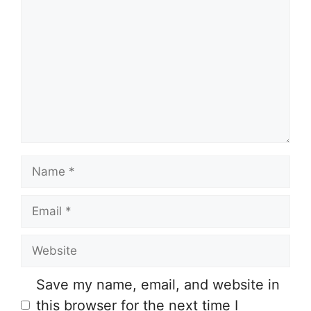
o
m
m
e
n
t
N
a
E
m
m
e
W
a
e
i
Save my name, email, and website in
b
l
this browser for the next time I
s