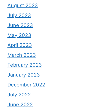
August 2023
July 2023
June 2023
May 2023
April 2023
March 2023
February 2023
January 2023
December 2022
July 2022
June 2022