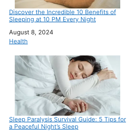
Discover the Incredible 10 Benefits of
Sleeping at 10 PM Every Night
Date
August 8, 2024
In relation to
Health
Sleep Paralysis Survival Guide: 5 Tips for
a Peaceful Night’s Sleep