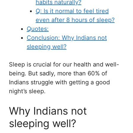
habits naturally?
Q: Is it normal to feel tired
even after 8 hours of sleep?
Quotes:
Conclusion: Why Indians not
sleeping well?
Sleep is crucial for our health and well-
being. But sadly, more than 60% of
Indians struggle with getting a good
night’s sleep.
Why Indians not
sleeping well?