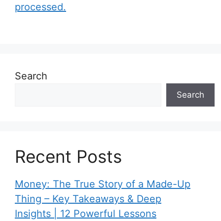
processed.
Search
Search
Recent Posts
Money: The True Story of a Made-Up
Thing – Key Takeaways & Deep
Insights | 12 Powerful Lessons