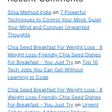
Silva Method India
on
7 Powerful
Techniques to Control Your Mind: Quiet
Your Mind and Conquer Unwanted
Thoughts
Chia Seed Breakfast For Weight Loss : 8
Weight Loss-Friendly Chia Seed Dishes
For Breakfast - You Just Try
on
Top 10
Tech Jobs You Can Get Without
Learning to Code
Chia Seed Breakfast For Weight Loss : 8
Weight Loss-Friendly Chia Seed Dishes
For Breakfast - You Just Try
on
Urgent