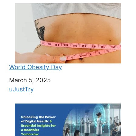
World Obesity Day
Date
March 5, 2025
In relation to
uJustTry