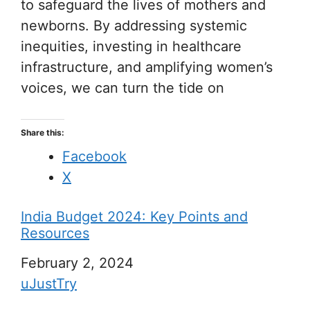
to safeguard the lives of mothers and
newborns. By addressing systemic
inequities, investing in healthcare
infrastructure, and amplifying women’s
voices, we can turn the tide on
Share this:
Facebook
X
India Budget 2024: Key Points and
Resources
Date
February 2, 2024
In relation to
uJustTry