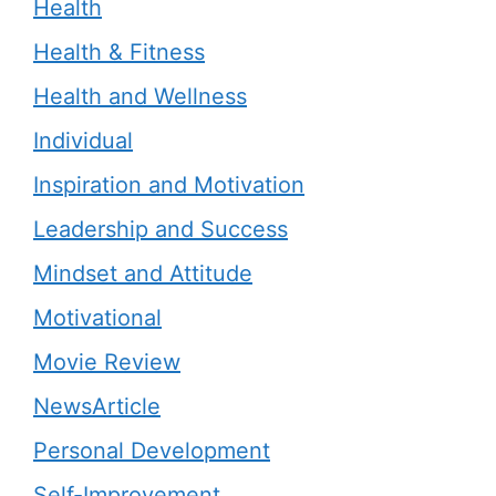
Health
Health & Fitness
Health and Wellness
Individual
Inspiration and Motivation
Leadership and Success
Mindset and Attitude
Motivational
Movie Review
NewsArticle
Personal Development
Self-Improvement