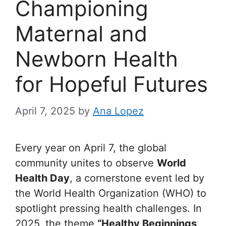
Championing
Maternal and
Newborn Health
for Hopeful Futures
April 7, 2025
by
Ana Lopez
Every year on April 7, the global
community unites to observe
World
Health Day
, a cornerstone event led by
the World Health Organization (WHO) to
spotlight pressing health challenges. In
2025, the theme
“Healthy Beginnings,