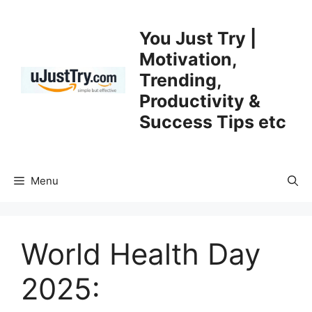
Skip
to
You Just Try |
content
Motivation,
Trending,
Productivity &
Success Tips etc
Menu
World Health Day
2025: