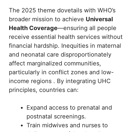
The 2025 theme dovetails with WHO’s
broader mission to achieve
Universal
Health Coverage
—ensuring all people
receive essential health services without
financial hardship. Inequities in maternal
and neonatal care disproportionately
affect marginalized communities,
particularly in conflict zones and low-
income regions . By integrating UHC
principles, countries can:
Expand access to prenatal and
postnatal screenings.
Train midwives and nurses to