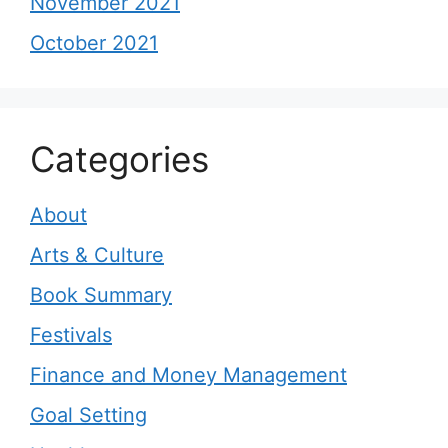
November 2021
October 2021
Categories
About
Arts & Culture
Book Summary
Festivals
Finance and Money Management
Goal Setting