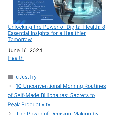
Unlocking the Power of Digital Health: 8
Essential Insights for a Healthier
Tomorrow
Date
June 16, 2024
In relation to
Health
C
uJustTry
a
10 Unconventional Morning Routines
t
of Self-Made Billionaires: Secrets to
e
Peak Productivity
g
The Power of Decision-Making by
o