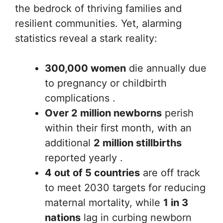
the bedrock of thriving families and
resilient communities. Yet, alarming
statistics reveal a stark reality:
300,000 women
die annually due
to pregnancy or childbirth
complications .
Over 2 million newborns
perish
within their first month, with an
additional
2 million stillbirths
reported yearly .
4 out of 5 countries
are off track
to meet 2030 targets for reducing
maternal mortality, while
1 in 3
nations
lag in curbing newborn