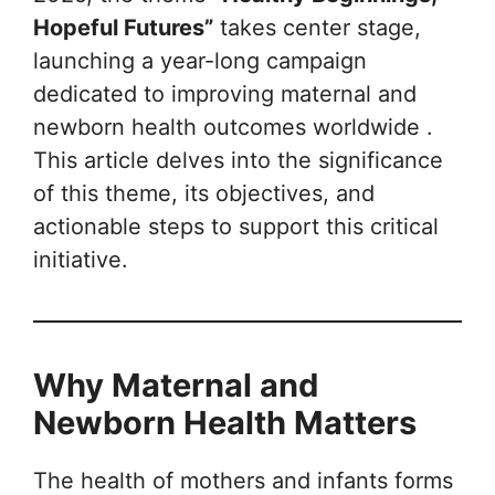
Hopeful Futures”
takes center stage,
launching a year-long campaign
dedicated to improving maternal and
newborn health outcomes worldwide .
This article delves into the significance
of this theme, its objectives, and
actionable steps to support this critical
initiative.
Why Maternal and
Newborn Health Matters
The health of mothers and infants forms