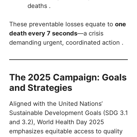
deaths .
These preventable losses equate to
one
death every 7 seconds
—a crisis
demanding urgent, coordinated action .
The 2025 Campaign: Goals
and Strategies
Aligned with the United Nations’
Sustainable Development Goals (SDG 3.1
and 3.2), World Health Day 2025
emphasizes equitable access to quality