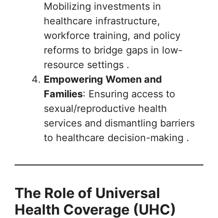
Mobilizing investments in
healthcare infrastructure,
workforce training, and policy
reforms to bridge gaps in low-
resource settings .
Empowering Women and
Families
: Ensuring access to
sexual/reproductive health
services and dismantling barriers
to healthcare decision-making .
The Role of Universal
Health Coverage (UHC)