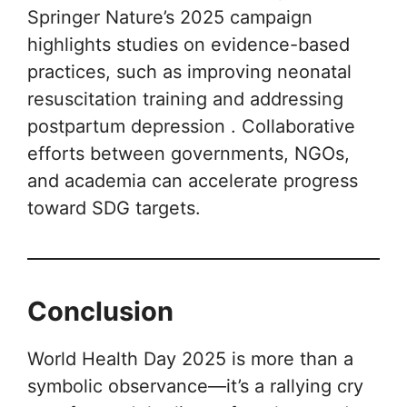
Springer Nature’s 2025 campaign
highlights studies on evidence-based
practices, such as improving neonatal
resuscitation training and addressing
postpartum depression . Collaborative
efforts between governments, NGOs,
and academia can accelerate progress
toward SDG targets.
Conclusion
World Health Day 2025 is more than a
symbolic observance—it’s a rallying cry