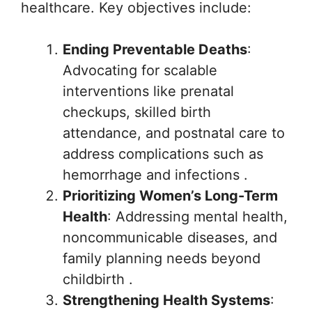
healthcare. Key objectives include:
Ending Preventable Deaths
:
Advocating for scalable
interventions like prenatal
checkups, skilled birth
attendance, and postnatal care to
address complications such as
hemorrhage and infections .
Prioritizing Women’s Long-Term
Health
: Addressing mental health,
noncommunicable diseases, and
family planning needs beyond
childbirth .
Strengthening Health Systems
: