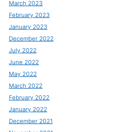
March 2023
February 2023
January 2023
December 2022
July 2022
June 2022
May 2022
March 2022
February 2022
January 2022
December 2021