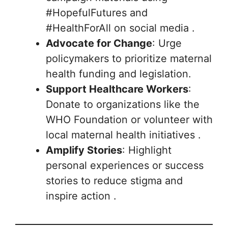
#HopefulFutures and
#HealthForAll on social media .
Advocate for Change
: Urge
policymakers to prioritize maternal
health funding and legislation.
Support Healthcare Workers
:
Donate to organizations like the
WHO Foundation or volunteer with
local maternal health initiatives .
Amplify Stories
: Highlight
personal experiences or success
stories to reduce stigma and
inspire action .