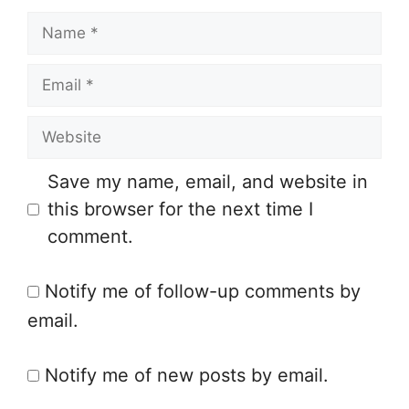
N
a
E
m
m
e
W
a
e
i
Save my name, email, and website in
b
l
this browser for the next time I
s
comment.
i
t
Notify me of follow-up comments by
e
email.
Notify me of new posts by email.