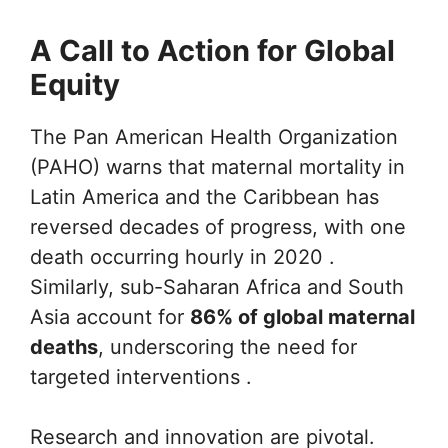
A Call to Action for Global
Equity
The Pan American Health Organization
(PAHO) warns that maternal mortality in
Latin America and the Caribbean has
reversed decades of progress, with one
death occurring hourly in 2020 .
Similarly, sub-Saharan Africa and South
Asia account for
86% of global maternal
deaths
, underscoring the need for
targeted interventions .
Research and innovation are pivotal.