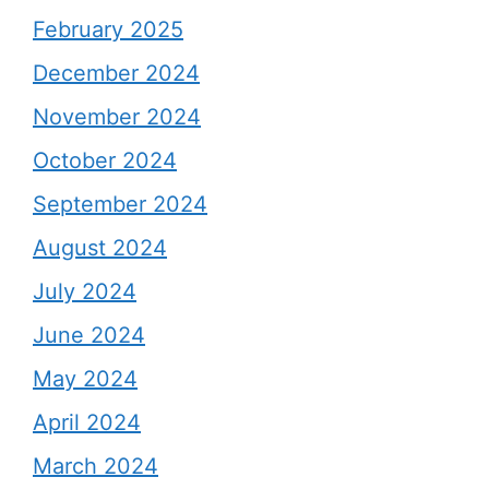
February 2025
December 2024
November 2024
October 2024
September 2024
August 2024
July 2024
June 2024
May 2024
April 2024
March 2024