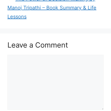
r
Manoj Tripathi – Book Summary & Life
i
Lessons
e
s
Leave a Comment
C
o
m
m
e
n
t