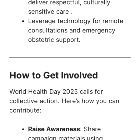
deliver respectful, culturally
sensitive care .
Leverage technology for remote
consultations and emergency
obstetric support.
How to Get Involved
World Health Day 2025 calls for
collective action. Here’s how you can
contribute:
Raise Awareness
: Share
campaign materials using