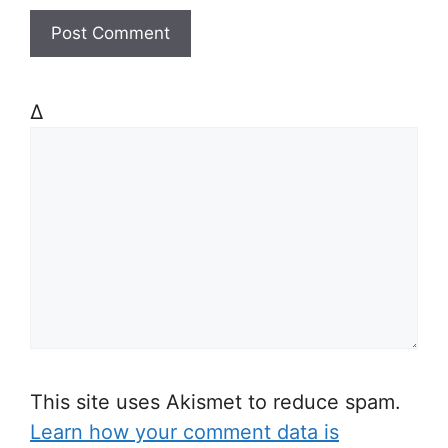
Δ
This site uses Akismet to reduce spam.
Learn how your comment data is