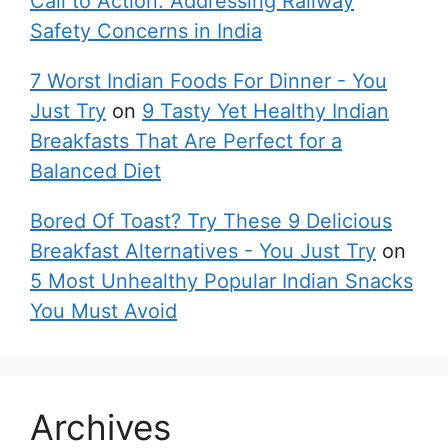
Call to Action: Addressing Railway
Safety Concerns in India
7 Worst Indian Foods For Dinner - You
Just Try
on
9 Tasty Yet Healthy Indian
Breakfasts That Are Perfect for a
Balanced Diet
Bored Of Toast? Try These 9 Delicious
Breakfast Alternatives - You Just Try
on
5 Most Unhealthy Popular Indian Snacks
You Must Avoid
Archives