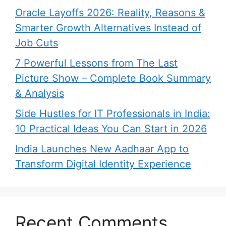
Oracle Layoffs 2026: Reality, Reasons &
Smarter Growth Alternatives Instead of
Job Cuts
7 Powerful Lessons from The Last
Picture Show – Complete Book Summary
& Analysis
Side Hustles for IT Professionals in India:
10 Practical Ideas You Can Start in 2026
India Launches New Aadhaar App to
Transform Digital Identity Experience
Recent Comments