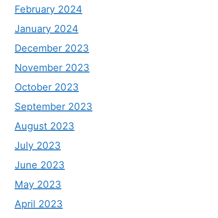
February 2024
January 2024
December 2023
November 2023
October 2023
September 2023
August 2023
July 2023
June 2023
May 2023
April 2023