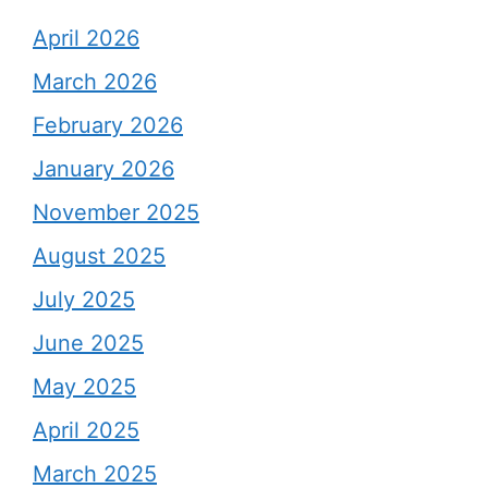
April 2026
March 2026
February 2026
January 2026
November 2025
August 2025
July 2025
June 2025
May 2025
April 2025
March 2025