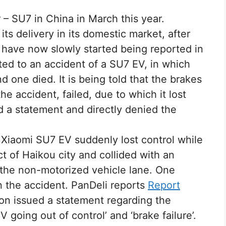
r – SU7 in China in March this year.
ts delivery in its domestic market, after
 have now slowly started being reported in
ated to an accident of a SU7 EV, in which
 one died. It is being told that the brakes
he accident, failed, due to which it lost
d a statement and directly denied the
 Xiaomi SU7 EV suddenly lost control while
ict of Haikou city and collided with an
n the non-motorized vehicle lane. One
n the accident. PanDeli reports
Report
on issued a statement regarding the
 going out of control’ and ‘brake failure’.