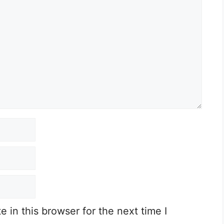
in this browser for the next time I