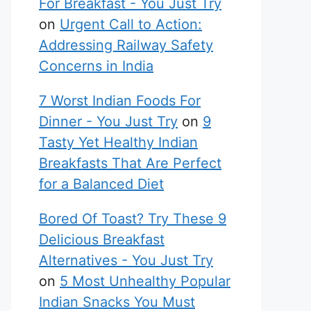
For Breakfast - You Just Try
on
Urgent Call to Action:
Addressing Railway Safety
Concerns in India
7 Worst Indian Foods For
Dinner - You Just Try
on
9
Tasty Yet Healthy Indian
Breakfasts That Are Perfect
for a Balanced Diet
Bored Of Toast? Try These 9
Delicious Breakfast
Alternatives - You Just Try
on
5 Most Unhealthy Popular
Indian Snacks You Must