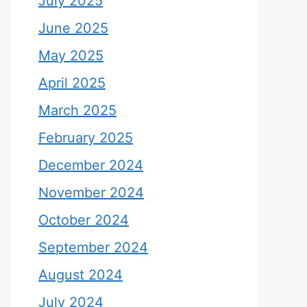
July 2025
June 2025
May 2025
April 2025
March 2025
February 2025
December 2024
November 2024
October 2024
September 2024
August 2024
July 2024