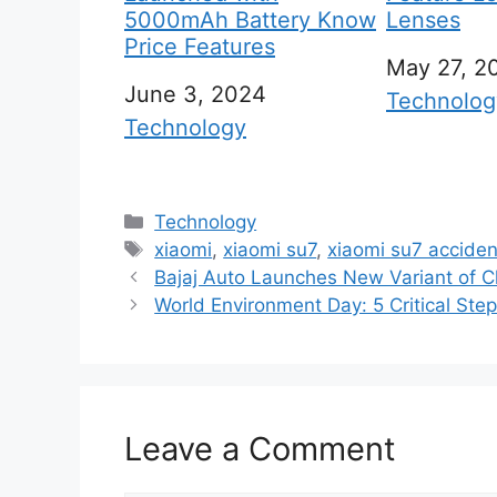
5000mAh Battery Know
Lenses
Price Features
Date
May 27, 2
Date
June 3, 2024
In relation
Technolog
In relation to
Technology
C
Technology
a
T
xiaomi
,
xiaomi su7
,
xiaomi su7 acciden
t
a
Bajaj Auto Launches New Variant of Ch
e
g
World Environment Day: 5 Critical Ste
g
s
o
r
i
Leave a Comment
e
s