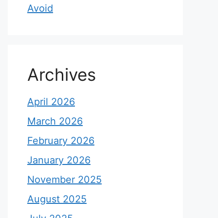
Avoid
Archives
April 2026
March 2026
February 2026
January 2026
November 2025
August 2025