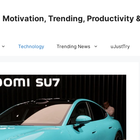
| Motivation, Trending, Productivity 
Technology
Trending News
uJustTry