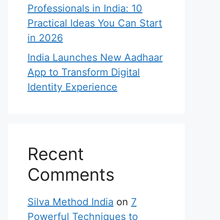
Professionals in India: 10
Practical Ideas You Can Start
in 2026
India Launches New Aadhaar
App to Transform Digital
Identity Experience
Recent
Comments
Silva Method India
on
7
Powerful Techniques to