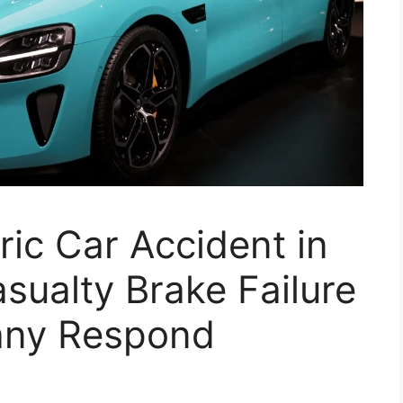
ric Car Accident in
ualty Brake Failure
ny Respond