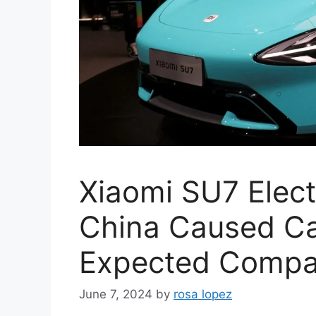
Xiaomi SU7 Elect
China Caused Cas
Expected Compa
June 7, 2024
by
rosa lopez