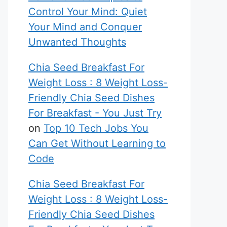
Control Your Mind: Quiet
Your Mind and Conquer
Unwanted Thoughts
Chia Seed Breakfast For
Weight Loss : 8 Weight Loss-
Friendly Chia Seed Dishes
For Breakfast - You Just Try
on
Top 10 Tech Jobs You
Can Get Without Learning to
Code
Chia Seed Breakfast For
Weight Loss : 8 Weight Loss-
Friendly Chia Seed Dishes