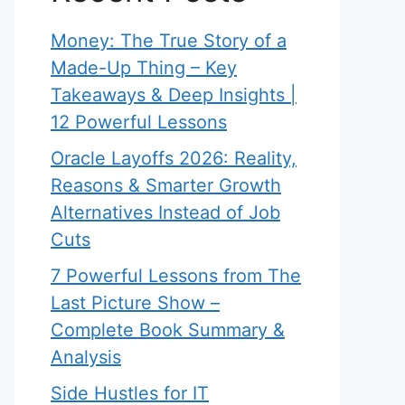
Money: The True Story of a
Made-Up Thing – Key
Takeaways & Deep Insights |
12 Powerful Lessons
Oracle Layoffs 2026: Reality,
Reasons & Smarter Growth
Alternatives Instead of Job
Cuts
7 Powerful Lessons from The
Last Picture Show –
Complete Book Summary &
Analysis
Side Hustles for IT