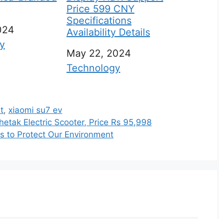
Price 599 CNY
Specifications
024
Availability Details
 to
y
Date
May 22, 2024
In relation to
Technology
t
,
xiaomi su7 ev
etak Electric Scooter, Price Rs 95,998
ps to Protect Our Environment