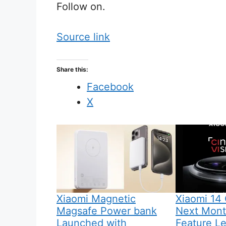
Follow on.
Source link
Share this:
Facebook
X
Xiaomi Magnetic
Xiaomi 14 
Magsafe Power bank
Next Month
Launched with
Feature L