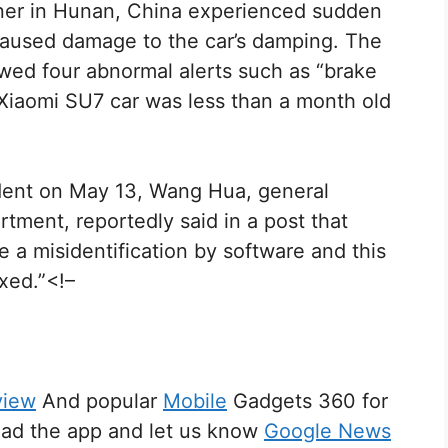
wner in Hunan, China experienced sudden
 caused damage to the car’s damping. The
wed four abnormal alerts such as “brake
 Xiaomi SU7 car was less than a month old
ident on May 13, Wang Hua, general
tment, reportedly said in a post that
be a misidentification by software and this
ixed.”<!–
view
And popular
Mobile
Gadgets 360 for
d the app and let us know
Google News