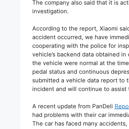
The company also said that it is act
investigation.
According to the report, Xiaomi said 
accident occurred, we have immedia
cooperating with the police for ins
vehicle’s backend data obtained in 
the vehicle were normal at the time
pedal status and continuous depres
submitted a vehicle data report to 
incident and will continue to assist 
A recent update from PanDeli
Repo
had problems with their car immedia
The car has faced many accidents, 