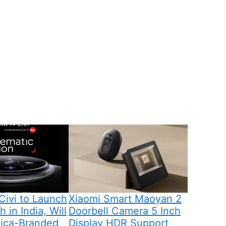
Civi to Launch
Xiaomi Smart Maoyan 2
 in India, Will
Doorbell Camera 5 Inch
eica-Branded
Display HDR Support