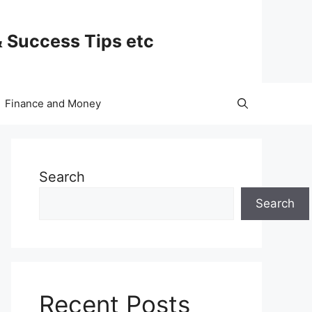
& Success Tips etc
Finance and Money
Search
Search
Recent Posts