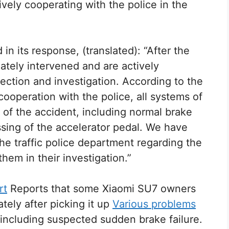
ively cooperating with the police in the
in its response, (translated): “After the
tely intervened and are actively
pection and investigation. According to the
cooperation with the police, all systems of
 of the accident, including normal brake
sing of the accelerator pedal. We have
the traffic police department regarding the
them in their investigation.”
rt
Reports that some Xiaomi SU7 owners
tely after picking it up
Various problems
including suspected sudden brake failure.