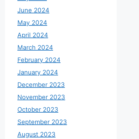
June 2024
May 2024
April 2024
March 2024
February 2024
January 2024
December 2023
November 2023
October 2023
September 2023
August 2023