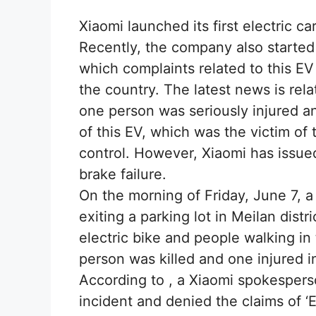
Xiaomi launched its first electric ca
Recently, the company also started i
which complaints related to this EV
the country. The latest news is rel
one person was seriously injured and
of this EV, which was the victim of t
control. However, Xiaomi has issue
brake failure.
On the morning of Friday, June 7, a
exiting a parking lot in Meilan distr
electric bike and people walking i
person was killed and one injured i
According to , a Xiaomi spokespers
incident and denied the claims of ‘EV