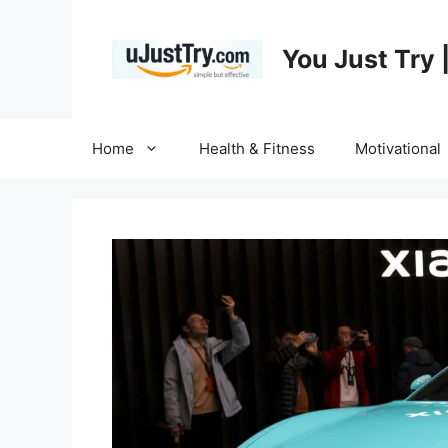
Skip
to
You Just Try 
content
Home
Health & Fitness
Motivational