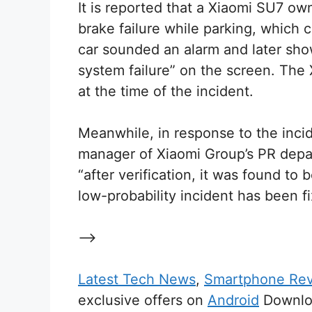
It is reported that a Xiaomi SU7 o
brake failure while parking, which
car sounded an alarm and later sho
system failure” on the screen. The
at the time of the incident.
Meanwhile, in response to the inc
manager of Xiaomi Group’s PR depar
“after verification, it was found to 
low-probability incident has been f
–>
Latest Tech News
,
Smartphone Re
exclusive offers on
Android
Downloa