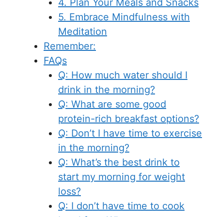
4. Plan Your Meals and Snacks
5. Embrace Mindfulness with
Meditation
Remember:
FAQs
Q: How much water should I
drink in the morning?
Q: What are some good
protein-rich breakfast options?
Q: Don’t I have time to exercise
in the morning?
Q: What’s the best drink to
start my morning for weight
loss?
Q: I don’t have time to cook