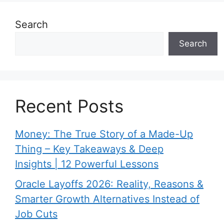
Search
Search
Recent Posts
Money: The True Story of a Made-Up
Thing – Key Takeaways & Deep
Insights | 12 Powerful Lessons
Oracle Layoffs 2026: Reality, Reasons &
Smarter Growth Alternatives Instead of
Job Cuts