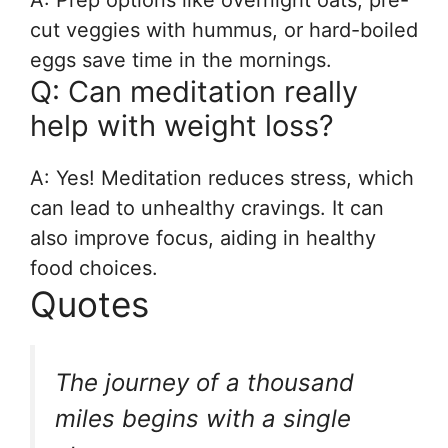
A: Prep options like overnight oats, pre-
cut veggies with hummus, or hard-boiled
eggs save time in the mornings.
Q: Can meditation really
help with weight loss?
A: Yes! Meditation reduces stress, which
can lead to unhealthy cravings. It can
also improve focus, aiding in healthy
food choices.
Quotes
The journey of a thousand
miles begins with a single