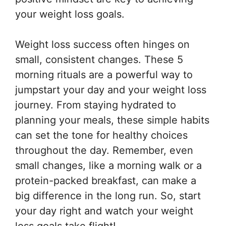
your weight loss goals.
Weight loss success often hinges on
small, consistent changes. These 5
morning rituals are a powerful way to
jumpstart your day and your weight loss
journey. From staying hydrated to
planning your meals, these simple habits
can set the tone for healthy choices
throughout the day. Remember, even
small changes, like a morning walk or a
protein-packed breakfast, can make a
big difference in the long run. So, start
your day right and watch your weight