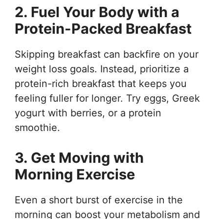
2. Fuel Your Body with a
Protein-Packed Breakfast
Skipping breakfast can backfire on your
weight loss goals. Instead, prioritize a
protein-rich breakfast that keeps you
feeling fuller for longer. Try eggs, Greek
yogurt with berries, or a protein
smoothie.
3. Get Moving with
Morning Exercise
Even a short burst of exercise in the
morning can boost your metabolism and