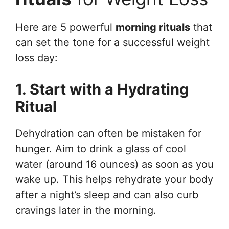
Here are 5 powerful
morning rituals
that
can set the tone for a successful weight
loss day:
1. Start with a Hydrating
Ritual
Dehydration can often be mistaken for
hunger. Aim to drink a glass of cool
water (around 16 ounces) as soon as you
wake up. This helps rehydrate your body
after a night’s sleep and can also curb
cravings later in the morning.