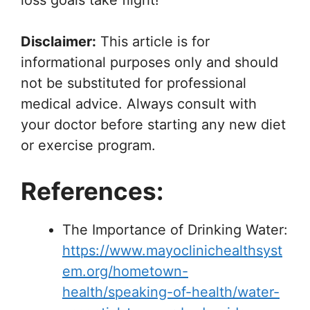
loss goals take flight!
Disclaimer:
This article is for
informational purposes only and should
not be substituted for professional
medical advice. Always consult with
your doctor before starting any new diet
or exercise program.
References:
The Importance of Drinking Water:
https://www.mayoclinichealthsyst
em.org/hometown-
health/speaking-of-health/water-