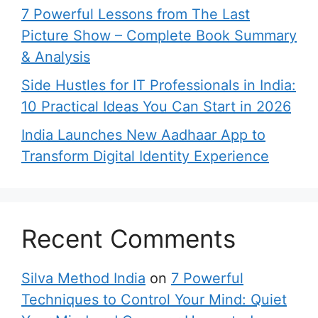
7 Powerful Lessons from The Last
Picture Show – Complete Book Summary
& Analysis
Side Hustles for IT Professionals in India:
10 Practical Ideas You Can Start in 2026
India Launches New Aadhaar App to
Transform Digital Identity Experience
Recent Comments
Silva Method India
on
7 Powerful
Techniques to Control Your Mind: Quiet