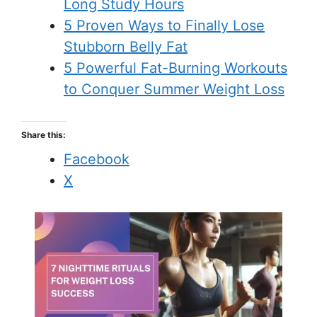
Long Study Hours
5 Proven Ways to Finally Lose
Stubborn Belly Fat
5 Powerful Fat-Burning Workouts
to Conquer Summer Weight Loss
Share this:
Facebook
X