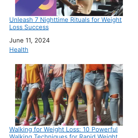
Unleash 7 Nighttime Rituals for Weight
Loss Success
Date
June 11, 2024
In relation to
Health
Walking for Weight Loss: 10 Powerful
Walking Techniques for Rapid Weight