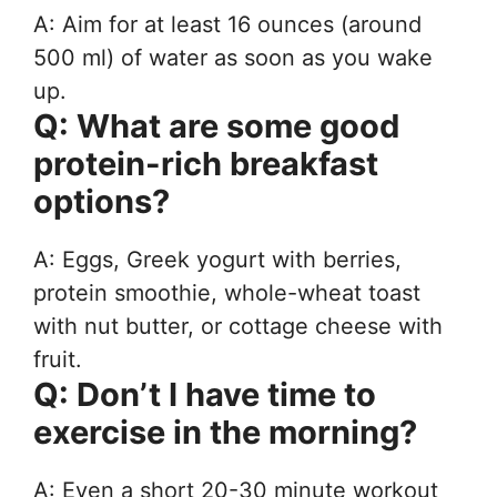
A: Aim for at least 16 ounces (around
500 ml) of water as soon as you wake
up.
Q: What are some good
protein-rich breakfast
options?
A: Eggs, Greek yogurt with berries,
protein smoothie, whole-wheat toast
with nut butter, or cottage cheese with
fruit.
Q: Don’t I have time to
exercise in the morning?
A: Even a short 20-30 minute workout