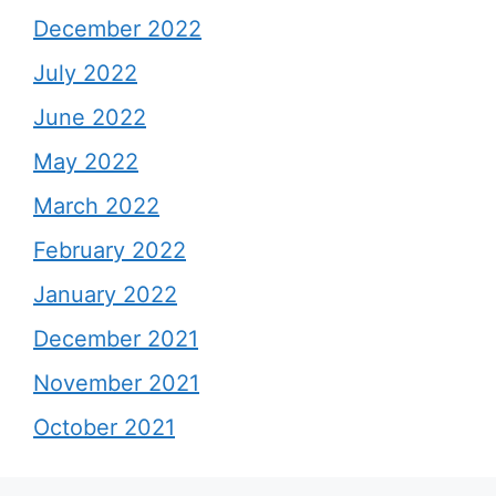
December 2022
July 2022
June 2022
May 2022
March 2022
February 2022
January 2022
December 2021
November 2021
October 2021