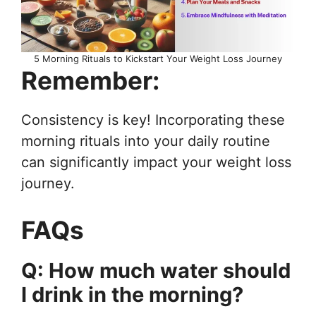
5 Morning Rituals to Kickstart Your Weight Loss Journey
Remember:
Consistency is key! Incorporating these
morning rituals into your daily routine
can significantly impact your weight loss
journey.
FAQs
Q: How much water should
I drink in the morning?