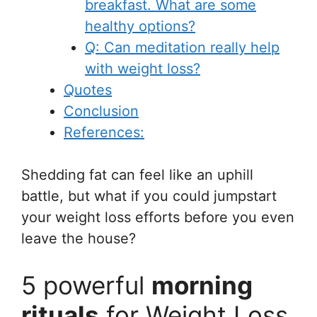
breakfast. What are some
healthy options?
Q: Can meditation really help
with weight loss?
Quotes
Conclusion
References:
Shedding fat can feel like an uphill
battle, but what if you could jumpstart
your weight loss efforts before you even
leave the house?
5 powerful
morning
rituals
for Weight Loss