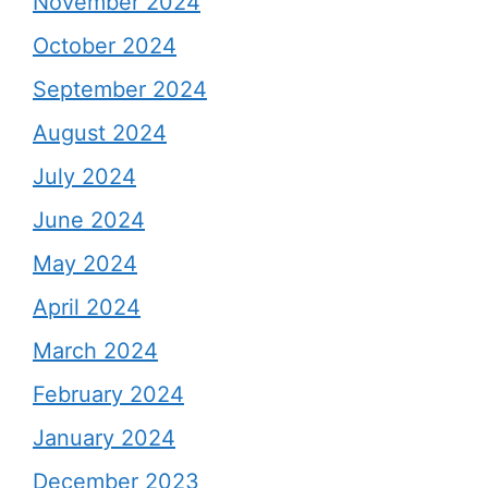
November 2024
October 2024
September 2024
August 2024
July 2024
June 2024
May 2024
April 2024
March 2024
February 2024
January 2024
December 2023