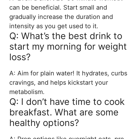
can be beneficial. Start small and
gradually increase the duration and
intensity as you get used to it.
Q: What’s the best drink to
start my morning for weight
loss?
A: Aim for plain water! It hydrates, curbs
cravings, and helps kickstart your
metabolism.
Q: I don’t have time to cook
breakfast. What are some
healthy options?