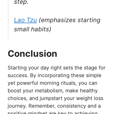
step.
Lao Tzu
(emphasizes starting
small habits)
Conclusion
Starting your day right sets the stage for
success. By incorporating these simple
yet powerful morning rituals, you can
boost your metabolism, make healthy
choices, and jumpstart your weight loss
journey. Remember, consistency and a
positive mindset are key to achieving