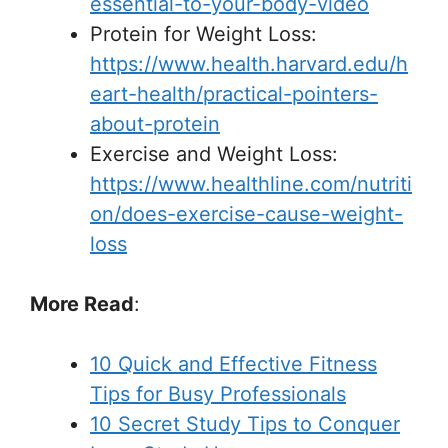
essential-to-your-body-video
Protein for Weight Loss:
https://www.health.harvard.edu/h
eart-health/practical-pointers-
about-protein
Exercise and Weight Loss:
https://www.healthline.com/nutriti
on/does-exercise-cause-weight-
loss
More Read
:
10 Quick and Effective Fitness
Tips for Busy Professionals
10 Secret Study Tips to Conquer