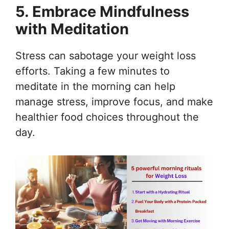
5. Embrace Mindfulness
with Meditation
Stress can sabotage your weight loss
efforts. Taking a few minutes to
meditate in the morning can help
manage stress, improve focus, and make
healthier food choices throughout the
day.