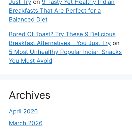
Just Try
on
9 Tasty Yet Healthy Indian
Breakfasts That Are Perfect for a
Balanced Diet
Bored Of Toast? Try These 9 Delicious
Breakfast Alternatives - You Just Try
on
5 Most Unhealthy Popular Indian Snacks
You Must Avoid
Archives
April 2026
March 2026