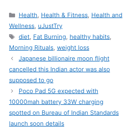
C
Health
,
Health & Fitness
,
Health and
a
Wellness
,
uJustTry
t
T
diet
,
Fat Burning
,
healthy habits
,
e
a
Morning Rituals
,
weight loss
g
g
Japanese billionaire moon flight
o
s
r
cancelled this Indian actor was also
i
supposed to go
e
Poco Pad 5G expected with
s
10000mah battery 33W charging
spotted on Bureau of Indian Standards
launch soon details