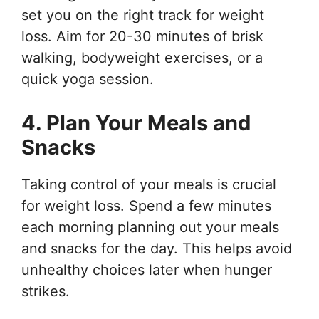
set you on the right track for weight
loss. Aim for 20-30 minutes of brisk
walking, bodyweight exercises, or a
quick yoga session.
4. Plan Your Meals and
Snacks
Taking control of your meals is crucial
for weight loss. Spend a few minutes
each morning planning out your meals
and snacks for the day. This helps avoid
unhealthy choices later when hunger
strikes.