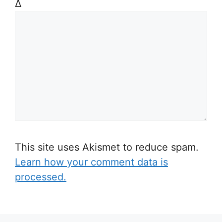
Δ
This site uses Akismet to reduce spam.
Learn how your comment data is
processed.