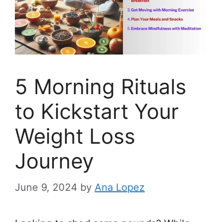
5 Morning Rituals
to Kickstart Your
Weight Loss
Journey
June 9, 2024
by
Ana Lopez