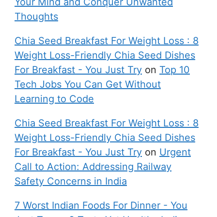
Your Mind and Conquer Unwanted
Thoughts
Chia Seed Breakfast For Weight Loss : 8
Weight Loss-Friendly Chia Seed Dishes
For Breakfast - You Just Try
on
Top 10
Tech Jobs You Can Get Without
Learning to Code
Chia Seed Breakfast For Weight Loss : 8
Weight Loss-Friendly Chia Seed Dishes
For Breakfast - You Just Try
on
Urgent
Call to Action: Addressing Railway
Safety Concerns in India
7 Worst Indian Foods For Dinner - You