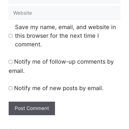
m
e
W
a
e
i
Save my name, email, and website in
b
l
this browser for the next time I
s
comment.
i
t
Notify me of follow-up comments by
e
email.
Notify me of new posts by email.