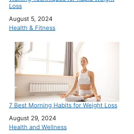
Loss
Date
August 5, 2024
In relation to
Health & Fitness
7 Best Morning Habits for Weight Loss
Date
August 29, 2024
In relation to
Health and Wellness