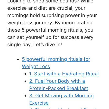
Looking to shed some pounds? While
exercise and diet are crucial, your
mornings hold surprising power in your
weight loss journey. By incorporating
these 5 powerful morning rituals, you
can set yourself up for success every
single day. Let’s dive in!
5 powerful morning rituals for
Weight Loss
1. Start with a Hydrating Ritual
2. Fuel Your Body with a
Protein-Packed Breakfast
3. Get Moving with Morning
Exercise