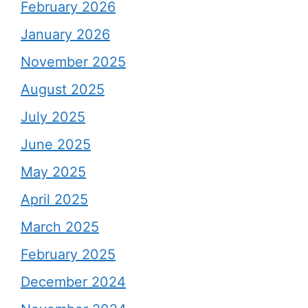
February 2026
January 2026
November 2025
August 2025
July 2025
June 2025
May 2025
April 2025
March 2025
February 2025
December 2024