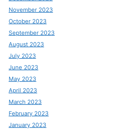
November 2023
October 2023
September 2023
August 2023
July 2023
June 2023
May 2023
April 2023
March 2023
February 2023
January 2023