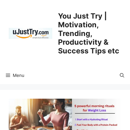
Skip
to
You Just Try |
content
Motivation,
Trending,
Productivity &
Success Tips etc
Menu