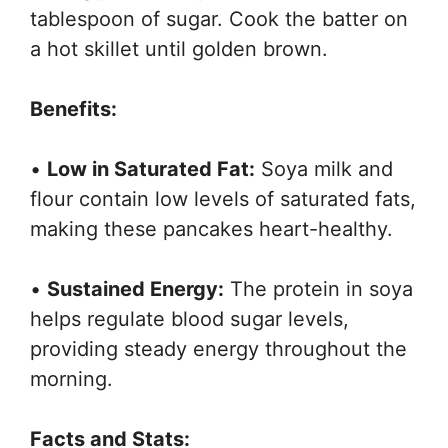
tablespoon of sugar. Cook the batter on
a hot skillet until golden brown.
Benefits:
•
Low in Saturated Fat:
Soya milk and
flour contain low levels of saturated fats,
making these pancakes heart-healthy.
•
Sustained Energy:
The protein in soya
helps regulate blood sugar levels,
providing steady energy throughout the
morning.
Facts and Stats: