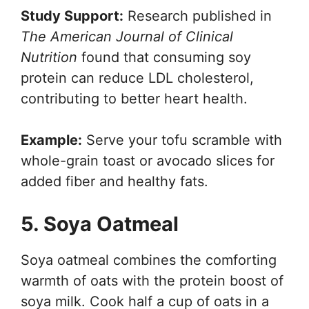
Study Support:
Research published in
The American Journal of Clinical
Nutrition
found that consuming soy
protein can reduce LDL cholesterol,
contributing to better heart health.
Example:
Serve your tofu scramble with
whole-grain toast or avocado slices for
added fiber and healthy fats.
5. Soya Oatmeal
Soya oatmeal combines the comforting
warmth of oats with the protein boost of
soya milk. Cook half a cup of oats in a