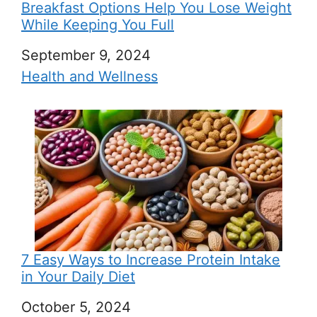
Breakfast Options Help You Lose Weight
While Keeping You Full
Date
September 9, 2024
In relation to
Health and Wellness
7 Easy Ways to Increase Protein Intake
in Your Daily Diet
Date
October 5, 2024