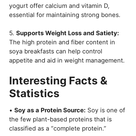
yogurt offer calcium and vitamin D,
essential for maintaining strong bones.
5.
Supports Weight Loss and Satiety:
The high protein and fiber content in
soya breakfasts can help control
appetite and aid in weight management.
Interesting Facts &
Statistics
•
Soy as a Protein Source:
Soy is one of
the few plant-based proteins that is
classified as a “complete protein.”