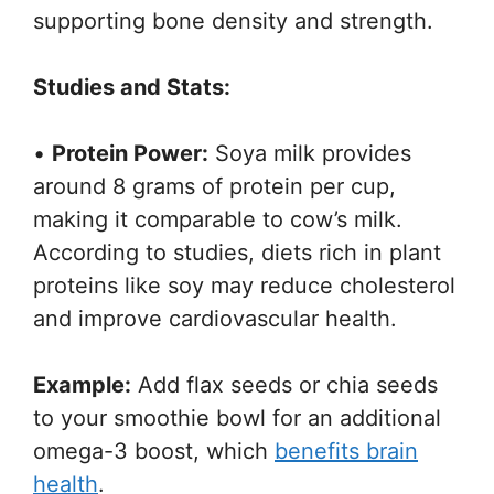
supporting bone density and strength.
Studies and Stats:
•
Protein Power:
Soya milk provides
around 8 grams of protein per cup,
making it comparable to cow’s milk.
According to studies, diets rich in plant
proteins like soy may reduce cholesterol
and improve cardiovascular health.
Example:
Add flax seeds or chia seeds
to your smoothie bowl for an additional
omega-3 boost, which
benefits brain
health
.