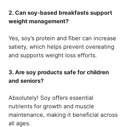
2. Can soy-based breakfasts support
weight management?
Yes, soy’s protein and fiber can increase
satiety, which helps prevent overeating
and supports weight loss efforts.
3. Are soy products safe for children
and seniors?
Absolutely! Soy offers essential
nutrients for growth and muscle
maintenance, making it beneficial across
all ages.