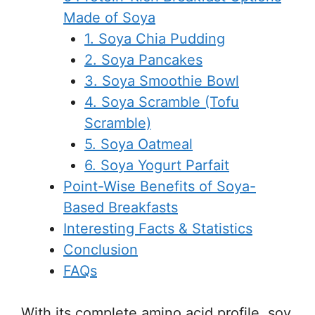
Made of Soya
1. Soya Chia Pudding
2. Soya Pancakes
3. Soya Smoothie Bowl
4. Soya Scramble (Tofu
Scramble)
5. Soya Oatmeal
6. Soya Yogurt Parfait
Point-Wise Benefits of Soya-
Based Breakfasts
Interesting Facts & Statistics
Conclusion
FAQs
With its complete amino acid profile, soy