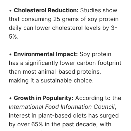
•
Cholesterol Reduction:
Studies show
that consuming 25 grams of soy protein
daily can lower cholesterol levels by 3-
5%.
•
Environmental Impact:
Soy protein
has a significantly lower carbon footprint
than most animal-based proteins,
making it a sustainable choice.
•
Growth in Popularity:
According to the
International Food Information Council
,
interest in plant-based diets has surged
by over 65% in the past decade, with