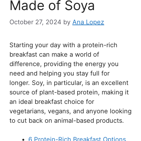
Made of Soya
October 27, 2024
by
Ana Lopez
Starting your day with a protein-rich
breakfast can make a world of
difference, providing the energy you
need and helping you stay full for
longer. Soy, in particular, is an excellent
source of plant-based protein, making it
an ideal breakfast choice for
vegetarians, vegans, and anyone looking
to cut back on animal-based products.
6 Protein-Rich Breakfast Options