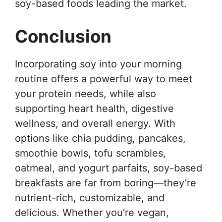
soy-based foods leading the market.
Conclusion
Incorporating soy into your morning
routine offers a powerful way to meet
your protein needs, while also
supporting heart health, digestive
wellness, and overall energy. With
options like chia pudding, pancakes,
smoothie bowls, tofu scrambles,
oatmeal, and yogurt parfaits, soy-based
breakfasts are far from boring—they’re
nutrient-rich, customizable, and
delicious. Whether you’re vegan,