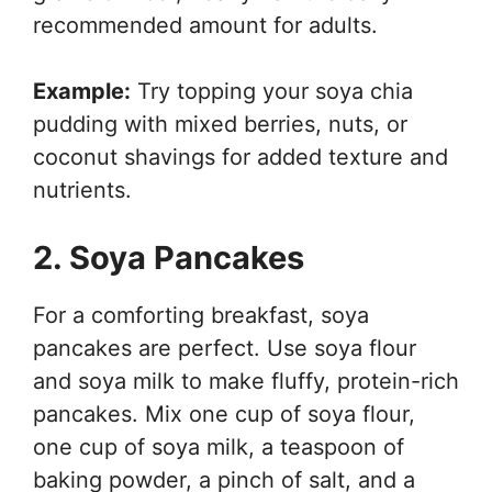
recommended amount for adults.
Example:
Try topping your soya chia
pudding with mixed berries, nuts, or
coconut shavings for added texture and
nutrients.
2. Soya Pancakes
For a comforting breakfast, soya
pancakes are perfect. Use soya flour
and soya milk to make fluffy, protein-rich
pancakes. Mix one cup of soya flour,
one cup of soya milk, a teaspoon of
baking powder, a pinch of salt, and a