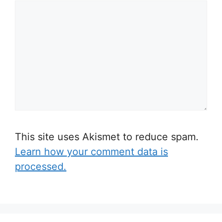
This site uses Akismet to reduce spam.
Learn how your comment data is
processed.