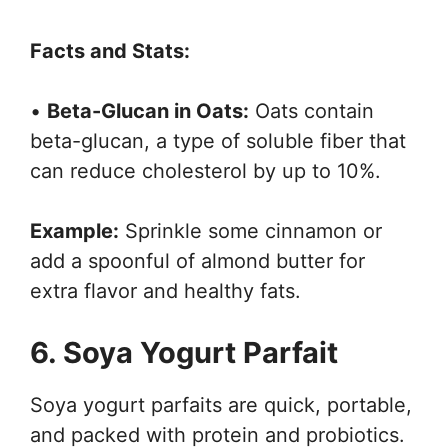
Facts and Stats:
•
Beta-Glucan in Oats:
Oats contain
beta-glucan, a type of soluble fiber that
can reduce cholesterol by up to 10%.
Example:
Sprinkle some cinnamon or
add a spoonful of almond butter for
extra flavor and healthy fats.
6. Soya Yogurt Parfait
Soya yogurt parfaits are quick, portable,
and packed with protein and probiotics.