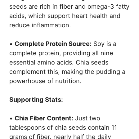
seeds are rich in fiber and omega-3 fatty
acids, which support heart health and
reduce inflammation.
•
Complete Protein Source:
Soy is a
complete protein, providing all nine
essential amino acids. Chia seeds
complement this, making the pudding a
powerhouse of nutrition.
Supporting Stats:
•
Chia Fiber Content:
Just two
tablespoons of chia seeds contain 11
grams of fiber, nearly half the daily