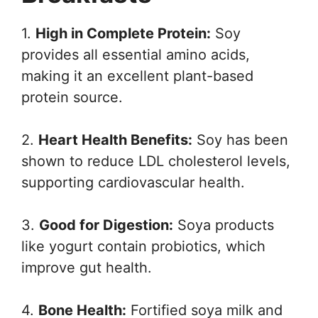
1.
High in Complete Protein:
Soy
provides all essential amino acids,
making it an excellent plant-based
protein source.
2.
Heart Health Benefits:
Soy has been
shown to reduce LDL cholesterol levels,
supporting cardiovascular health.
3.
Good for Digestion:
Soya products
like yogurt contain probiotics, which
improve gut health.
4.
Bone Health:
Fortified soya milk and