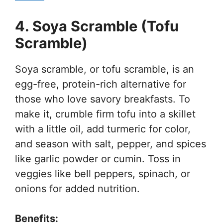
4. Soya Scramble (Tofu
Scramble)
Soya scramble, or tofu scramble, is an
egg-free, protein-rich alternative for
those who love savory breakfasts. To
make it, crumble firm tofu into a skillet
with a little oil, add turmeric for color,
and season with salt, pepper, and spices
like garlic powder or cumin. Toss in
veggies like bell peppers, spinach, or
onions for added nutrition.
Benefits: