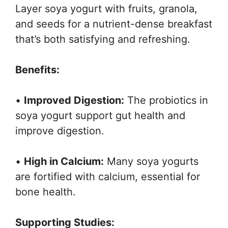
Layer soya yogurt with fruits, granola,
and seeds for a nutrient-dense breakfast
that’s both satisfying and refreshing.
Benefits:
•
Improved Digestion:
The probiotics in
soya yogurt support gut health and
improve digestion.
•
High in Calcium:
Many soya yogurts
are fortified with calcium, essential for
bone health.
Supporting Studies: