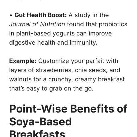
•
Gut Health Boost:
A study in the
Journal of Nutrition
found that probiotics
in plant-based yogurts can improve
digestive health and immunity.
Example:
Customize your parfait with
layers of strawberries, chia seeds, and
walnuts for a crunchy, creamy breakfast
that’s easy to grab on the go.
Point-Wise Benefits of
Soya-Based
Breakfasts