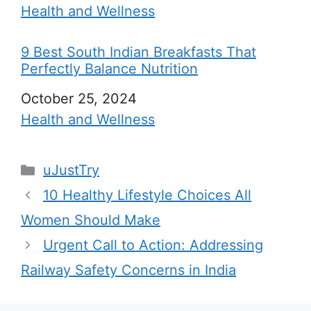
In relation to
Health and Wellness
9 Best South Indian Breakfasts That
Perfectly Balance Nutrition
Date
October 25, 2024
In relation to
Health and Wellness
C
uJustTry
a
10 Healthy Lifestyle Choices All
t
Women Should Make
e
Urgent Call to Action: Addressing
g
Railway Safety Concerns in India
o
r