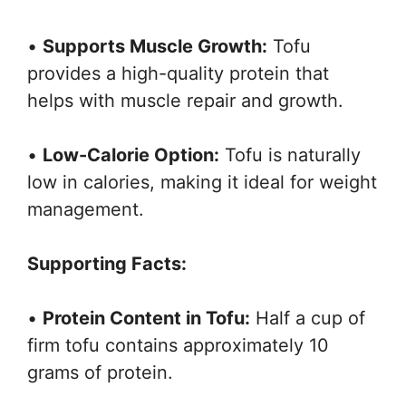
•
Supports Muscle Growth:
Tofu
provides a high-quality protein that
helps with muscle repair and growth.
•
Low-Calorie Option:
Tofu is naturally
low in calories, making it ideal for weight
management.
Supporting Facts:
•
Protein Content in Tofu:
Half a cup of
firm tofu contains approximately 10
grams of protein.