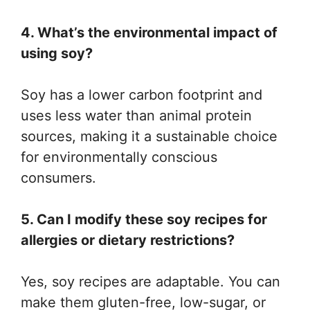
4. What’s the environmental impact of
using soy?
Soy has a lower carbon footprint and
uses less water than animal protein
sources, making it a sustainable choice
for environmentally conscious
consumers.
5. Can I modify these soy recipes for
allergies or dietary restrictions?
Yes, soy recipes are adaptable. You can
make them gluten-free, low-sugar, or