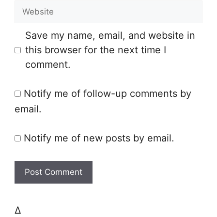
W
a
e
i
Save my name, email, and website in
b
l
this browser for the next time I
s
comment.
i
t
Notify me of follow-up comments by
e
email.
Notify me of new posts by email.
Δ