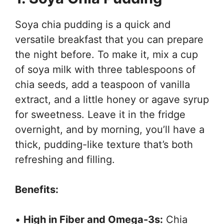
Soya chia pudding is a quick and
versatile breakfast that you can prepare
the night before. To make it, mix a cup
of soya milk with three tablespoons of
chia seeds, add a teaspoon of vanilla
extract, and a little honey or agave syrup
for sweetness. Leave it in the fridge
overnight, and by morning, you’ll have a
thick, pudding-like texture that’s both
refreshing and filling.
Benefits:
•
High in Fiber and Omega-3s:
Chia