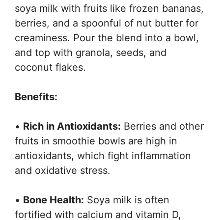
soya milk with fruits like frozen bananas,
berries, and a spoonful of nut butter for
creaminess. Pour the blend into a bowl,
and top with granola, seeds, and
coconut flakes.
Benefits:
•
Rich in Antioxidants:
Berries and other
fruits in smoothie bowls are high in
antioxidants, which fight inflammation
and oxidative stress.
•
Bone Health:
Soya milk is often
fortified with calcium and vitamin D,