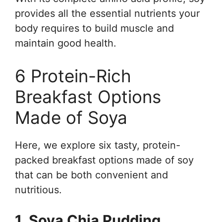
provides all the essential nutrients your
body requires to build muscle and
maintain good health.
6 Protein-Rich
Breakfast Options
Made of Soya
Here, we explore six tasty, protein-
packed breakfast options made of soy
that can be both convenient and
nutritious.
1. Soya Chia Pudding