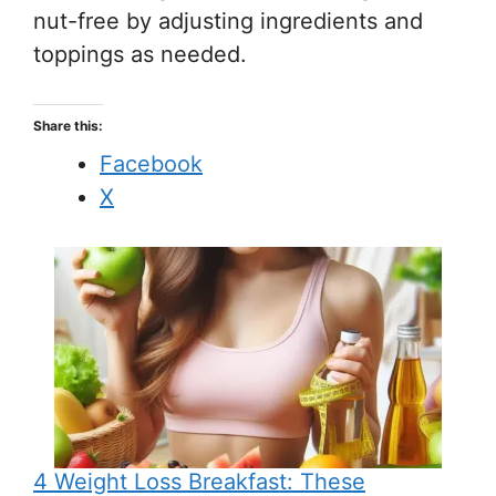
nut-free by adjusting ingredients and
toppings as needed.
Share this:
Facebook
X
4 Weight Loss Breakfast: These