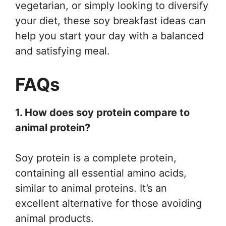
vegetarian, or simply looking to diversify
your diet, these soy breakfast ideas can
help you start your day with a balanced
and satisfying meal.
FAQs
1. How does soy protein compare to
animal protein?
Soy protein is a complete protein,
containing all essential amino acids,
similar to animal proteins. It’s an
excellent alternative for those avoiding
animal products.