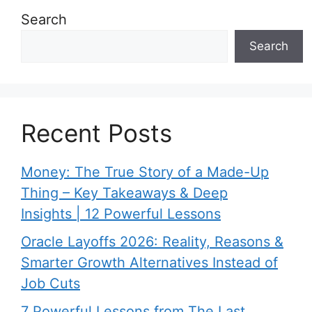
Search
Search
Recent Posts
Money: The True Story of a Made-Up
Thing – Key Takeaways & Deep
Insights | 12 Powerful Lessons
Oracle Layoffs 2026: Reality, Reasons &
Smarter Growth Alternatives Instead of
Job Cuts
7 Powerful Lessons from The Last