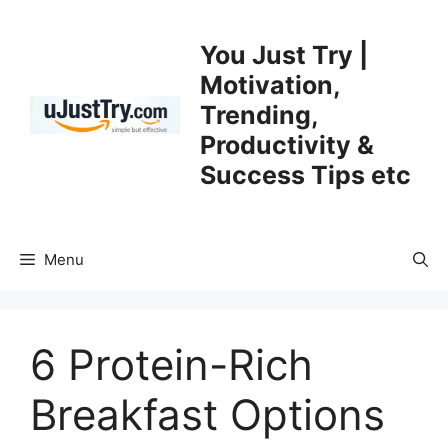
Skip
to
You Just Try |
content
Motivation,
Trending,
Productivity &
Success Tips etc
Menu
6 Protein-Rich
Breakfast Options