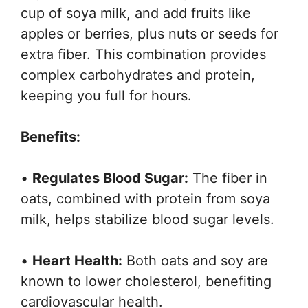
cup of soya milk, and add fruits like
apples or berries, plus nuts or seeds for
extra fiber. This combination provides
complex carbohydrates and protein,
keeping you full for hours.
Benefits:
•
Regulates Blood Sugar:
The fiber in
oats, combined with protein from soya
milk, helps stabilize blood sugar levels.
•
Heart Health:
Both oats and soy are
known to lower cholesterol, benefiting
cardiovascular health.