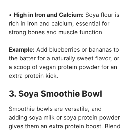
•
High in Iron and Calcium:
Soya flour is
rich in iron and calcium, essential for
strong bones and muscle function.
Example:
Add blueberries or bananas to
the batter for a naturally sweet flavor, or
a scoop of vegan protein powder for an
extra protein kick.
3. Soya Smoothie Bowl
Smoothie bowls are versatile, and
adding soya milk or soya protein powder
gives them an extra protein boost. Blend