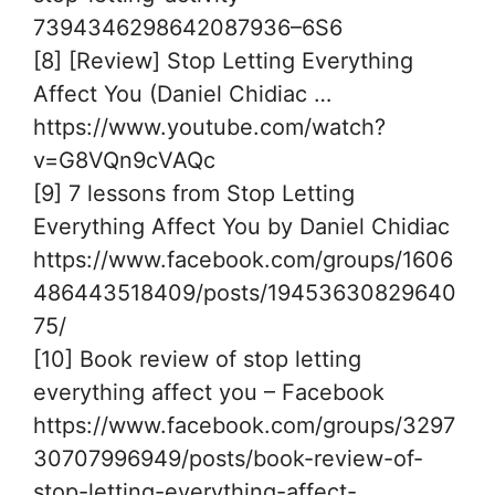
7394346298642087936–6S6
[8] [Review] Stop Letting Everything
Affect You (Daniel Chidiac …
https://www.youtube.com/watch?
v=G8VQn9cVAQc
[9] 7 lessons from Stop Letting
Everything Affect You by Daniel Chidiac
https://www.facebook.com/groups/1606
486443518409/posts/19453630829640
75/
[10] Book review of stop letting
everything affect you – Facebook
https://www.facebook.com/groups/3297
30707996949/posts/book-review-of-
stop-letting-everything-affect-