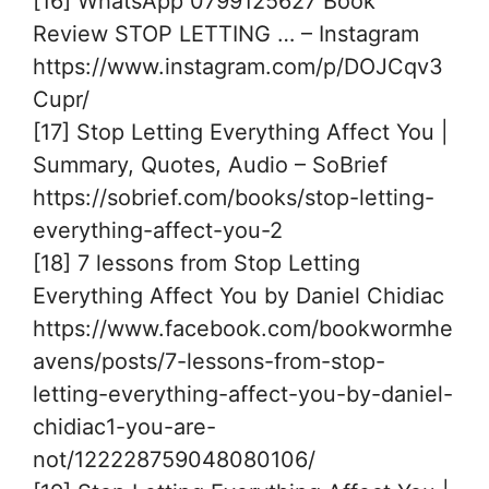
[16] WhatsApp 0799125627 Book
Review STOP LETTING … – Instagram
https://www.instagram.com/p/DOJCqv3
Cupr/
[17] Stop Letting Everything Affect You |
Summary, Quotes, Audio – SoBrief
https://sobrief.com/books/stop-letting-
everything-affect-you-2
[18] 7 lessons from Stop Letting
Everything Affect You by Daniel Chidiac
https://www.facebook.com/bookwormhe
avens/posts/7-lessons-from-stop-
letting-everything-affect-you-by-daniel-
chidiac1-you-are-
not/122228759048080106/