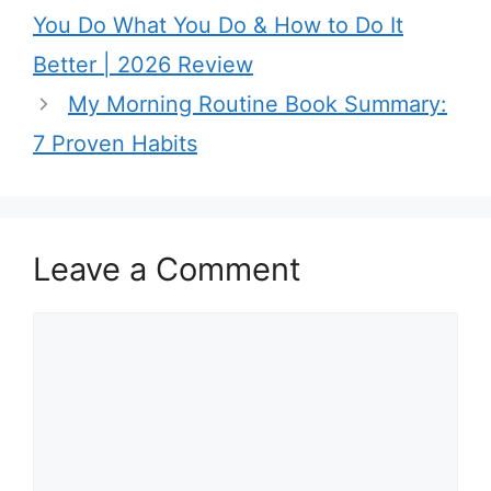
You Do What You Do & How to Do It
Better | 2026 Review
My Morning Routine Book Summary:
7 Proven Habits
Leave a Comment
C
o
m
m
e