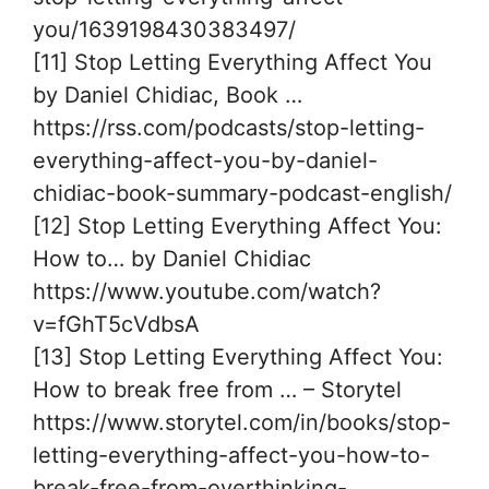
you/1639198430383497/
[11] Stop Letting Everything Affect You
by Daniel Chidiac, Book …
https://rss.com/podcasts/stop-letting-
everything-affect-you-by-daniel-
chidiac-book-summary-podcast-english/
[12] Stop Letting Everything Affect You:
How to… by Daniel Chidiac
https://www.youtube.com/watch?
v=fGhT5cVdbsA
[13] Stop Letting Everything Affect You:
How to break free from … – Storytel
https://www.storytel.com/in/books/stop-
letting-everything-affect-you-how-to-
break-free-from-overthinking-