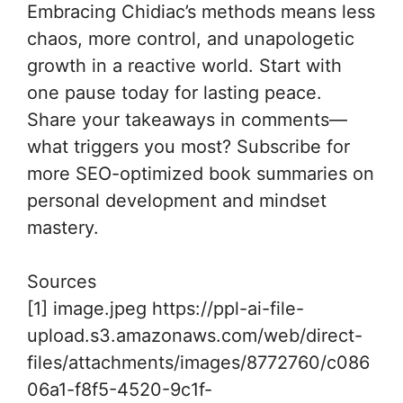
Embracing Chidiac’s methods means less
chaos, more control, and unapologetic
growth in a reactive world. Start with
one pause today for lasting peace.
Share your takeaways in comments—
what triggers you most? Subscribe for
more SEO-optimized book summaries on
personal development and mindset
mastery.
Sources
[1] image.jpeg https://ppl-ai-file-
upload.s3.amazonaws.com/web/direct-
files/attachments/images/8772760/c086
06a1-f8f5-4520-9c1f-