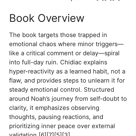
Book Overview
The book targets those trapped in
emotional chaos where minor triggers—
like a critical comment or delay—spiral
into full-day ruin. Chidiac explains
hyper-reactivity as a learned habit, not a
flaw, and provides steps to unlearn it for
steady emotional control. Structured
around Noah’s journey from self-doubt to
clarity, it emphasizes observing
thoughts, pausing reactions, and
prioritizing inner peace over external
validation.[6][7][5][3]