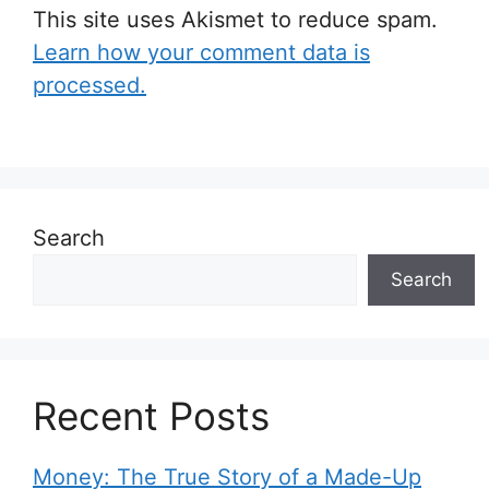
This site uses Akismet to reduce spam.
Learn how your comment data is
processed.
Search
Search
Recent Posts
Money: The True Story of a Made-Up