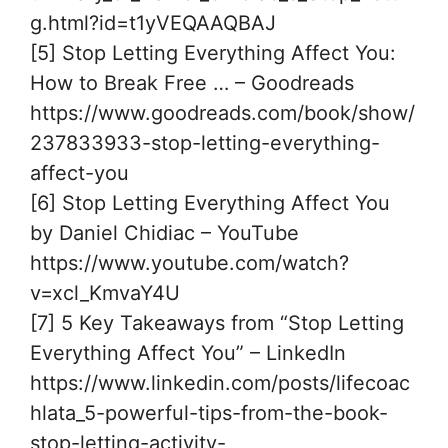
g.html?id=t1yVEQAAQBAJ
[5] Stop Letting Everything Affect You:
How to Break Free … – Goodreads
https://www.goodreads.com/book/show/
237833933-stop-letting-everything-
affect-you
[6] Stop Letting Everything Affect You
by Daniel Chidiac – YouTube
https://www.youtube.com/watch?
v=xcl_KmvaY4U
[7] 5 Key Takeaways from “Stop Letting
Everything Affect You” – LinkedIn
https://www.linkedin.com/posts/lifecoac
hlata_5-powerful-tips-from-the-book-
stop-letting-activity-