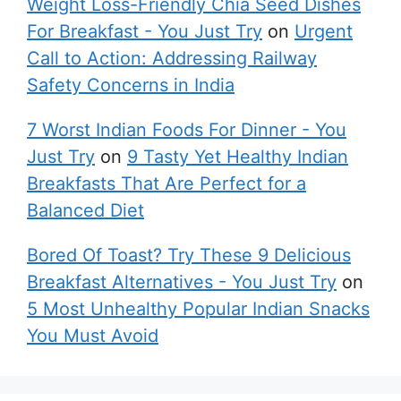
Weight Loss-Friendly Chia Seed Dishes
For Breakfast - You Just Try
on
Urgent
Call to Action: Addressing Railway
Safety Concerns in India
7 Worst Indian Foods For Dinner - You
Just Try
on
9 Tasty Yet Healthy Indian
Breakfasts That Are Perfect for a
Balanced Diet
Bored Of Toast? Try These 9 Delicious
Breakfast Alternatives - You Just Try
on
5 Most Unhealthy Popular Indian Snacks
You Must Avoid