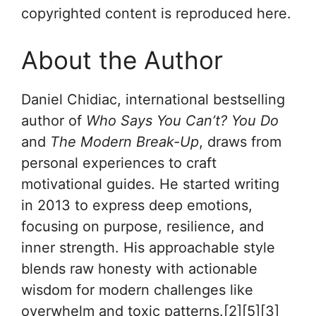
copyrighted content is reproduced here.
About the Author
Daniel Chidiac, international bestselling
author of
Who Says You Can’t? You Do
and
The Modern Break-Up
, draws from
personal experiences to craft
motivational guides. He started writing
in 2013 to express deep emotions,
focusing on purpose, resilience, and
inner strength. His approachable style
blends raw honesty with actionable
wisdom for modern challenges like
overwhelm and toxic patterns.[2][5][3]