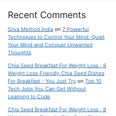
Recent Comments
Silva Method India
on
7 Powerful
Techniques to Control Your Mind: Quiet
Your Mind and Conquer Unwanted
Thoughts
Chia Seed Breakfast For Weight Loss : 8
Weight Loss-Friendly Chia Seed Dishes
For Breakfast - You Just Try
on
Top 10
Tech Jobs You Can Get Without
Learning to Code
Chia Seed Breakfast For Weight Loss : 8