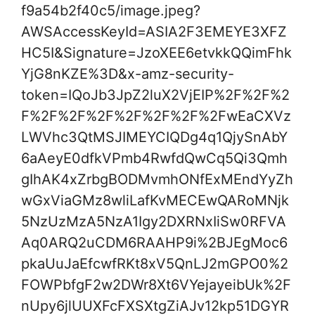
f9a54b2f40c5/image.jpeg?
AWSAccessKeyId=ASIA2F3EMEYE3XFZ
HC5I&Signature=JzoXEE6etvkkQQimFhk
YjG8nKZE%3D&x-amz-security-
token=IQoJb3JpZ2luX2VjEIP%2F%2F%2
F%2F%2F%2F%2F%2F%2F%2FwEaCXVz
LWVhc3QtMSJIMEYCIQDg4q1QjySnAbY
6aAeyE0dfkVPmb4RwfdQwCq5Qi3Qmh
gIhAK4xZrbgBODMvmhONfExMEndYyZh
wGxViaGMz8wliLafKvMECEwQARoMNjk
5NzUzMzA5NzA1Igy2DXRNxIiSw0RFVA
Aq0ARQ2uCDM6RAAHP9i%2BJEgMoc6
pkaUuJaEfcwfRKt8xV5QnLJ2mGPO0%2
FOWPbfgF2w2DWr8Xt6VYejayeibUk%2F
nUpy6jlUUXFcFXSXtgZiAJv12kp51DGYR