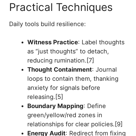
Practical Techniques
Daily tools build resilience:
Witness Practice
: Label thoughts
as “just thoughts” to detach,
reducing rumination.[7]
Thought Containment
: Journal
loops to contain them, thanking
anxiety for signals before
releasing.[5]
Boundary Mapping
: Define
green/yellow/red zones in
relationships for clear policies.[9]
Energy Audit
: Redirect from fixing