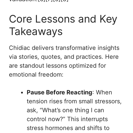
Core Lessons and Key
Takeaways
Chidiac delivers transformative insights
via stories, quotes, and practices. Here
are standout lessons optimized for
emotional freedom:
Pause Before Reacting
: When
tension rises from small stressors,
ask, “What’s one thing I can
control now?” This interrupts
stress hormones and shifts to