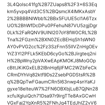
3L4Qolsc41fg%2B7ZUaps8%2F3x6S3Eq
km5yvpq4Vd3C5%2BQsmcX4IMKxAsbY
2%2BBBBNlWbb%2BBx5FUUE5cI1A6Tzx
UO%2BhWfDcDPu0PFehuN87VU5zgjDgr
0Lk%2FaRQNV9UINI207oY8fW0CRL%2B
Tna%2FGzm%2BXN0ZEcBEHqSh1sWN0
AY0vPVG2cc%2Fz3SzFnn55lIVZnHgOEv
YrZ3Yl2PFLk5KEbD6cyGo%2BJirgteq2ni
H%2BpWny2pVAXwEApKMOKJ8MoGOp
cBttJKiKGxELB2IBnHq6jIFMC2WZbFeCk
CRmDYhVq82ktf9Ds2ZsebPGDStsR%2B
q%2BQpTwFGaumCRn5I63nwp4snYaKJ
gyxe18elteuW7%2FN6OBXbjLuB7QjNn28
xcfuXgluiQch71Dsa97r9irgTTe8AxGCwH
VGxFaj2YpXnR5%2FNhJq4TEdJhIZ2vV6