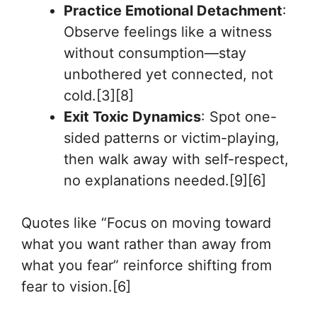
Practice Emotional Detachment
:
Observe feelings like a witness
without consumption—stay
unbothered yet connected, not
cold.[3][8]
Exit Toxic Dynamics
: Spot one-
sided patterns or victim-playing,
then walk away with self-respect,
no explanations needed.[9][6]
Quotes like “Focus on moving toward
what you want rather than away from
what you fear” reinforce shifting from
fear to vision.[6]