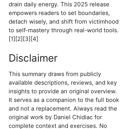
drain daily energy. This 2025 release
empowers readers to set boundaries,
detach wisely, and shift from victimhood
to self-mastery through real-world tools.
[1][2][3][4]
Disclaimer
This summary draws from publicly
available descriptions, reviews, and key
insights to provide an original overview.
It serves as a companion to the full book
and not a replacement. Always read the
original work by Daniel Chidiac for
complete context and exercises. No