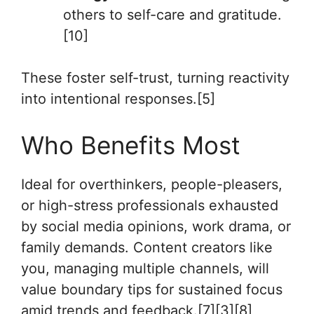
others to self-care and gratitude.
[10]
These foster self-trust, turning reactivity
into intentional responses.[5]
Who Benefits Most
Ideal for overthinkers, people-pleasers,
or high-stress professionals exhausted
by social media opinions, work drama, or
family demands. Content creators like
you, managing multiple channels, will
value boundary tips for sustained focus
amid trends and feedback.[7][3][8]