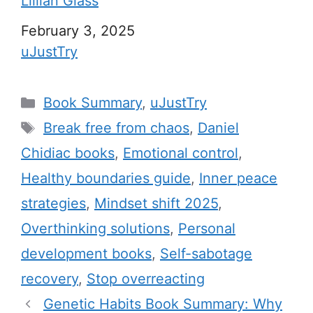
Lillian Glass
Date
February 3, 2025
In relation to
uJustTry
C
Book Summary
,
uJustTry
a
T
Break free from chaos
,
Daniel
t
a
Chidiac books
,
Emotional control
,
e
g
Healthy boundaries guide
,
Inner peace
g
s
strategies
,
Mindset shift 2025
,
o
r
Overthinking solutions
,
Personal
i
development books
,
Self-sabotage
e
recovery
,
Stop overreacting
s
Genetic Habits Book Summary: Why