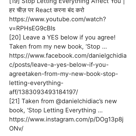
[19] Stop Letting Everything Affect You |
हर चीज़ पर React करना बंद करो
https://www.youtube.com/watch?
v=RPHsEG9cBIs
[20] Leave a YES below if you agree!
Taken from my new book, ‘Stop …
https://www.facebook.com/danielgchidia
c/posts/leave-a-yes-below-if-you-
agreetaken-from-my-new-book-stop-
letting-everything-
aff/1383093493184197/
[21] Taken from @danielchidiac’s new
book, ‘Stop Letting Everything …
https://www.instagram.com/p/DOg13p8j
ONv/