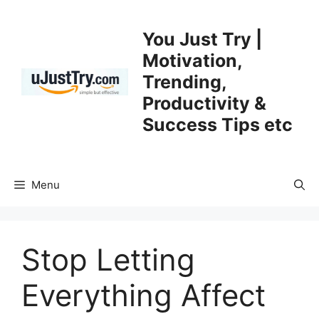
Skip
to
You Just Try |
content
Motivation,
Trending,
Productivity &
Success Tips etc
Menu
Stop Letting
Everything Affect