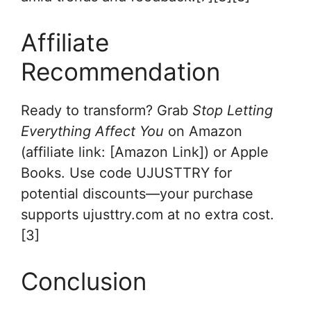
Affiliate
Recommendation
Ready to transform? Grab
Stop Letting
Everything Affect You
on Amazon
(affiliate link: [Amazon Link]) or Apple
Books. Use code UJUSTTRY for
potential discounts—your purchase
supports ujusttry.com at no extra cost.
[3]
Conclusion