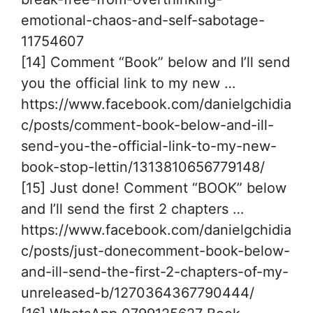
emotional-chaos-and-self-sabotage-
11754607
[14] Comment “Book” below and I’ll send
you the official link to my new …
https://www.facebook.com/danielgchidia
c/posts/comment-book-below-and-ill-
send-you-the-official-link-to-my-new-
book-stop-lettin/1313810656779148/
[15] Just done! Comment “BOOK” below
and I’ll send the first 2 chapters …
https://www.facebook.com/danielgchidia
c/posts/just-donecomment-book-below-
and-ill-send-the-first-2-chapters-of-my-
unreleased-b/1270364367790444/