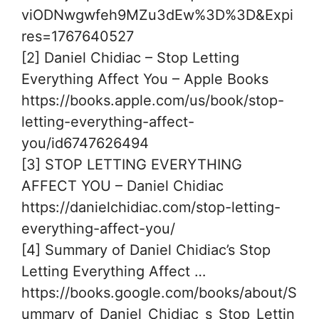
viODNwgwfeh9MZu3dEw%3D%3D&Expi
res=1767640527
[2] Daniel Chidiac – Stop Letting
Everything Affect You – Apple Books
https://books.apple.com/us/book/stop-
letting-everything-affect-
you/id6747626494
[3] STOP LETTING EVERYTHING
AFFECT YOU – Daniel Chidiac
https://danielchidiac.com/stop-letting-
everything-affect-you/
[4] Summary of Daniel Chidiac’s Stop
Letting Everything Affect …
https://books.google.com/books/about/S
ummary_of_Daniel_Chidiac_s_Stop_Lettin