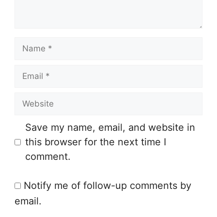
n
t
N
a
E
m
m
e
W
a
e
i
Save my name, email, and website in
b
l
this browser for the next time I
s
comment.
i
t
Notify me of follow-up comments by
e
email.