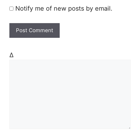
Notify me of new posts by email.
Δ