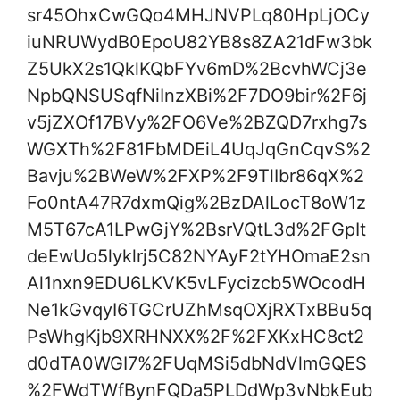
sr45OhxCwGQo4MHJNVPLq80HpLjOCy
iuNRUWydB0EpoU82YB8s8ZA21dFw3bk
Z5UkX2s1QklKQbFYv6mD%2BcvhWCj3e
NpbQNSUSqfNiInzXBi%2F7DO9bir%2F6j
v5jZXOf17BVy%2FO6Ve%2BZQD7rxhg7s
WGXTh%2F81FbMDEiL4UqJqGnCqvS%2
Bavju%2BWeW%2FXP%2F9TlIbr86qX%2
Fo0ntA47R7dxmQig%2BzDAlLocT8oW1z
M5T67cA1LPwGjY%2BsrVQtL3d%2FGpIt
deEwUo5lyklrj5C82NYAyF2tYHOmaE2sn
Al1nxn9EDU6LKVK5vLFycizcb5WOcodH
Ne1kGvqyI6TGCrUZhMsqOXjRXTxBBu5q
PsWhgKjb9XRHNXX%2F%2FXKxHC8ct2
d0dTA0WGI7%2FUqMSi5dbNdVlmGQES
%2FWdTWfBynFQDa5PLDdWp3vNbkEub