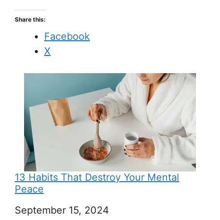
Share this:
Facebook
X
13 Habits That Destroy Your Mental
Peace
Date
September 15, 2024