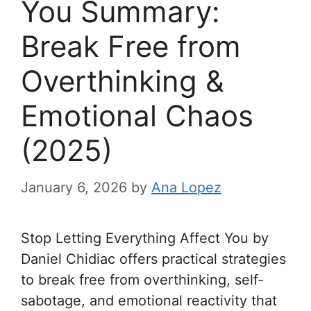
You Summary:
Break Free from
Overthinking &
Emotional Chaos
(2025)
January 6, 2026
by
Ana Lopez
Stop Letting Everything Affect You by
Daniel Chidiac offers practical strategies
to break free from overthinking, self-
sabotage, and emotional reactivity that