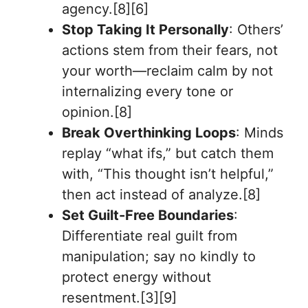
agency.[8][6]
Stop Taking It Personally
: Others’
actions stem from their fears, not
your worth—reclaim calm by not
internalizing every tone or
opinion.[8]
Break Overthinking Loops
: Minds
replay “what ifs,” but catch them
with, “This thought isn’t helpful,”
then act instead of analyze.[8]
Set Guilt-Free Boundaries
:
Differentiate real guilt from
manipulation; say no kindly to
protect energy without
resentment.[3][9]