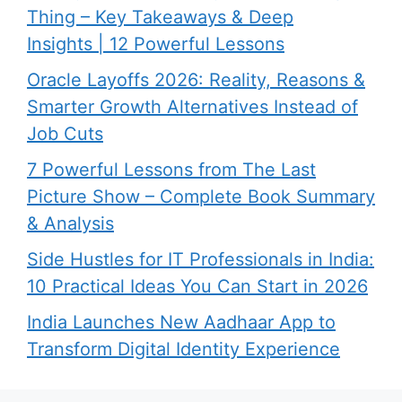
Thing – Key Takeaways & Deep
Insights | 12 Powerful Lessons
Oracle Layoffs 2026: Reality, Reasons &
Smarter Growth Alternatives Instead of
Job Cuts
7 Powerful Lessons from The Last
Picture Show – Complete Book Summary
& Analysis
Side Hustles for IT Professionals in India:
10 Practical Ideas You Can Start in 2026
India Launches New Aadhaar App to
Transform Digital Identity Experience