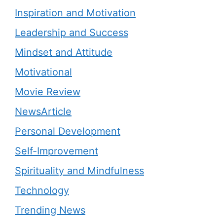
Inspiration and Motivation
Leadership and Success
Mindset and Attitude
Motivational
Movie Review
NewsArticle
Personal Development
Self-Improvement
Spirituality and Mindfulness
Technology
Trending News