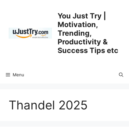
Skip
to
You Just Try |
content
Motivation,
Trending,
Productivity &
Success Tips etc
Menu
Thandel 2025