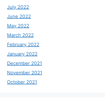
July 2022
June 2022
May 2022
March 2022
February 2022
January 2022
December 2021
November 2021
October 2021