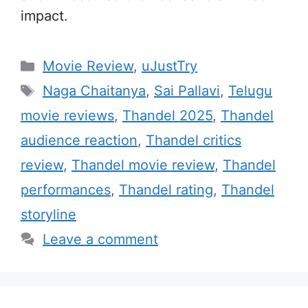
impact.
C
Movie Review
,
uJustTry
a
T
Naga Chaitanya
,
Sai Pallavi
,
Telugu
t
a
movie reviews
,
Thandel 2025
,
Thandel
e
g
audience reaction
,
Thandel critics
g
s
review
,
Thandel movie review
,
Thandel
o
r
performances
,
Thandel rating
,
Thandel
i
storyline
e
Leave a comment
s