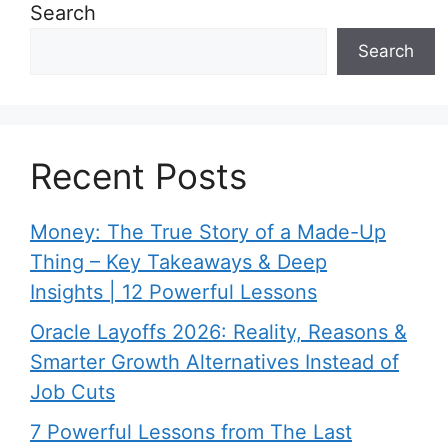
Search
Search
Recent Posts
Money: The True Story of a Made-Up
Thing – Key Takeaways & Deep
Insights | 12 Powerful Lessons
Oracle Layoffs 2026: Reality, Reasons &
Smarter Growth Alternatives Instead of
Job Cuts
7 Powerful Lessons from The Last