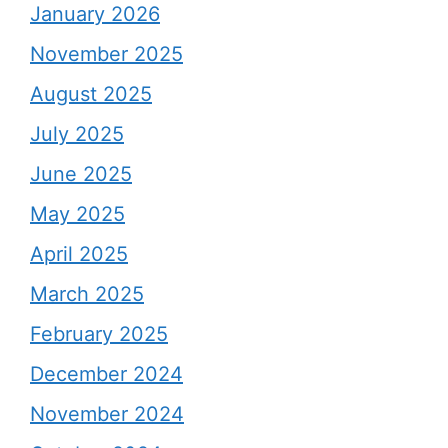
January 2026
November 2025
August 2025
July 2025
June 2025
May 2025
April 2025
March 2025
February 2025
December 2024
November 2024