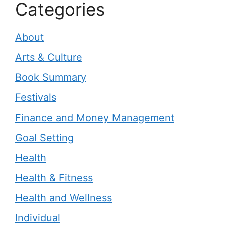
Categories
About
Arts & Culture
Book Summary
Festivals
Finance and Money Management
Goal Setting
Health
Health & Fitness
Health and Wellness
Individual