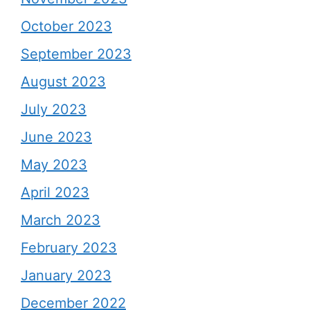
October 2023
September 2023
August 2023
July 2023
June 2023
May 2023
April 2023
March 2023
February 2023
January 2023
December 2022