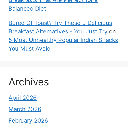
Breakfasts That Are Perfect for a
Balanced Diet
Bored Of Toast? Try These 9 Delicious
Breakfast Alternatives - You Just Try
on
5 Most Unhealthy Popular Indian Snacks
You Must Avoid
Archives
April 2026
March 2026
February 2026