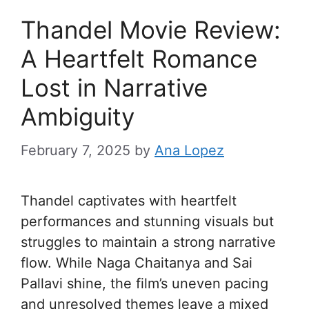
Thandel Movie Review:
A Heartfelt Romance
Lost in Narrative
Ambiguity
February 7, 2025
by
Ana Lopez
Thandel captivates with heartfelt
performances and stunning visuals but
struggles to maintain a strong narrative
flow. While Naga Chaitanya and Sai
Pallavi shine, the film’s uneven pacing
and unresolved themes leave a mixed