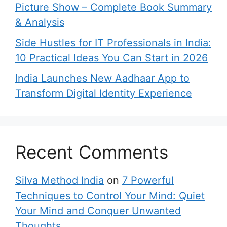
Picture Show – Complete Book Summary
& Analysis
Side Hustles for IT Professionals in India:
10 Practical Ideas You Can Start in 2026
India Launches New Aadhaar App to
Transform Digital Identity Experience
Recent Comments
Silva Method India
on
7 Powerful
Techniques to Control Your Mind: Quiet
Your Mind and Conquer Unwanted
Thoughts