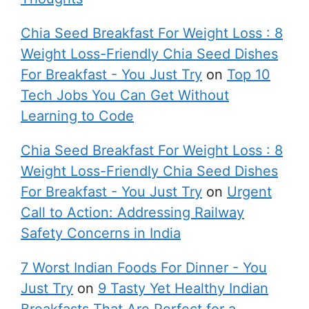
Chia Seed Breakfast For Weight Loss : 8
Weight Loss-Friendly Chia Seed Dishes
For Breakfast - You Just Try
on
Top 10
Tech Jobs You Can Get Without
Learning to Code
Chia Seed Breakfast For Weight Loss : 8
Weight Loss-Friendly Chia Seed Dishes
For Breakfast - You Just Try
on
Urgent
Call to Action: Addressing Railway
Safety Concerns in India
7 Worst Indian Foods For Dinner - You
Just Try
on
9 Tasty Yet Healthy Indian