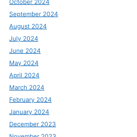
October 2024
September 2024
August 2024
July 2024
June 2024
May 2024
April 2024
March 2024
February 2024
January 2024
December 2023
November 2023