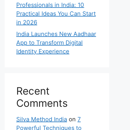
Professionals in India: 10
Practical Ideas You Can Start
in 2026
India Launches New Aadhaar
App to Transform Digital
Identity Experience
Recent
Comments
Silva Method India
on
7
Powerful Techniques to