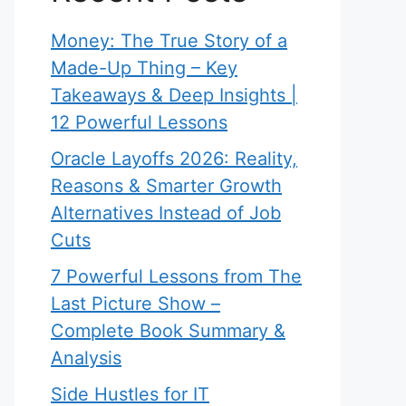
Money: The True Story of a
Made-Up Thing – Key
Takeaways & Deep Insights |
12 Powerful Lessons
Oracle Layoffs 2026: Reality,
Reasons & Smarter Growth
Alternatives Instead of Job
Cuts
7 Powerful Lessons from The
Last Picture Show –
Complete Book Summary &
Analysis
Side Hustles for IT