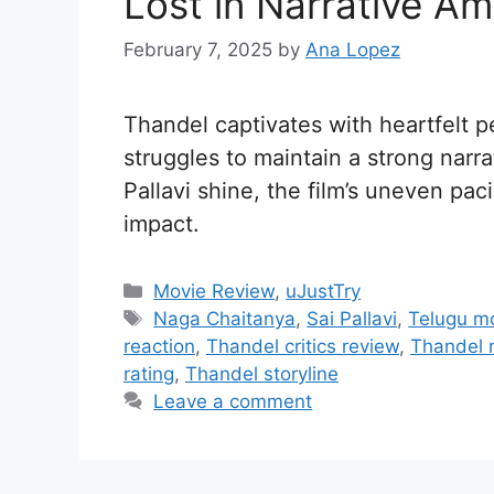
Lost in Narrative Am
February 7, 2025
by
Ana Lopez
Thandel captivates with heartfelt 
struggles to maintain a strong narr
Pallavi shine, the film’s uneven p
impact.
C
Movie Review
,
uJustTry
a
T
Naga Chaitanya
,
Sai Pallavi
,
Telugu m
t
a
reaction
,
Thandel critics review
,
Thandel 
e
g
rating
,
Thandel storyline
g
s
Leave a comment
o
r
i