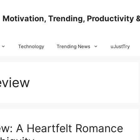
| Motivation, Trending, Productivity 
Technology
Trending News
uJustTry
eview
ew: A Heartfelt Romance