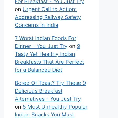
For Breakfast - You Just Try
on
Urgent Call to Action:
Addressing Railway Safety
Concerns in India
7 Worst Indian Foods For
Dinner - You Just Try
on
9
Tasty Yet Healthy Indian
Breakfasts That Are Perfect
for a Balanced Diet
Bored Of Toast? Try These 9
Delicious Breakfast
Alternatives - You Just Try
on
5 Most Unhealthy Popular
Indian Snacks You Must