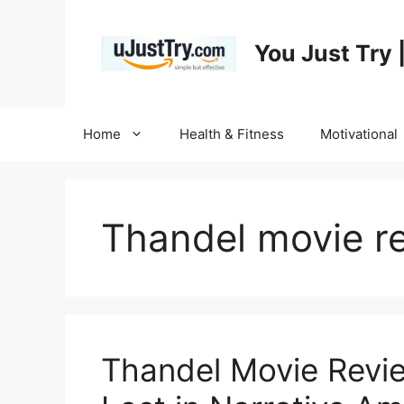
Skip
to
You Just Try 
content
Home
Health & Fitness
Motivational
Thandel movie r
Thandel Movie Revi