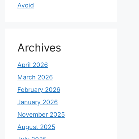
Avoid
Archives
April 2026
March 2026
February 2026
January 2026
November 2025
August 2025