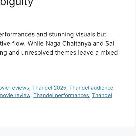
biguity
performances and stunning visuals but
ative flow. While Naga Chaitanya and Sai
acing and unresolved themes leave a mixed
ovie reviews
,
Thandel 2025
,
Thandel audience
movie review
,
Thandel performances
,
Thandel