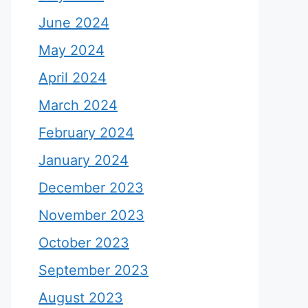
June 2024
May 2024
April 2024
March 2024
February 2024
January 2024
December 2023
November 2023
October 2023
September 2023
August 2023