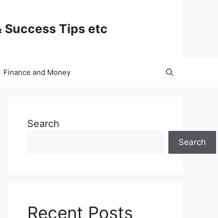
& Success Tips etc
Finance and Money
Search
Search
Recent Posts