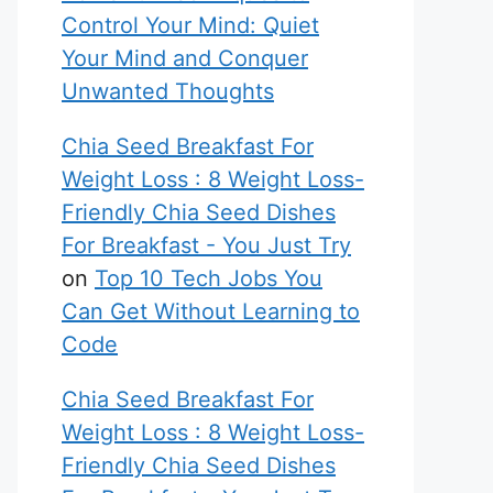
Control Your Mind: Quiet
Your Mind and Conquer
Unwanted Thoughts
Chia Seed Breakfast For
Weight Loss : 8 Weight Loss-
Friendly Chia Seed Dishes
For Breakfast - You Just Try
on
Top 10 Tech Jobs You
Can Get Without Learning to
Code
Chia Seed Breakfast For
Weight Loss : 8 Weight Loss-
Friendly Chia Seed Dishes