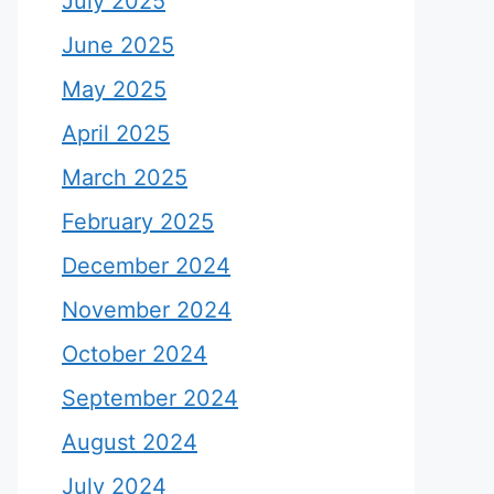
July 2025
June 2025
May 2025
April 2025
March 2025
February 2025
December 2024
November 2024
October 2024
September 2024
August 2024
July 2024