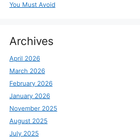
You Must Avoid
Archives
April 2026
March 2026
February 2026
January 2026
November 2025
August 2025
July 2025