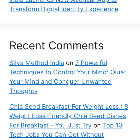
Transform Digital Identity Experience
Recent Comments
Silva Method India
on
7 Powerful
Techniques to Control Your Mind: Quiet
Your Mind and Conquer Unwanted
Thoughts
Chia Seed Breakfast For Weight Loss : 8
Weight Loss-Friendly Chia Seed Dishes
For Breakfast - You Just Try
on
Top 10
Tech Jobs You Can Get Without