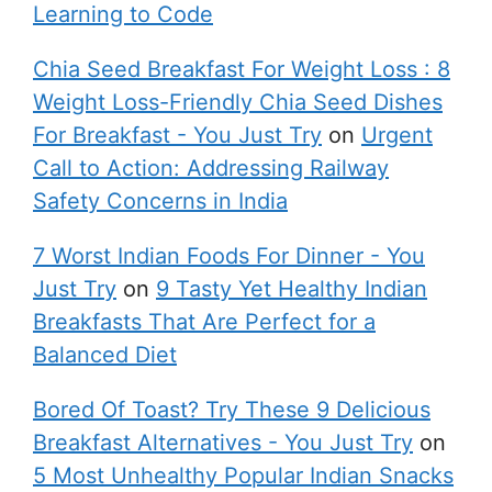
Learning to Code
Chia Seed Breakfast For Weight Loss : 8
Weight Loss-Friendly Chia Seed Dishes
For Breakfast - You Just Try
on
Urgent
Call to Action: Addressing Railway
Safety Concerns in India
7 Worst Indian Foods For Dinner - You
Just Try
on
9 Tasty Yet Healthy Indian
Breakfasts That Are Perfect for a
Balanced Diet
Bored Of Toast? Try These 9 Delicious
Breakfast Alternatives - You Just Try
on
5 Most Unhealthy Popular Indian Snacks