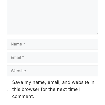
m
e
n
t
N
a
E
m
m
e
W
a
e
i
Save my name, email, and website in
b
l
this browser for the next time I
s
comment.
i
t