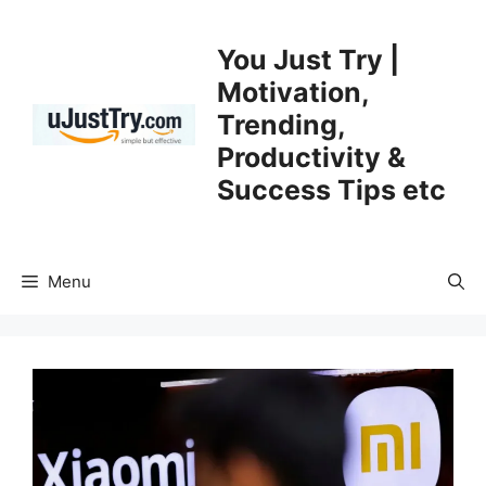
Skip
to
You Just Try |
content
Motivation,
Trending,
Productivity &
Success Tips etc
Menu