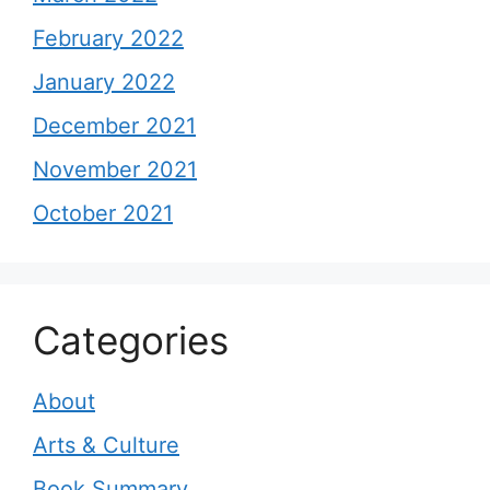
February 2022
January 2022
December 2021
November 2021
October 2021
Categories
About
Arts & Culture
Book Summary