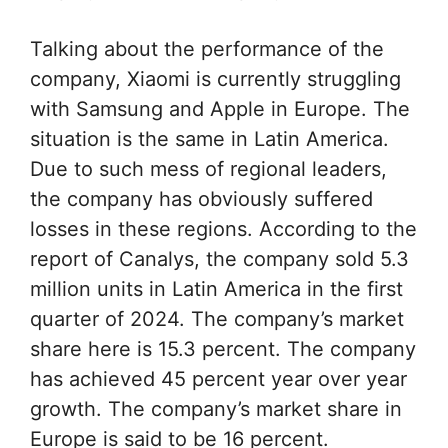
Talking about the performance of the
company, Xiaomi is currently struggling
with Samsung and Apple in Europe. The
situation is the same in Latin America.
Due to such mess of regional leaders,
the company has obviously suffered
losses in these regions. According to the
report of Canalys, the company sold 5.3
million units in Latin America in the first
quarter of 2024. The company’s market
share here is 15.3 percent. The company
has achieved 45 percent year over year
growth. The company’s market share in
Europe is said to be 16 percent.