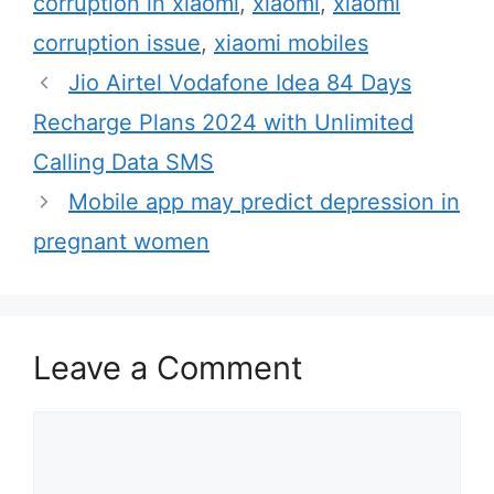
corruption in xiaomi
,
xiaomi
,
xiaomi
e
g
corruption issue
,
xiaomi mobiles
g
s
Jio Airtel Vodafone Idea 84 Days
o
r
Recharge Plans 2024 with Unlimited
i
Calling Data SMS
e
Mobile app may predict depression in
s
pregnant women
Leave a Comment
C
o
m