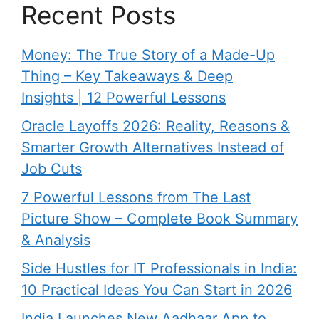
Recent Posts
Money: The True Story of a Made-Up
Thing – Key Takeaways & Deep
Insights | 12 Powerful Lessons
Oracle Layoffs 2026: Reality, Reasons &
Smarter Growth Alternatives Instead of
Job Cuts
7 Powerful Lessons from The Last
Picture Show – Complete Book Summary
& Analysis
Side Hustles for IT Professionals in India:
10 Practical Ideas You Can Start in 2026
India Launches New Aadhaar App to