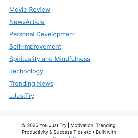
Movie Review
NewsArticle
Personal Development
Self-Improvement
Spirituality and Mindfulness
Technology
Trending News
uJustTry
© 2026 You Just Try | Motivation, Trending,
Productivity & Success Tips etc
• Built with