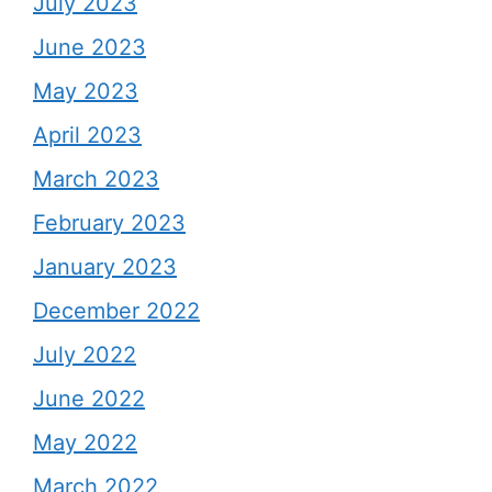
July 2023
June 2023
May 2023
April 2023
March 2023
February 2023
January 2023
December 2022
July 2022
June 2022
May 2022
March 2022