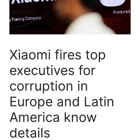
Xiaomi fires top
executives for
corruption in
Europe and Latin
America know
details