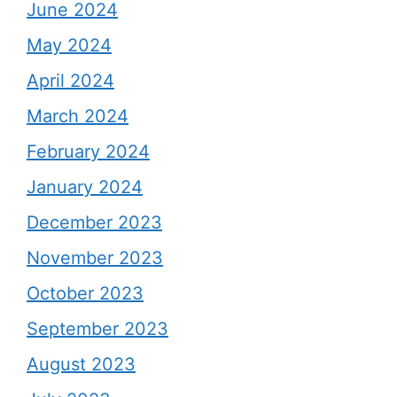
June 2024
May 2024
April 2024
March 2024
February 2024
January 2024
December 2023
November 2023
October 2023
September 2023
August 2023