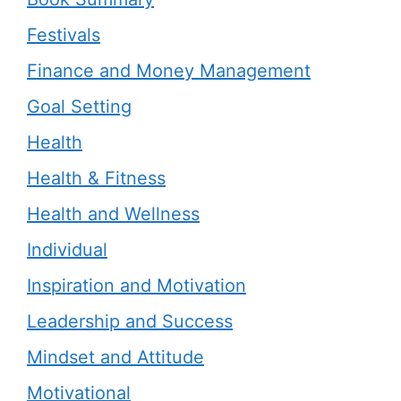
Festivals
Finance and Money Management
Goal Setting
Health
Health & Fitness
Health and Wellness
Individual
Inspiration and Motivation
Leadership and Success
Mindset and Attitude
Motivational