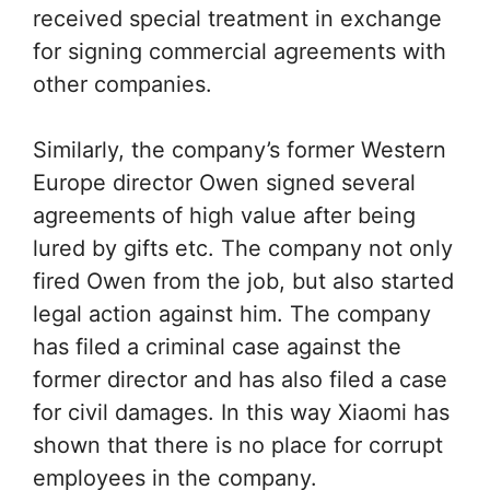
received special treatment in exchange
for signing commercial agreements with
other companies.
Similarly, the company’s former Western
Europe director Owen signed several
agreements of high value after being
lured by gifts etc. The company not only
fired Owen from the job, but also started
legal action against him. The company
has filed a criminal case against the
former director and has also filed a case
for civil damages. In this way Xiaomi has
shown that there is no place for corrupt
employees in the company.