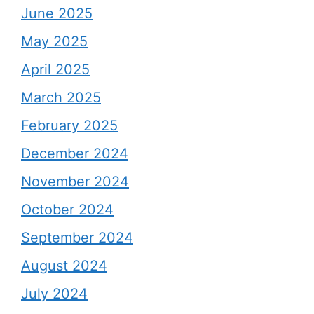
June 2025
May 2025
April 2025
March 2025
February 2025
December 2024
November 2024
October 2024
September 2024
August 2024
July 2024