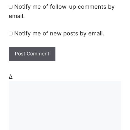
Notify me of follow-up comments by
e
email.
Notify me of new posts by email.
Δ