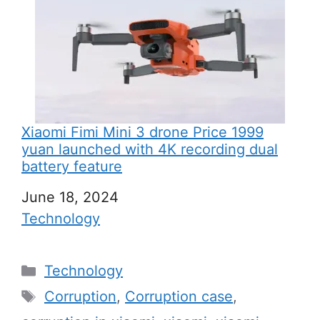
Xiaomi Fimi Mini 3 drone Price 1999
yuan launched with 4K recording dual
battery feature
Date
June 18, 2024
In relation to
Technology
C
Technology
a
T
Corruption
,
Corruption case
,
t
a