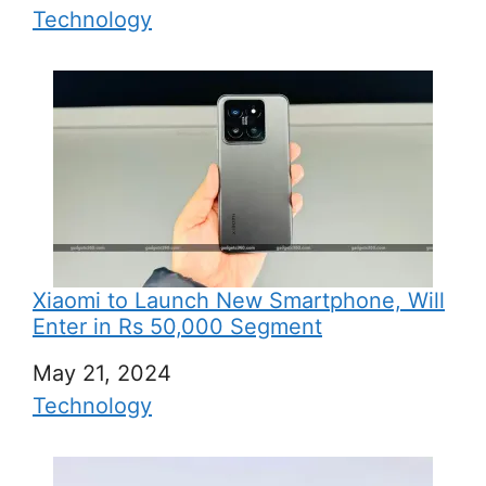
In relation to
Technology
Xiaomi to Launch New Smartphone, Will
Enter in Rs 50,000 Segment
Date
May 21, 2024
In relation to
Technology