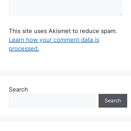
This site uses Akismet to reduce spam.
Learn how your comment data is
processed.
Search
Search