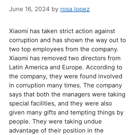
June 16, 2024
by
rosa lopez
Xiaomi has taken strict action against
corruption and has shown the way out to
two top employees from the company.
Xiaomi has removed two directors from
Latin America and Europe. According to
the company, they were found involved
in corruption many times. The company
says that both the managers were taking
special facilities, and they were also
given many gifts and tempting things by
people. They were taking undue
advantage of their position in the