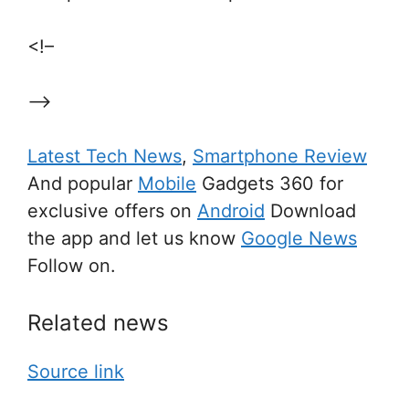
<!–
–>
Latest Tech News
,
Smartphone Review
And popular
Mobile
Gadgets 360 for
exclusive offers on
Android
Download
the app and let us know
Google News
Follow on.
Related news
Source link