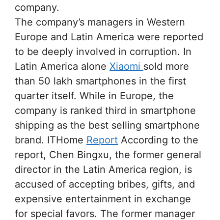
company.
The company’s managers in Western
Europe and Latin America were reported
to be deeply involved in corruption. In
Latin America alone
Xiaomi
sold more
than 50 lakh smartphones in the first
quarter itself. While in Europe, the
company is ranked third in smartphone
shipping as the best selling smartphone
brand. ITHome
Report
According to the
report, Chen Bingxu, the former general
director in the Latin America region, is
accused of accepting bribes, gifts, and
expensive entertainment in exchange
for special favors. The former manager