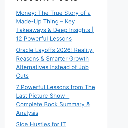
Money: The True Story of a
Made-Up Thing – Key
Takeaways & Deep Insights |
12 Powerful Lessons
Oracle Layoffs 2026: Reality,
Reasons & Smarter Growth
Alternatives Instead of Job
Cuts
7 Powerful Lessons from The
Last Picture Show –
Complete Book Summary &
Analysis
Side Hustles for IT