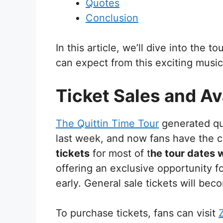
Quotes
Conclusion
In this article, we’ll dive into the t
can expect from this exciting music
Ticket Sales and Ava
The Quittin Time Tour
generated qu
last week, and now fans have the c
tickets
for most of t
he tour dates 
offering an exclusive opportunity fo
early. General sale tickets will be
To purchase tickets, fans can visit