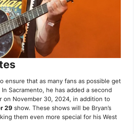
tes
to ensure that as many fans as possible get
. In Sacramento, he has added a second
r on November 30, 2024, in addition to
r 29
show. These shows will be Bryan’s
king them even more special for his West