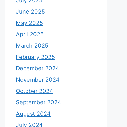
July 2025
June 2025
May 2025
April 2025
March 2025
February 2025
December 2024
November 2024
October 2024
September 2024
August 2024
July 2024