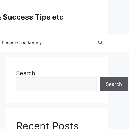
& Success Tips etc
Finance and Money
Search
Search
Recent Posts