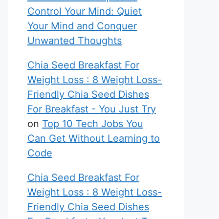
Control Your Mind: Quiet
Your Mind and Conquer
Unwanted Thoughts
Chia Seed Breakfast For
Weight Loss : 8 Weight Loss-
Friendly Chia Seed Dishes
For Breakfast - You Just Try
on
Top 10 Tech Jobs You
Can Get Without Learning to
Code
Chia Seed Breakfast For
Weight Loss : 8 Weight Loss-
Friendly Chia Seed Dishes