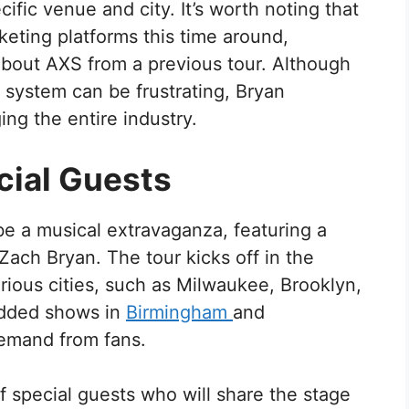
ific venue and city. It’s worth noting that
cketing platforms this time around,
bout AXS from a previous tour. Although
 system can be frustrating, Bryan
ng the entire industry.
cial Guests
be a musical extravaganza, featuring a
 Zach Bryan. The tour kicks off in the
rious cities, such as Milwaukee, Brooklyn,
added shows in
Birmingham
and
emand from fans.
of special guests who will share the stage