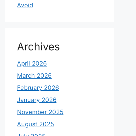
Avoid
Archives
April 2026
March 2026
February 2026
January 2026
November 2025
August 2025