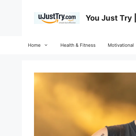
Skip
to
You Just Try 
content
Home
Health & Fitness
Motivational