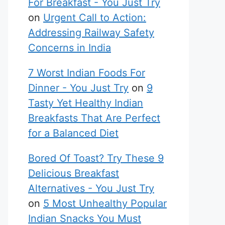
For Breakfast - You Just Try
on
Urgent Call to Action:
Addressing Railway Safety
Concerns in India
7 Worst Indian Foods For
Dinner - You Just Try
on
9
Tasty Yet Healthy Indian
Breakfasts That Are Perfect
for a Balanced Diet
Bored Of Toast? Try These 9
Delicious Breakfast
Alternatives - You Just Try
on
5 Most Unhealthy Popular
Indian Snacks You Must