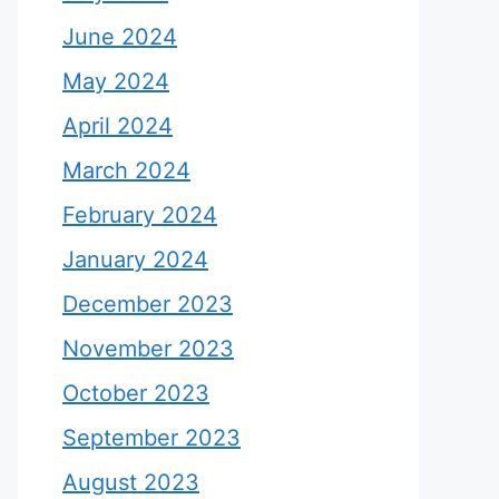
June 2024
May 2024
April 2024
March 2024
February 2024
January 2024
December 2023
November 2023
October 2023
September 2023
August 2023