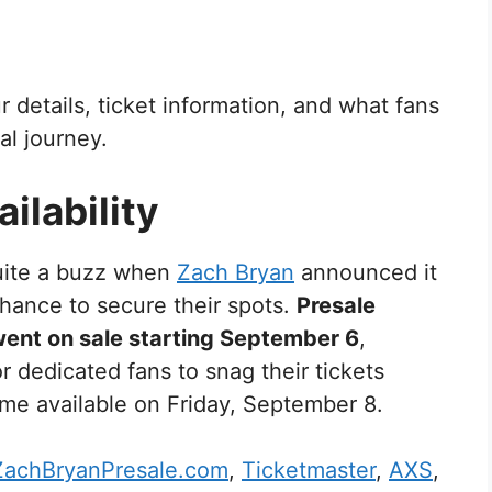
our details, ticket information, and what fans
al journey.
ilability
ite a buzz when
Zach Bryan
announced it
hance to secure their spots.
Presale
went on sale starting September 6
,
r dedicated fans to snag their tickets
come available on Friday, September 8.
ZachBryanPresale.com
,
Ticketmaster
,
AXS
,