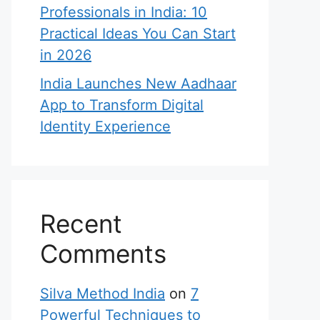
Professionals in India: 10
Practical Ideas You Can Start
in 2026
India Launches New Aadhaar
App to Transform Digital
Identity Experience
Recent
Comments
Silva Method India
on
7
Powerful Techniques to