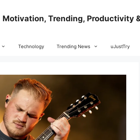
| Motivation, Trending, Productivity 
Technology
Trending News
uJustTry