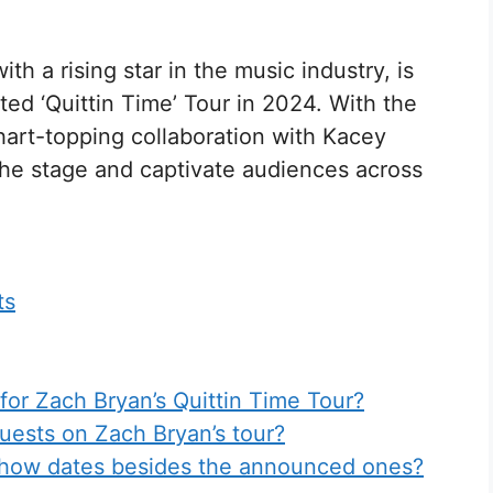
th a rising star in the music industry, is
ted ‘Quittin Time’ Tour in 2024. With the
hart-topping collaboration with Kacey
the stage and captivate audiences across
ts
for Zach Bryan’s Quittin Time Tour?
uests on Zach Bryan’s tour?
 show dates besides the announced ones?