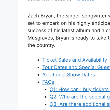
Zach Bryan, the singer-songwriter wi
set to embark on his highly anticipa
success of his latest album and a c
Musgraves, Bryan is ready to take 
the country.
Ticket Sales and Availability
Tour Dates and Special Gues
Additional Show Dates
FAQs
Q1: How can I buy tickets 
Q2: Who are the special g
Q3: Are there additional