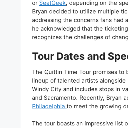
or
SeatGeek
, depending on the spec
Bryan decided to utilize multiple ti
addressing the concerns fans had a
he acknowledged that the ticketing
recognizes the challenges of changi
Tour Dates and Spe
The Quittin Time Tour promises to 
lineup of talented artists alongside
Windy City and includes stops in va
and Sacramento. Recently, Bryan 
Philadelphia
to meet the growing d
The tour boasts an impressive list 