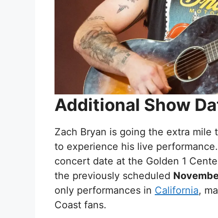
Additional Show Da
Zach Bryan is going the extra mile 
to experience his live performance
concert date at the Golden 1 Cente
the previously scheduled
Novembe
only performances in
California
, ma
Coast fans.