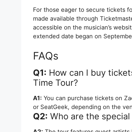
For those eager to secure tickets f
made available through Ticketmaster
accessible on the musician’s website
extended date began on September
FAQs
Q1:
How can I buy tickets
Time Tour?
A1:
You can purchase tickets on Za
or SeatGeek, depending on the ve
Q2:
Who are the special 
A2:
The tour features guest artists 