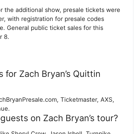
or the additional show, presale tickets were
, with registration for presale codes
. General public ticket sales for this
 8.
 for Zach Bryan’s Quittin
chBryanPresale.com, Ticketmaster, AXS,
nue.
guests on Zach Bryan’s tour?
like Sheryl Crow, Jason Isbell, Turnpike