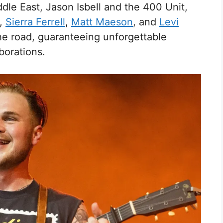
dle East, Jason Isbell and the 400 Unit,
,
Sierra Ferrell
,
Matt Maeson
, and
Levi
the road, guaranteeing unforgettable
orations.