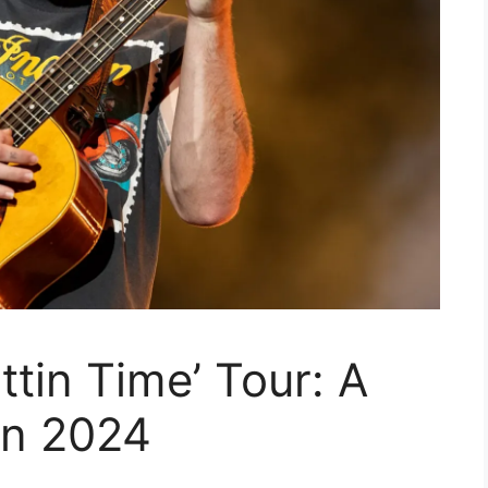
ttin Time’ Tour: A
in 2024