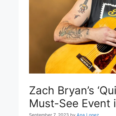
Zach Bryan’s ‘Qui
Must-See Event 
September 7, 2023
by
Ana Lopez