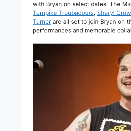
with Bryan on select dates. The Mid
Turnpike Troubadours
,
Sheryl Crow
Turner
are all set to join Bryan on 
performances and memorable collab